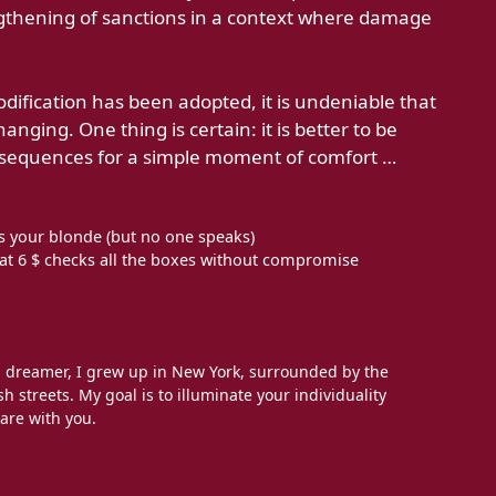
ngthening of sanctions in a context where damage
odification has been adopted, it is undeniable that
anging. One thing is certain: it is better to be
nsequences for a simple moment of comfort …
s your blonde (but no one speaks)
 at 6 $ checks all the boxes without compromise
l dreamer, I grew up in New York, surrounded by the
h streets. My goal is to illuminate your individuality
are with you.