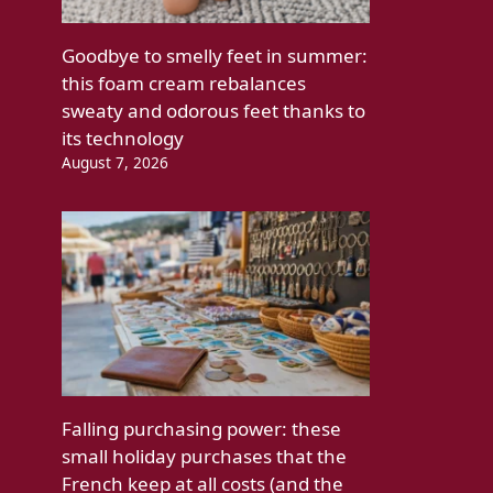
Goodbye to smelly feet in summer:
this foam cream rebalances
sweaty and odorous feet thanks to
its technology
August 7, 2026
Falling purchasing power: these
small holiday purchases that the
French keep at all costs (and the