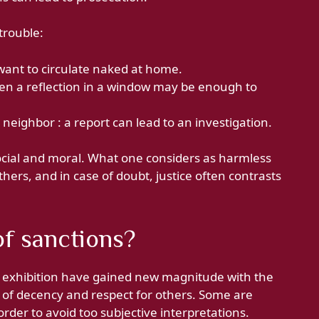
trouble:
 want to circulate naked at home.
Even a reflection in a window may be enough to
 neighbor : a report can lead to an investigation.
 social and moral. What one considers as harmless
hers, and in case of doubt, justice often contrasts
f sanctions?
 exhibition have gained new magnitude with the
s of decency and respect for others. Some are
order to avoid too subjective interpretations.