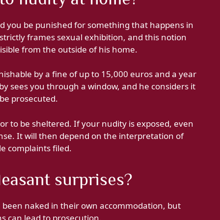
d you be punished for something that happens in
trictly frames sexual exhibition, and this notion
isible from the outside of his home.
nishable by a fine of up to 15,000 euros and a year
erby sees you through a window, and he considers it
 be prosecuted.
or to be sheltered. If your nudity is exposed, even
nse. It will then depend on the interpretation of
le complaints filed.
easant surprises?
ng been naked in their own accommodation, but
 can lead to prosecution.