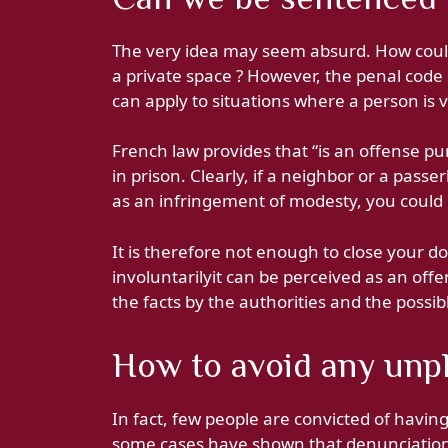
The very idea may seem absurd. How coul
a private space ? However, the penal code s
can apply to situations where a person is v
French law provides that “is an offense pu
in prison. Clearly, if a neighbor or a pass
as an infringement of modesty, you could
It is therefore not enough to close your do
involuntarilyit can be perceived as an offe
the facts by the authorities and the possib
How to avoid any unpl
In fact, few people are convicted of havi
some cases have shown that denunciations