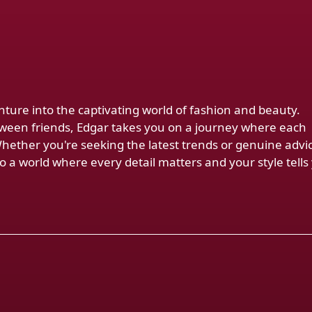
venture into the captivating world of fashion and beauty.
ween friends, Edgar takes you on a journey where each
Whether you're seeking the latest trends or genuine advi
 a world where every detail matters and your style tells