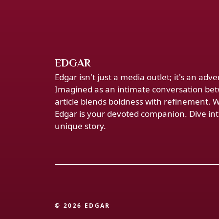
EDGAR
Edgar isn't just a media outlet; it's an ad
Imagined as an intimate conversation bet
article blends boldness with refinement. 
Edgar is your devoted companion. Dive into
unique story.
© 2026 EDGAR