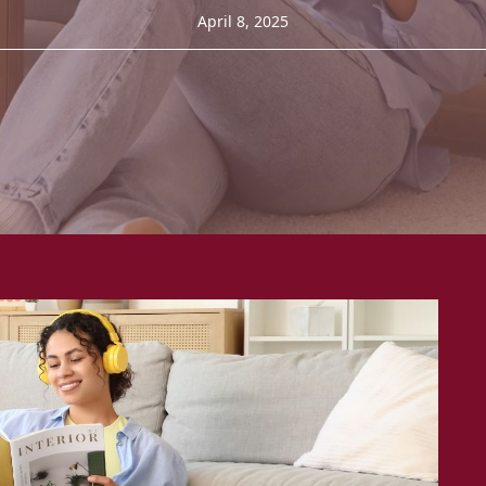
April 8, 2025