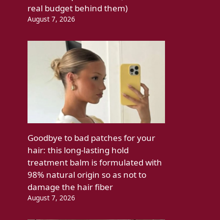
real budget behind them)
August 7, 2026
Goodbye to bad patches for your
hair: this long-lasting hold
treatment balm is formulated with
98% natural origin so as not to
damage the hair fiber
August 7, 2026