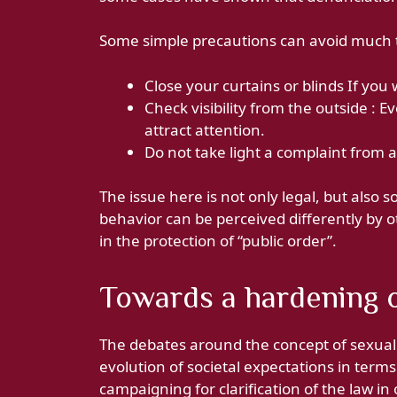
Some simple precautions can avoid much 
Close your curtains or blinds If you
Check visibility from the outside : 
attract attention.
Do not take light a complaint from a
The issue here is not only legal, but also
behavior can be perceived differently by ot
in the protection of “public order”.
Towards a hardening o
The debates around the concept of sexual
evolution of societal expectations in term
campaigning for clarification of the law in 