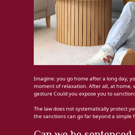
Imagine: you go home after a long day, you
moment of relaxation. After all, at home, 
gesture Could you expose you to sanction
The law does not systematically protect y
the sanctions can go far beyond a simple 
Can we be sentenced 