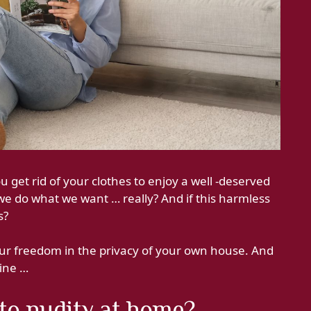
 get rid of your clothes to enjoy a well -deserved
we do what we want … really? And if this harmless
s?
our freedom in the privacy of your own house. And
fine …
to nudity at home?