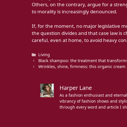
Others, on the contrary, argue for a stre
to morality is increasingly denounced.
If, for the moment, no major legislative m
the question divides and that case law is ch
careful, even at home, to avoid heavy co
Categories
Living
Black shampoo: the treatment that transform
Wrinkles, shine, firmness: this organic cream
Harper Lane
As a fashion enthusiast and eterna
vibrancy of fashion shows and stylis
through every word and article I sh