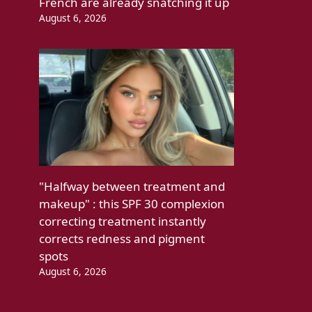
French are already snatching it up
August 6, 2026
"Halfway between treatment and
makeup" : this SPF 30 complexion
correcting treatment instantly
corrects redness and pigment
spots
August 6, 2026