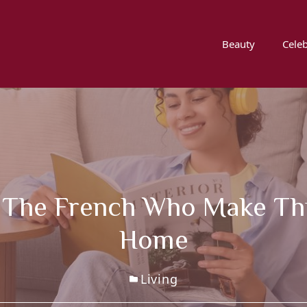
Beauty
Celeb
r The French Who Make This
Home
Living