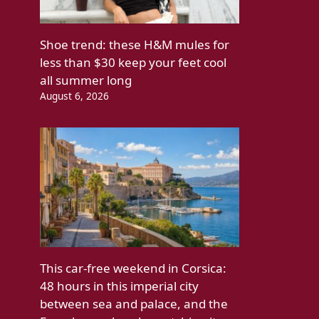
Shoe trend: these H&M mules for
less than $30 keep your feet cool
all summer long
August 6, 2026
This car-free weekend in Corsica:
48 hours in this imperial city
between sea and palace, and the