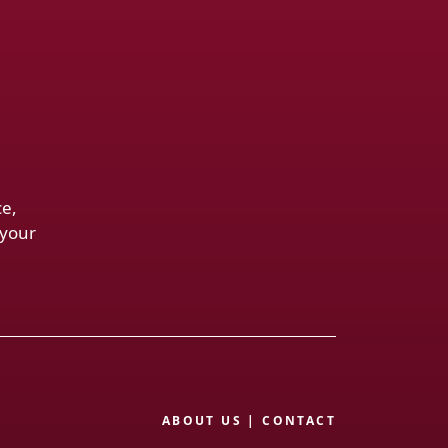
ce,
 your
ABOUT US
|
CONTACT