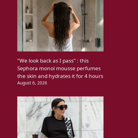
"We look back as I pass" : this
Sephora monoi mousse perfumes
the skin and hydrates it for 4 hours
August 6, 2026