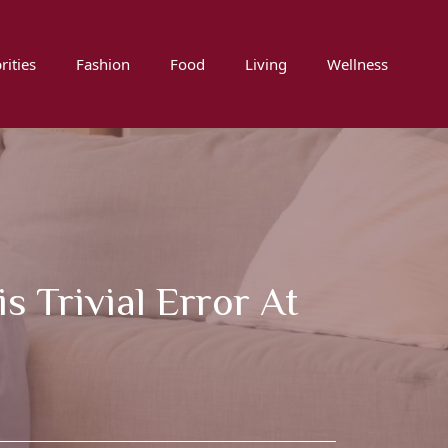
rities
Fashion
Food
Living
Wellness
 Trivial Error At