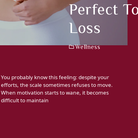
Perfect T
Loss
Wellness
You probably know this feeling: despite your
efforts, the scale sometimes refuses to move.
When motivation starts to wane, it becomes
difficult to maintain