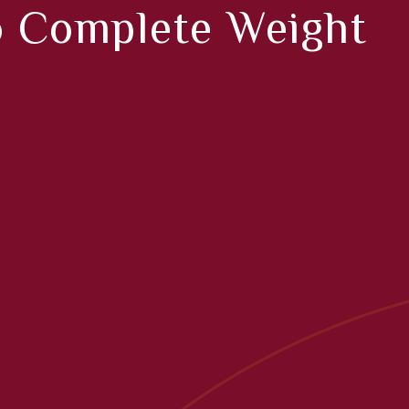
o Complete Weight