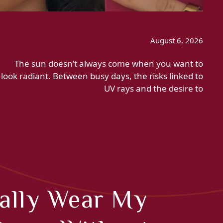
August 6, 2026
The sun doesn’t always come when you want to
look radiant. Between busy days, the risks linked to
UV rays and the desire to
nally Wear My