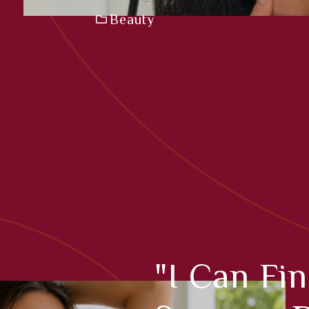
Beauty
"I Can Fi