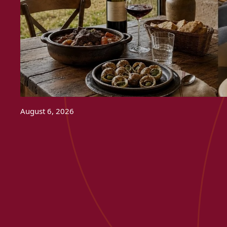
August 6, 2026