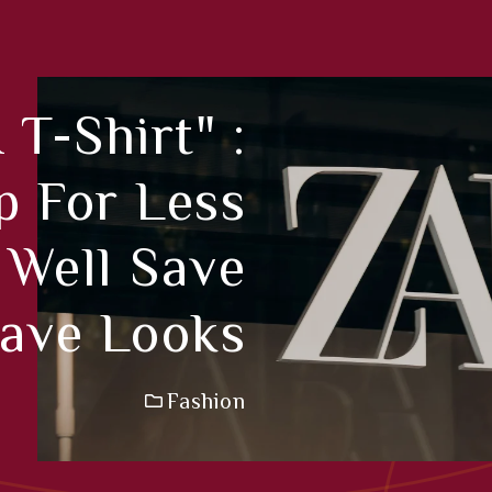
 T-Shirt" :
p For Less
 Well Save
ave Looks
Fashion