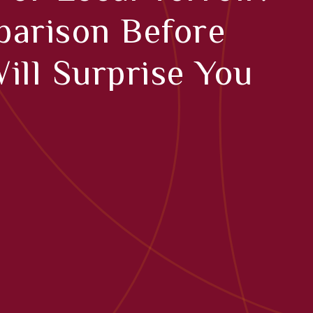
arison Before
ill Surprise You