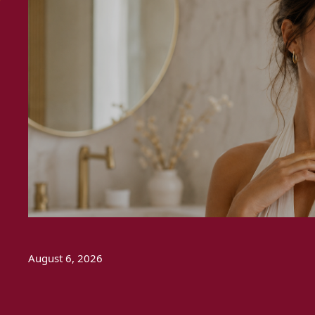
August 6, 2026