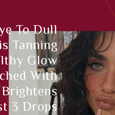
e To Dull
is Tanning
lthy Glow
iched With
 Brightens
st 3 Drops