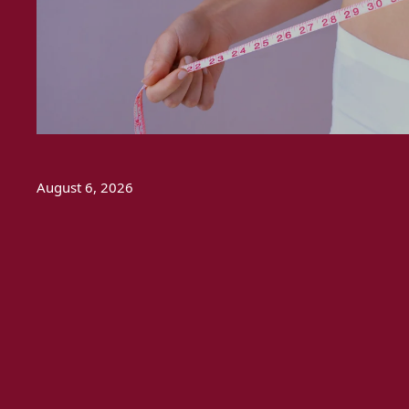
August 6, 2026