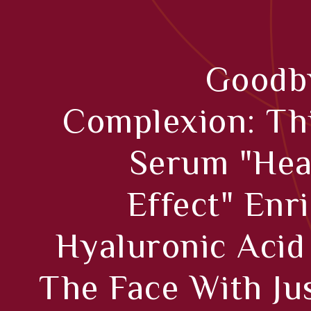
Goodby
Complexion: Th
Serum "hea
Effect" Enr
Hyaluronic Acid
The Face With Ju