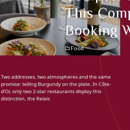
This Comp
Booking W
Food
Two addresses, two atmospheres and the same
promise: telling Burgundy on the plate. In Côte-
d’Or, only two 2-star restaurants display this
distinction, the Relais