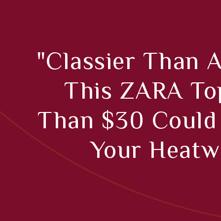
"Classier Than A
This ZARA To
Than $30 Could
Your Heatw