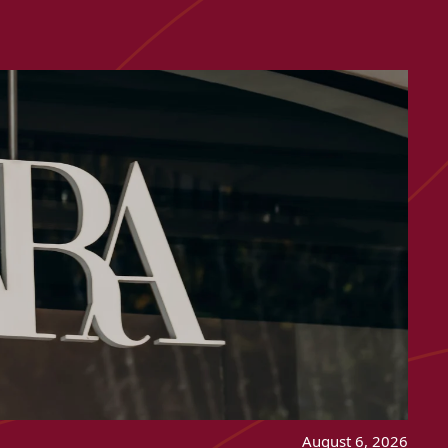
August 6, 2026