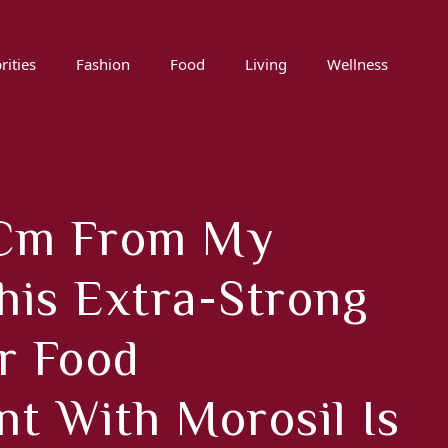
rities
Fashion
Food
Living
Wellness
3 Cm From My
This Extra-Strong
r Food
t With Morosil Is