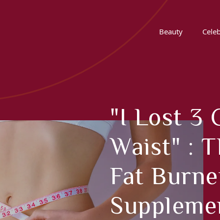
Beauty
Celeb
"I Lost 
Waist" : 
Fat Burne
Supplemen