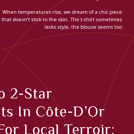
When temperatures rise, we dream of a chic piece
that doesn’t stick to the skin. The t-shirt sometimes
lacks style, the blouse seems too
o 2-Star
ts In Côte-D’Or
or Local Terroir: