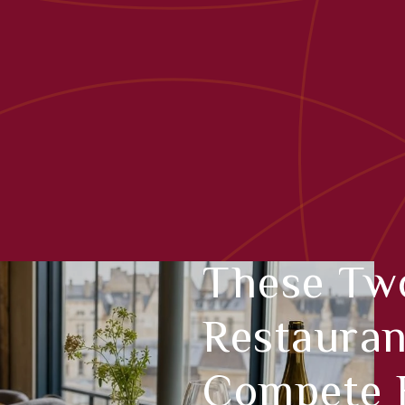
These Tw
Restauran
Compete F