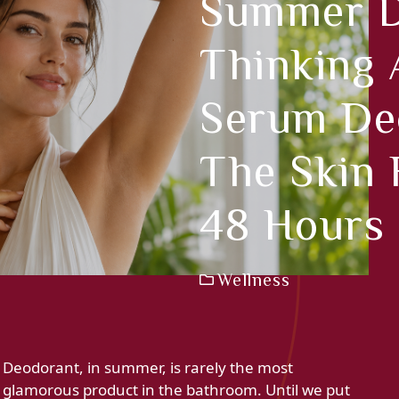
Summer D
Thinking A
Serum De
The Skin 
48 Hours
Wellness
Deodorant, in summer, is rarely the most
glamorous product in the bathroom. Until we put