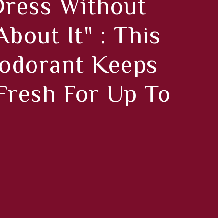
ress Without
bout It" : This
odorant Keeps
Fresh For Up To