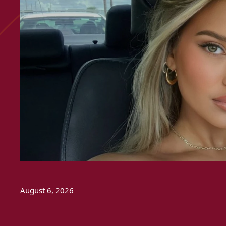
August 6, 2026