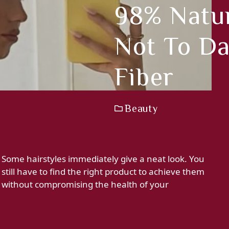
98% Natur
Not To D
Fiber
Beauty
Some hairstyles immediately give a neat look. You
still have to find the right product to achieve them
without compromising the health of your