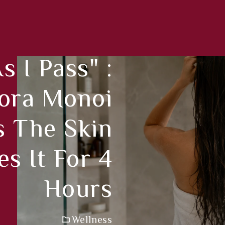
 I Pass" :
ora Monoi
 The Skin
s It For 4
Hours
Wellness