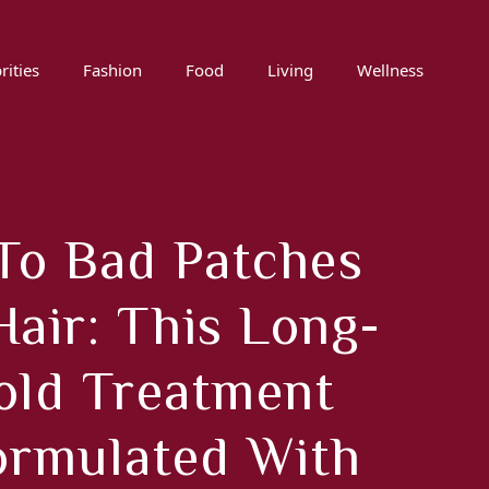
rities
Fashion
Food
Living
Wellness
To Bad Patches
Hair: This Long-
old Treatment
ormulated With