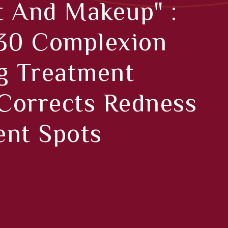
t And Makeup" :
 30 Complexion
g Treatment
 Corrects Redness
ent Spots