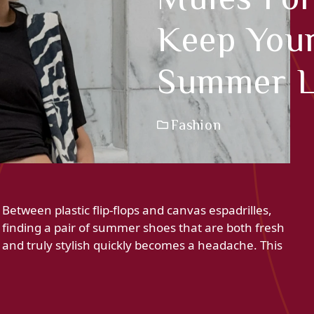
Keep Your
Summer 
Fashion
Between plastic flip-flops and canvas espadrilles,
finding a pair of summer shoes that are both fresh
and truly stylish quickly becomes a headache. This