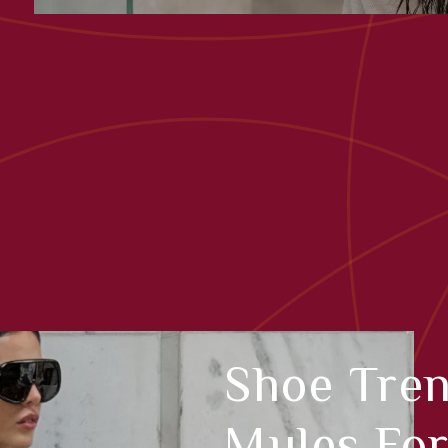
Shoe Tre
Mules Fo