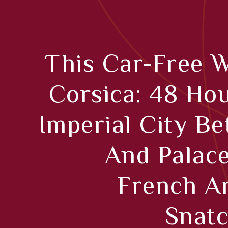
This Car-Free 
Corsica: 48 Hou
Imperial City B
And Palac
French A
Snatc