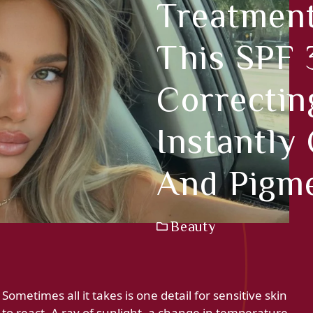
Treatmen
This SPF
Correctin
Instantly
And Pigm
Beauty
Sometimes all it takes is one detail for sensitive skin
to react. A ray of sunlight, a change in temperature