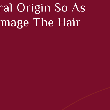
al Origin So As
amage The Hair