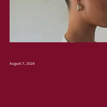
August 7, 2026