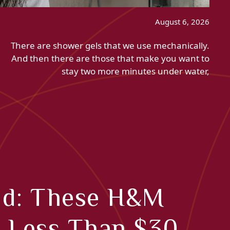
August 6, 2026
There are shower gels that we use mechanically.
And then there are those that make you want to
stay two more minutes under water,
nd: These H&M
r Less Than $30