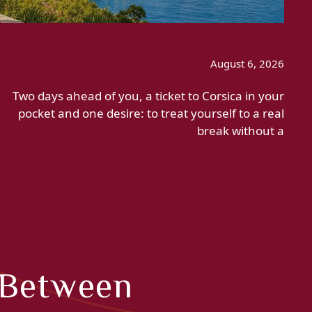
August 6, 2026
Two days ahead of you, a ticket to Corsica in your
pocket and one desire: to treat yourself to a real
break without a
 Between