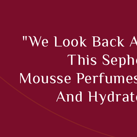
"We Look Back As
This Seph
Mousse Perfumes
And Hydrate