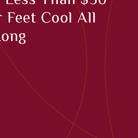
 Feet Cool All
Long