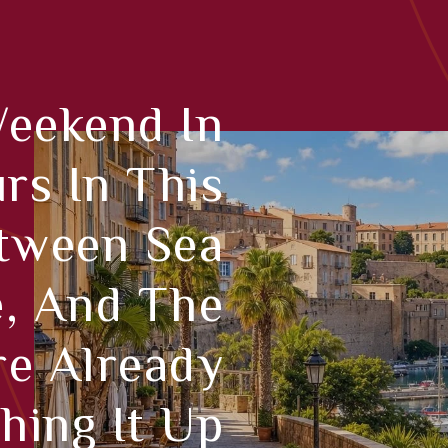
Weekend In
rs In This
etween Sea
e, And The
re Already
hing It Up