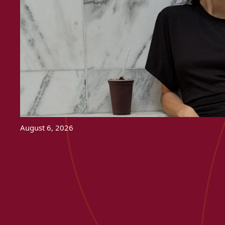
August 6, 2026