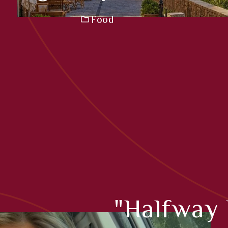
Food
"Halfway