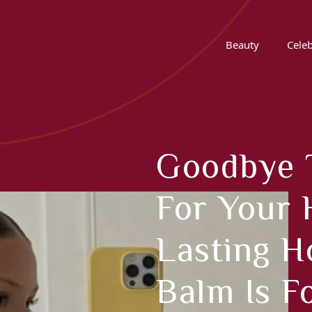
Beauty
Celeb
Goodbye 
For Your 
Lasting H
Balm Is F