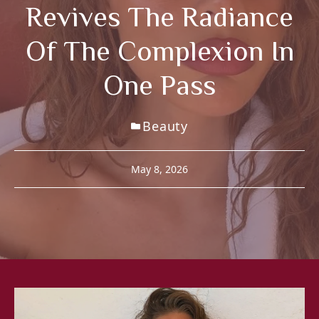
Revives The Radiance
Of The Complexion In
One Pass
Beauty
May 8, 2026