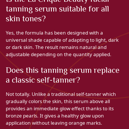
tanning serum suitable for all
skin tones?
Yes, the formula has been designed with a
universal shade capable of adapting to light, dark
or dark skin. The result remains natural and
adjustable depending on the quantity applied.
Does this tanning serum replace
a classic self-tanner?
Not totally. Unlike a traditional self-tanner which
gradually colors the skin, this serum above all
provides an immediate glow effect thanks to its
bronze pearls. It gives a healthy glow upon
application without leaving orange marks.