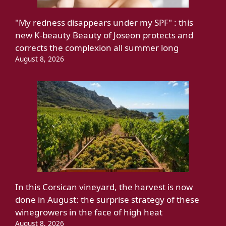
"My redness disappears under my SPF" : this
new K-beauty Beauty of Joseon protects and
corrects the complexion all summer long
August 8, 2026
In this Corsican vineyard, the harvest is now
done in August: the surprise strategy of these
winegrowers in the face of high heat
August 8, 2026