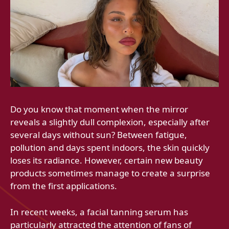
Do you know that moment when the mirror
reveals a slightly dull complexion, especially after
several days without sun? Between fatigue,
pollution and days spent indoors, the skin quickly
loses its radiance. However, certain new beauty
products sometimes manage to create a surprise
from the first applications.
In recent weeks, a facial tanning serum has
particularly attracted the attention of fans of