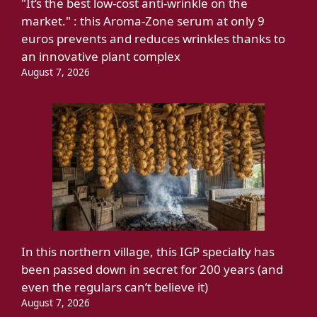
"It’s the best low-cost anti-wrinkle on the
market." : this Aroma-Zone serum at only 9
euros prevents and reduces wrinkles thanks to
an innovative plant complex
August 7, 2026
In this northern village, this IGP specialty has
been passed down in secret for 200 years (and
even the regulars can’t believe it)
August 7, 2026