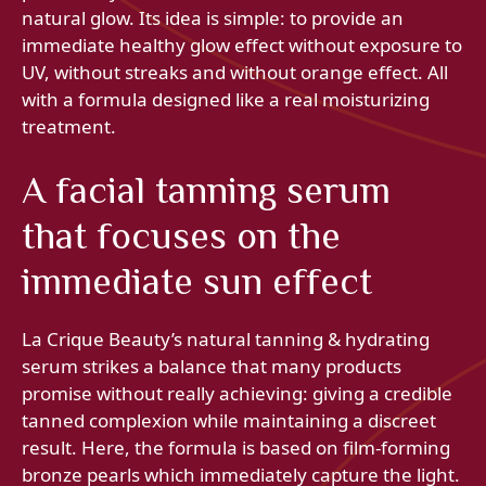
natural glow. Its idea is simple: to provide an
immediate healthy glow effect without exposure to
UV, without streaks and without orange effect. All
with a formula designed like a real moisturizing
treatment.
A facial tanning serum
that focuses on the
immediate sun effect
La Crique Beauty’s natural tanning & hydrating
serum strikes a balance that many products
promise without really achieving: giving a credible
tanned complexion while maintaining a discreet
result. Here, the formula is based on film-forming
bronze pearls which immediately capture the light.