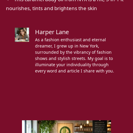
nourishes, tints and brightens the skin
Harper Lane
As a fashion enthusiast and eternal
dreamer, I grew up in New York,
surrounded by the vibrancy of fashion
shows and stylish streets. My goal is to
illuminate your individuality through
every word and article I share with you.