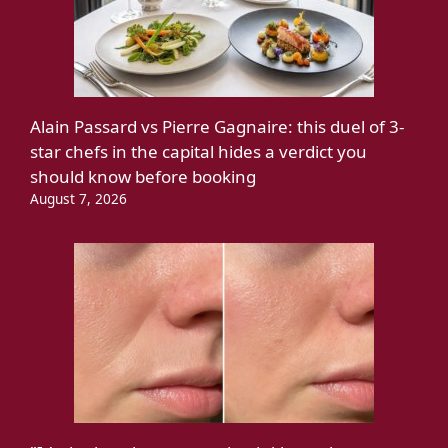
Alain Passard vs Pierre Gagnaire: this duel of 3-
star chefs in the capital hides a verdict you
should know before booking
August 7, 2026