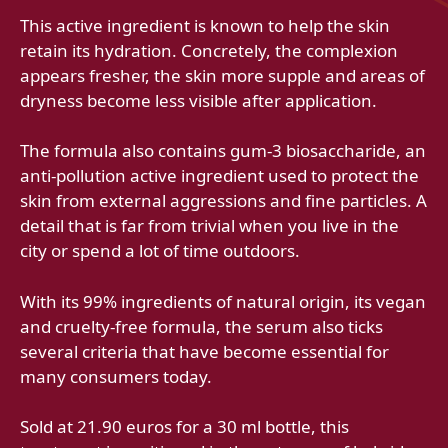
This active ingredient is known to help the skin
retain its hydration. Concretely, the complexion
appears fresher, the skin more supple and areas of
dryness become less visible after application.
The formula also contains gum-3 biosaccharide, an
anti-pollution active ingredient used to protect the
skin from external aggressions and fine particles. A
detail that is far from trivial when you live in the
city or spend a lot of time outdoors.
With its 99% ingredients of natural origin, its vegan
and cruelty-free formula, the serum also ticks
several criteria that have become essential for
many consumers today.
Sold at 21.90 euros for a 30 ml bottle, this