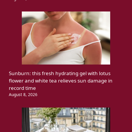
Sunburn: this fresh hydrating gel with lotus
flower and white tea relieves sun damage in
record time
August 8, 2026