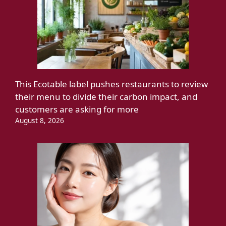
This Ecotable label pushes restaurants to review
their menu to divide their carbon impact, and
customers are asking for more
August 8, 2026