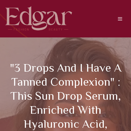
Skip
to
content
Men
"3 Drops And I Have A
Tanned Complexion" :
This Sun Drop Serum,
Enriched With
Hyaluronic Acid,