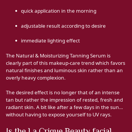
quick application in the morning
adjustable result according to desire
immediate lighting effect
The Natural & Moisturizing Tanning Serum is
clearly part of this makeup-care trend which favors
natural finishes and luminous skin rather than an
overly heavy complexion.
The desired effect is no longer that of an intense
tan but rather the impression of rested, fresh and
radiant skin. A bit like after a few days in the sun…
without having to expose yourself to UV rays.
Is the La Crique Beauty facial