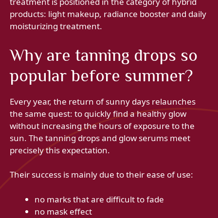
treatment is positioned in the category of hybrid
products: light makeup, radiance booster and daily
moisturizing treatment.
Why are tanning drops so
popular before summer?
Every year, the return of sunny days relaunches
the same quest: to quickly find a healthy glow
without increasing the hours of exposure to the
sun. The tanning drops and glow serums meet
precisely this expectation.
Their success is mainly due to their ease of use:
no marks that are difficult to fade
no mask effect