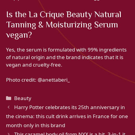
Is the La Crique Beauty Natural
Tanning & Moisturizing Serum
vegan?
Yes, the serum is formulated with 99% ingredients
of natural origin and the brand indicates that it is
vegan and cruelty-free.
Photo credit: @
anettaberi_
Categories
Beauty
Harry Potter celebrates its 25th anniversary in
the cinema: this cult drink arrives in France for one
month only in this brand
This caramel body oil from NYX is a hit, 3-in-1 it