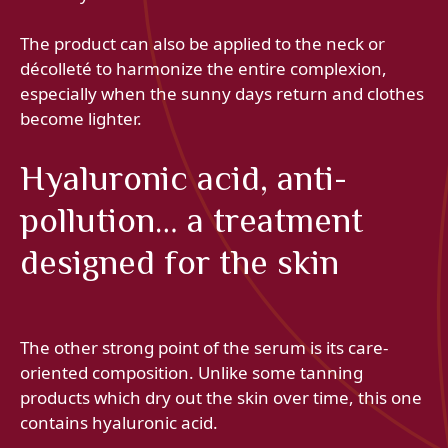
The product can also be applied to the neck or
décolleté to harmonize the entire complexion,
especially when the sunny days return and clothes
become lighter.
Hyaluronic acid, anti-
pollution… a treatment
designed for the skin
The other strong point of the serum is its care-
oriented composition. Unlike some tanning
products which dry out the skin over time, this one
contains hyaluronic acid.