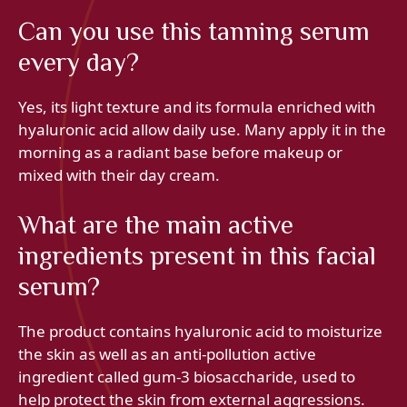
Can you use this tanning serum
every day?
Yes, its light texture and its formula enriched with
hyaluronic acid allow daily use. Many apply it in the
morning as a radiant base before makeup or
mixed with their day cream.
What are the main active
ingredients present in this facial
serum?
The product contains hyaluronic acid to moisturize
the skin as well as an anti-pollution active
ingredient called gum-3 biosaccharide, used to
help protect the skin from external aggressions.