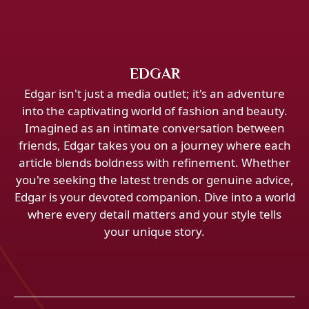
EDGAR
Edgar isn't just a media outlet; it's an adventure
into the captivating world of fashion and beauty.
Imagined as an intimate conversation between
friends, Edgar takes you on a journey where each
article blends boldness with refinement. Whether
you're seeking the latest trends or genuine advice,
Edgar is your devoted companion. Dive into a world
where every detail matters and your style tells
your unique story.