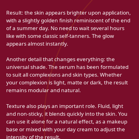
Result: the skin appears brighter upon application,
with a slightly golden finish reminiscent of the end
of a summer day. No need to wait several hours
like with some classic self-tanners. The glow
appears almost instantly.
Another detail that changes everything: the
universal shade. The serum has been formulated
to suit all complexions and skin types. Whether
your complexion is light, matte or dark, the result
remains modular and natural.
Texture also plays an important role. Fluid, light
and non-sticky, it blends quickly into the skin. You
can use it alone for a natural effect, as a makeup
base or mixed with your day cream to adjust the
intensity of the result.