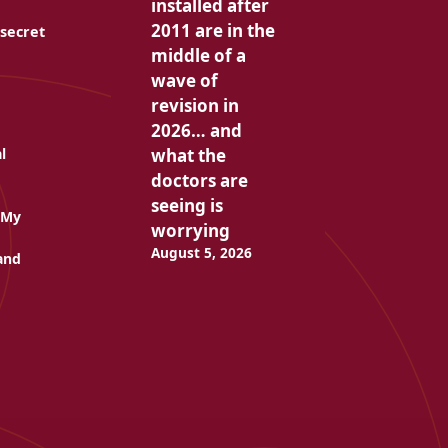
installed after
2011 are in the
 secret
middle of a
wave of
revision in
2026… and
what the
l
doctors are
seeing is
 My
worrying
August 5, 2026
and