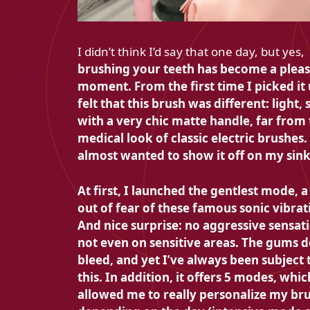
I didn’t think I’d say that one day, but yes,
brushing your teeth has become a plea
moment. From the first time I picked it 
felt that this brush was different:
light, 
with a very chic matte handle, far from
medical look of classic electric brushes. 
almost wanted to show it off on my sink
At first, I launched the gentlest mode, a 
out of fear of these famous sonic vibrat
And nice surprise:
no aggressive sensat
not even on sensitive areas.
The gums d
bleed, and yet I’ve always been subject 
this. In addition, it offers
5 modes, whic
allowed me to really personalize my br