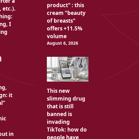
fter a
product" : this
etc.).
cream "beauty
hing:
of breasts"
ng, I
offers +11.5%
ing
volume
August 6, 2026
n
ng,
This new
n: it
slimming drug
al”
that is still
banned is
nic
invading
TikTok: how do
out in
people have