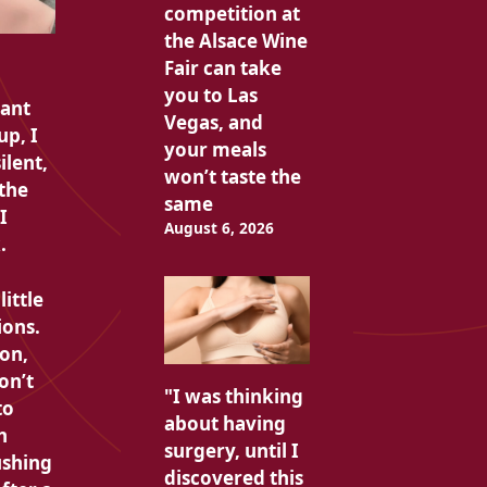
competition at
the Alsace Wine
Fair can take
you to Las
sant
Vegas, and
up, I
your meals
silent,
won’t taste the
 the
same
I
August 6, 2026
.
little
ions.
ion,
on’t
"I was thinking
to
about having
h
surgery, until I
ushing
discovered this