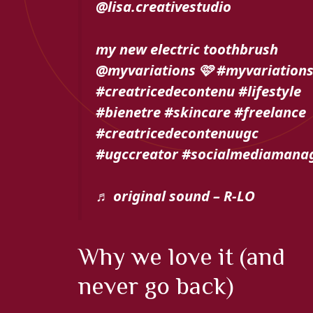
@lisa.creativestudio
my new electric toothbrush
@myvariations 🩷 #myvariation
#creatricedecontenu #lifestyle
#bienetre #skincare #freelance
#creatricedecontenuugc
#ugccreator #socialmediamana
♬ original sound – R-LO
Why we love it (and
never go back)