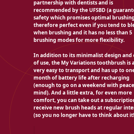
partnership with dentists and is
recommended by the UFSBD (a guarant
safety which promises optimal brushing).
therefore perfect even if you tend to bl
when brushing and it has no less than 5
brushing modes for more flexibility.
In addition to its minimalist design and
of use, the My Variations toothbrush is 
very easy to transport and has up to on
month of battery life after recharging
(enough to go on a weekend with peace
mind). And a little extra, for even more
comfort, you can take out a subscriptio
receive new brush heads at regular inte
(so you no longer have to think about it!