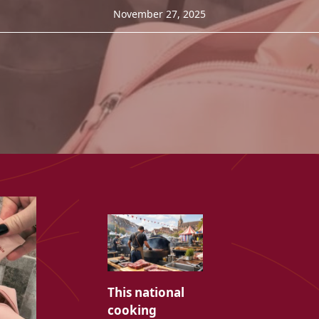
November 27, 2025
This national
cooking