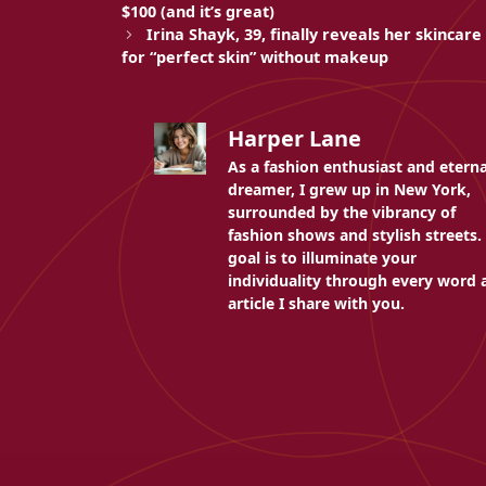
$100 (and it’s great)
Irina Shayk, 39, finally reveals her skincare
for “perfect skin” without makeup
Harper Lane
As a fashion enthusiast and eterna
dreamer, I grew up in New York,
surrounded by the vibrancy of
fashion shows and stylish streets.
goal is to illuminate your
individuality through every word 
article I share with you.