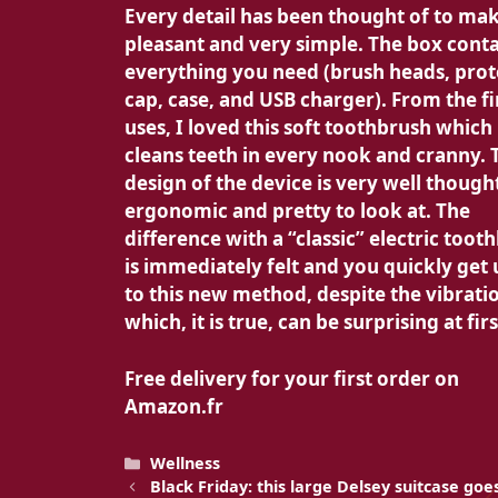
Every detail has been thought of to ma
pleasant and very simple. The box cont
everything you need (brush heads, prot
cap, case, and USB charger). From the fi
uses, I loved this soft toothbrush which
cleans teeth in every nook and cranny. 
design of the device is very well though
ergonomic and pretty to look at. The
difference with a “classic” electric toot
is immediately felt and you quickly get
to this new method, despite the vibrati
which, it is true, can be surprising at firs
Free delivery for your first order on
Amazon.fr
Categories
Wellness
Black Friday: this large Delsey suitcase go