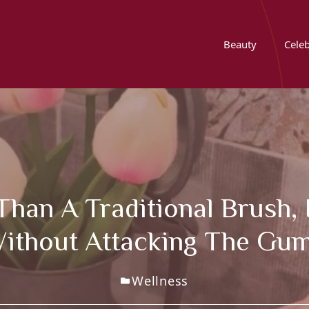
Beauty
Celeb
Than A Traditional Brush, 
ithout Attacking The Gu
Wellness