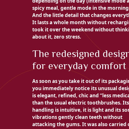
depending on the day (intensive mode a
spicy meal, gentle mode in the morning, 
And the little detail that changes everyt
It lasts a whole month without rechargi
took it over the weekend without think
about it, zero stress.
The redesigned desig
for everyday comfort
As soon as you take it out of its packagi
you immediately notice its unusual desig
is elegant, refined, chic and “less medic
than the usual electric toothbrushes. Its
handling is intuitive, it is light and its so
vibrations gently clean teeth without
attacking the gums. It was also carried 