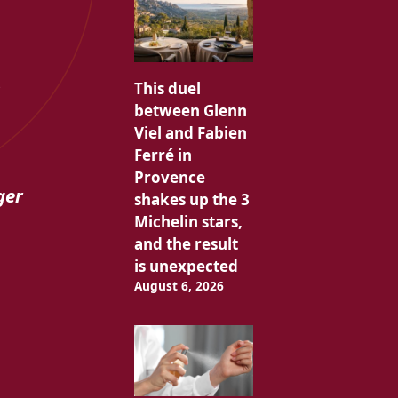
s
This duel
between Glenn
Viel and Fabien
Ferré in
Provence
ger
shakes up the 3
Michelin stars,
and the result
is unexpected
August 6, 2026