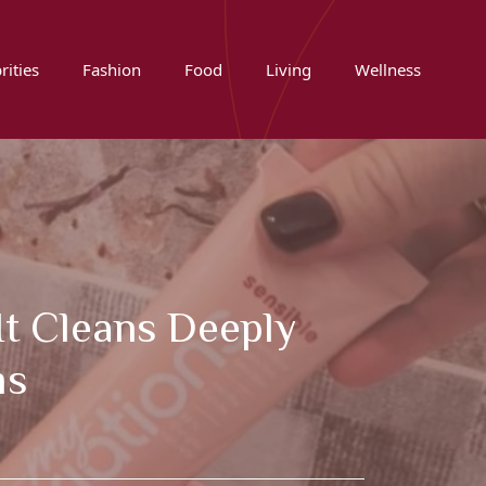
rities
Fashion
Food
Living
Wellness
It Cleans Deeply
ms