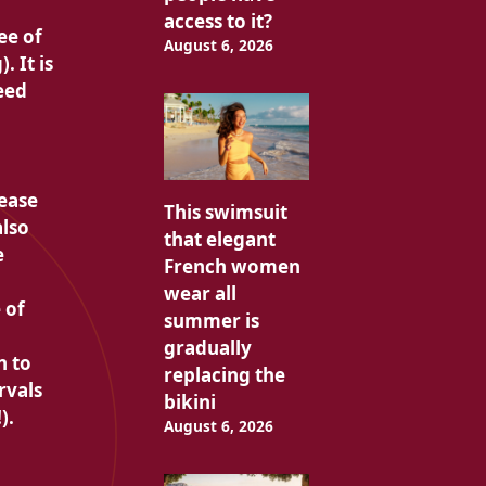
access to it?
ee of
August 6, 2026
 It is
eed
 ease
This swimsuit
also
that elegant
e
French women
wear all
 of
summer is
gradually
n to
replacing the
rvals
bikini
).
August 6, 2026