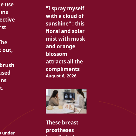
ke use
"I spray myself
ains
with a cloud of
ective
sunshine" : this
rst
floral and solar
mist with musk
The
and orange
t out,
blossom
attracts all the
hbrush
compliments
 used
August 6, 2026
ons
t.
These breast
prostheses
es under