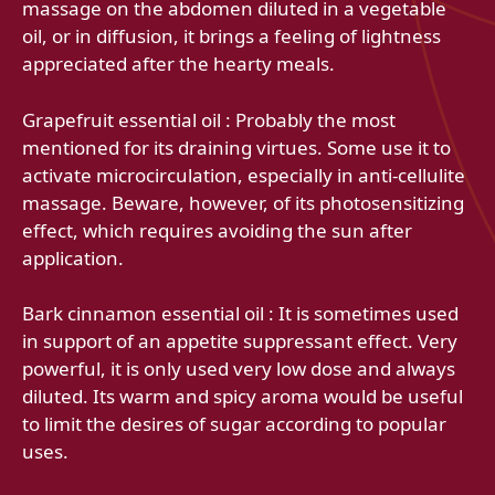
massage on the abdomen diluted in a vegetable
oil, or in diffusion, it brings a feeling of lightness
appreciated after the hearty meals.
Grapefruit essential oil : Probably the most
mentioned for its draining virtues. Some use it to
activate microcirculation, especially in anti-cellulite
massage. Beware, however, of its photosensitizing
effect, which requires avoiding the sun after
application.
Bark cinnamon essential oil : It is sometimes used
in support of an appetite suppressant effect. Very
powerful, it is only used very low dose and always
diluted. Its warm and spicy aroma would be useful
to limit the desires of sugar according to popular
uses.