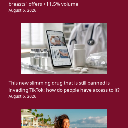
breasts" offers +11.5% volume
August 6, 2026
This new slimming drug that is still banned is
invading TikTok: how do people have access to it?
August 6, 2026