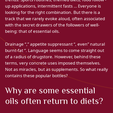
up applications, intermittent fasts … Everyone is
looking for the right combination. But there is a
track that we rarely evoke aloud, often associated
with the secret drawers of the followers of well-
being: that of essential oils.
Drainage “,” appetite suppressant “, even” natural
burnt-fat “. Language seems to come straight out
of a radius of drugstore. However, behind these
terms, very concrete uses imposed themselves.
Not as miracles, but as supplements. So what really
contains these popular bottles?
Why are some essential
oils often return to diets?