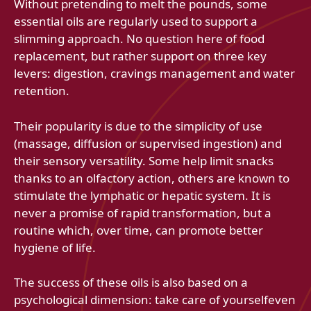
Without pretending to melt the pounds, some
essential oils are regularly used to support a
slimming approach. No question here of food
replacement, but rather support on three key
levers: digestion, cravings management and water
retention.
Their popularity is due to the simplicity of use
(massage, diffusion or supervised ingestion) and
their sensory versatility. Some help limit snacks
thanks to an olfactory action, others are known to
stimulate the lymphatic or hepatic system. It is
never a promise of rapid transformation, but a
routine which, over time, can promote better
hygiene of life.
The success of these oils is also based on a
psychological dimension: take care of yourselfeven