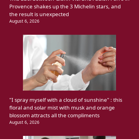
Provence shakes up the 3 Michelin stars, and
the result is unexpected
August 6, 2026
"I spray myself with a cloud of sunshine" : this
floral and solar mist with musk and orange
blossom attracts all the compliments
August 6, 2026