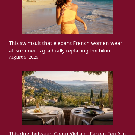
This swimsuit that elegant French women wear
all summer is gradually replacing the bikini
August 6, 2026
This duel between Glenn Viel and Fabien Ferré in