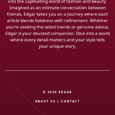
into the captivating world of fashion and beauty.
Imagined as an intimate conversation between
friends, Edgar takes you on a journey where each
article blends boldness with refinement. Whether
you're seeking the latest trends or genuine advice,
Edgar is your devoted companion. Dive into a world
where every detail matters and your style tells
your unique story.
© 2026 EDGAR
ABOUT US
|
CONTACT