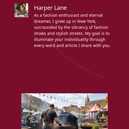
Harper Lane
As a fashion enthusiast and eternal
dreamer, I grew up in New York,
surrounded by the vibrancy of fashion
shows and stylish streets. My goal is to
illuminate your individuality through
every word and article I share with you.