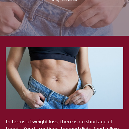
In terms of weight loss, there is no shortage of
trends. Sports routines, themed diets, food follow -