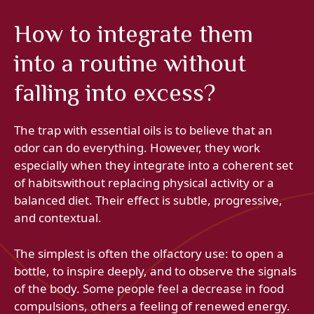
How to integrate them
into a routine without
falling into excess?
The trap with essential oils is to believe that an
odor can do everything. However, they work
especially when they integrate into a coherent set
of habitswithout replacing physical activity or a
balanced diet. Their effect is subtle, progressive,
and contextual.
The simplest is often the olfactory use: to open a
bottle, to inspire deeply, and to observe the signals
of the body. Some people feel a decrease in food
compulsions, others a feeling of renewed energy.