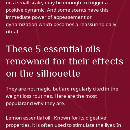
on a small scale, may be enough to trigger a
positive dynamic. And some scents have this
immediate power of appeasement or
dynamization which becomes a reassuring daily
ritual.
These 5 essential oils
renowned for their effects
on the silhouette
They are not magic, but are regularly cited in the
weight loss routines. Here are the most
popularand why they are.
Lemon essential oil : Known for its digestive
properties, it is often used to stimulate the liver. In