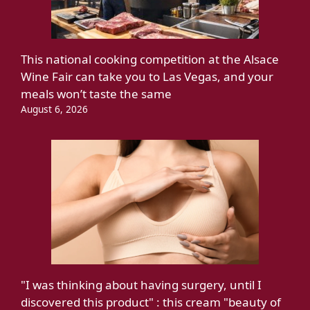
This national cooking competition at the Alsace
Wine Fair can take you to Las Vegas, and your
meals won’t taste the same
August 6, 2026
"I was thinking about having surgery, until I
discovered this product" : this cream "beauty of