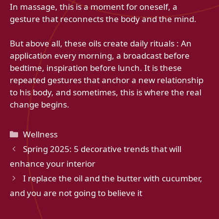
In massage, this is a moment for oneself, a
gesture that reconnects the body and the mind.
But above all, these oils create daily rituals : An
application every morning, a broadcast before
bedtime, inspiration before lunch. It is these
repeated gestures that anchor a new relationship
to his body, and sometimes, this is where the real
change begins.
Categories
Wellness
Spring 2025: 5 decorative trends that will
enhance your interior
I replace the oil and the butter with cucumber,
and you are not going to believe it