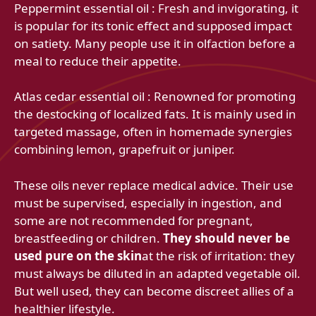
Peppermint essential oil : Fresh and invigorating, it
is popular for its tonic effect and supposed impact
on satiety. Many people use it in olfaction before a
meal to reduce their appetite.
Atlas cedar essential oil : Renowned for promoting
the destocking of localized fats. It is mainly used in
targeted massage, often in homemade synergies
combining lemon, grapefruit or juniper.
These oils never replace medical advice. Their use
must be supervised, especially in ingestion, and
some are not recommended for pregnant,
breastfeeding or children.
They should never be
used pure on the skin
at the risk of irritation: they
must always be diluted in an adapted vegetable oil.
But well used, they can become discreet allies of a
healthier lifestyle.