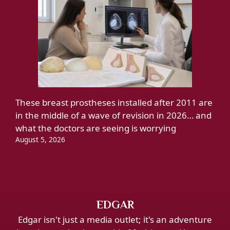
These breast prostheses installed after 2011 are
in the middle of a wave of revision in 2026… and
what the doctors are seeing is worrying
August 5, 2026
EDGAR
Edgar isn't just a media outlet; it's an adventure