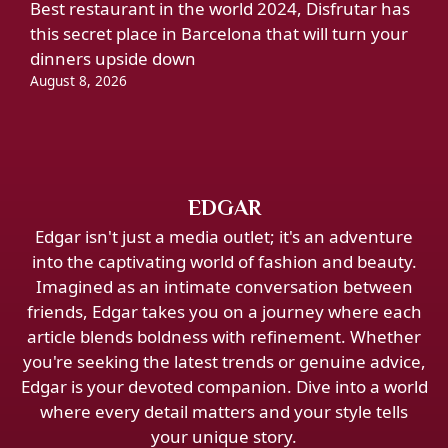
Best restaurant in the world 2024, Disfrutar has
this secret place in Barcelona that will turn your
dinners upside down
August 8, 2026
EDGAR
Edgar isn't just a media outlet; it's an adventure
into the captivating world of fashion and beauty.
Imagined as an intimate conversation between
friends, Edgar takes you on a journey where each
article blends boldness with refinement. Whether
you're seeking the latest trends or genuine advice,
Edgar is your devoted companion. Dive into a world
where every detail matters and your style tells
your unique story.