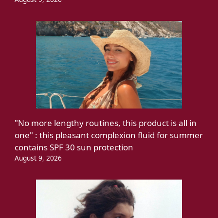
"No more lengthy routines, this product is all in
one" : this pleasant complexion fluid for summer
contains SPF 30 sun protection
August 9, 2026