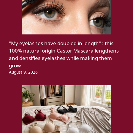
"My eyelashes have doubled in length" : this
100% natural origin Castor Mascara lengthens
and densifies eyelashes while making them
grow
August 9, 2026