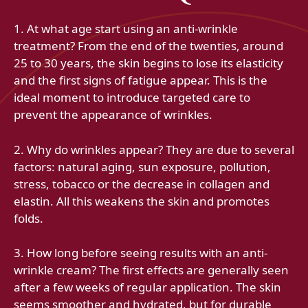
1. At what age start using an anti-wrinkle
treatment? From the end of the twenties, around
25 to 30 years, the skin begins to lose its elasticity
and the first signs of fatigue appear. This is the
ideal moment to introduce targeted care to
prevent the appearance of wrinkles.
2. Why do wrinkles appear? They are due to several
factors: natural aging, sun exposure, pollution,
stress, tobacco or the decrease in collagen and
elastin. All this weakens the skin and promotes
folds.
3. How long before seeing results with an anti-
wrinkle cream? The first effects are generally seen
after a few weeks of regular application. The skin
seems smoother and hydrated, but for durable