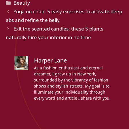
Categories
Beauty
Yoga on chair: 5 easy exercises to activate deep
abs and refine the belly
Exit the scented candles: these 5 plants
naturally hire your interior in no time
Harper Lane
As a fashion enthusiast and eternal
dreamer, I grew up in New York,
surrounded by the vibrancy of fashion
shows and stylish streets. My goal is to
illuminate your individuality through
every word and article I share with you.