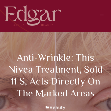
Skip
to
content
Men
Anti-Wrinkle: This
Nivea Treatment, Sold
11 $, Acts Directly On
The Marked Areas
Beauty