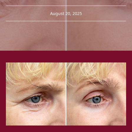
August 20, 2025