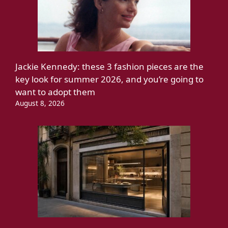
Jackie Kennedy: these 3 fashion pieces are the
key look for summer 2026, and you’re going to
want to adopt them
August 8, 2026