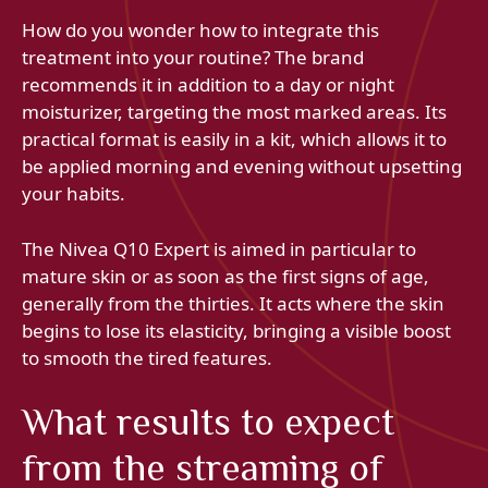
How do you wonder how to integrate this
treatment into your routine? The brand
recommends it in addition to a day or night
moisturizer, targeting the most marked areas. Its
practical format is easily in a kit, which allows it to
be applied morning and evening without upsetting
your habits.
The Nivea Q10 Expert is aimed in particular to
mature skin or as soon as the first signs of age,
generally from the thirties. It acts where the skin
begins to lose its elasticity, bringing a visible boost
to smooth the tired features.
What results to expect
from the streaming of