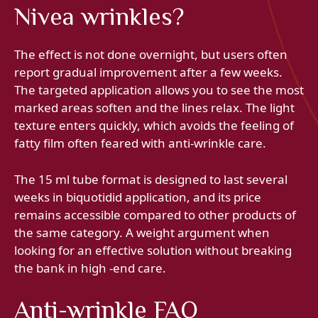
Nivea wrinkles?
The effect is not done overnight, but users often
report gradual improvement after a few weeks.
The targeted application allows you to see the most
marked areas soften and the lines relax. The light
texture enters quickly, which avoids the feeling of
fatty film often feared with anti-wrinkle care.
The 15 ml tube format is designed to last several
weeks in biquotidid application, and its price
remains accessible compared to other products of
the same category. A weight argument when
looking for an effective solution without breaking
the bank in high -end care.
Anti-wrinkle FAQ