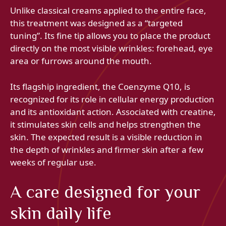
Unlike classical creams applied to the entire face,
this treatment was designed as a “targeted
tuning”. Its fine tip allows you to place the product
directly on the most visible wrinkles: forehead, eye
area or furrows around the mouth.
Its flagship ingredient, the Coenzyme Q10, is
recognized for its role in cellular energy production
and its antioxidant action. Associated with creatine,
it stimulates skin cells and helps strengthen the
skin. The expected result is a visible reduction in
the depth of wrinkles and firmer skin after a few
weeks of regular use.
A care designed for your
skin daily life