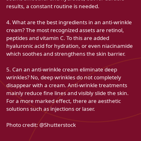
results, a constant routine is needed.
4. What are the best ingredients in an anti-wrinkle
cream? The most recognized assets are retinol,
peptides and vitamin C. To this are added
hyaluronic acid for hydration, or even niacinamide
which soothes and strengthens the skin barrier.
5. Can an anti-wrinkle cream eliminate deep
wrinkles? No, deep wrinkles do not completely
disappear with a cream. Anti-wrinkle treatments
mainly reduce fine lines and visibly slide the skin.
For a more marked effect, there are aesthetic
solutions such as injections or laser.
Photo credit: @Shutterstock