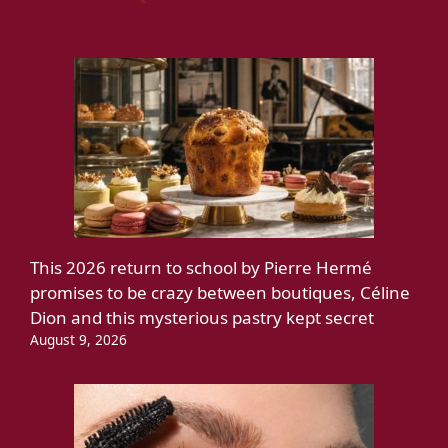
This 2026 return to school by Pierre Hermé
promises to be crazy between boutiques, Céline
Dion and this mysterious pastry kept secret
August 9, 2026