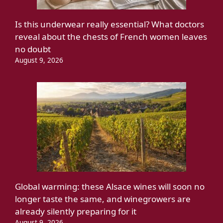
Is this underwear really essential? What doctors
reveal about the chests of French women leaves
no doubt
August 9, 2026
Global warming: these Alsace wines will soon no
longer taste the same, and winegrowers are
already silently preparing for it
August 9, 2026