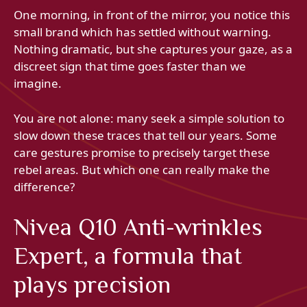
One morning, in front of the mirror, you notice this
small brand which has settled without warning.
Nothing dramatic, but she captures your gaze, as a
discreet sign that time goes faster than we
imagine.
You are not alone: many seek a simple solution to
slow down these traces that tell our years. Some
care gestures promise to precisely target these
rebel areas. But which one can really make the
difference?
Nivea Q10 Anti-wrinkles
Expert, a formula that
plays precision