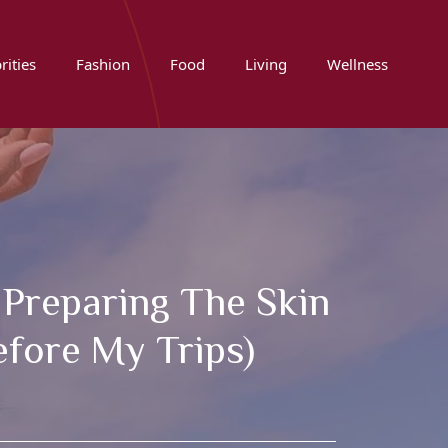
rities
Fashion
Food
Living
Wellness
 Preparing The Skin
efore My Trips)