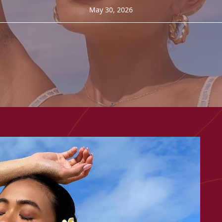
May 30, 2026