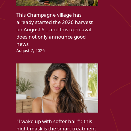
This Champagne village has
already started the 2026 harvest
on August 6… and this upheaval
does not only announce good
news
August 7, 2026
"I wake up with softer hair" : this
night mask is the smart treatment