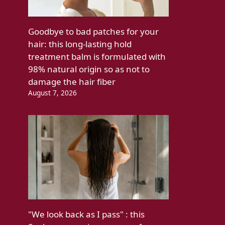
Goodbye to bad patches for your
hair: this long-lasting hold
treatment balm is formulated with
98% natural origin so as not to
damage the hair fiber
August 7, 2026
"We look back as I pass" : this