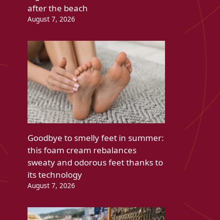
after the beach
August 7, 2026
Goodbye to smelly feet in summer:
this foam cream rebalances
sweaty and odorous feet thanks to
its technology
August 7, 2026