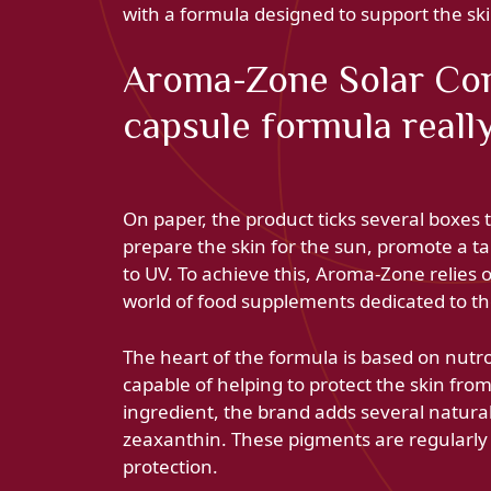
with a formula designed to support the sk
Aroma-Zone Solar Com
capsule formula reall
On paper, the product ticks several boxes
prepare the skin for the sun, promote a ta
to UV. To achieve this, Aroma-Zone relies 
world of food supplements dedicated to th
The heart of the formula is based on nutr
capable of helping to protect the skin from
ingredient, the brand adds several natura
zeaxanthin. These pigments are regularly 
protection.