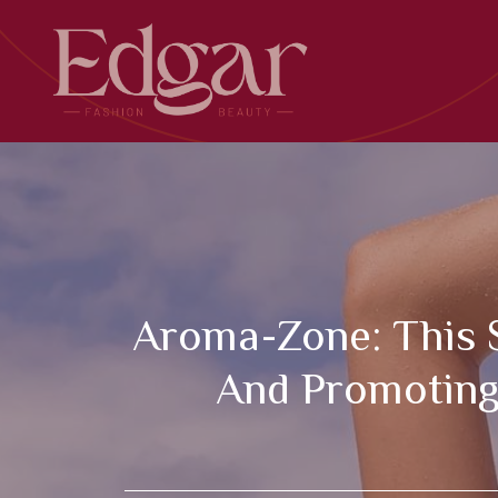
Skip
to
content
Aroma-Zone: This S
And Promoting 