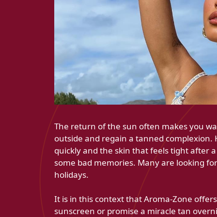
The return of the sun often makes you wan
outside and regain a tanned complexion.
quickly and the skin that feels tight after
some bad memories. Many are looking for s
holidays.
It is in this context that Aroma-Zone offer
sunscreen or promise a miracle tan overni