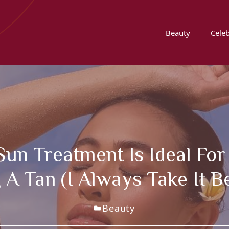
Beauty
Celeb
un Treatment Is Ideal For
A Tan (I Always Take It B
Beauty