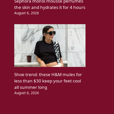
Sephora monoi mousse perfumes
the skin and hydrates it for 4 hours
August 6, 2026
Shoe trend: these H&M mules for
less than $30 keep your feet cool
all summer long
August 6, 2026