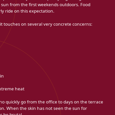
 sun from the first weekends outdoors. Food
y ride on this expectation.
t touches on several very concrete concerns:
in
extreme heat
ho quickly go from the office to days on the terrace
on. When the skin has not seen the sun for
 be brutal.