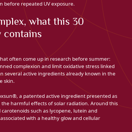
in before repeated UV exposure.
plex, what this 30
y contains
 that often come up in research before summer:
nned complexion and limit oxidative stress linked
on several active ingredients already known in the
e skin.
oxsun®, a patented active ingredient presented as
 the harmful effects of solar radiation. Around this
l carotenoids such as lycopene, lutein and
associated with a healthy glow and cellular