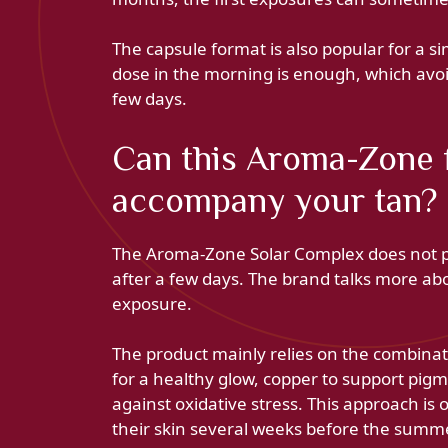
The capsule format is also popular for a sim
dose in the morning is enough, which av
few days.
Can this Aroma-Zone 
accompany your tan?
The Aroma-Zone Solar Complex does not pro
after a few days. The brand talks more abo
exposure.
The product mainly relies on the combinat
for a healthy glow, copper to support pigm
against oxidative stress. This approach is 
their skin several weeks before the summ