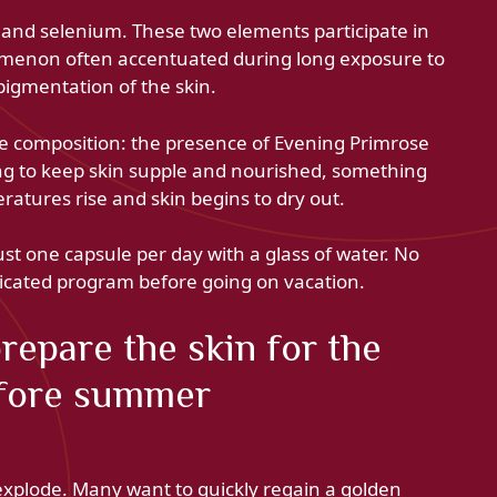
 and selenium. These two elements participate in
nomenon often accentuated during long exposure to
pigmentation of the skin.
the composition: the presence of Evening Primrose
ping to keep skin supple and nourished, something
atures rise and skin begins to dry out.
ust one capsule per day with a glass of water. No
licated program before going on vacation.
epare the skin for the
efore summer
explode. Many want to quickly regain a golden