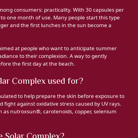
ng consumers: practicality. With 30 capsules per
 to one month of use. Many people start this type
nger and the first lunches in the sun become a
aimed at people who want to anticipate summer
adiance to their complexion. A way to gently
fore the first day at the beach.
lar Complex used for?
lated to help prepare the skin before exposure to
fight against oxidative stress caused by UV rays.
ch as nutroxsun®, carotenoids, copper, selenium
e Solar Complex?