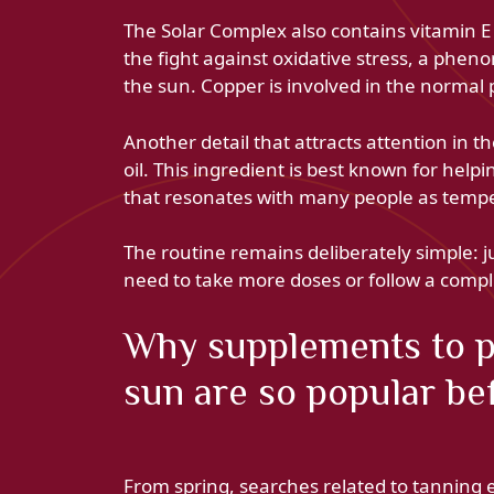
The Solar Complex also contains vitamin E
the fight against oxidative stress, a phe
the sun. Copper is involved in the normal 
Another detail that attracts attention in 
oil. This ingredient is best known for hel
that resonates with many people as temper
The routine remains deliberately simple: j
need to take more doses or follow a comp
Why supplements to pr
sun are so popular b
From spring, searches related to tanning 