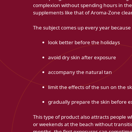
complexion without spending hours in the
supplements like that of Aroma-Zone clearl
The subject comes up every year because i
look better before the holidays
avoid dry skin after exposure
accompany the natural tan
limit the effects of the sun on the sk
gradually prepare the skin before 
This type of product also attracts people w
or weekends at the beach without transiti
months, the first exposures can sometimes