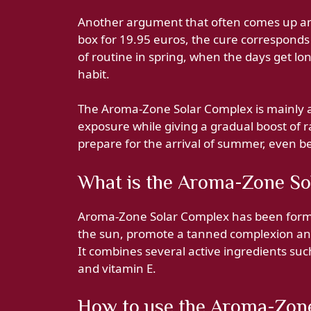
Another argument that often comes up amo
box for 19.95 euros, the cure corresponds
of routine in spring, when the days get lo
habit.
The Aroma-Zone Solar Complex is mainly 
exposure while giving a gradual boost of r
prepare for the arrival of summer, even be
What is the Aroma-Zone So
Aroma-Zone Solar Complex has been formu
the sun, promote a tanned complexion and 
It combines several active ingredients su
and vitamin E.
How to use the Aroma-Zon