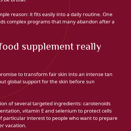
ple reason: it fits easily into a daily routine. One
oids complex programs that many abandon after a
food supplement really
mise to transform fair skin into an intense tan
ut global support for the skin before sun
ion of several targeted ingredients: carotenoids
entation, vitamin E and selenium to protect cells
of particular interest to people who want to prepare
er vacation.