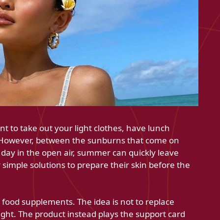
t to take out your light clothes, have lunch
 However, between the sunburns that come on
 a day in the open air, summer can quickly leave
imple solutions to prepare their skin before the
s food supplements. The idea is not to replace
ght. The product instead plays the support card