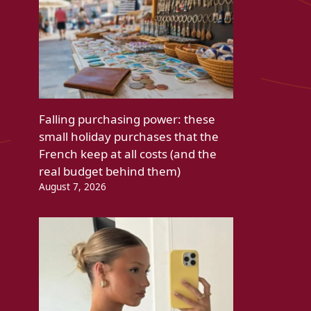
Falling purchasing power: these
small holiday purchases that the
French keep at all costs (and the
real budget behind them)
August 7, 2026