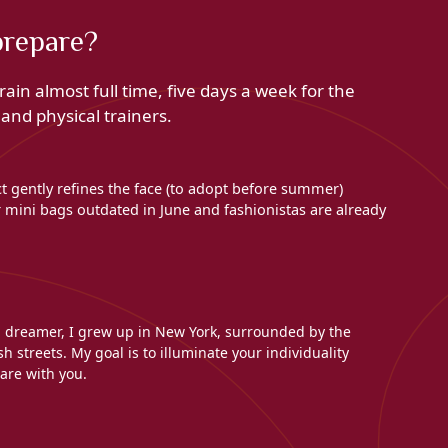
prepare?
ain almost full time, five days a week for the
nd physical trainers.
ct gently refines the face (to adopt before summer)
mini bags outdated in June and fashionistas are already
l dreamer, I grew up in New York, surrounded by the
h streets. My goal is to illuminate your individuality
are with you.