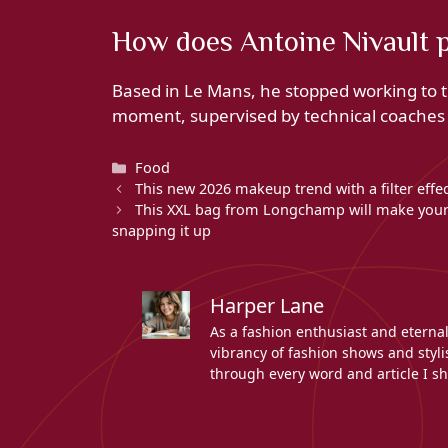
How does Antoine Nivault 
Based in Le Mans, he stopped working to tr
moment, supervised by technical coaches a
Categories
Food
This new 2026 makeup trend with a filter effe
This XXL bag from Longchamp will make your 
snapping it up
Harper Lane
As a fashion enthusiast and eterna
vibrancy of fashion shows and stylis
through every word and article I sh