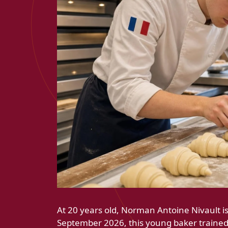
At 20 years old, Norman Antoine Nivault is
September 2026, this young baker trained 