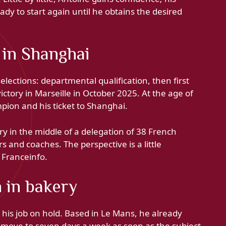
eady to start again until he obtains the desired
 in Shanghai
elections: departmental qualification, then first
victory in Marseille in October 2025. At the age of
pion and his ticket to Shanghai.
y in the middle of a delegation of 38 French
s and coaches. The perspective is a little
 Franceinfo.
n in bakery
t his job on hold. Based in Le Mans, he already
 move to seven days a week as soon as the subject