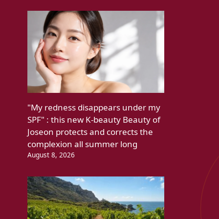
"My redness disappears under my
SPF" : this new K-beauty Beauty of
Joseon protects and corrects the
complexion all summer long
August 8, 2026