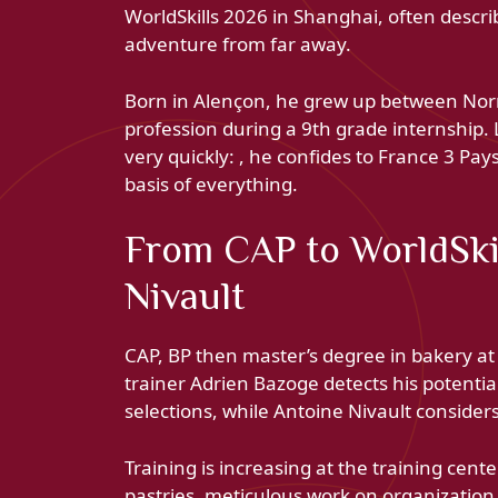
WorldSkills 2026 in Shanghai, often descr
adventure from far away.
Born in Alençon, he grew up between Norm
profession during a 9th grade internship. 
very quickly: , he confides to France 3 Pay
basis of everything.
From CAP to WorldSki
Nivault
CAP, BP then master’s degree in bakery at
trainer Adrien Bazoge detects his potentia
selections, while Antoine Nivault conside
Training is increasing at the training cen
pastries, meticulous work on organization. L