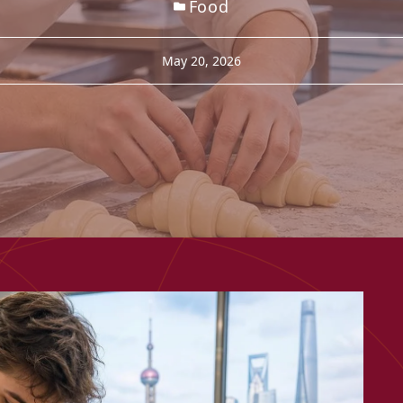
Food
May 20, 2026