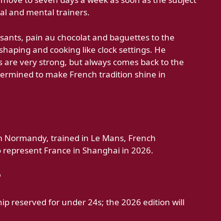
al and mental trainers.
ssants, pain au chocolat and baguettes to the
haping and cooking like clock settings. He
 are very strong, but always comes back to the
ermined to make French tradition shine in
om Normandy, trained in Le Mans, French
 represent France in Shanghai in 2026.
?
hip reserved for under 24s; the 2026 edition will