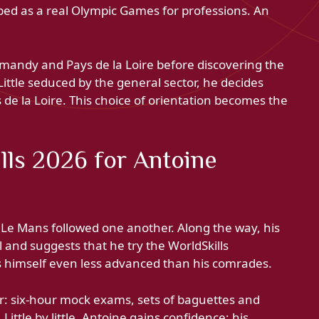
ibed as a real Olympic Games for professions. An
andy and Pays de la Loire before discovering the
Little seduced by the general sector, he decides
s de la Loire. This choice of orientation becomes the
lls 2026 for Antoine
 Le Mans followed one another. Along the way, his
l and suggests that he try the WorldSkills
rs himself even less advanced than his comrades.
ter: six-hour mock exams, sets of baguettes and
ittle by little, Antoine gains confidence; his