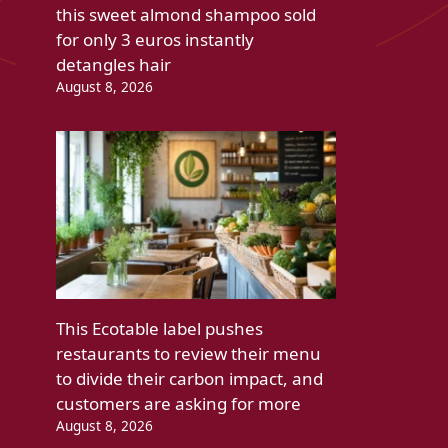
this sweet almond shampoo sold
for only 3 euros instantly
detangles hair
August 8, 2026
This Ecotable label pushes
restaurants to review their menu
to divide their carbon impact, and
customers are asking for more
August 8, 2026