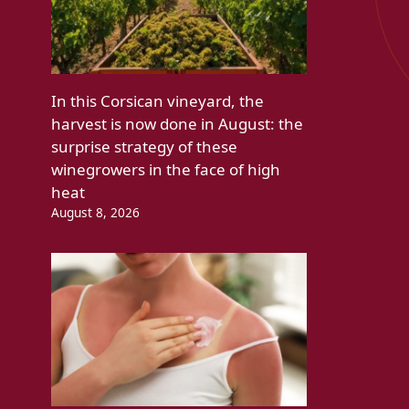
In this Corsican vineyard, the
harvest is now done in August: the
surprise strategy of these
winegrowers in the face of high
heat
August 8, 2026