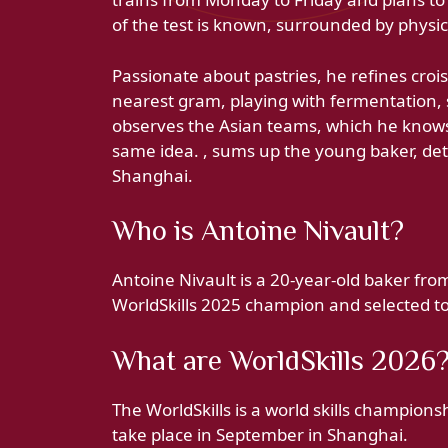
of the test is known, surrounded by physic
Passionate about pastries, he refines croi
nearest gram, playing with fermentation, s
observes the Asian teams, which he knows
same idea. , sums up the young baker, det
Shanghai.
Who is Antoine Nivault?
Antoine Nivault is a 20-year-old baker fr
WorldSkills 2025 champion and selected to
What are WorldSkills 2026
The WorldSkills is a world skills champions
take place in September in Shanghai.