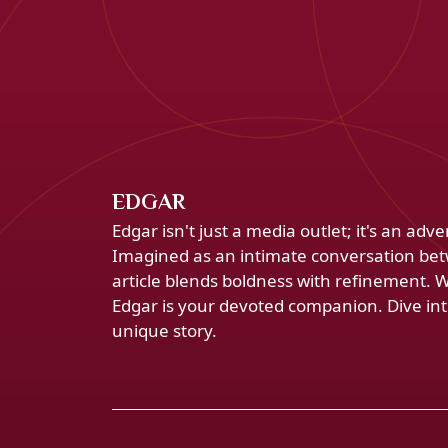
EDGAR
Edgar isn't just a media outlet; it's an ad
Imagined as an intimate conversation bet
article blends boldness with refinement. 
Edgar is your devoted companion. Dive into
unique story.