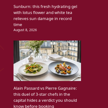
Sunburn: this fresh hydrating gel
with lotus flower and white tea
relieves sun damage in record
time
August 8, 2026
Alain Passard vs Pierre Gagnaire:
this duel of 3-star chefs in the
capital hides a verdict you should
know before booking