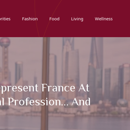
rities
Fashion
Food
Living
Wellness
epresent France At
l Profession… And