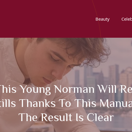
Beauty
Celeb
This Young Norman Will R
ills Thanks To This Manua
The Result Is Clear