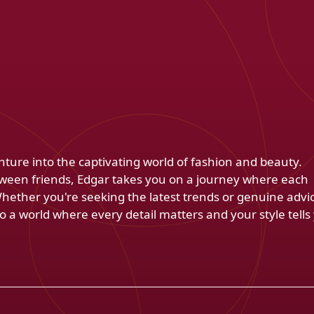
venture into the captivating world of fashion and beauty.
ween friends, Edgar takes you on a journey where each
Whether you're seeking the latest trends or genuine advi
 a world where every detail matters and your style tells