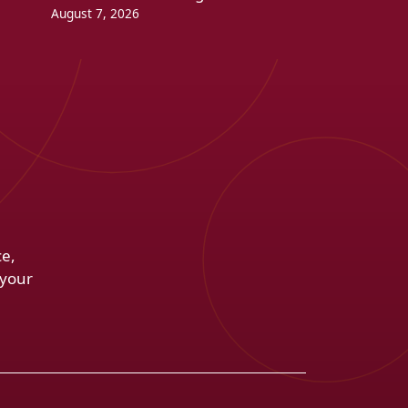
August 7, 2026
ce,
 your