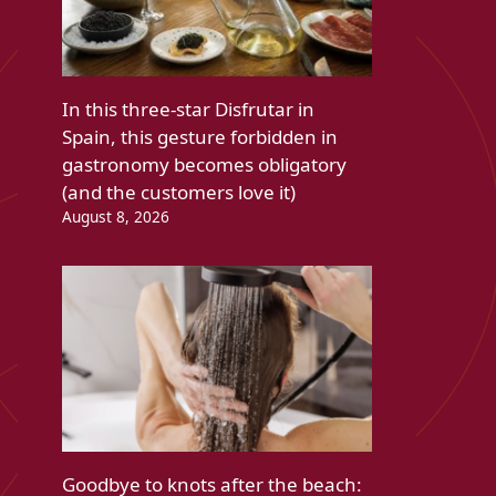
In this three-star Disfrutar in
Spain, this gesture forbidden in
gastronomy becomes obligatory
(and the customers love it)
August 8, 2026
Goodbye to knots after the beach: