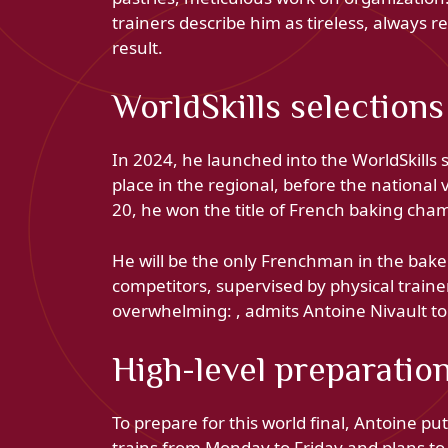
trainers describe him as tireless, always r
result.
WorldSkills selections
In 2024, he launched into the WorldSkills s
place in the regional, before the national 
20, he won the title of French baking cham
He will be the only Frenchman in the baker
competitors, supervised by physical trainer
overwhelming: , admits Antoine Nivault to
High-level preparatio
To prepare for this world final, Antoine pu
trains from Monday to Friday and plans to