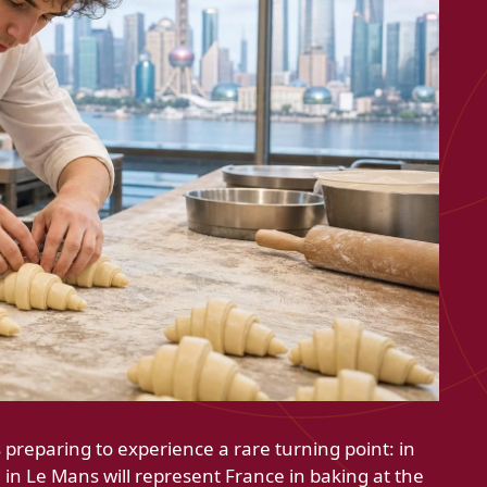
 preparing to experience a rare turning point: in
in Le Mans will represent France in baking at the