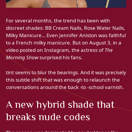
For several months, the trend has been with
discreet shades: BB Cream Nails, Rose Water Nails,
Milky Manicure… Even Jennifer Aniston was faithful
to a French milky manicure. But on August 3, in a
video posted on Instagram, the actress of
The
Morning Show
surprised his fans.
tint seems to blur the bearings. And it was precisely
this subtle shift that was enough to relaunch the
conversations around the back -to -school varnish.
A new hybrid shade that
breaks nude codes