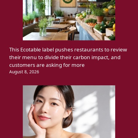
This Ecotable label pushes restaurants to review
their menu to divide their carbon impact, and
customers are asking for more
August 8, 2026