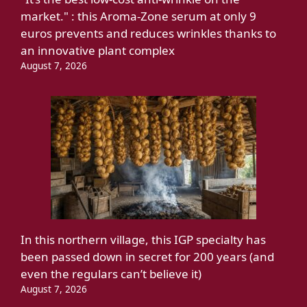
market." : this Aroma-Zone serum at only 9
euros prevents and reduces wrinkles thanks to
an innovative plant complex
August 7, 2026
In this northern village, this IGP specialty has
been passed down in secret for 200 years (and
even the regulars can’t believe it)
August 7, 2026