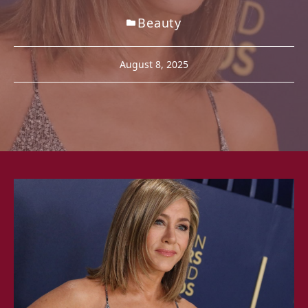
Beauty
August 8, 2025