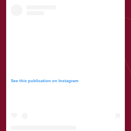
See this publication on Instagram