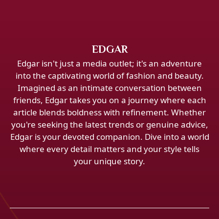
EDGAR
Edgar isn't just a media outlet; it's an adventure
into the captivating world of fashion and beauty.
Imagined as an intimate conversation between
friends, Edgar takes you on a journey where each
article blends boldness with refinement. Whether
you're seeking the latest trends or genuine advice,
Edgar is your devoted companion. Dive into a world
where every detail matters and your style tells
your unique story.