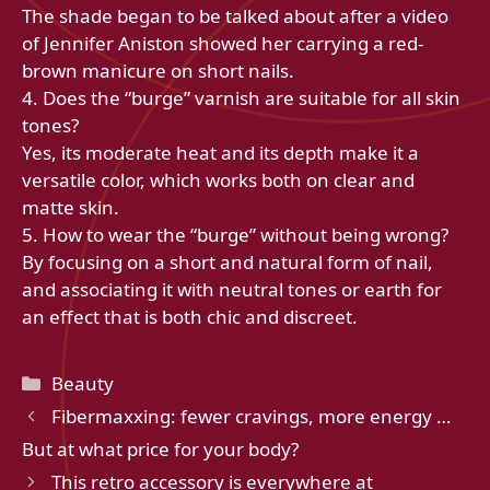
The shade began to be talked about after a video
of Jennifer Aniston showed her carrying a red-
brown manicure on short nails.
4. Does the “burge” varnish are suitable for all skin
tones?
Yes, its moderate heat and its depth make it a
versatile color, which works both on clear and
matte skin.
5. How to wear the “burge” without being wrong?
By focusing on a short and natural form of nail,
and associating it with neutral tones or earth for
an effect that is both chic and discreet.
Categories
Beauty
Fibermaxxing: fewer cravings, more energy …
But at what price for your body?
This retro accessory is everywhere at