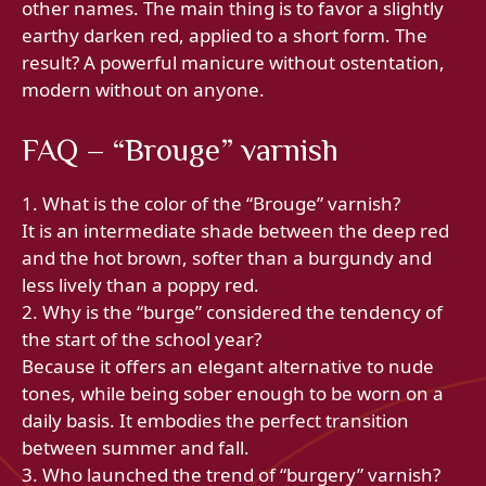
other names. The main thing is to favor a slightly
earthy darken red, applied to a short form. The
result? A powerful manicure without ostentation,
modern without on anyone.
FAQ – “Brouge” varnish
1. What is the color of the “Brouge” varnish?
It is an intermediate shade between the deep red
and the hot brown, softer than a burgundy and
less lively than a poppy red.
2. Why is the “burge” considered the tendency of
the start of the school year?
Because it offers an elegant alternative to nude
tones, while being sober enough to be worn on a
daily basis. It embodies the perfect transition
between summer and fall.
3. Who launched the trend of “burgery” varnish?