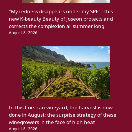
"My redness disappears under my SPF" : this
new K-beauty Beauty of Joseon protects and
corrects the complexion all summer long
August 8, 2026
In this Corsican vineyard, the harvest is now
done in August: the surprise strategy of these
winegrowers in the face of high heat
August 8, 2026