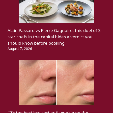
Alain Passard vs Pierre Gagnaire: this duel of 3-
star chefs in the capital hides a verdict you
should know before booking
August 7, 2026
"It’s the best low-cost anti-wrinkle on the