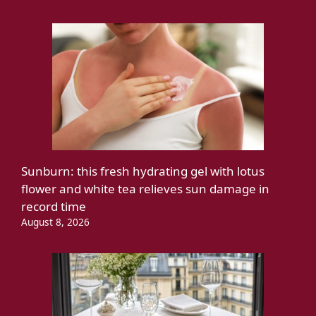
Sunburn: this fresh hydrating gel with lotus
flower and white tea relieves sun damage in
record time
August 8, 2026