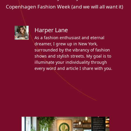
Copenhagen Fashion Week (and we will all want it)
Harper Lane
As a fashion enthusiast and eternal
dreamer, I grew up in New York,
surrounded by the vibrancy of fashion
shows and stylish streets. My goal is to
illuminate your individuality through
every word and article I share with you.