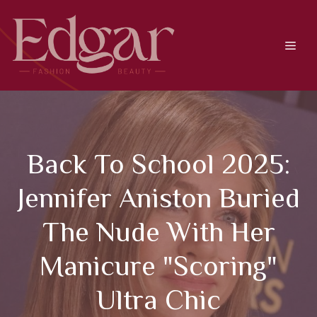
Skip
to
content
Men
Back To School 2025:
Jennifer Aniston Buried
The Nude With Her
Manicure "scoring"
Ultra Chic