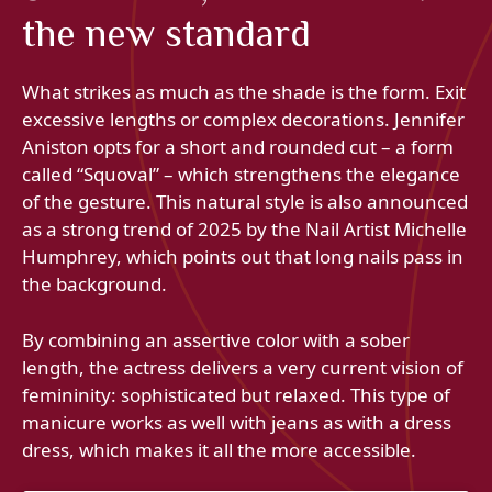
the new standard
What strikes as much as the shade is the form. Exit
excessive lengths or complex decorations. Jennifer
Aniston opts for a short and rounded cut – a form
called “Squoval” – which strengthens the elegance
of the gesture. This natural style is also announced
as a strong trend of 2025 by the Nail Artist Michelle
Humphrey, which points out that long nails pass in
the background.
By combining an assertive color with a sober
length, the actress delivers a very current vision of
femininity: sophisticated but relaxed. This type of
manicure works as well with jeans as with a dress
dress, which makes it all the more accessible.