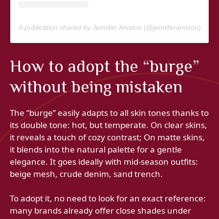
A publication shared by Jennifer Aniston (@jenniferaniston)
How to adopt the “burge”
without being mistaken
The “burge” easily adapts to all skin tones thanks to
its double tone: hot, but temperate. On clear skins,
it reveals a touch of cozy contrast; On matte skins,
it blends into the natural palette for a gentle
elegance. It goes ideally with mid-season outfits:
beige mesh, crude denim, sand trench.
To adopt it, no need to look for an exact reference:
many brands already offer close shades under