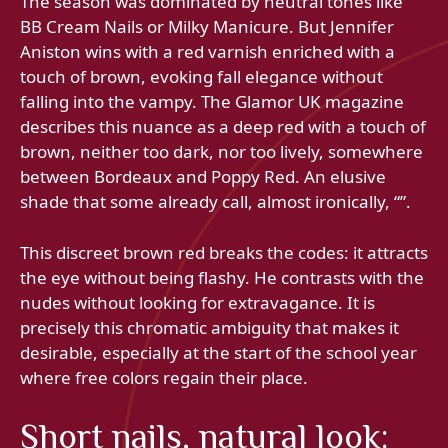
The season was dominated by neutral tones like
BB Cream Nails or Milky Manicure. But Jennifer
Aniston wins with a red varnish enriched with a
touch of brown, evoking fall elegance without
falling into the vampy. The Glamor UK magazine
describes this nuance as a deep red with a touch of
brown, neither too dark, nor too lively, somewhere
between Bordeaux and Poppy Red. An elusive
shade that some already call, almost ironically, “”.
This discreet brown red breaks the codes: it attracts
the eye without being flashy. He contrasts with the
nudes without looking for extravagance. It is
precisely this chromatic ambiguity that makes it
desirable, especially at the start of the school year
where free colors regain their place.
Short nails, natural look: