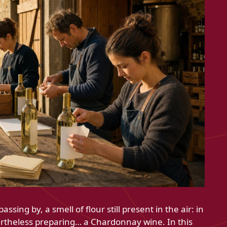
ssing by, a smell of flour still present in the air: in
ertheless preparing… a Chardonnay wine. In this