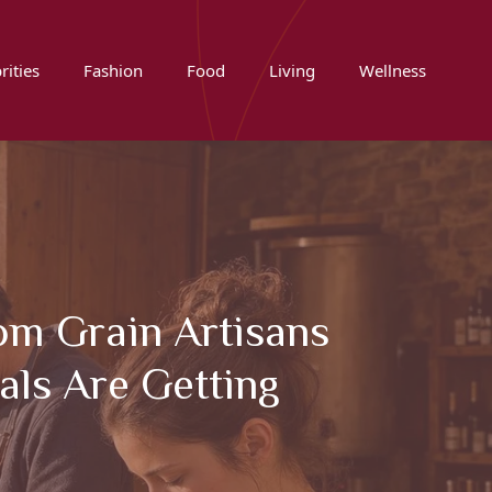
rities
Fashion
Food
Living
Wellness
om Grain Artisans
als Are Getting