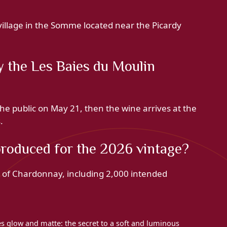
illage in the Somme located near the Picardy
 the Les Baies du Moulin
he public on May 21, then the wine arrives at the
.
oduced for the 2026 vintage?
s of Chardonnay, including 2,000 intended
ces glow and matte: the secret to a soft and luminous