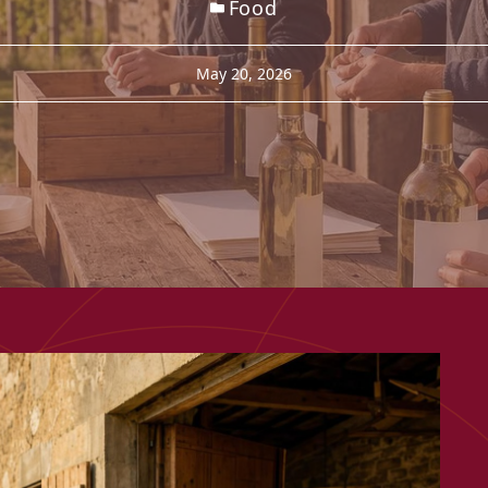
Food
May 20, 2026