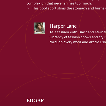
complexion that never shines too much.
This pool sport slims the stomach and burns up
Harper Lane
As a fashion enthusiast and eterna
vibrancy of fashion shows and stylis
through every word and article I sh
EDGAR