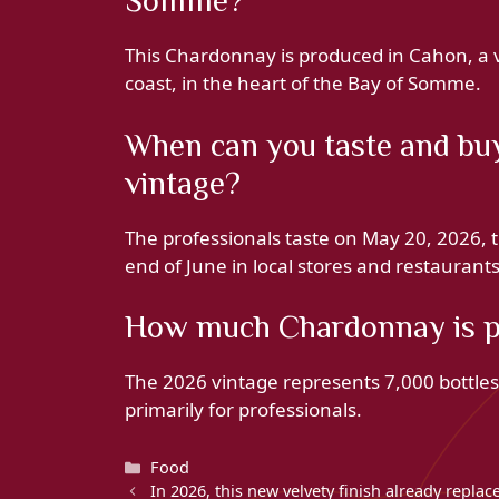
Somme?
This Chardonnay is produced in Cahon, a v
coast, in the heart of the Bay of Somme.
When can you taste and buy
vintage?
The professionals taste on May 20, 2026, t
end of June in local stores and restaurants
How much Chardonnay is pr
The 2026 vintage represents 7,000 bottle
primarily for professionals.
Categories
Food
In 2026, this new velvety finish already repla