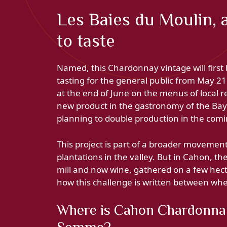
Les Baies du Moulin, 
to taste
Named, this Chardonnay vintage will first 
tasting for the general public from May 21 
at the end of June on the menus of local r
new product in the gastronomy of the Bay 
planning to double production in the comi
This project is part of a broader moveme
plantations in the valley. But in Cahon, t
mill and now wine, gathered on a few hect
how this challenge is written between whea
Where is Cahon Chardonnay