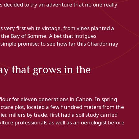
ers decided to try an adventure that no one really
s very first white vintage, from vines planted a
f the Bay of Somme. A bet that intrigues
a simple promise: to see how far this Chardonnay
y that grows in the
flour for eleven generations in Cahon. In spring
ctare plot, located a few hundred meters from the
r, millers by trade, first had a soil study carried
lture professionals as well as an oenologist before