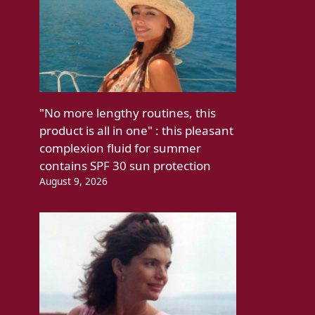
"No more lengthy routines, this
product is all in one" : this pleasant
complexion fluid for summer
contains SPF 30 sun protection
August 9, 2026