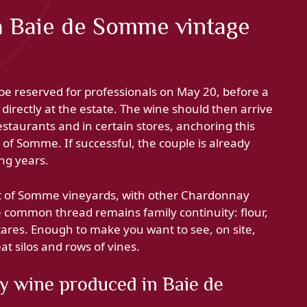
a Baie de Somme vintage
be reserved for professionals on May 20, before a
directly at the estate. The wine should then arrive
estaurants and in certain stores, anchoring this
of Somme. If successful, the couple is already
ng years.
nt of Somme vineyards, with other Chardonnay
he common thread remains family continuity: flour,
ares. Enough to make you want to see, on site,
t silos and rows of vines.
 wine produced in Baie de