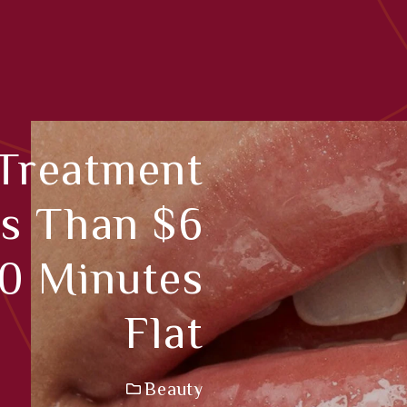
 Treatment
s Than $6
30 Minutes
Flat
Beauty