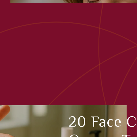
20 Face 