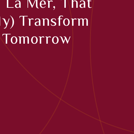
 La Mer, That
lly) Transform
n Tomorrow