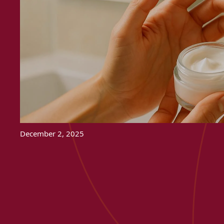
December 2, 2025