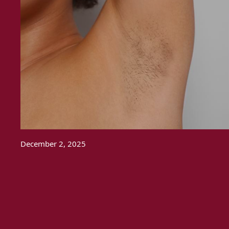
December 2, 2025