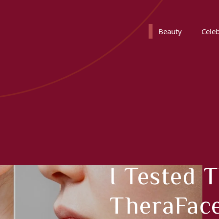
Beauty
Celeb
I Tested 
TheraFac