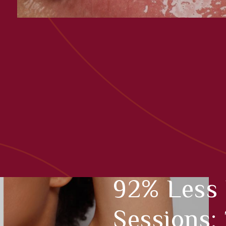
92% Less 
Sessions: