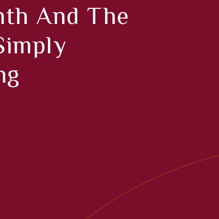
nth And The
 Simply
ng