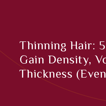
Thinning Hair: 5
Gain Density, 
Thickness (even