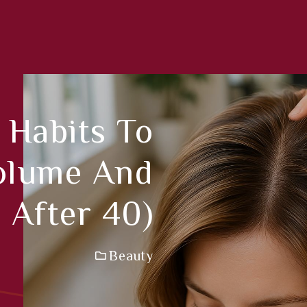
 Habits To
Volume And
 After 40)
Beauty