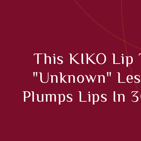
This KIKO Lip
"unknown" Les
Plumps Lips In 