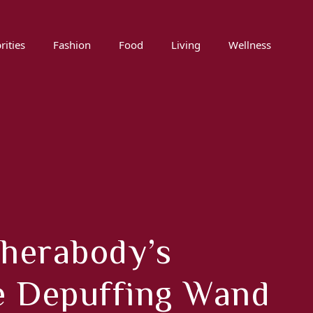
rities
Fashion
Food
Living
Wellness
Therabody’s
e Depuffing Wand