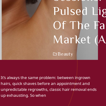
Pulsed Li
Of The Fa
Market (a
Beauty
It’s always the same problem: between ingrown
hairs, quick shaves before an appointment and
unpredictable regrowths, classic hair removal ends
up exhausting. So when