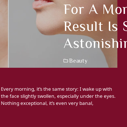
For A Mo
Result Is
Astonishi
Beauty
Every morning, it’s the same story: I wake up with
the face slightly swollen, especially under the eyes.
Nothing exceptional, it’s even very banal,