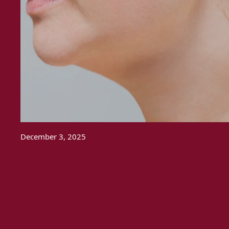
December 3, 2025