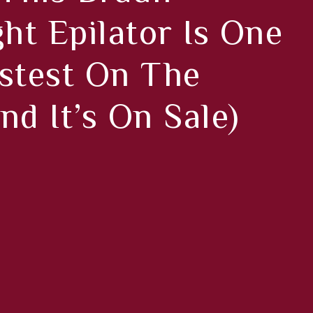
ght Epilator Is One
stest On The
nd It’s On Sale)