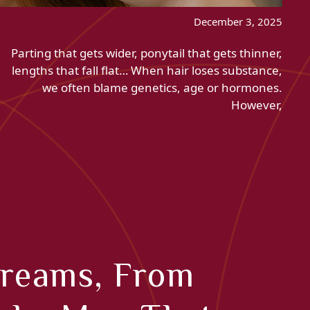
December 3, 2025
Parting that gets wider, ponytail that gets thinner,
lengths that fall flat… When hair loses substance,
we often blame genetics, age or hormones.
However,
Creams, From