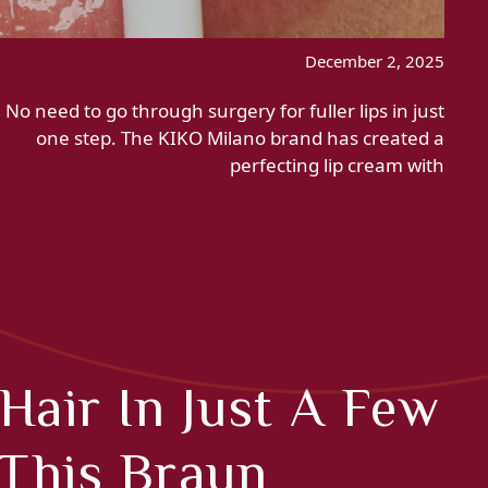
December 2, 2025
No need to go through surgery for fuller lips in just
one step. The KIKO Milano brand has created a
perfecting lip cream with
Hair In Just A Few
 This Braun