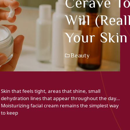
Cerave To
Will (rea
Your Ski
Beauty
Skin that feels tight, areas that shine, small
dehydration lines that appear throughout the day…
Moisturizing facial cream remains the simplest way
to keep