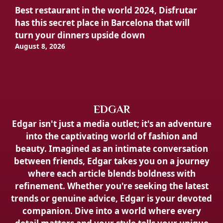
Best restaurant in the world 2024, Disfrutar
has this secret place in Barcelona that will
turn your dinners upside down
August 8, 2026
EDGAR
Edgar isn't just a media outlet; it's an adventure
into the captivating world of fashion and
beauty. Imagined as an intimate conversation
between friends, Edgar takes you on a journey
where each article blends boldness with
refinement. Whether you're seeking the latest
trends or genuine advice, Edgar is your devoted
companion. Dive into a world where every