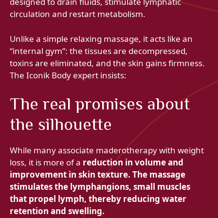
designed to drain fluids, stimulate lymphatic
circulation and restart metabolism.
Unlike a simple relaxing massage, it acts like an
“internal gym”: the tissues are decompressed,
toxins are eliminated, and the skin gains firmness.
The Iconik Body expert insists:
The real promises about
the silhouette
While many associate maderotherapy with weight
loss, it is more of a
reduction in volume and
improvement in skin texture. The massage
stimulates the lymphangions, small muscles
that propel lymph, thereby reducing water
retention and swelling.