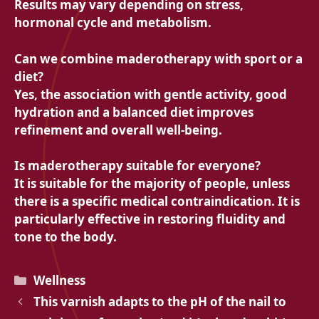
Results may vary depending on stress,
hormonal cycle and metabolism.
Can we combine maderotherapy with sport or a
diet?
Yes, the association with gentle activity, good
hydration and a balanced diet improves
refinement and overall well-being.
Is maderotherapy suitable for everyone?
It is suitable for the majority of people, unless
there is a specific medical contraindication. It is
particularly effective in restoring fluidity and
tone to the body.
Categories
Wellness
This varnish adapts to the pH of the nail to