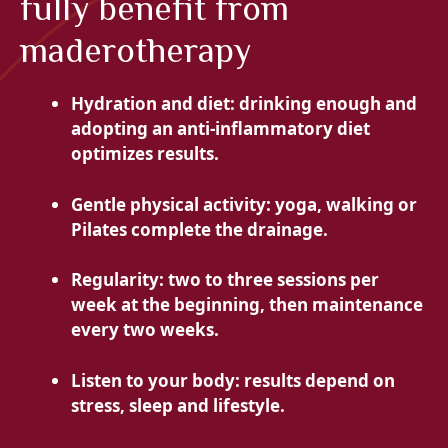
fully benefit from
maderotherapy
Hydration and diet: drinking enough and
adopting an anti-inflammatory diet
optimizes results.
Gentle physical activity: yoga, walking or
Pilates complete the drainage.
Regularity: two to three sessions per
week at the beginning, then maintenance
every two weeks.
Listen to your body: results depend on
stress, sleep and lifestyle.