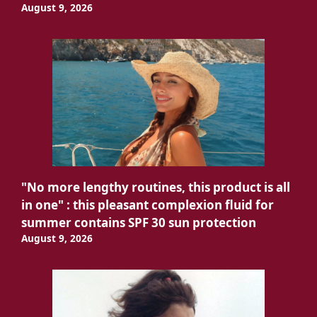
August 9, 2026
"No more lengthy routines, this product is all
in one" : this pleasant complexion fluid for
summer contains SPF 30 sun protection
August 9, 2026