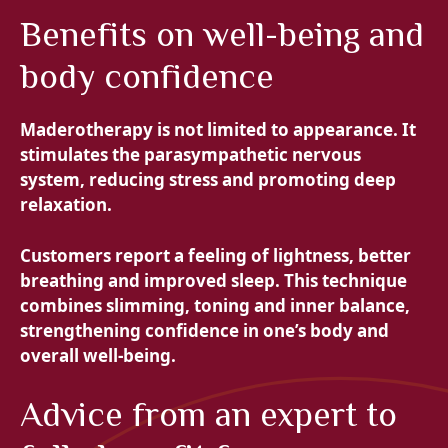
Benefits on well-being and
body confidence
Maderotherapy is not limited to appearance. It
stimulates the parasympathetic nervous
system, reducing stress and promoting deep
relaxation.
Customers report a feeling of lightness, better
breathing and improved sleep. This technique
combines
slimming, toning and inner balance,
strengthening confidence in one’s body and
overall well-being.
Advice from an expert to