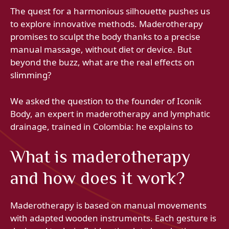
The quest for a harmonious silhouette pushes us
to explore innovative methods. Maderotherapy
promises to sculpt the body thanks to a precise
manual massage, without diet or device. But
beyond the buzz, what are the real effects on
slimming?
We asked the question to the founder of Iconik
Body, an expert in maderotherapy and lymphatic
drainage, trained in Colombia: he explains to
What is maderotherapy
and how does it work?
Maderotherapy is based on manual movements
with adapted wooden instruments. Each gesture is