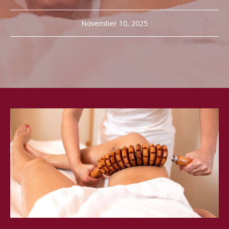
November 10, 2025