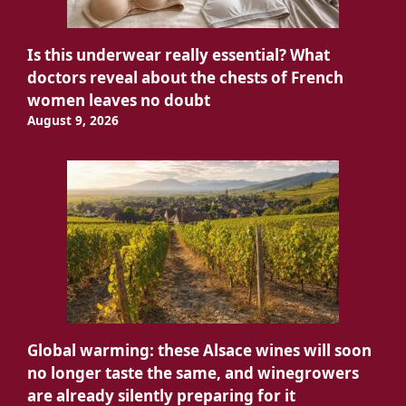
Is this underwear really essential? What
doctors reveal about the chests of French
women leaves no doubt
August 9, 2026
Global warming: these Alsace wines will soon
no longer taste the same, and winegrowers
are already silently preparing for it