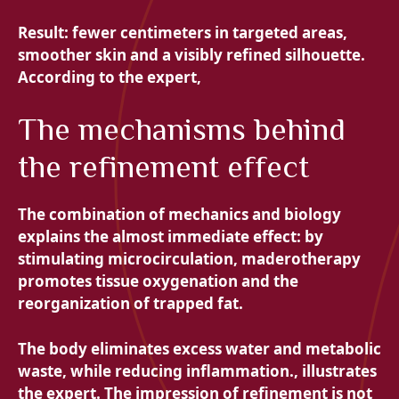
Result: fewer centimeters in targeted areas,
smoother skin and a visibly refined silhouette.
According to the expert,
The mechanisms behind
the refinement effect
The combination of
mechanics and biology
explains the almost immediate effect: by
stimulating microcirculation, maderotherapy
promotes tissue oxygenation and the
reorganization of trapped fat.
The body eliminates excess water and metabolic
waste, while reducing inflammation., illustrates
the expert. The impression of refinement is not