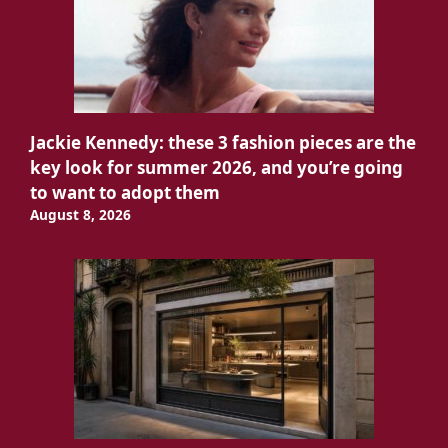
Jackie Kennedy: these 3 fashion pieces are the
key look for summer 2026, and you’re going
to want to adopt them
August 8, 2026