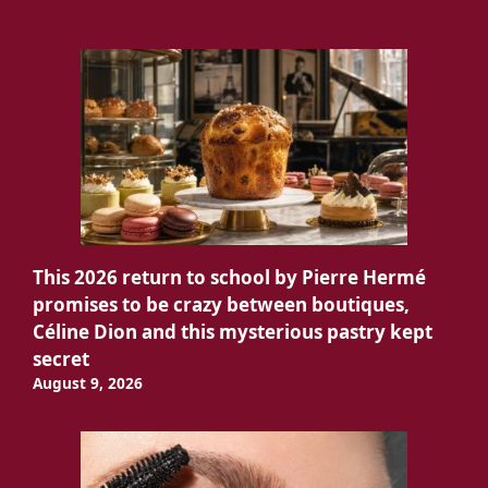
This 2026 return to school by Pierre Hermé
promises to be crazy between boutiques,
Céline Dion and this mysterious pastry kept
secret
August 9, 2026