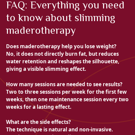
FAQ: Everything you need
to know about slimming
maderotherapy
Does maderotherapy help you lose weight?
No, it does not directly burn fat, but reduces
water retention and reshapes the silhouette,
giving a visible slimming effect.
How many sessions are needed to see results?
Two to three sessions per week for the first few
weeks, then one maintenance session every two
weeks for a lasting effect.
What are the side effects?
The technique is natural and non-invasive.