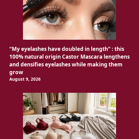
"My eyelashes have doubled in length" : this
100% natural origin Castor Mascara lengthens
and densifies eyelashes while making them
grow
August 9, 2026