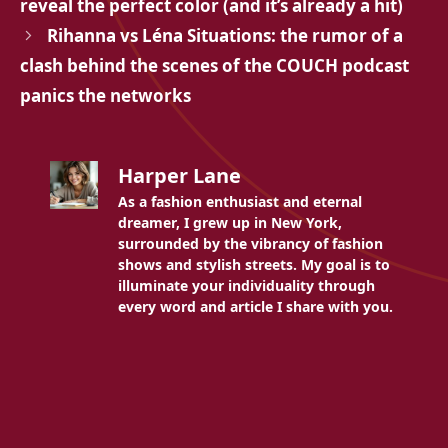
reveal the perfect color (and it’s already a hit)
Rihanna vs Léna Situations: the rumor of a
clash behind the scenes of the COUCH podcast
panics the networks
Harper Lane
As a fashion enthusiast and eternal
dreamer, I grew up in New York,
surrounded by the vibrancy of fashion
shows and stylish streets. My goal is to
illuminate your individuality through
every word and article I share with you.