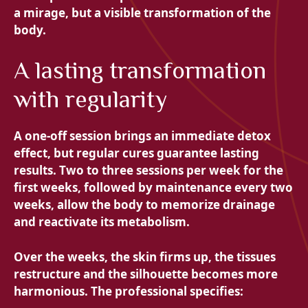
a mirage, but a visible transformation of the
body.
A lasting transformation
with regularity
A one-off session brings an immediate detox
effect, but regular cures guarantee lasting
results. Two to three sessions per week for the
first weeks, followed by maintenance every two
weeks, allow the body to memorize drainage
and reactivate its metabolism.
Over the weeks, the skin firms up, the tissues
restructure and the silhouette becomes more
harmonious. The professional specifies: