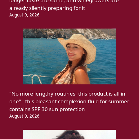
longer taste the same, and winegrowers are
already silently preparing for it
August 9, 2026
"No more lengthy routines, this product is all in
one" : this pleasant complexion fluid for summer
contains SPF 30 sun protection
August 9, 2026