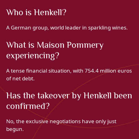
Who is Henkell?
A German group, world leader in sparkling wines.
What is Maison Pommery
experiencing?
A tense financial situation, with 754.4 million euros
of net debt.
Has the takeover by Henkell been
confirmed?
No, the exclusive negotiations have only just
begun.