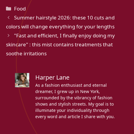
Categories
Food
Summer hairstyle 2026: these 10 cuts and
colors will change everything for your lengths
"Fast and efficient, I finally enjoy doing my
skincare" : this mist contains treatments that
soothe irritations
Harper Lane
As a fashion enthusiast and eternal
dreamer, I grew up in New York,
surrounded by the vibrancy of fashion
shows and stylish streets. My goal is to
illuminate your individuality through
every word and article I share with you.