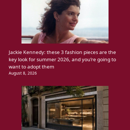
Jackie Kennedy: these 3 fashion pieces are the
key look for summer 2026, and you’re going to
want to adopt them
August 8, 2026