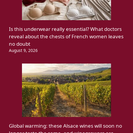
Is this underwear really essential? What doctors
reveal about the chests of French women leaves
no doubt
August 9, 2026
Global warming: these Alsace wines will soon no