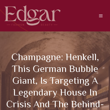
Skip
to
content
Men
Champagne: Henkell,
This German Bubble
Giant, Is Targeting A
Legendary House In
Crisis And The Behind-