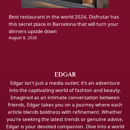
Best restaurant in the world 2024, Disfrutar has
this secret place in Barcelona that will turn your
dinners upside down
August 8, 2026
EDGAR
Edgar isn't just a media outlet; it's an adventure
into the captivating world of fashion and beauty.
Imagined as an intimate conversation between
friends, Edgar takes you on a journey where each
article blends boldness with refinement. Whether
you're seeking the latest trends or genuine advice,
Edgar is your devoted companion. Dive into a world