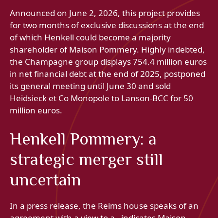
Announced on June 2, 2026, this project provides
for two months of exclusive discussions at the end
of which Henkell could become a majority
shareholder of Maison Pommery. Highly indebted,
the Champagne group displays 754.4 million euros
in net financial debt at the end of 2025, postponed
its general meeting until June 30 and sold
Heidsieck et Co Monopole to Lanson-BCC for 50
million euros.
Henkell Pommery: a
strategic merger still
uncertain
In a press release, the Reims house speaks of an
agreement with a view to a , indicates Maison