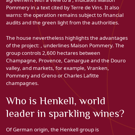
Pommery in a text cited by Terre de Vins. It also
warns: the operation remains subject to financial
audits and the green light from the authorities.
The house nevertheless highlights the advantages
of the project: , underlines Maison Pommery. The
group controls 2,600 hectares between
Champagne, Provence, Camargue and the Douro
valley, and markets, for example, Vranken,
Pommery and Greno or Charles Lafitte
champagnes.
Who is Henkell, world
leader in sparkling wines?
Of German origin, the Henkell group is