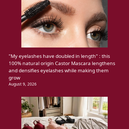
"My eyelashes have doubled in length" : this
100% natural origin Castor Mascara lengthens
and densifies eyelashes while making them
grow
August 9, 2026