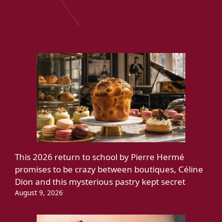
This 2026 return to school by Pierre Hermé
promises to be crazy between boutiques, Céline
Dion and this mysterious pastry kept secret
August 9, 2026