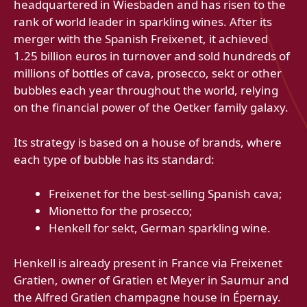
headquartered in Wiesbaden and has risen to the
rank of world leader in sparkling wines. After its
merger with the Spanish Freixenet, it achieved
1.25 billion euros in turnover and sold hundreds of
millions of bottles of cava, prosecco, sekt or other
bubbles each year throughout the world, relying
on the financial power of the Oetker family galaxy.
Its strategy is based on a house of brands, where
each type of bubble has its standard:
Freixenet for the best-selling Spanish cava;
Mionetto for the prosecco;
Henkell for sekt, German sparkling wine.
Henkell is already present in France via Freixenet
Gratien, owner of Gratien et Meyer in Saumur and
the Alfred Gratien champagne house in Épernay.