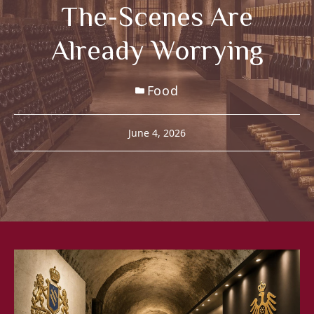
The-Scenes Are
Already Worrying
Food
June 4, 2026