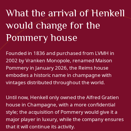
What the arrival of Henkell
would change for the
Pommery house
Founded in 1836 and purchased from LVMH in
2002 by Vranken Monopole, renamed Maison
Pommery in January 2026, the Reims house
embodies a historic name in champagne with
vintages distributed throughout the world.
Until now, Henkell only owned the Alfred Gratien
house in Champagne, with a more confidential
style; the acquisition of Pommery would give it a
major player in luxury, while the company ensures
that it will continue its activity.