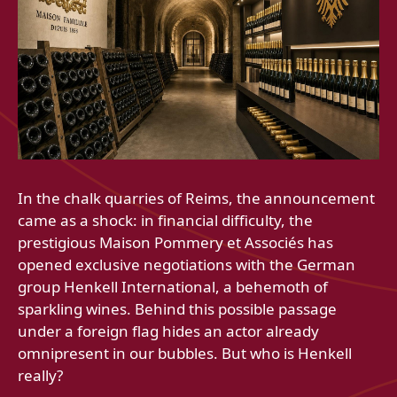
In the chalk quarries of Reims, the announcement
came as a shock: in financial difficulty, the
prestigious Maison Pommery et Associés has
opened exclusive negotiations with the German
group Henkell International, a behemoth of
sparkling wines. Behind this possible passage
under a foreign flag hides an actor already
omnipresent in our bubbles. But who is Henkell
really?