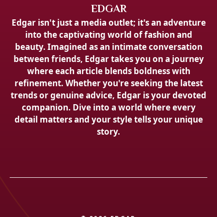
EDGAR
Edgar isn't just a media outlet; it's an adventure
into the captivating world of fashion and
beauty. Imagined as an intimate conversation
between friends, Edgar takes you on a journey
where each article blends boldness with
refinement. Whether you're seeking the latest
trends or genuine advice, Edgar is your devoted
companion. Dive into a world where every
detail matters and your style tells your unique
story.