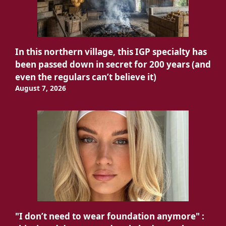
In this northern village, this IGP specialty has
been passed down in secret for 200 years (and
even the regulars can’t believe it)
August 7, 2026
"I don’t need to wear foundation anymore" :