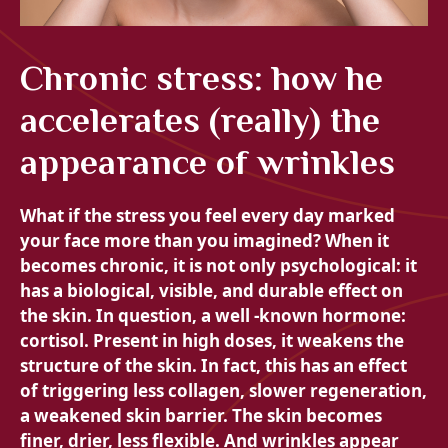
Chronic stress: how he
accelerates (really) the
appearance of wrinkles
What if the stress you feel every day marked
your face more than you imagined? When it
becomes chronic, it is not only psychological: it
has a biological, visible, and durable effect on
the skin. In question, a well -known hormone:
cortisol. Present in high doses, it weakens the
structure of the skin. In fact, this has an effect
of triggering less collagen, slower regeneration,
a weakened skin barrier. The skin becomes
finer, drier, less flexible. And wrinkles appear