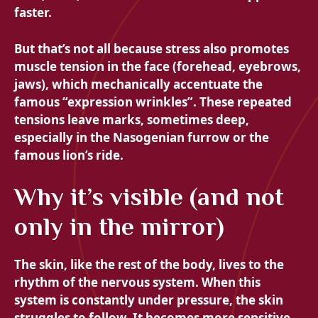
faster.
But that’s not all because stress also promotes
muscle tension in the face (forehead, eyebrows,
jaws), which mechanically accentuate the
famous “expression wrinkles”. These repeated
tensions leave marks, sometimes deep,
especially in the Nasogenian furrow or the
famous lion’s ride.
Why it’s visible (and not
only in the mirror)
The skin, like the rest of the body, lives to the
rhythm of the nervous system. When this
system is constantly under pressure, the skin
struggles to follow. It becomes more sensitive,