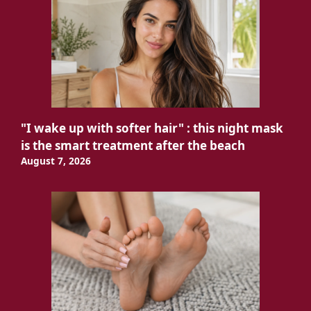
"I wake up with softer hair" : this night mask
is the smart treatment after the beach
August 7, 2026