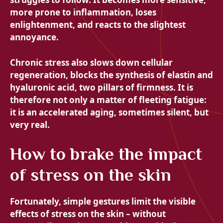
more prone to inflammation, loses
enlightenment, and reacts to the slightest
annoyance.
Chronic stress also slows down cellular
regeneration, blocks the synthesis of elastin and
hyaluronic acid, two pillars of firmness. It is
therefore not only a matter of fleeting fatigue:
it is an accelerated aging, sometimes silent, but
very real.
How to brake the impact
of stress on the skin
Fortunately, simple gestures limit the visible
effects of stress on the skin – without