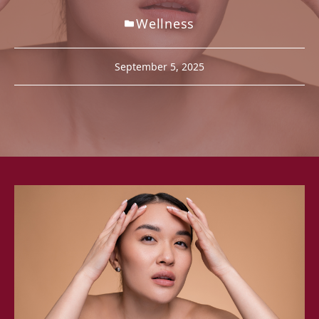
Wellness
September 5, 2025