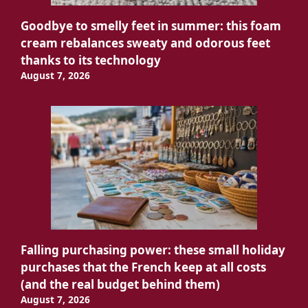
Goodbye to smelly feet in summer: this foam
cream rebalances sweaty and odorous feet
thanks to its technology
August 7, 2026
Falling purchasing power: these small holiday
purchases that the French keep at all costs
(and the real budget behind them)
August 7, 2026