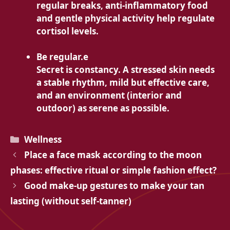
regular breaks, anti-inflammatory food
and gentle physical activity help regulate
cortisol levels.
Be regular.e
Secret is constancy. A stressed skin needs
a stable rhythm, mild but effective care,
and an environment (interior and
outdoor) as serene as possible.
Categories
Wellness
Place a face mask according to the moon
phases: effective ritual or simple fashion effect?
Good make-up gestures to make your tan
lasting (without self-tanner)