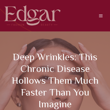
Skip
to
content
Men
Deep Wrinkles: This
Chronic Disease
Hollows Them Much
Faster Than You
Imagine