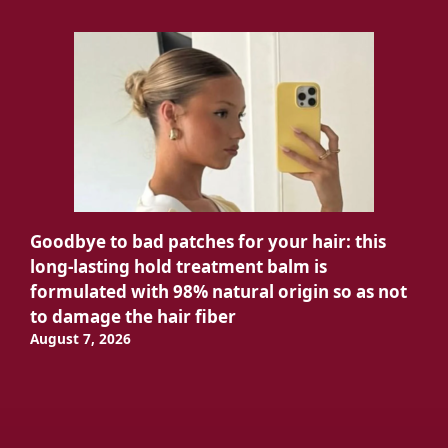
Goodbye to bad patches for your hair: this
long-lasting hold treatment balm is
formulated with 98% natural origin so as not
to damage the hair fiber
August 7, 2026