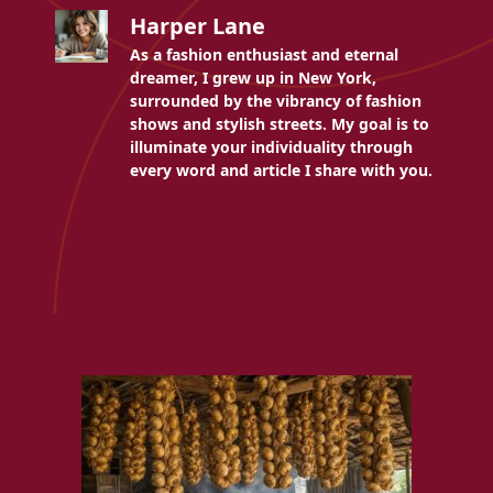
Harper Lane
As a fashion enthusiast and eternal
dreamer, I grew up in New York,
surrounded by the vibrancy of fashion
shows and stylish streets. My goal is to
illuminate your individuality through
every word and article I share with you.