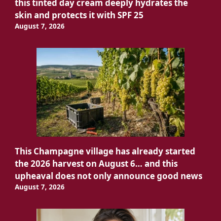
this tinted day cream deeply hydrates the
skin and protects it with SPF 25
August 7, 2026
This Champagne village has already started
the 2026 harvest on August 6… and this
upheaval does not only announce good news
August 7, 2026