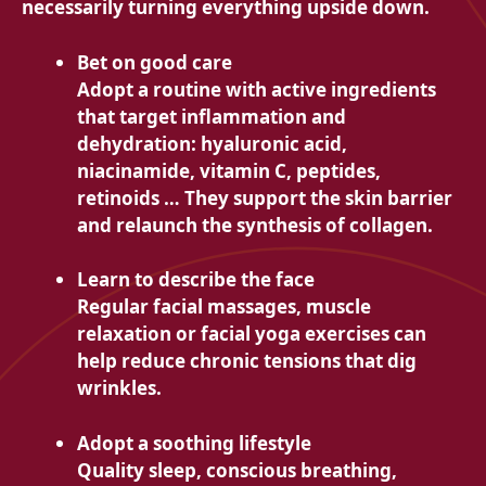
necessarily turning everything upside down.
Bet on good care
Adopt a routine with active ingredients
that target inflammation and
dehydration: hyaluronic acid,
niacinamide, vitamin C, peptides,
retinoids … They support the skin barrier
and relaunch the synthesis of collagen.
Learn to describe the face
Regular facial massages, muscle
relaxation or facial yoga exercises can
help reduce chronic tensions that dig
wrinkles.
Adopt a soothing lifestyle
Quality sleep, conscious breathing,