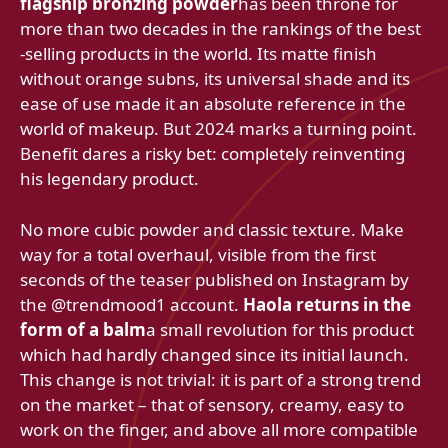
flagship bronzing powder
has been throne for
more than two decades in the rankings of the best
-selling products in the world. Its matte finish
without orange subns, its universal shade and its
ease of use made it an absolute reference in the
world of makeup. But 2024 marks a turning point.
Benefit dares a risky bet: completely reinventing
his legendary product.
No more cubic powder and classic texture. Make
way for a total overhaul, visible from the first
seconds of the teaser published on Instagram by
the @trendmood1 account.
Haola returns in the
form of a balm
a small revolution for this product
which had hardly changed since its initial launch.
This change is not trivial: it is part of a strong trend
on the market – that of sensory, creamy, easy to
work on the finger, and above all more compatible