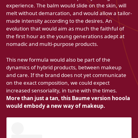
experience. The balm would slide on the skin, will
melt without demarcation, and would allow a tailor-
made intensity according to the desires. An
evolution that would aim as much the faithful of
the first hour as the young generations adept at
nomadic and multi-purpose products.
This new formula would also be part of the
dynamics of hybrid products, between makeup
and care. If the brand does not yet communicate
on the exact composition, we could expect
increased sensoriality, in tune with the times.
More than just a tan, this Baume version hooola
would embody a new way of makeup.