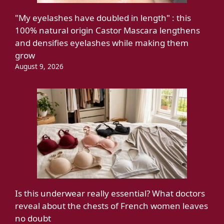
"My eyelashes have doubled in length" : this
100% natural origin Castor Mascara lengthens
and densifies eyelashes while making them
grow
August 9, 2026
Is this underwear really essential? What doctors
reveal about the chests of French women leaves
no doubt