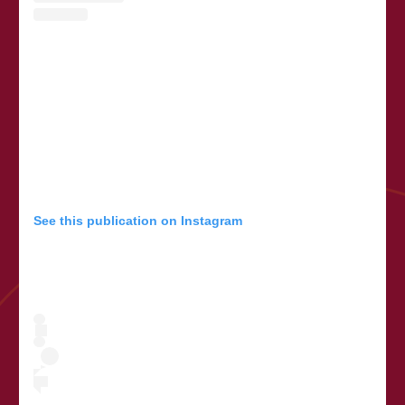
See this publication on Instagram