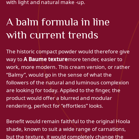
with light and natural make -up.
A balm formula in line
with current trends
The historic compact powder would therefore give
way to
A Baume texture
more tender, easier to
work, more modern. This cream version, or rather
“Balmy”, would go in the sense of what the
followers of the natural and luminous complexion
are looking for today. Applied to the finger, the
product would offer a blurred and modular
rendering, perfect for “effortless” looks.
Benefit would remain faithful to the original Hoola
shade, known to suit a wide range of carnations,
but the texture, it would completely change the