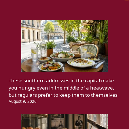
These southern addresses in the capital make
you hungry even in the middle of a heatwave,
but regulars prefer to keep them to themselves
August 9, 2026