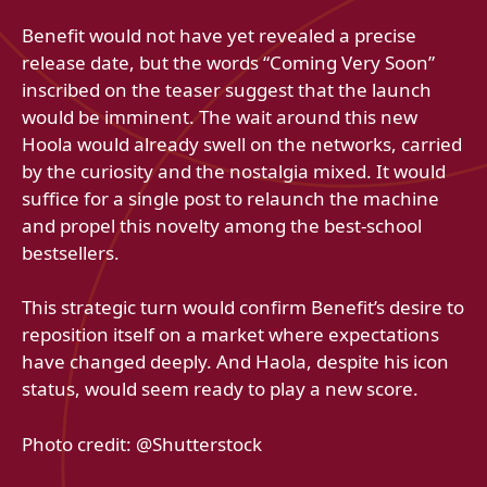
Benefit would not have yet revealed a precise
release date, but the words “Coming Very Soon”
inscribed on the teaser suggest that the launch
would be imminent. The wait around this new
Hoola would already swell on the networks, carried
by the curiosity and the nostalgia mixed. It would
suffice for a single post to relaunch the machine
and propel this novelty among the best-school
bestsellers.
This strategic turn would confirm Benefit’s desire to
reposition itself on a market where expectations
have changed deeply. And Haola, despite his icon
status, would seem ready to play a new score.
Photo credit: @Shutterstock