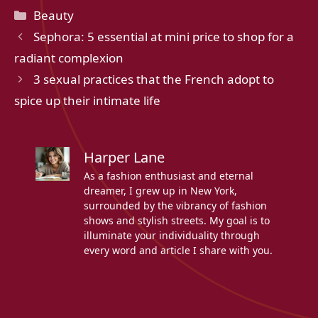
Categories
Beauty
Sephora: 5 essential at mini price to shop for a
radiant complexion
3 sexual practices that the French adopt to
spice up their intimate life
Harper Lane
As a fashion enthusiast and eternal
dreamer, I grew up in New York,
surrounded by the vibrancy of fashion
shows and stylish streets. My goal is to
illuminate your individuality through
every word and article I share with you.