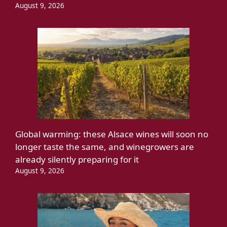
August 9, 2026
Global warming: these Alsace wines will soon no
longer taste the same, and winegrowers are
already silently preparing for it
August 9, 2026