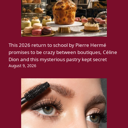
This 2026 return to school by Pierre Hermé
promises to be crazy between boutiques, Céline
Dion and this mysterious pastry kept secret
August 9, 2026