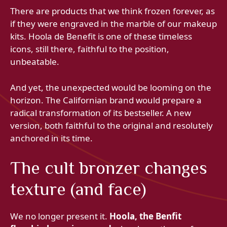
There are products that we think frozen forever, as
if they were engraved in the marble of our makeup
kits. Hoola de Benefit is one of these timeless
icons, still there, faithful to the position,
unbeatable.
And yet, the unexpected would be looming on the
horizon. The Californian brand would prepare a
radical transformation of its bestseller. A new
version, both faithful to the original and resolutely
anchored in its time.
The cult bronzer changes
texture (and face)
We no longer present it.
Hoola, the Benfit