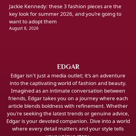
Jackie Kennedy: these 3 fashion pieces are the
key look for summer 2026, and you’re going to
want to adopt them
August 8, 2026
EDGAR
Edgar isn't just a media outlet; it's an adventure
into the captivating world of fashion and beauty.
Imagined as an intimate conversation between
friends, Edgar takes you on a journey where each
article blends boldness with refinement. Whether
you're seeking the latest trends or genuine advice,
Edgar is your devoted companion. Dive into a world
where every detail matters and your style tells