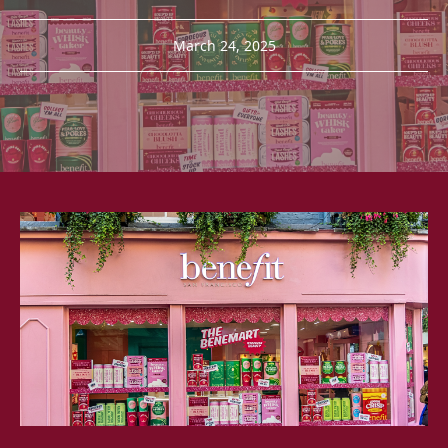
March 24, 2025