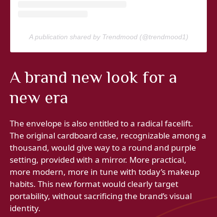
A publication shared by Trendmood (@trendmood1)
A brand new look for a
new era
The envelope is also entitled to a radical facelift.
The original cardboard case, recognizable among a
thousand, would give way to a round and purple
setting, provided with a mirror. More practical,
more modern, more in tune with today’s makeup
habits. This new format would clearly target
portability, without sacrificing the brand’s visual
identity.