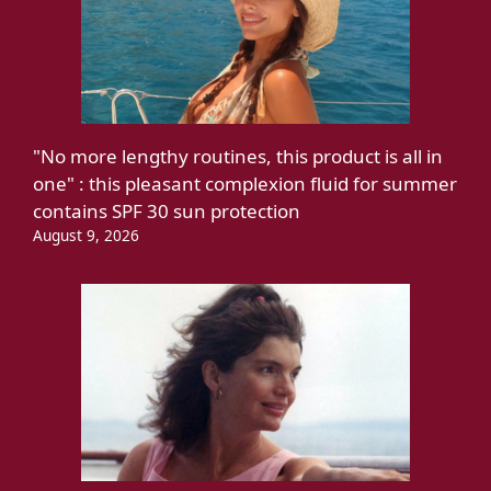
"No more lengthy routines, this product is all in
one" : this pleasant complexion fluid for summer
contains SPF 30 sun protection
August 9, 2026