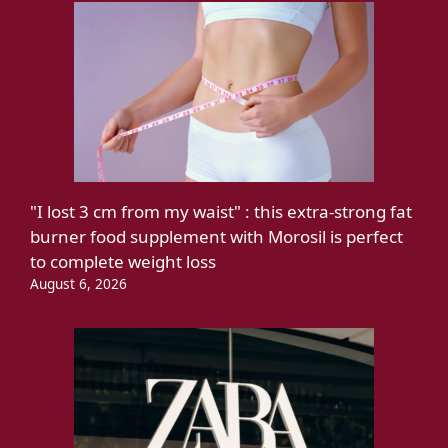
"I lost 3 cm from my waist" : this extra-strong fat
burner food supplement with Morosil is perfect
to complete weight loss
August 6, 2026