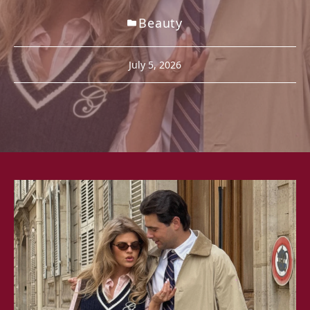
Beauty
July 5, 2026