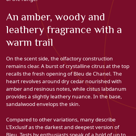
An amber, woody and
leathery fragrance with a
warm trail
On the scent side, the olfactory construction
remains clear. A burst of crystalline citrus at the top
recalls the fresh opening of Bleu de Chanel. The
heart revolves around dry cedar nourished with
amber and resinous notes, while cistus labdanum
provides a slightly leathery nuance. In the base,
sandalwood envelops the skin.
Compared to other variations, many describe
L’Exclusif as the darkest and deepest version of
Bleu. Tests by enthusiasts speak of a hold of up to