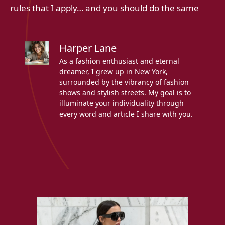
rules that I apply… and you should do the same
Harper Lane
As a fashion enthusiast and eternal
dreamer, I grew up in New York,
surrounded by the vibrancy of fashion
shows and stylish streets. My goal is to
illuminate your individuality through
every word and article I share with you.