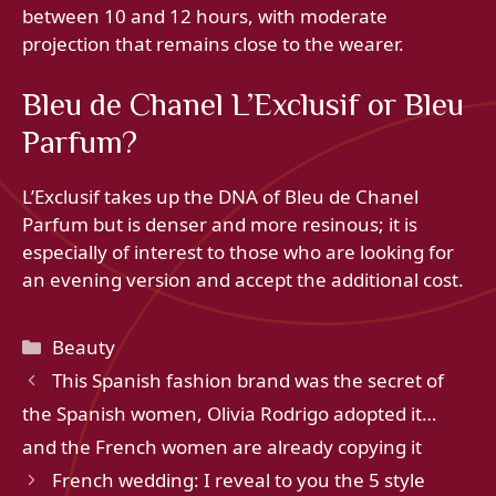
between 10 and 12 hours, with moderate
projection that remains close to the wearer.
Bleu de Chanel L’Exclusif or Bleu
Parfum?
L’Exclusif takes up the DNA of Bleu de Chanel
Parfum but is denser and more resinous; it is
especially of interest to those who are looking for
an evening version and accept the additional cost.
Categories
Beauty
This Spanish fashion brand was the secret of
the Spanish women, Olivia Rodrigo adopted it…
and the French women are already copying it
French wedding: I reveal to you the 5 style