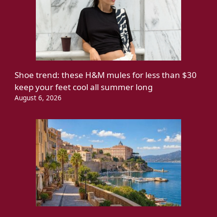
Shoe trend: these H&M mules for less than $30
keep your feet cool all summer long
August 6, 2026