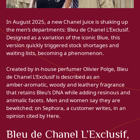
In August 2025, a new Chanel juice is shaking up
the men’s departments: Bleu de Chanel L’Exclusif.
Designed as a variation of the iconic Blue, this
version quickly triggered stock shortages and
waiting lists, becoming a phenomenon.
Created by in-house perfumer Olivier Polge, Bleu
de Chanel L’Exclusif is described as an
amber‑aromatic, woody and leathery fragrance
that retains Bleu’s DNA while adding resinous and
animalic facets. Men and women say they are
bewitched; on Sephora, a customer writes, in an
opinion cited by Here.
Bleu de Chanel L’Exclusif,