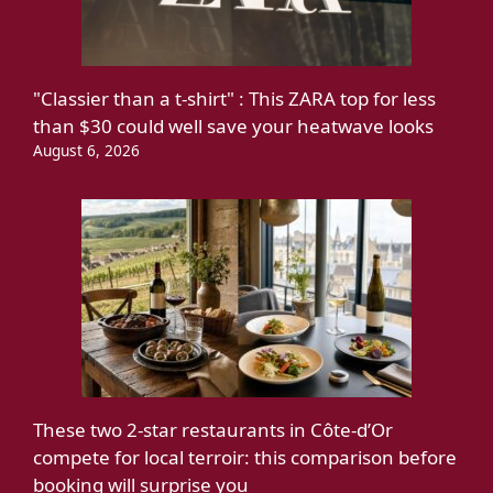
"Classier than a t-shirt" : This ZARA top for less
than $30 could well save your heatwave looks
August 6, 2026
These two 2-star restaurants in Côte-d’Or
compete for local terroir: this comparison before
booking will surprise you