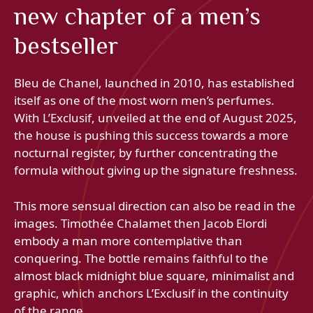
new chapter of a men’s
bestseller
Bleu de Chanel, launched in 2010, has established
itself as one of the most worn men’s perfumes.
With L’Exclusif, unveiled at the end of August 2025,
the house is pushing this success towards a more
nocturnal register, by further concentrating the
formula without giving up the signature freshness.
This more sensual direction can also be read in the
images. Timothée Chalamet then Jacob Elordi
embody a man more contemplative than
conquering. The bottle remains faithful to the
almost black midnight blue square, minimalist and
graphic, which anchors L’Exclusif in the continuity
of the range.