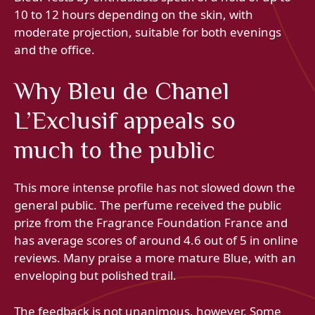
10 to 12 hours depending on the skin, with
moderate projection, suitable for both evenings
and the office.
Why Bleu de Chanel
L’Exclusif appeals so
much to the public
This more intense profile has not slowed down the
general public. The perfume received the public
prize from the Fragrance Foundation France and
has average scores of around 4.6 out of 5 in online
reviews. Many praise a more mature Blue, with an
enveloping but polished trail.
The feedback is not unanimous, however. Some