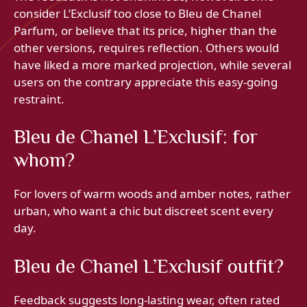
consider L’Exclusif too close to Bleu de Chanel
Parfum, or believe that its price, higher than the
other versions, requires reflection. Others would
have liked a more marked projection, while several
users on the contrary appreciate this easy-going
restraint.
Bleu de Chanel L’Exclusif: for
whom?
For lovers of warm woods and amber notes, rather
urban, who want a chic but discreet scent every
day.
Bleu de Chanel L’Exclusif outfit?
Feedback suggests long-lasting wear, often rated