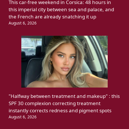
This car-free weekend in Corsica: 48 hours in
this imperial city between sea and palace, and
the French are already snatching it up
August 6, 2026
"Halfway between treatment and makeup" : this
SPF 30 complexion correcting treatment
instantly corrects redness and pigment spots
August 6, 2026