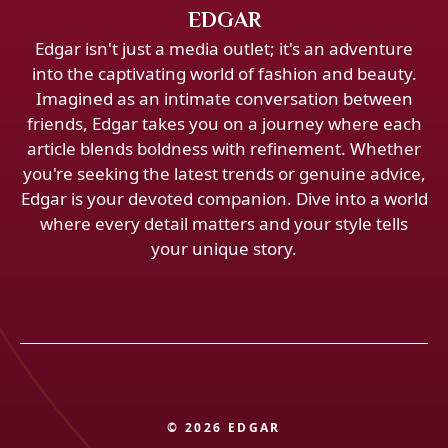
EDGAR
Edgar isn't just a media outlet; it's an adventure
into the captivating world of fashion and beauty.
Imagined as an intimate conversation between
friends, Edgar takes you on a journey where each
article blends boldness with refinement. Whether
you're seeking the latest trends or genuine advice,
Edgar is your devoted companion. Dive into a world
where every detail matters and your style tells
your unique story.
© 2026 EDGAR