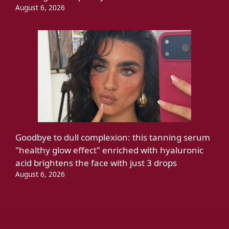
August 6, 2026
Goodbye to dull complexion: this tanning serum
"healthy glow effect" enriched with hyaluronic
acid brightens the face with just 3 drops
August 6, 2026