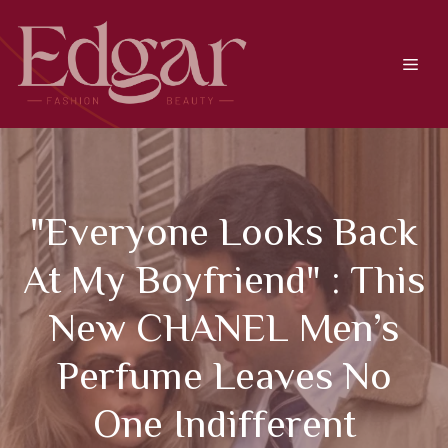
Skip
to
content
Men
"Everyone Looks Back
At My Boyfriend" : This
New CHANEL Men’s
Perfume Leaves No
One Indifferent