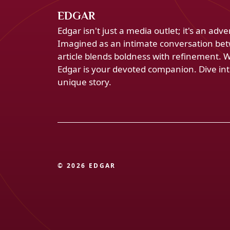
EDGAR
Edgar isn't just a media outlet; it's an ad
Imagined as an intimate conversation bet
article blends boldness with refinement. 
Edgar is your devoted companion. Dive into
unique story.
© 2026 EDGAR