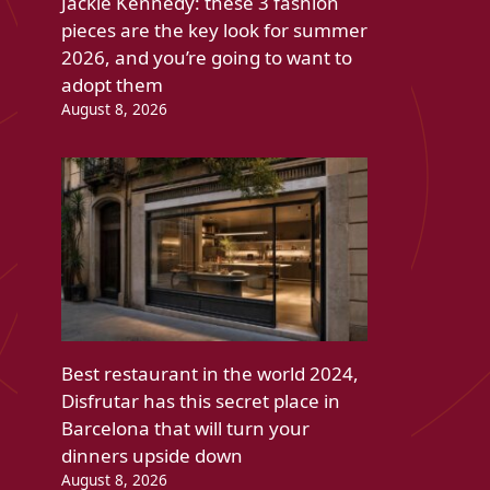
Jackie Kennedy: these 3 fashion
pieces are the key look for summer
2026, and you’re going to want to
adopt them
August 8, 2026
Best restaurant in the world 2024,
Disfrutar has this secret place in
Barcelona that will turn your
dinners upside down
August 8, 2026