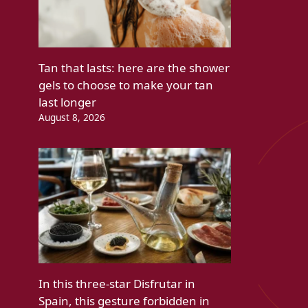
Tan that lasts: here are the shower
gels to choose to make your tan
last longer
August 8, 2026
In this three-star Disfrutar in
Spain, this gesture forbidden in