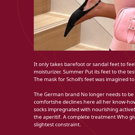
It only takes barefoot or sandal feet to fe
moisturizer. Summer Put its feet to the te
The mask for Scholl’s feet was imagined to
The German brand No longer needs to be p
comfortshe declines here all her know-how i
socks impregnated with nourishing activet
the aperitif. A complete treatment Who gi
slightest constraint.