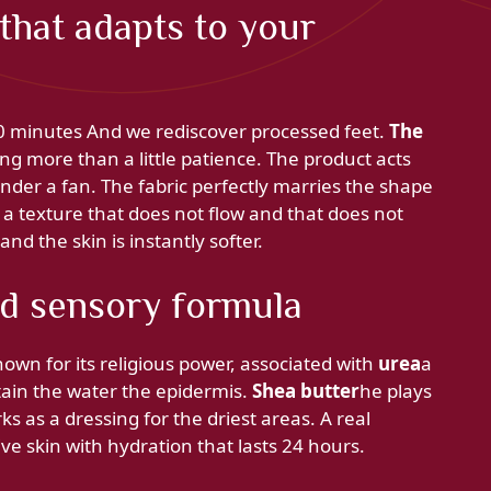
that adapts to your
 20 minutes And we rediscover processed feet.
The
g more than a little patience. The product acts
 under a fan. The fabric perfectly marries the shape
 a texture that does not flow and that does not
d the skin is instantly softer.
nd sensory formula
own for its religious power, associated with
urea
a
etain the water the epidermis.
Shea butter
he plays
rks as a dressing for the driest areas. A real
ive skin with hydration that lasts 24 hours.