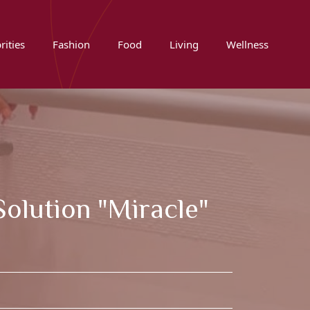
rities
Fashion
Food
Living
Wellness
olution "miracle"