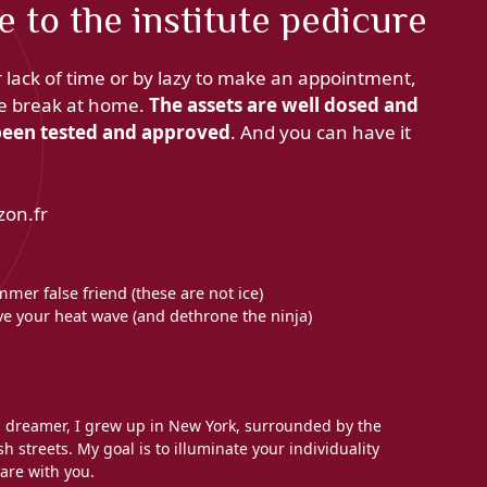
e to the institute pedicure
r lack of time or by lazy to make an appointment,
are break at home.
The assets are well dosed and
s been tested and approved
. And you can have it
zon.fr
mer false friend (these are not ice)
ave your heat wave (and dethrone the ninja)
l dreamer, I grew up in New York, surrounded by the
h streets. My goal is to illuminate your individuality
are with you.