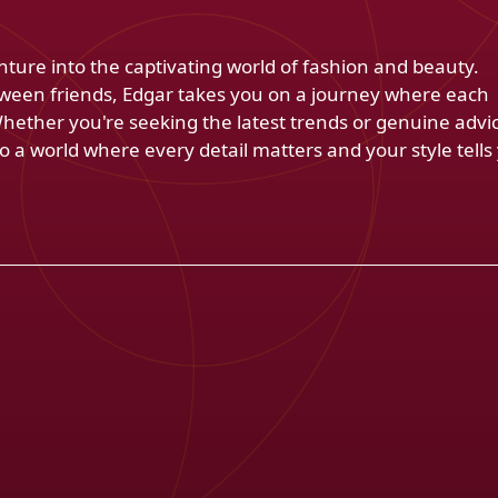
venture into the captivating world of fashion and beauty.
ween friends, Edgar takes you on a journey where each
Whether you're seeking the latest trends or genuine advi
 a world where every detail matters and your style tells