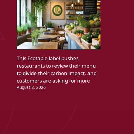
This Ecotable label pushes
restaurants to review their menu
to divide their carbon impact, and
customers are asking for more
August 8, 2026