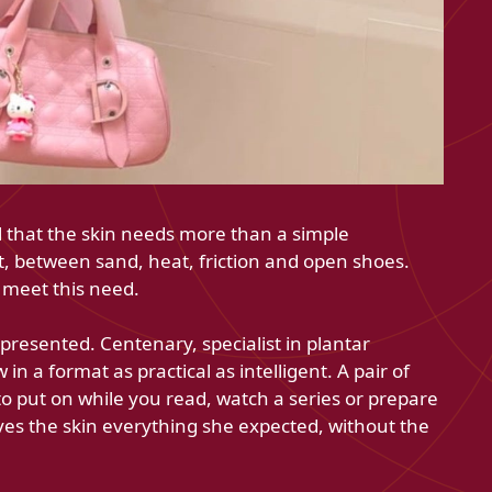
el that the skin needs more than a simple
st, between sand, heat, friction and open shoes.
 meet this need.
resented. Centenary, specialist in plantar
n a format as practical as intelligent. A pair of
o put on while you read, watch a series or prepare
ves the skin everything she expected, without the