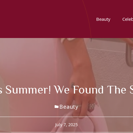
Beauty
Celeb
is Summer! We Found The S
Beauty
July 7, 2025