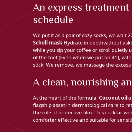
An express treatment 
schedule
We put it as a pair of cozy socks, we wait
Scholl mask
Hydrate in depthwithout askin
while you sip your coffee or scroll quietly
of the foot (Even when we put on 41), with
stick. We remove, we massage the excess an
A clean, nourishing a
At the heart of the formula:
Coconut oil
kn
flagship asset in dermatological care to r
the role of protective film. This cocktail wo
comforter effective and suitable for sensit