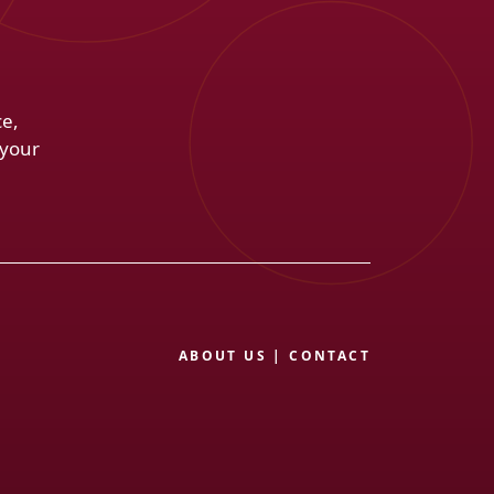
ce,
 your
ABOUT US
|
CONTACT