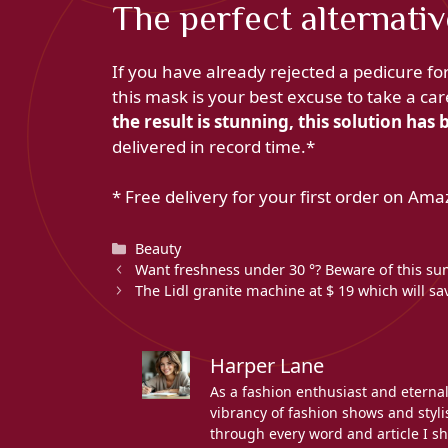
The perfect alternativ
If you have already rejected a pedicure fo
this mask is your best excuse to take a c
the result is stunning, this solution ha
delivered in record time.*
* Free delivery for your first order on Ama
Categories
Beauty
Want freshness under 30 °? Beware of this sum
The Lidl granite machine at $ 19 which will s
Harper Lane
As a fashion enthusiast and eterna
vibrancy of fashion shows and stylis
through every word and article I sh