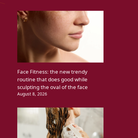
Face Fitness: the new trendy
routine that does good while
sculpting the oval of the face
August 8, 2026