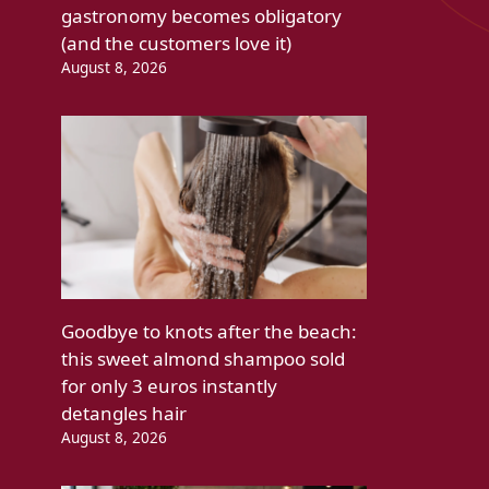
gastronomy becomes obligatory
(and the customers love it)
August 8, 2026
Goodbye to knots after the beach:
this sweet almond shampoo sold
for only 3 euros instantly
detangles hair
August 8, 2026