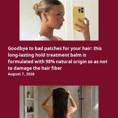
Goodbye to bad patches for your hair: this
long-lasting hold treatment balm is
formulated with 98% natural origin so as not
to damage the hair fiber
August 7, 2026