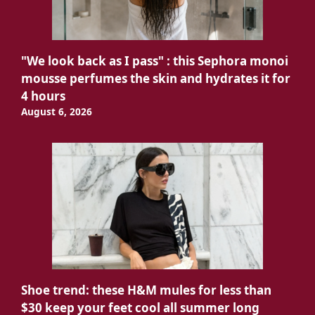
"We look back as I pass" : this Sephora monoi
mousse perfumes the skin and hydrates it for
4 hours
August 6, 2026
Shoe trend: these H&M mules for less than
$30 keep your feet cool all summer long