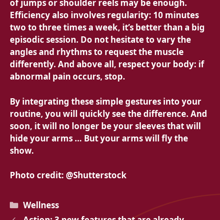
of jumps or shoulder reels may be enough.
Efficiency also involves regularity: 10 minutes
two to three times a week, it’s better than a big
episodic session. Do not hesitate to vary the
angles and rhythms to request the muscle
differently. And above all, respect your body: if
abnormal pain occurs, stop.
By integrating these simple gestures into your
routine, you will quickly see the difference. And
soon, it will no longer be your sleeves that will
hide your arms … But your arms will fly the
show.
Photo credit: @Shutterstock
Categories
Wellness
Action: 3 new features that are already