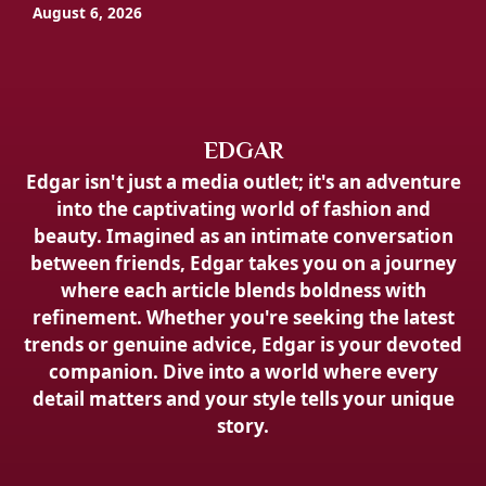
August 6, 2026
EDGAR
Edgar isn't just a media outlet; it's an adventure
into the captivating world of fashion and
beauty. Imagined as an intimate conversation
between friends, Edgar takes you on a journey
where each article blends boldness with
refinement. Whether you're seeking the latest
trends or genuine advice, Edgar is your devoted
companion. Dive into a world where every
detail matters and your style tells your unique
story.