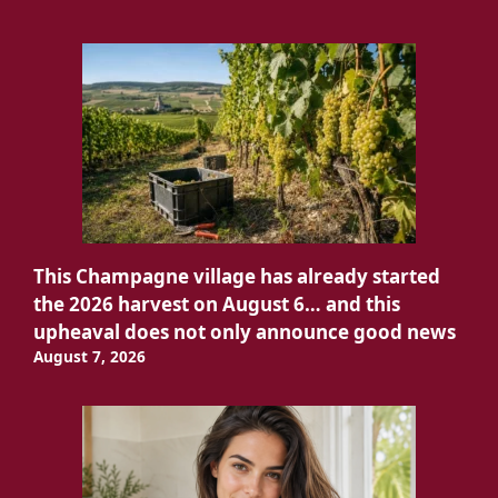
This Champagne village has already started
the 2026 harvest on August 6… and this
upheaval does not only announce good news
August 7, 2026