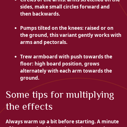
sides, make small circles forward and
then backwards.
Pumps tilted on the knees: raised or on
the ground, this variant gently works with
arms and pectorals.
Trew armboard with push towards the
floor: high board position, grows
alternately with each arm towards the
ground.
Some tips for multiplying
the effects
Always warm up a bit before starting. A minute