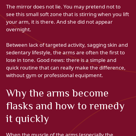
The mirror does not lie. You may pretend not to
see this small soft zone that is stirring when you lift
your arm, it is there. And she did not appear
overnight.
Between lack of targeted activity, sagging skin and
sedentary lifestyle, the arms are often the first to
lose in tone. Good news: there is a simple and
quick routine that can really make the difference,
without gym or professional equipment.
Why the arms become
flasks and how to remedy
it quickly
When the muscle of the arms (especially the