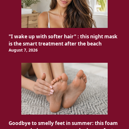
"I wake up with softer hair" : this night mask
is the smart treatment after the beach
August 7, 2026
Goodbye to smelly feet in summer: this foam