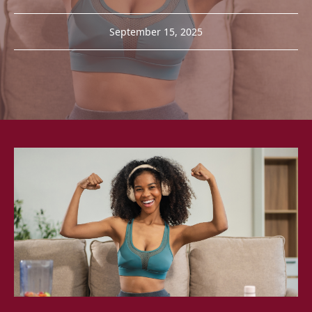
September 15, 2025