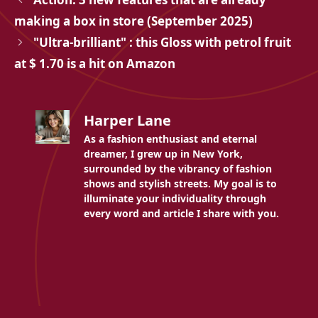
making a box in store (September 2025)
"Ultra-brilliant" : this Gloss with petrol fruit
at $ 1.70 is a hit on Amazon
Harper Lane
As a fashion enthusiast and eternal
dreamer, I grew up in New York,
surrounded by the vibrancy of fashion
shows and stylish streets. My goal is to
illuminate your individuality through
every word and article I share with you.