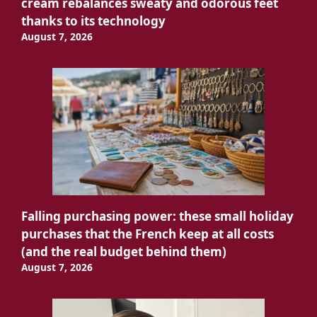
cream rebalances sweaty and odorous feet
thanks to its technology
August 7, 2026
Falling purchasing power: these small holiday
purchases that the French keep at all costs
(and the real budget behind them)
August 7, 2026