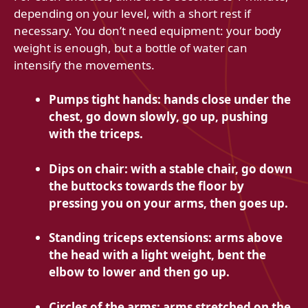
depending on your level, with a short rest if
necessary. You don’t need equipment: your body
weight is enough, but a bottle of water can
intensify the movements.
Pumps tight hands: hands close under the
chest, go down slowly, go up, pushing
with the triceps.
Dips on chair: with a stable chair, go down
the buttocks towards the floor by
pressing you on your arms, then goes up.
Standing triceps extensions: arms above
the head with a light weight, bent the
elbow to lower and then go up.
Circles of the arms: arms stretched on the