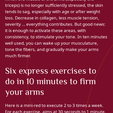
triceps) is no longer sufficiently stressed, the skin
tends to sag, especially with age or after weight
loss. Decrease in collagen, less muscle tension,
severity … everything contributes. But good news:
it is enough to activate these areas, with
consistency, to stimulate your tone. In ten minutes
well used, you can wake up your musculature,
tone the fibers, and gradually make your arms
much firmer.
Six express exercises to
do in 10 minutes to firm
your arms
Here is a mini-red to execute 2 to 3 times a week.
For each exercise, aims at 30 seconds to 1 minute,