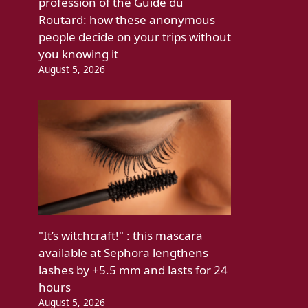
profession of the Guide du
Routard: how these anonymous
people decide on your trips without
you knowing it
August 5, 2026
"It’s witchcraft!" : this mascara
available at Sephora lengthens
lashes by +5.5 mm and lasts for 24
hours
August 5, 2026