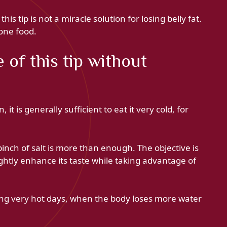
is tip is not a miracle solution for losing belly fat.
one food.
of this tip without
it is generally sufficient to eat it very cold, for
 pinch of salt is more than enough. The objective is
lightly enhance its taste while taking advantage of
ring very hot days, when the body loses more water