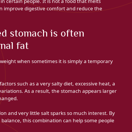
n certain people. It is not a food that melts
an improve digestive comfort and reduce the
ed stomach is often
nal fat
 weight when sometimes it is simply a temporary
actors such as a very salty diet, excessive heat, a
variations. As a result, the stomach appears larger
changed.
n and very little salt sparks so much interest. By
d balance, this combination can help some people