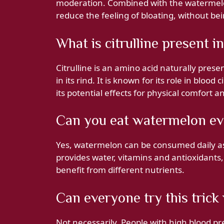
moderation. Combined with the watermelon
reduce the feeling of bloating, without bei
What is citrulline present 
Citrulline is an amino acid naturally pres
in its rind. It is known for its role in bloo
its potential effects for physical comfort a
Can you eat watermelon ev
Yes, watermelon can be consumed daily as pa
provides water, vitamins and antioxidants, b
benefit from different nutrients.
Can everyone try this trick
Not necessarily. People with high blood pre