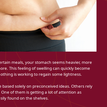
certain meals, your stomach seems heavier, more
ore. This feeling of swelling can quickly become
othing is working to regain some lightness.
 based solely on preconceived ideas. Others rely
One of them is getting a lot of attention as
sily found on the shelves.