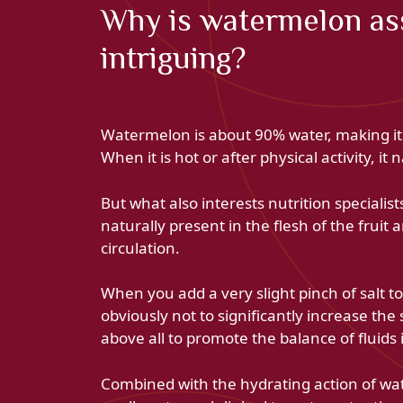
Why is watermelon ass
intriguing?
Watermelon is about 90% water, making it 
When it is hot or after physical activity, i
But what also interests nutrition specialists 
naturally present in the flesh of the fruit
circulation.
When you add a very slight pinch of salt to
obviously not to significantly increase the
above all to promote the balance of fluids 
Combined with the hydrating action of water