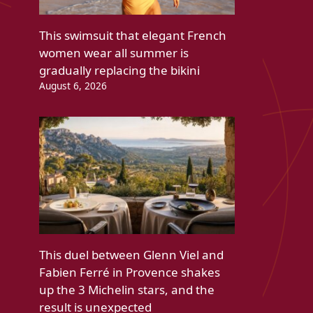
This swimsuit that elegant French
women wear all summer is
gradually replacing the bikini
August 6, 2026
This duel between Glenn Viel and
Fabien Ferré in Provence shakes
up the 3 Michelin stars, and the
result is unexpected