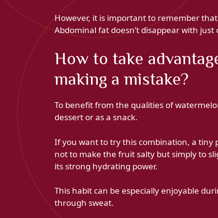
However, it is important to remember that th
Abdominal fat doesn’t disappear with just 
How to take advantage 
making a mistake?
To benefit from the qualities of watermelon, 
dessert or as a snack.
If you want to try this combination, a tiny
not to make the fruit salty but simply to s
its strong hydrating power.
This habit can be especially enjoyable du
through sweat.