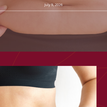
July 9, 2026