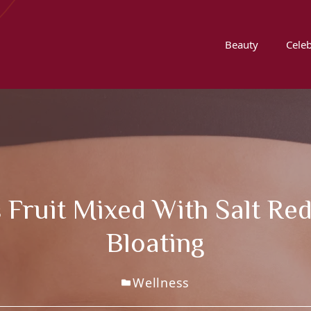
Beauty
Celeb
 Fruit Mixed With Salt Re
Bloating
Wellness