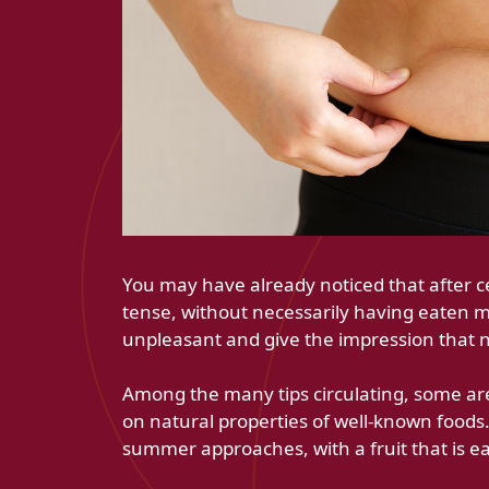
You may have already noticed that after 
tense, without necessarily having eaten m
unpleasant and give the impression that n
Among the many tips circulating, some are
on natural properties of well-known foods. 
summer approaches, with a fruit that is ea