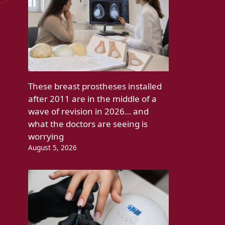
These breast prostheses installed
after 2011 are in the middle of a
wave of revision in 2026… and
what the doctors are seeing is
worrying
August 5, 2026