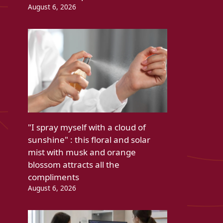
August 6, 2026
"I spray myself with a cloud of
sunshine" : this floral and solar
mist with musk and orange
blossom attracts all the
compliments
August 6, 2026