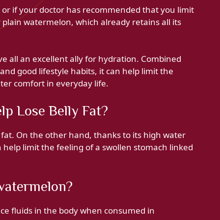
n or if your doctor has recommended that you limit
or plain watermelon, which already retains all its
e all an excellent ally for hydration. Combined
 and good lifestyle habits, it can help limit the
ter comfort in everyday life.
lp Lose Belly Fat?
at. On the other hand, thanks to its high water
an help limit the feeling of a swollen stomach linked
 watermelon?
nce fluids in the body when consumed in