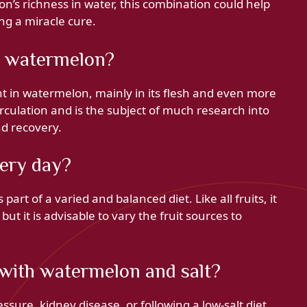
’s richness in water, this combination could help
ng a miracle cure.
in watermelon?
ent in watermelon, mainly in its flesh and even more
d circulation and is the subject of much research into
nd recovery.
ery day?
rt of a varied and balanced diet. Like all fruits, it
ut it is advisable to vary the fruit sources to
 with watermelon and salt?
ssure, kidney disease, or following a low-salt diet