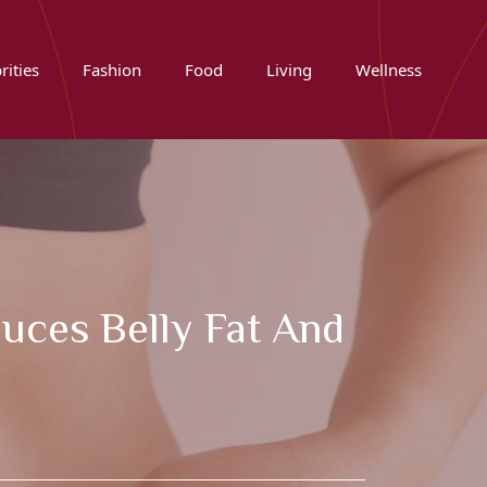
rities
Fashion
Food
Living
Wellness
duces Belly Fat And