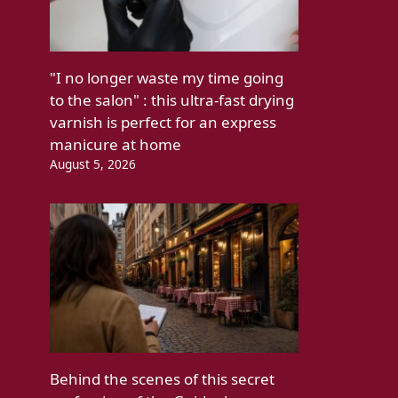
"I no longer waste my time going
to the salon" : this ultra-fast drying
varnish is perfect for an express
manicure at home
August 5, 2026
Behind the scenes of this secret