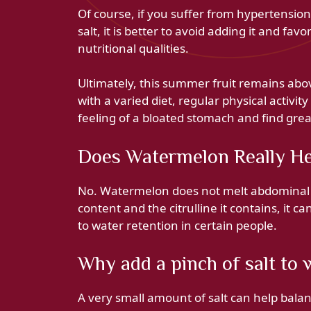
Of course, if you suffer from hypertensio
salt, it is better to avoid adding it and fav
nutritional qualities.
Ultimately, this summer fruit remains abov
with a varied diet, regular physical activity
feeling of a bloated stomach and find grea
Does Watermelon Really He
No. Watermelon does not melt abdominal f
content and the citrulline it contains, it c
to water retention in certain people.
Why add a pinch of salt to
A very small amount of salt can help bala