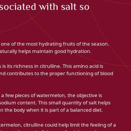
ociated with salt so
one of the most hydrating fruits of the season.
t naturally helps maintain good hydration.
is its richness in citrulline. This amino acid is
 and contributes to the proper functioning of blood
 a few pieces of watermelon, the objective is
 sodium content. This small quantity of salt helps
in the body when it is part of a balanced diet.
melon, citrulline could help limit the feeling of a