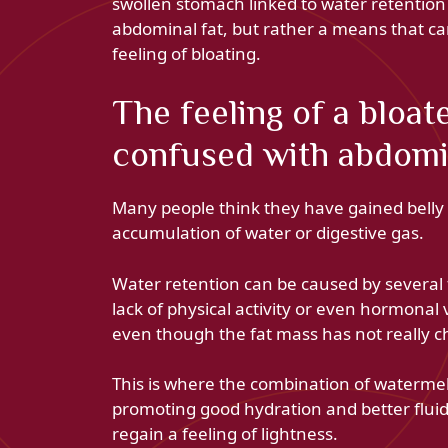
swollen stomach linked to water retention i
abdominal fat, but rather a means that c
feeling of bloating.
The feeling of a bloat
confused with abdomi
Many people think they have gained belly
accumulation of water or digestive gas.
Water retention can be caused by several f
lack of physical activity or even hormonal 
even though the fat mass has not really 
This is where the combination of watermelo
promoting good hydration and better flui
regain a feeling of lightness.