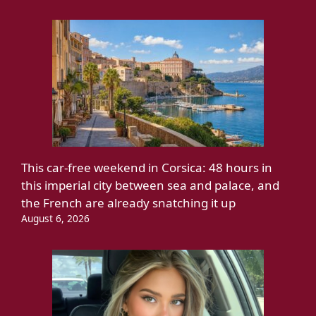
This car-free weekend in Corsica: 48 hours in
this imperial city between sea and palace, and
the French are already snatching it up
August 6, 2026