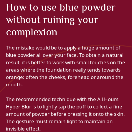
How to use blue powder
without ruining your
complexion
The mistake would be to apply a huge amount of
blue powder all over your face. To obtain a natural
result, it is better to work with small touches on the
areas where the foundation really tends towards
orange: often the cheeks, forehead or around the
mouth.
The recommended technique with the All Hours
Hyper Blur is to lightly tap the puff to collect a fine
amount of powder before pressing it onto the skin.
The gesture must remain light to maintain an
invisible effect.