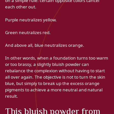
on a simple rule: certain opposite colors cancel
each other out.
Purple neutralizes yellow.
Green neutralizes red.
And above all, blue neutralizes orange.
In other words, when a foundation turns too warm
or too brassy, ​​a slightly bluish powder can
rebalance the complexion without having to start
all over again. The objective is not to turn the skin
blue, but simply to break up the excess orange
pigments to achieve a more neutral and natural
result.
This bluish powder from