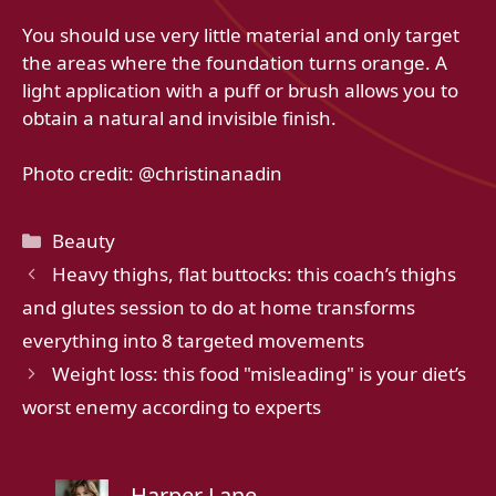
You should use very little material and only target
the areas where the foundation turns orange. A
light application with a puff or brush allows you to
obtain a natural and invisible finish.
Photo credit: @christinanadin
Categories
Beauty
Heavy thighs, flat buttocks: this coach’s thighs
and glutes session to do at home transforms
everything into 8 targeted movements
Weight loss: this food "misleading" is your diet’s
worst enemy according to experts
Harper Lane