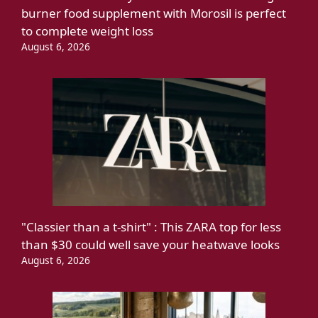
burner food supplement with Morosil is perfect
to complete weight loss
August 6, 2026
"Classier than a t-shirt" : This ZARA top for less
than $30 could well save your heatwave looks
August 6, 2026