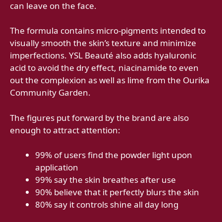
can leave on the face.
The formula contains micro-pigments intended to
visually smooth the skin’s texture and minimize
imperfections. YSL Beauté also adds hyaluronic
acid to avoid the dry effect, niacinamide to even
out the complexion as well as lime from the Ourika
Community Garden.
The figures put forward by the brand are also
enough to attract attention:
99% of users find the powder light upon
application
99% say the skin breathes after use
90% believe that it perfectly blurs the skin
80% say it controls shine all day long