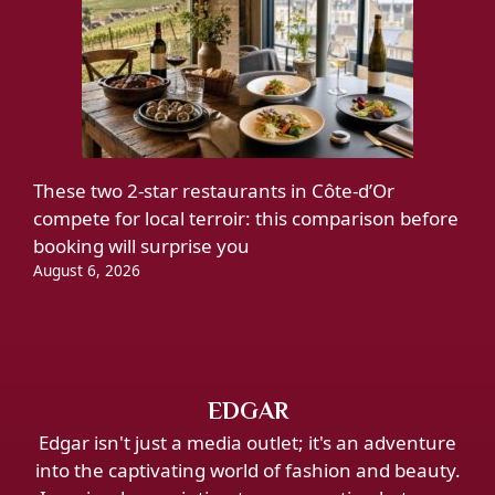
These two 2-star restaurants in Côte-d’Or
compete for local terroir: this comparison before
booking will surprise you
August 6, 2026
EDGAR
Edgar isn't just a media outlet; it's an adventure
into the captivating world of fashion and beauty.