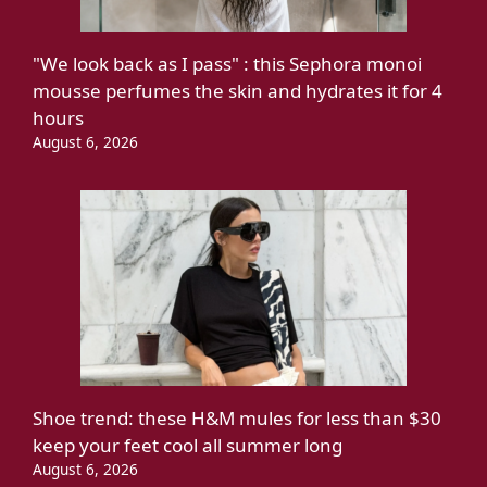
"We look back as I pass" : this Sephora monoi
mousse perfumes the skin and hydrates it for 4
hours
August 6, 2026
Shoe trend: these H&M mules for less than $30
keep your feet cool all summer long
August 6, 2026