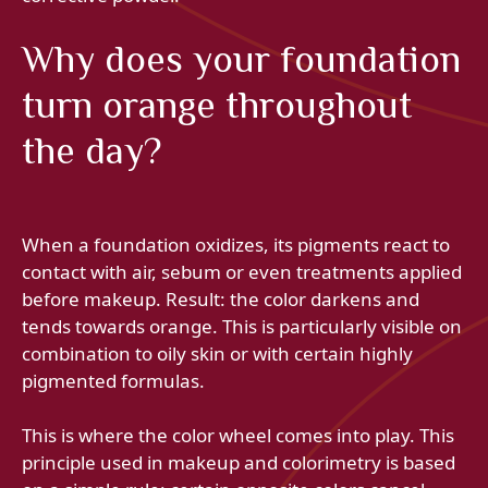
Why does your foundation
turn orange throughout
the day?
When a foundation oxidizes, its pigments react to
contact with air, sebum or even treatments applied
before makeup. Result: the color darkens and
tends towards orange. This is particularly visible on
combination to oily skin or with certain highly
pigmented formulas.
This is where the color wheel comes into play. This
principle used in makeup and colorimetry is based