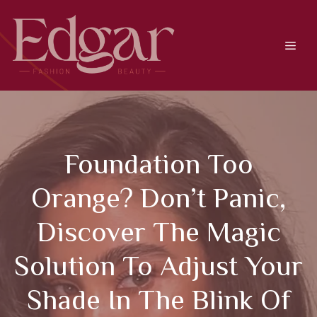
Skip
to
content
Men
Foundation Too
Orange? Don’t Panic,
Discover The Magic
Solution To Adjust Your
Shade In The Blink Of