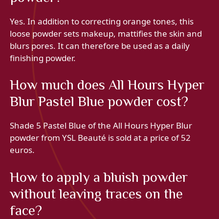
Yes. In addition to correcting orange tones, this
loose powder sets makeup, mattifies the skin and
blurs pores. It can therefore be used as a daily
finishing powder.
How much does All Hours Hyper
Blur Pastel Blue powder cost?
Shade 5 Pastel Blue of the All Hours Hyper Blur
powder from YSL Beauté is sold at a price of 52
euros.
How to apply a bluish powder
without leaving traces on the
face?