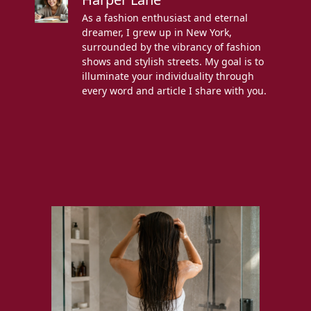
As a fashion enthusiast and eternal
dreamer, I grew up in New York,
surrounded by the vibrancy of fashion
shows and stylish streets. My goal is to
illuminate your individuality through
every word and article I share with you.