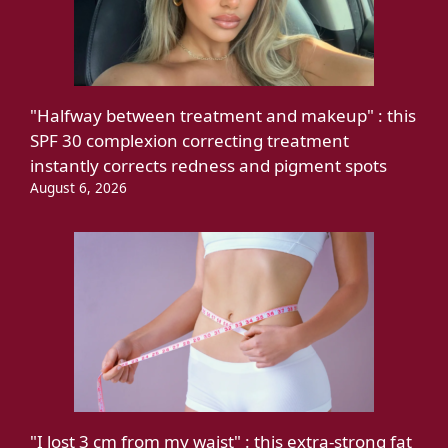
"Halfway between treatment and makeup" : this
SPF 30 complexion correcting treatment
instantly corrects redness and pigment spots
August 6, 2026
"I lost 3 cm from my waist" : this extra-strong fat