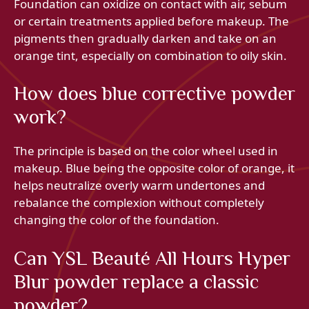
Foundation can oxidize on contact with air, sebum
or certain treatments applied before makeup. The
pigments then gradually darken and take on an
orange tint, especially on combination to oily skin.
How does blue corrective powder
work?
The principle is based on the color wheel used in
makeup. Blue being the opposite color of orange, it
helps neutralize overly warm undertones and
rebalance the complexion without completely
changing the color of the foundation.
Can YSL Beauté All Hours Hyper
Blur powder replace a classic
powder?