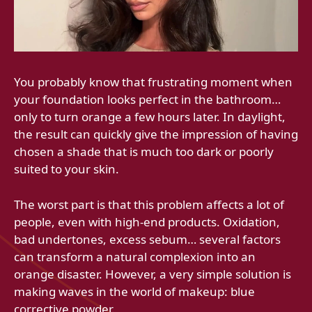
You probably know that frustrating moment when
your foundation looks perfect in the bathroom…
only to turn orange a few hours later. In daylight,
the result can quickly give the impression of having
chosen a shade that is much too dark or poorly
suited to your skin.
The worst part is that this problem affects a lot of
people, even with high-end products. Oxidation,
bad undertones, excess sebum… several factors
can transform a natural complexion into an
orange disaster. However, a very simple solution is
making waves in the world of makeup: blue
corrective powder.