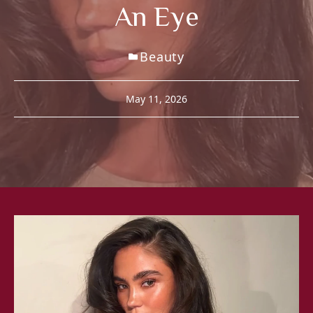
An Eye
Beauty
May 11, 2026