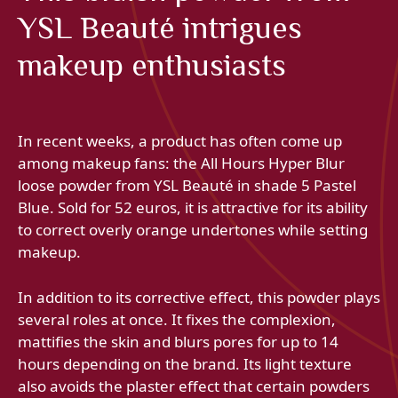
YSL Beauté intrigues
makeup enthusiasts
In recent weeks, a product has often come up
among makeup fans: the All Hours Hyper Blur
loose powder from YSL Beauté in shade 5 Pastel
Blue. Sold for 52 euros, it is attractive for its ability
to correct overly orange undertones while setting
makeup.
In addition to its corrective effect, this powder plays
several roles at once. It fixes the complexion,
mattifies the skin and blurs pores for up to 14
hours depending on the brand. Its light texture
also avoids the plaster effect that certain powders