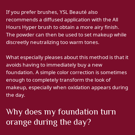
If you prefer brushes, YSL Beauté also
recommends a diffused application with the All
Hours Hyper brush to obtain a more airy finish.
The powder can then be used to set makeup while
discreetly neutralizing too warm tones.
What especially pleases about this method is that it
avoids having to immediately buy a new
foundation. A simple color correction is sometimes
enough to completely transform the look of
makeup, especially when oxidation appears during
the day.
Why does my foundation turn
orange during the day?