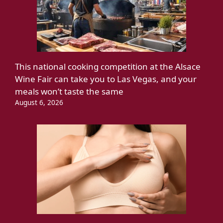
This national cooking competition at the Alsace
Wine Fair can take you to Las Vegas, and your
meals won’t taste the same
August 6, 2026