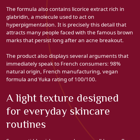
The formula also contains licorice extract rich in
glabridin, a molecule used to act on
hyperpigmentation. It is precisely this detail that
attracts many people faced with the famous brown
marks that persist long after an acne breakout.
The product also displays several arguments that
immediately speak to French consumers: 98%
natural origin, French manufacturing, vegan
formula and Yuka rating of 100/100.
A light texture designed
for everyday skincare
routines