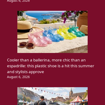
August 6, 2026
Cooler than a ballerina, more chic than an
espadrille: this plastic shoe is a hit this summer
and stylists approve
August 6, 2026