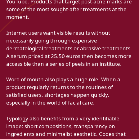
YouTube. Products that target post-acne marks are
some of the most sought-after treatments at the
moment.
Internet users want visible results without
necessarily going through expensive
dermatological treatments or abrasive treatments.
A serum priced at 25.50 euros then becomes more
accessible than a series of peels in an institute.
Word of mouth also plays a huge role. When a
product regularly returns to the routines of
satisfied users, shortages happen quickly,
especially in the world of facial care.
Typology also benefits from a very identifiable
image: short compositions, transparency on
ingredients and minimalist aesthetic. Codes that