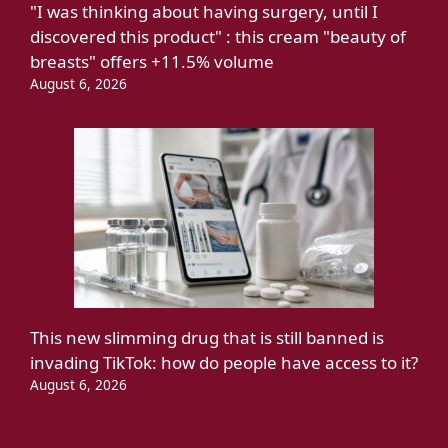
"I was thinking about having surgery, until I
discovered this product" : this cream "beauty of
breasts" offers +11.5% volume
August 6, 2026
This new slimming drug that is still banned is
invading TikTok: how do people have access to it?
August 6, 2026