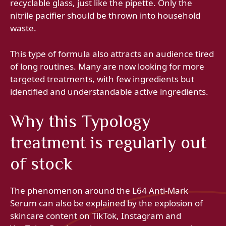
recyclable glass, just like the pipette. Only the
nitrile pacifier should be thrown into household
waste.
This type of formula also attracts an audience tired
of long routines. Many are now looking for more
targeted treatments, with few ingredients but
identified and understandable active ingredients.
Why this Typology
treatment is regularly out
of stock
The phenomenon around the L64 Anti-Mark
Serum can also be explained by the explosion of
skincare content on TikTok, Instagram and