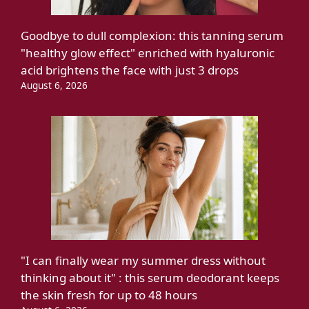
Goodbye to dull complexion: this tanning serum
"healthy glow effect" enriched with hyaluronic
acid brightens the face with just 3 drops
August 6, 2026
"I can finally wear my summer dress without
thinking about it" : this serum deodorant keeps
the skin fresh for up to 48 hours