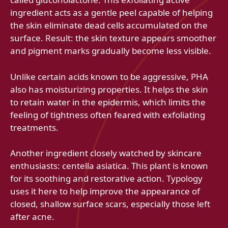
ingredient acts as a gentle peel capable of helping
the skin eliminate dead cells accumulated on the
surface. Result: the skin texture appears smoother
and pigment marks gradually become less visible.
Unlike certain acids known to be aggressive, PHA
also has moisturizing properties. It helps the skin
to retain water in the epidermis, which limits the
feeling of tightness often feared with exfoliating
treatments.
Another ingredient closely watched by skincare
enthusiasts: centella asiatica. This plant is known
for its soothing and restorative action. Typology
uses it here to help improve the appearance of
closed, shallow surface scars, especially those left
after acne.