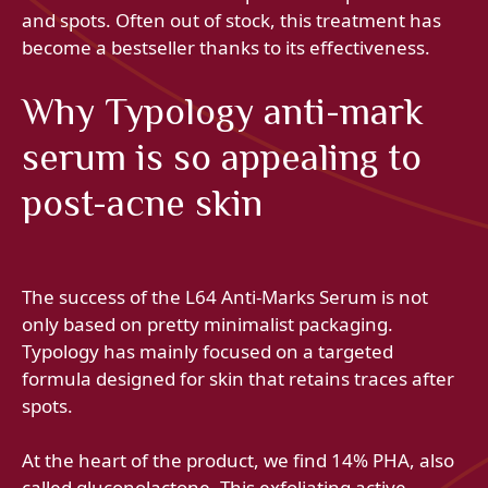
and spots. Often out of stock, this treatment has
become a bestseller thanks to its effectiveness.
Why Typology anti-mark
serum is so appealing to
post-acne skin
The success of the L64 Anti-Marks Serum is not
only based on pretty minimalist packaging.
Typology has mainly focused on a targeted
formula designed for skin that retains traces after
spots.
At the heart of the product, we find 14% PHA, also
called gluconolactone. This exfoliating active