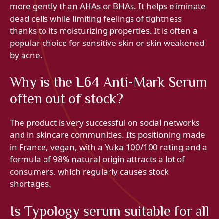
more gently than AHAs or BHAs. It helps eliminate
dead cells while limiting feelings of tightness
thanks to its moisturizing properties. It is often a
popular choice for sensitive skin or skin weakened
by acne.
Why is the L64 Anti-Mark Serum
often out of stock?
The product is very successful on social networks
and in skincare communities. Its positioning made
in France, vegan, with a Yuka 100/100 rating and a
formula of 98% natural origin attracts a lot of
consumers, which regularly causes stock
shortages.
Is Typology serum suitable for all