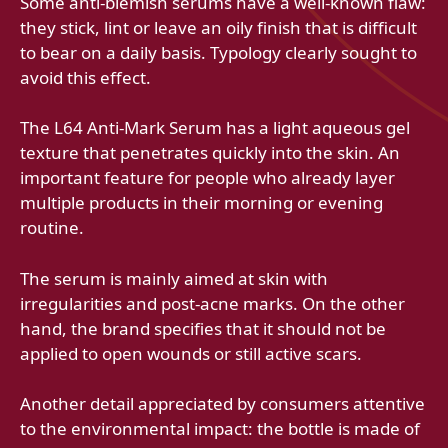
Some anti-blemish serums have a well-known flaw:
they stick, lint or leave an oily finish that is difficult
to bear on a daily basis. Typology clearly sought to
avoid this effect.
The L64 Anti-Mark Serum has a light aqueous gel
texture that penetrates quickly into the skin. An
important feature for people who already layer
multiple products in their morning or evening
routine.
The serum is mainly aimed at skin with
irregularities and post-acne marks. On the other
hand, the brand specifies that it should not be
applied to open wounds or still active scars.
Another detail appreciated by consumers attentive
to the environmental impact: the bottle is made of