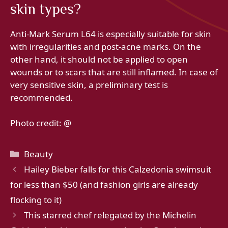
skin types?
Anti-Mark Serum L64 is especially suitable for skin
with irregularities and post-acne marks. On the
other hand, it should not be applied to open
wounds or to scars that are still inflamed. In case of
very sensitive skin, a preliminary test is
recommended.
Photo credit: @
Categories
Beauty
Hailey Bieber falls for this Calzedonia swimsuit
for less than $50 (and fashion girls are already
flocking to it)
This starred chef relegated by the Michelin