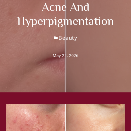
Acne And
Hyperpigmentation
Beauty
May 22, 2026