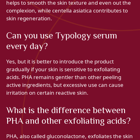
helps to smooth the skin texture and even out the
complexion, while centella asiatica contributes to
skin regeneration.
Can you use Typology serum
every day?
Yes, but it is better to introduce the product
gradually if your skin is sensitive to exfoliating
acids. PHA remains gentler than other peeling
active ingredients, but excessive use can cause
irritation on certain reactive skin.
What is the difference between
PHA and other exfoliating acids?
PHA, also called gluconolactone, exfoliates the skin