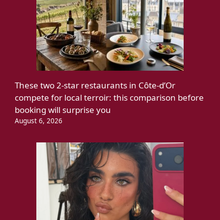
These two 2-star restaurants in Côte-d’Or
compete for local terroir: this comparison before
booking will surprise you
August 6, 2026