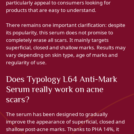
particularly appeal to consumers looking for
products that are easy to understand.
There remains one important clarification: despite
its popularity, this serum does not promise to
completely erase all scars. It mainly targets
superficial, closed and shallow marks. Results may
vary depending on skin type, age of marks and
regularity of use.
Does Typology L64 Anti-Mark
Serum really work on acne
scars?
The serum has been designed to gradually
improve the appearance of superficial, closed and
shallow post-acne marks. Thanks to PHA 14%, it