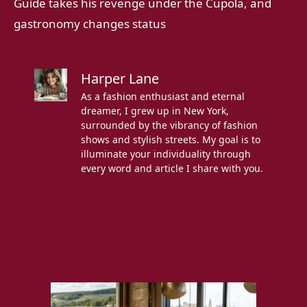
Guide takes his revenge under the Cupola, and
gastronomy changes status
Harper Lane
As a fashion enthusiast and eternal
dreamer, I grew up in New York,
surrounded by the vibrancy of fashion
shows and stylish streets. My goal is to
illuminate your individuality through
every word and article I share with you.