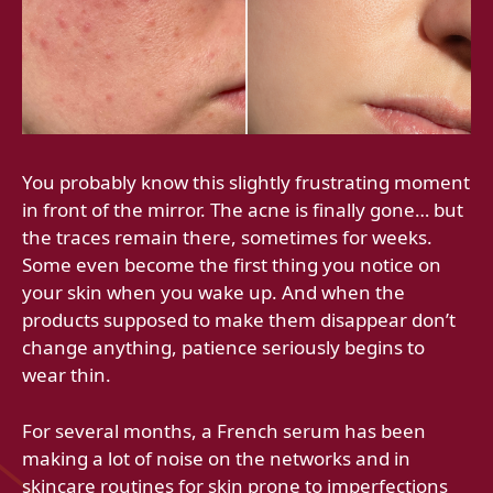
You probably know this slightly frustrating moment
in front of the mirror. The acne is finally gone… but
the traces remain there, sometimes for weeks.
Some even become the first thing you notice on
your skin when you wake up. And when the
products supposed to make them disappear don’t
change anything, patience seriously begins to
wear thin.
For several months, a French serum has been
making a lot of noise on the networks and in
skincare routines for skin prone to imperfections