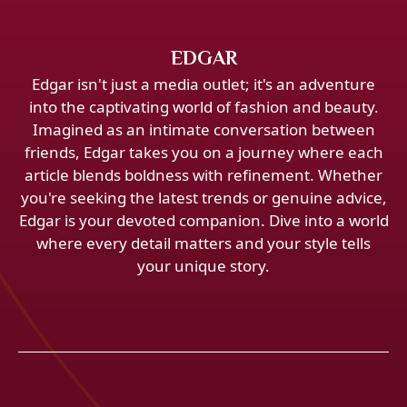
EDGAR
Edgar isn't just a media outlet; it's an adventure
into the captivating world of fashion and beauty.
Imagined as an intimate conversation between
friends, Edgar takes you on a journey where each
article blends boldness with refinement. Whether
you're seeking the latest trends or genuine advice,
Edgar is your devoted companion. Dive into a world
where every detail matters and your style tells
your unique story.