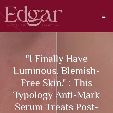
Skip
to
content
Men
"I Finally Have
Luminous, Blemish-
Free Skin." : This
Typology Anti-Mark
Serum Treats Post-