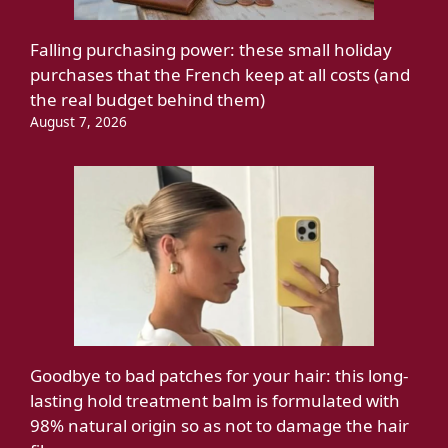
Falling purchasing power: these small holiday
purchases that the French keep at all costs (and
the real budget behind them)
August 7, 2026
Goodbye to bad patches for your hair: this long-
lasting hold treatment balm is formulated with
98% natural origin so as not to damage the hair