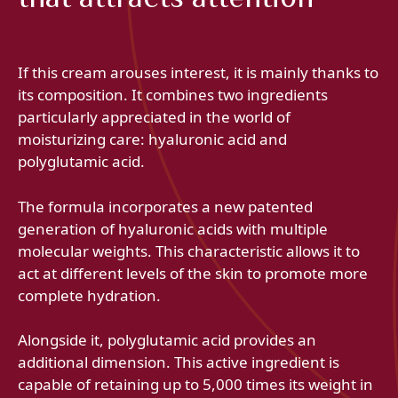
If this cream arouses interest, it is mainly thanks to
its composition. It combines two ingredients
particularly appreciated in the world of
moisturizing care: hyaluronic acid and
polyglutamic acid.
The formula incorporates a new patented
generation of hyaluronic acids with multiple
molecular weights. This characteristic allows it to
act at different levels of the skin to promote more
complete hydration.
Alongside it, polyglutamic acid provides an
additional dimension. This active ingredient is
capable of retaining up to 5,000 times its weight in