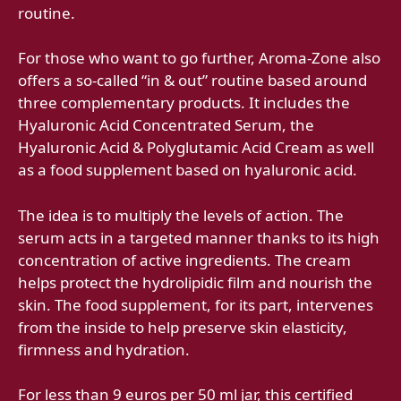
routine.
For those who want to go further, Aroma-Zone also
offers a so-called “in & out” routine based around
three complementary products. It includes the
Hyaluronic Acid Concentrated Serum, the
Hyaluronic Acid & Polyglutamic Acid Cream as well
as a food supplement based on hyaluronic acid.
The idea is to multiply the levels of action. The
serum acts in a targeted manner thanks to its high
concentration of active ingredients. The cream
helps protect the hydrolipidic film and nourish the
skin. The food supplement, for its part, intervenes
from the inside to help preserve skin elasticity,
firmness and hydration.
For less than 9 euros per 50 ml jar, this certified