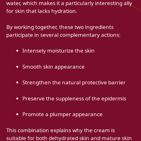
water, which makes it a particularly interesting ally
for skin that lacks hydration.
By working together, these two ingredients
participate in several complementary actions:
Intensely moisturize the skin
Smooth skin appearance
Strengthen the natural protective barrier
Preserve the suppleness of the epidermis
Promote a plumper appearance
This combination explains why the cream is
suitable for both dehydrated skin and mature skin