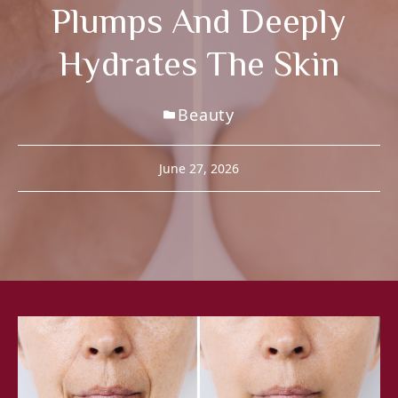
Plumps And Deeply
Hydrates The Skin
Beauty
June 27, 2026