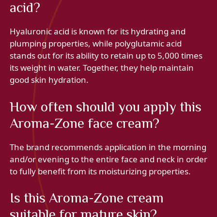
acid?
Hyaluronic acid is known for its hydrating and
plumping properties, while polyglutamic acid
stands out for its ability to retain up to 5,000 times
its weight in water. Together, they help maintain
good skin hydration.
How often should you apply this
Aroma-Zone face cream?
The brand recommends application in the morning
and/or evening to the entire face and neck in order
to fully benefit from its moisturizing properties.
Is this Aroma-Zone cream
suitable for mature skin?