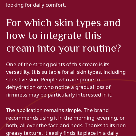
looking for daily comfort.
For which skin types and
how to integrate this
cream into your routine?
One of the strong points of this cream is its
versatility. It is suitable for all skin types, including
sensitive skin. People who are prone to
dehydration or who notice a gradual loss of
firmness may be particularly interested in it.
The application remains simple. The brand
recommends using it in the morning, evening, or
both, all over the face and neck. Thanks to its non-
greasy texture, it easily finds its place in a daily