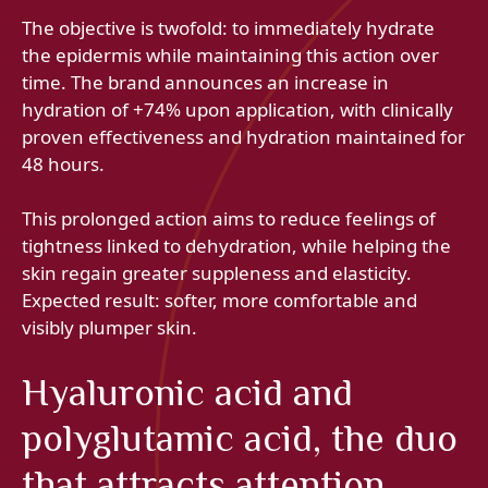
The objective is twofold: to immediately hydrate
the epidermis while maintaining this action over
time. The brand announces an increase in
hydration of +74% upon application, with clinically
proven effectiveness and hydration maintained for
48 hours.
This prolonged action aims to reduce feelings of
tightness linked to dehydration, while helping the
skin regain greater suppleness and elasticity.
Expected result: softer, more comfortable and
visibly plumper skin.
Hyaluronic acid and
polyglutamic acid, the duo
that attracts attention