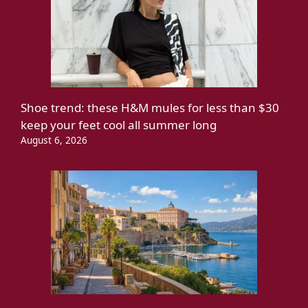
Shoe trend: these H&M mules for less than $30
keep your feet cool all summer long
August 6, 2026