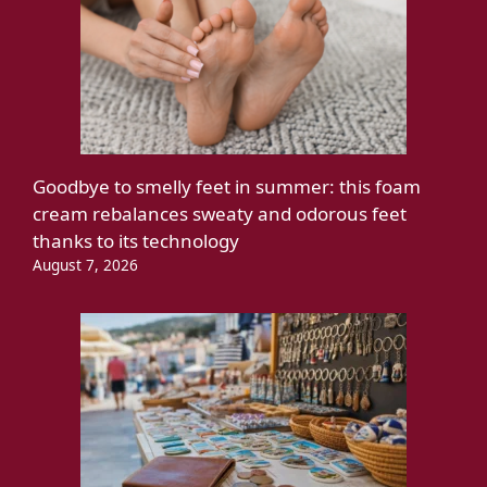
Goodbye to smelly feet in summer: this foam
cream rebalances sweaty and odorous feet
thanks to its technology
August 7, 2026