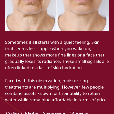
Sometimes it all starts with a quiet feeling. Skin
that seems less supple when you wake up,
makeup that shows more fine lines or a face that
gradually loses its radiance. These small signals are
often linked to a lack of skin hydration.
Faced with this observation, moisturizing
treatments are multiplying. However, few people
combine assets known for their ability to retain
water while remaining affordable in terms of price.