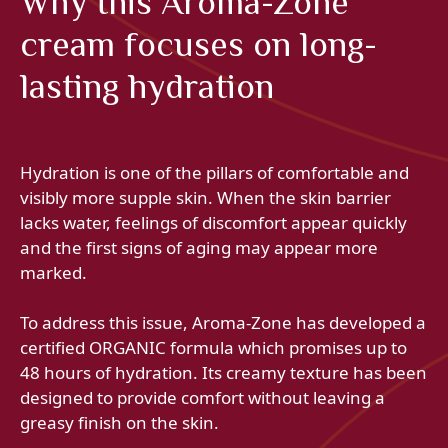
Why this Aroma-Zone
cream focuses on long-
lasting hydration
Hydration is one of the pillars of comfortable and
visibly more supple skin. When the skin barrier
lacks water, feelings of discomfort appear quickly
and the first signs of aging may appear more
marked.
To address this issue, Aroma-Zone has developed a
certified ORGANIC formula which promises up to
48 hours of hydration. Its creamy texture has been
designed to provide comfort without leaving a
greasy finish on the skin.