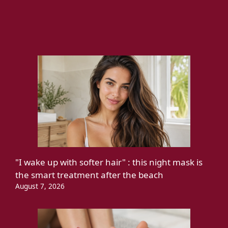
"I wake up with softer hair" : this night mask is
the smart treatment after the beach
August 7, 2026