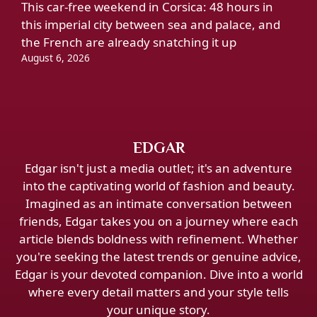
This car-free weekend in Corsica: 48 hours in
this imperial city between sea and palace, and
the French are already snatching it up
August 6, 2026
EDGAR
Edgar isn't just a media outlet; it's an adventure
into the captivating world of fashion and beauty.
Imagined as an intimate conversation between
friends, Edgar takes you on a journey where each
article blends boldness with refinement. Whether
you're seeking the latest trends or genuine advice,
Edgar is your devoted companion. Dive into a world
where every detail matters and your style tells
your unique story.