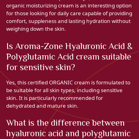
organic moisturizing cream is an interesting option
for those looking for daily care capable of providing
comfort, suppleness and lasting hydration without
weighing down the skin.
Is Aroma-Zone Hyaluronic Acid &
Polyglutamic Acid cream suitable
for sensitive skin?
Yes, this certified ORGANIC cream is formulated to
be suitable for all skin types, including sensitive
skin. It is particularly recommended for
dehydrated and mature skin.
What is the difference between
hyaluronic acid and polyglutamic