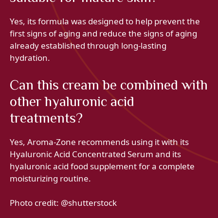
Yes, its formula was designed to help prevent the
first signs of aging and reduce the signs of aging
already established through long-lasting
hydration.
Can this cream be combined with
other hyaluronic acid
treatments?
Yes, Aroma-Zone recommends using it with its
Hyaluronic Acid Concentrated Serum and its
hyaluronic acid food supplement for a complete
moisturizing routine.
Photo credit: @shutterstock