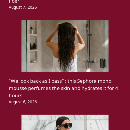
fiber
August 7, 2026
"We look back as I pass" : this Sephora monoi
mousse perfumes the skin and hydrates it for 4
hours
August 6, 2026