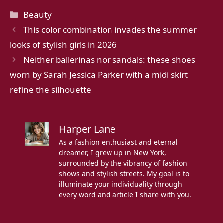
Categories
Beauty
This color combination invades the summer
looks of stylish girls in 2026
Neither ballerinas nor sandals: these shoes
worn by Sarah Jessica Parker with a midi skirt
refine the silhouette
Harper Lane
As a fashion enthusiast and eternal
dreamer, I grew up in New York,
surrounded by the vibrancy of fashion
shows and stylish streets. My goal is to
illuminate your individuality through
every word and article I share with you.