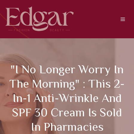
Skip
to
content
Men
"I No Longer Worry In
The Morning" : This 2-
In-1 Anti-Wrinkle And
SPF 30 Cream Is Sold
In Pharmacies