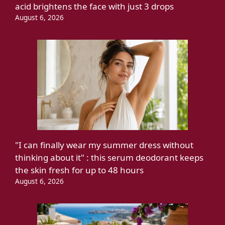
acid brightens the face with just 3 drops
August 6, 2026
"I can finally wear my summer dress without
thinking about it" : this serum deodorant keeps
the skin fresh for up to 48 hours
August 6, 2026