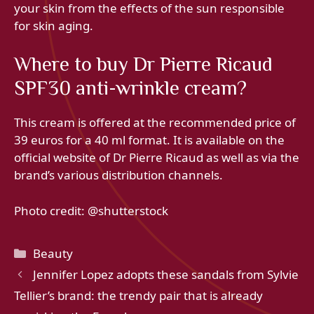
your skin from the effects of the sun responsible
for skin aging.
Where to buy Dr Pierre Ricaud
SPF30 anti-wrinkle cream?
This cream is offered at the recommended price of
39 euros for a 40 ml format. It is available on the
official website of Dr Pierre Ricaud as well as via the
brand’s various distribution channels.
Photo credit: @shutterstock
Categories
Beauty
Jennifer Lopez adopts these sandals from Sylvie
Tellier’s brand: the trendy pair that is already