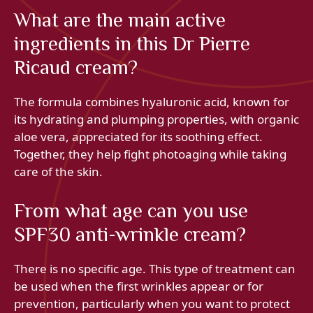
What are the main active
ingredients in this Dr Pierre
Ricaud cream?
The formula combines hyaluronic acid, known for
its hydrating and plumping properties, with organic
aloe vera, appreciated for its soothing effect.
Together, they help fight photoaging while taking
care of the skin.
From what age can you use
SPF30 anti-wrinkle cream?
There is no specific age. This type of treatment can
be used when the first wrinkles appear or for
prevention, particularly when you want to protect