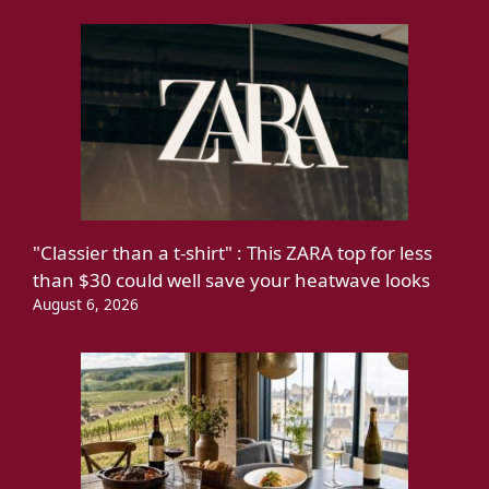
"Classier than a t-shirt" : This ZARA top for less
than $30 could well save your heatwave looks
August 6, 2026