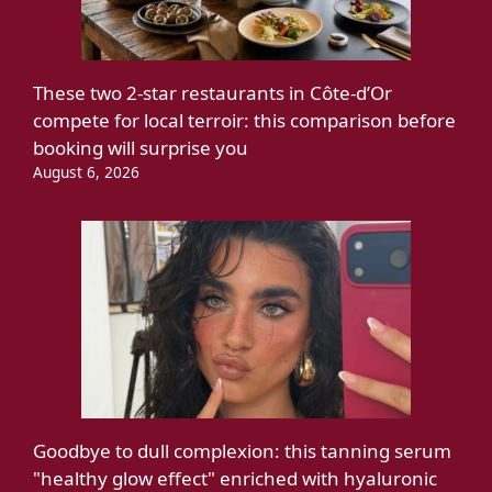
These two 2-star restaurants in Côte-d’Or
compete for local terroir: this comparison before
booking will surprise you
August 6, 2026
Goodbye to dull complexion: this tanning serum
"healthy glow effect" enriched with hyaluronic