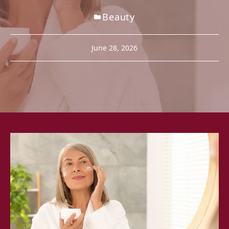
Beauty
June 28, 2026