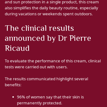
and sun protection in a single product, this cream
also simplifies the daily beauty routine, especially
during vacations or weekends spent outdoors.
The clinical results
announced by Dr Pierre
Ricaud
To evaluate the performance of this cream, clinical
tests were carried out with users.
The results communicated highlight several
benefits:
96% of women say that their skin is
permanently protected.