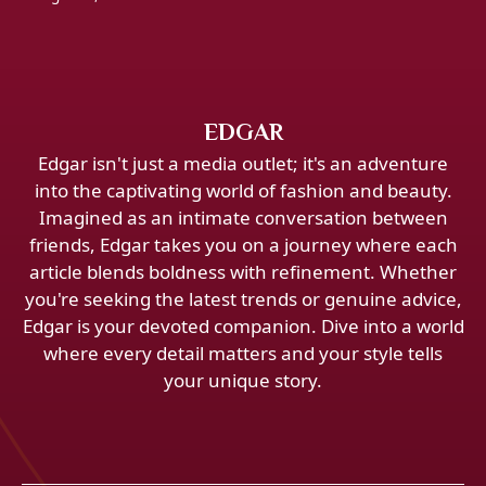
EDGAR
Edgar isn't just a media outlet; it's an adventure
into the captivating world of fashion and beauty.
Imagined as an intimate conversation between
friends, Edgar takes you on a journey where each
article blends boldness with refinement. Whether
you're seeking the latest trends or genuine advice,
Edgar is your devoted companion. Dive into a world
where every detail matters and your style tells
your unique story.