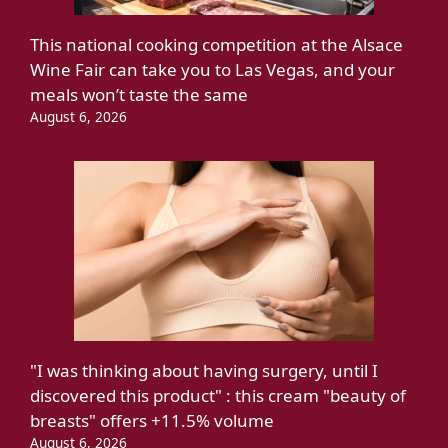
This national cooking competition at the Alsace
Wine Fair can take you to Las Vegas, and your
meals won’t taste the same
August 6, 2026
"I was thinking about having surgery, until I
discovered this product" : this cream "beauty of
breasts" offers +11.5% volume
August 6, 2026