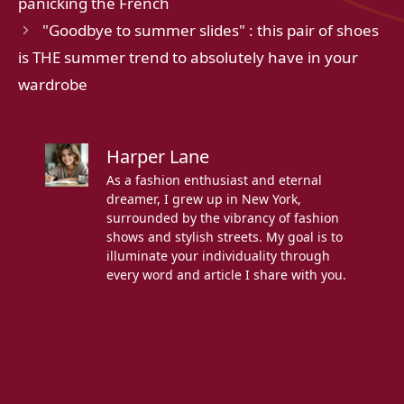
panicking the French
"Goodbye to summer slides" : this pair of shoes
is THE summer trend to absolutely have in your
wardrobe
Harper Lane
As a fashion enthusiast and eternal
dreamer, I grew up in New York,
surrounded by the vibrancy of fashion
shows and stylish streets. My goal is to
illuminate your individuality through
every word and article I share with you.