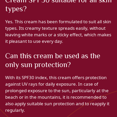
types?
Yes. This cream has been formulated to suit all skin
types. Its creamy texture spreads easily, without
leaving white marks or a sticky effect, which makes
it pleasant to use every day.
Can this cream be used as the
only sun protection?
With its SPF30 index, this cream offers protection
against UV rays for daily exposure. In case of
prolonged exposure to the sun, particularly at the
beach or in the mountains, it is recommended to
also apply suitable sun protection and to reapply it
regularly.