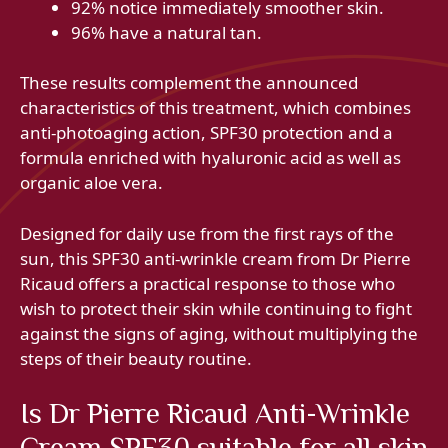
92% notice immediately smoother skin.
96% have a natural tan.
These results complement the announced
characteristics of this treatment, which combines
anti-photoaging action, SPF30 protection and a
formula enriched with hyaluronic acid as well as
organic aloe vera.
Designed for daily use from the first rays of the
sun, this SPF30 anti-wrinkle cream from Dr Pierre
Ricaud offers a practical response to those who
wish to protect their skin while continuing to fight
against the signs of aging, without multiplying the
steps of their beauty routine.
Is Dr Pierre Ricaud Anti-Wrinkle
Cream SPF30 suitable for all skin