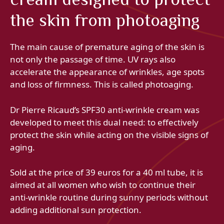
the skin from photoaging
The main cause of premature aging of the skin is
not only the passage of time. UV rays also
accelerate the appearance of wrinkles, age spots
and loss of firmness. This is called photoaging.
Dr Pierre Ricaud’s SPF30 anti-wrinkle cream was
developed to meet this dual need: to effectively
protect the skin while acting on the visible signs of
aging.
Sold at the price of 39 euros for a 40 ml tube, it is
aimed at all women who wish to continue their
anti-wrinkle routine during sunny periods without
adding additional sun protection.