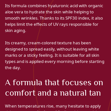
Its formula combines hyaluronic acid with organic
aloe vera to hydrate the skin while helping to
smooth wrinkles. Thanks to its SPF30 index, it also
helps limit the effects of UV rays responsible for
skin aging.
Its creamy, cream-colored texture has been
designed to spread easily, without leaving white
marks or a sticky feeling. It is suitable for all skin
types and is applied every morning before starting
the day.
A formula that focuses on
comfort and a natural tan
When temperatures rise, many hesitate to apply