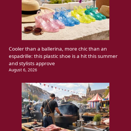
Cooler than a ballerina, more chic than an
espadrille: this plastic shoe is a hit this summer
and stylists approve
August 6, 2026