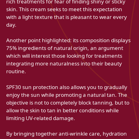
rich treatments for fear of finding shiny or sticky
skin. This cream seeks to meet this expectation
with a light texture that is pleasant to wear every
day.
Another point highlighted: its composition displays
75% ingredients of natural origin, an argument
which will interest those looking for treatments
integrating more naturalness into their beauty
routine.
SPF30 sun protection also allows you to gradually
enjoy the sun while promoting a natural tan. The
objective is not to completely block tanning, but to
allow the skin to tan in better conditions while
limiting UV-related damage.
By bringing together anti-wrinkle care, hydration