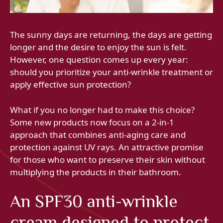
The sunny days are returning, the days are getting
longer and the desire to enjoy the sun is felt.
However, one question comes up every year:
should you prioritize your anti-wrinkle treatment or
apply effective sun protection?
What if you no longer had to make this choice?
Some new products now focus on a 2-in-1
approach that combines anti-aging care and
protection against UV rays. An attractive promise
for those who want to preserve their skin without
multiplying the products in their bathroom.
An SPF30 anti-wrinkle
cream designed to protect