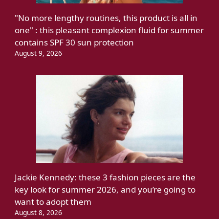
"No more lengthy routines, this product is all in
one" : this pleasant complexion fluid for summer
contains SPF 30 sun protection
August 9, 2026
Jackie Kennedy: these 3 fashion pieces are the
key look for summer 2026, and you’re going to
want to adopt them
August 8, 2026