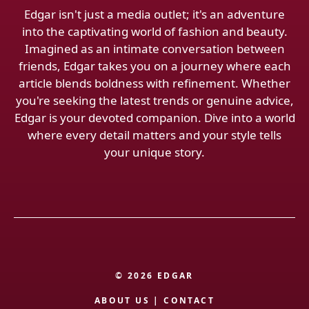
Edgar isn't just a media outlet; it's an adventure
into the captivating world of fashion and beauty.
Imagined as an intimate conversation between
friends, Edgar takes you on a journey where each
article blends boldness with refinement. Whether
you're seeking the latest trends or genuine advice,
Edgar is your devoted companion. Dive into a world
where every detail matters and your style tells
your unique story.
© 2026 EDGAR
ABOUT US
|
CONTACT