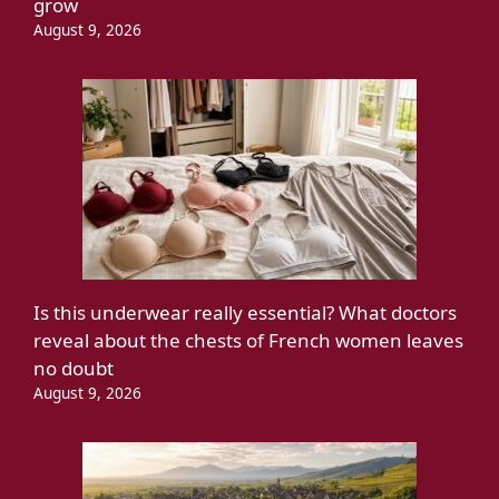
grow
August 9, 2026
Is this underwear really essential? What doctors
reveal about the chests of French women leaves
no doubt
August 9, 2026