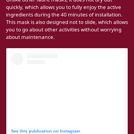
quickly, which allows you to fully enjoy the active
ingredients during the 40 minutes of installation.
This mask is also designed not to slide, which allows
you to go about other activities without worrying
about maintenance.
See this publication on Instagram