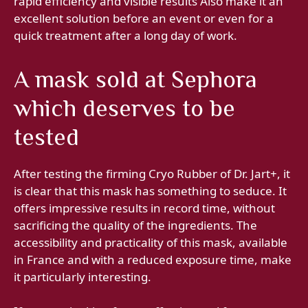
rapid efficiency and visible results Also make it an
excellent solution before an event or even for a
quick treatment after a long day of work.
A mask sold at Sephora
which deserves to be
tested
After testing the firming Cryo Rubber of Dr. Jart+, it
is clear that this mask has something to seduce. It
offers impressive results in record time, without
sacrificing the quality of the ingredients. The
accessibility and practicality of this mask, available
in France and with a reduced exposure time, make
it particularly interesting.