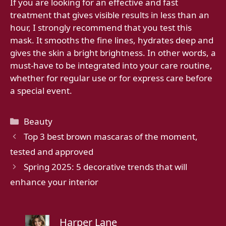
If you are looking for an effective and fast
treatment that gives visible results in less than an
hour, I strongly recommend that you test this
mask. It smooths the fine lines, hydrates deep and
gives the skin a bright brightness. In other words, a
must-have to be integrated into your care routine,
whether for regular use or for express care before
a special event.
Categories
Beauty
Top 3 best brown mascaras of the moment,
tested and approved
Spring 2025: 5 decorative trends that will
enhance your interior
Harper Lane