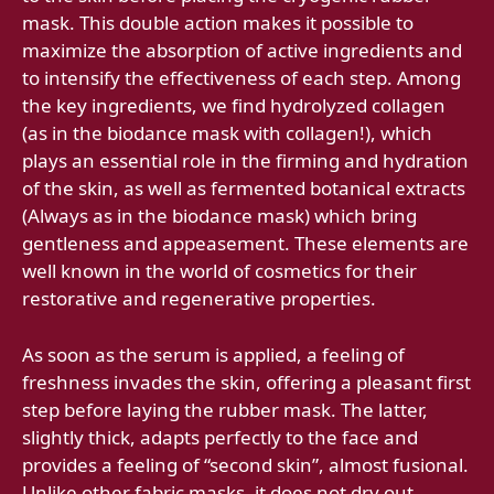
mask. This double action makes it possible to
maximize the absorption of active ingredients and
to intensify the effectiveness of each step. Among
the key ingredients, we find hydrolyzed collagen
(as in the biodance mask with collagen!), which
plays an essential role in the firming and hydration
of the skin, as well as fermented botanical extracts
(Always as in the biodance mask) which bring
gentleness and appeasement. These elements are
well known in the world of cosmetics for their
restorative and regenerative properties.
As soon as the serum is applied, a feeling of
freshness invades the skin, offering a pleasant first
step before laying the rubber mask. The latter,
slightly thick, adapts perfectly to the face and
provides a feeling of “second skin”, almost fusional.
Unlike other fabric masks, it does not dry out