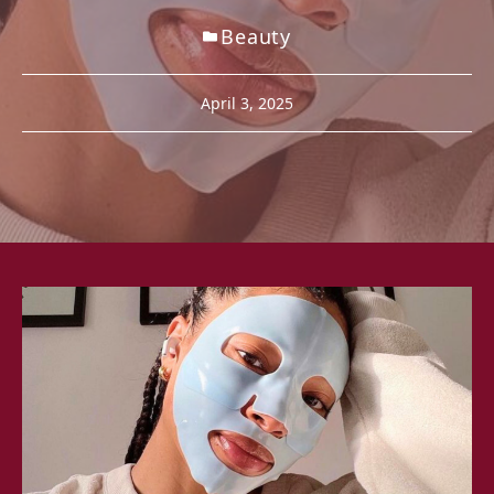
Beauty
April 3, 2025