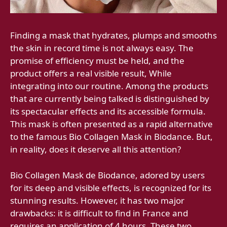
Finding a mask that hydrates, plumps and smooths
the skin in record time is not always easy. The
promise of efficiency must be held, and the
product offers a real visible result, While
integrating into our routine. Among the products
that are currently being talked is distinguished by
its spectacular effects and its accessible formula.
This mask is often presented as a rapid alternative
to the famous Bio Collagen Mask in Biodance. But,
in reality, does it deserve all this attention?
Bio Collagen Mask de Biodance, adored by users
for its deep and visible effects, is recognized for its
stunning results. However, it has two major
drawbacks: it is difficult to find in France and
requires an application of 4 hours. These two