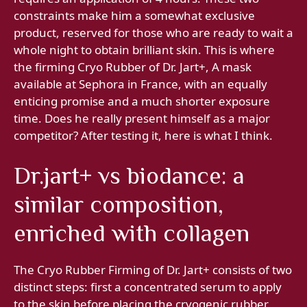
constraints make him a somewhat exclusive
product, reserved for those who are ready to wait a
whole night to obtain brilliant skin. This is where
the firming Cryo Rubber of Dr. Jart+, A mask
available at Sephora in France, with an equally
enticing promise and a much shorter exposure
time. Does he really present himself as a major
competitor? After testing it, here is what I think.
Dr.jart+ vs biodance: a
similar composition,
enriched with collagen
The Cryo Rubber Firming of Dr. Jart+ consists of two
distinct steps: first a concentrated serum to apply
to the skin before placing the cryogenic rubber