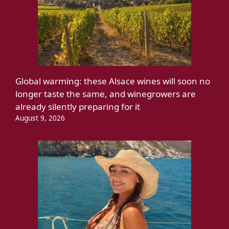
Global warming: these Alsace wines will soon no
longer taste the same, and winegrowers are
already silently preparing for it
August 9, 2026