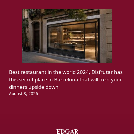
Best restaurant in the world 2024, Disfrutar has
this secret place in Barcelona that will turn your
dinners upside down
August 8, 2026
EDGAR