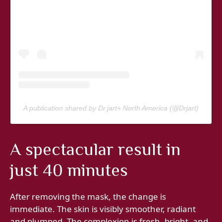
A publication shared by Dr.jart+ North America (@Drjart)
A spectacular result in
just 40 minutes
After removing the mask, the change is
immediate. The skin is visibly smoother, radiant
and plumped. The complexion is fresh, bright, and