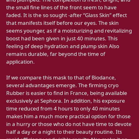
the small fine lines of the front seem to have
faded. It is the so sought -after “Glass Skin” effect
that manifests itself before our eyes. The skin
seems younger, as if a moisturizing and revitalizing
boost had been given in just 40 minutes. This
feeling of deep hydration and plump skin Also
remains durable, far beyond the time of
application.
If we compare this mask to that of Biodance,
several advantages emerge. The firming cryo
Rubber is easier to find in France, being available
exclusively at Sephora. In addition, his exposure
time reduced from 4 hours to only 40 minutes
makes him a much more practical option for those
in a hurry or those who do not have time to devote
half a day or a night to their beauty routine. Its