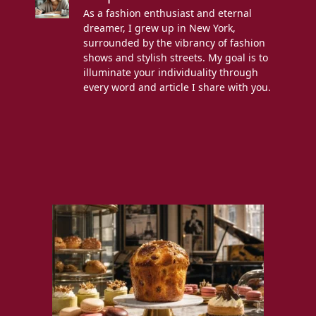
As a fashion enthusiast and eternal
dreamer, I grew up in New York,
surrounded by the vibrancy of fashion
shows and stylish streets. My goal is to
illuminate your individuality through
every word and article I share with you.