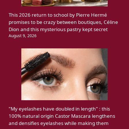
This 2026 return to school by Pierre Hermé
promises to be crazy between boutiques, Céline
Dion and this mysterious pastry kept secret
August 9, 2026
"My eyelashes have doubled in length" : this
100% natural origin Castor Mascara lengthens
and densifies eyelashes while making them