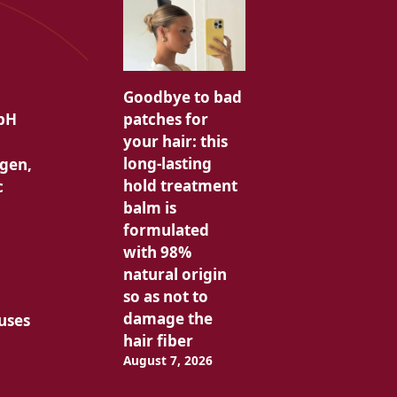
Goodbye to bad
patches for
 pH
your hair: this
long-lasting
agen,
hold treatment
c
balm is
formulated
with 98%
natural origin
so as not to
damage the
 uses
hair fiber
August 7, 2026
g