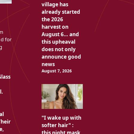
village has
already started
the 2026
harvest on
am
August 6… and
d for
this upheaval
g
does not only
announce good
news
August 7, 2026
Glass
l.
al
"I wake up with
Their
softer hair" :
e,
this night mask