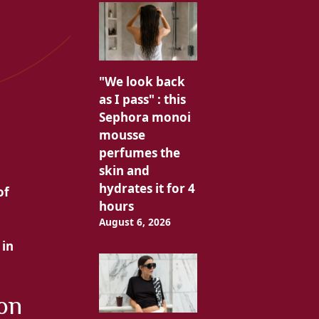
"We look back
as I pass" : this
Sephora monoi
mousse
perfumes the
skin and
hydrates it for 4
of
hours
August 6, 2026
 in
 on