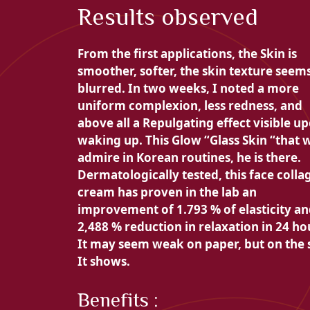
Results observed
From the first applications, the
Skin is
smoother, softer, the skin texture seem
blurred. In two weeks, I noted a
more
uniform complexion,
less redness, and
above all a
Repulgating effect visible u
waking up. This Glow “
Glass Skin “that 
admire in Korean routines, he is there.
Dermatologically tested, this
face colla
cream has proven in the lab an
improvement of
1.793 % of elasticity an
2,488 % reduction in relaxation in 24 ho
It may seem weak on paper, but on the 
It shows.
Benefits :