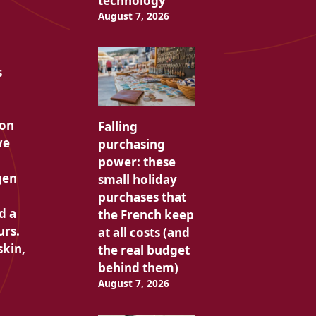
technology
August 7, 2026
s
pon
Falling
we
purchasing
power: these
gen
small holiday
purchases that
d a
the French keep
urs.
at all costs (and
skin,
the real budget
behind them)
August 7, 2026