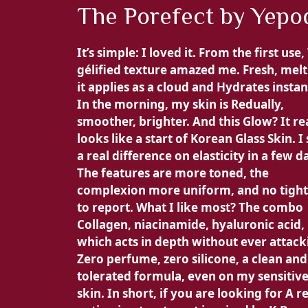
The Porefect by Yepo
It’s simple:
I loved it. From the first use,
gélified texture amazed me.
Fresh, melt
it applies as a cloud and
Hydrates instan
In the morning, my skin is
Redually,
smoother, brighter. And this Glow? It re
looks like a start of
Korean Glass Skin. I
a real difference on
elasticity in a few d
The features are
more toned, the
complexion
more uniform, and no tigh
to report. What I like most? The combo
Collagen, niacinamide, hyaluronic acid,
which acts in depth without ever attack
Zero perfume, zero silicone, a
clean and
tolerated formula, even on my sensitiv
skin. In short, if you are looking for
A re