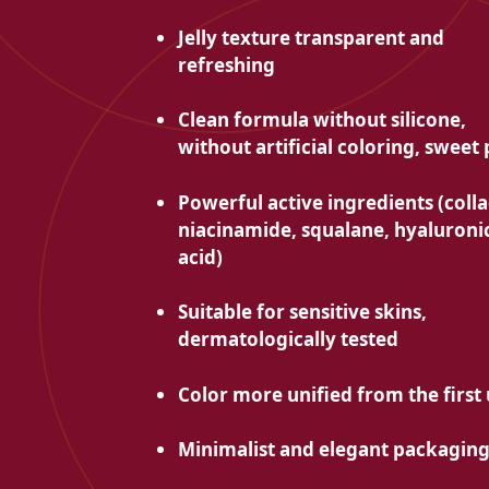
Jelly texture
transparent and
refreshing
Clean formula without silicone,
without artificial coloring, sweet
Powerful active ingredients (coll
niacinamide, squalane, hyaluroni
acid)
Suitable for
sensitive skins,
dermatologically tested
Color
more unified from the first
Minimalist and elegant packagin