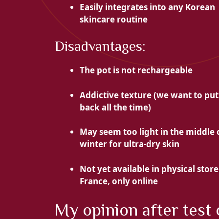
Easily integrates into
any Korean
skincare routine
Disadvantages:
The pot is not rechargeable
Addictive texture (we want to put
back all the time)
May seem too light in the middle 
winter for ultra-dry skin
Not yet available in physical store
France, only online
My opinion after test