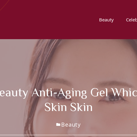
Beauty
Celeb
Beauty Anti-Aging Gel Whi
Skin Skin
Beauty