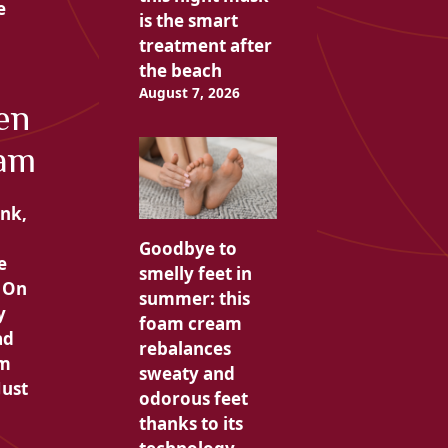
e
is the smart
treatment after
the beach
August 7, 2026
en
eam
ink,
Goodbye to
e
smelly feet in
. On
summer: this
y
foam cream
ad
rebalances
am
sweaty and
Just
odorous feet
thanks to its