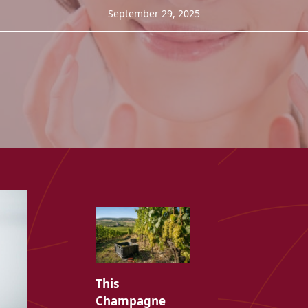
September 29, 2025
This
Champagne