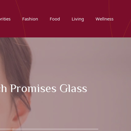
rities
Fashion
Food
Living
Wellness
ch Promises Glass