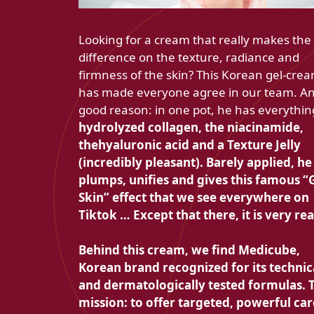
Looking for a cream that really makes the
difference on the texture, radiance and
firmness of the skin? This Korean gel-cre
has made everyone agree in our team. An
good reason: in one pot, he has everythin
hydrolyzed collagen, the
niacinamide,
the
hyaluronic acid and a
Texture Jelly
(incredibly pleasant). Barely applied, he
plumps, unifies and gives this famous
“
Skin” effect that we see everywhere on
Tiktok … Except that there, it is very rea
Behind this cream, we find
Medicube,
Korean brand recognized for its technic
and dermatologically tested formulas. 
mission: to offer targeted, powerful car