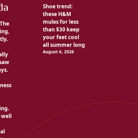
da
Shoe trend:
these H&M
mules for less
The
than $30 keep
ing,
your feet cool
tly.
all summer long
August 6, 2026
ally
 saw
ays.
tness
ing.
 well
e
al