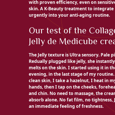
with proven efficiency, even on sensitiv
skin. A K-Beauty treatment to integrate
urgently into your anti-aging routine.
Our test of the Collag
Jelly de Medicube cr
The Jelly texture is
Ultra sensory. Pale p
Redually plugged like jelly, she instantly
melts on the skin. I started using it in th
evening, in the last stage of my routine
clean skin, I take a hazelnut, I heat in m
hands, then
I tap on the cheeks, forehe
and chin. No need to massage, the cre
absorb alone. No fat film, no tightness,
an immediate feeling of freshness.