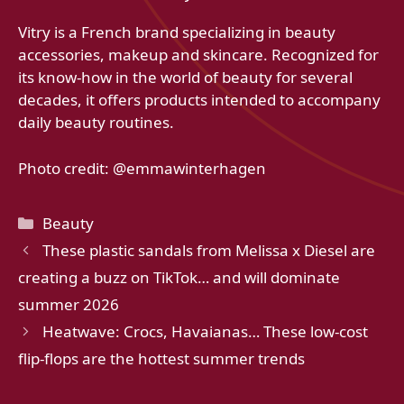
Vitry is a French brand specializing in beauty
accessories, makeup and skincare. Recognized for
its know-how in the world of beauty for several
decades, it offers products intended to accompany
daily beauty routines.
Photo credit: @emmawinterhagen
Categories
Beauty
These plastic sandals from Melissa x Diesel are
creating a buzz on TikTok… and will dominate
summer 2026
Heatwave: Crocs, Havaianas… These low-cost
flip-flops are the hottest summer trends