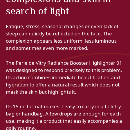
search of light
Fatigue, stress, seasonal changes or even lack of
sleep can quickly be reflected on the face. The
complexion appears less uniform, less luminous
and sometimes even more marked.
The Perle de Vitry Radiance Booster Highlighter 01
was designed to respond precisely to this problem.
Its action combines immediate beautification and
hydration to offer a natural result which does not
mask the skin but highlights it.
Its 15 ml format makes it easy to carry in a toiletry
bag or handbag. A few drops are enough for each
use, making it a product that easily accompanies a
daily routine.