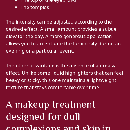
The temples
The intensity can be adjusted according to the
desired effect. A small amount provides a subtle
glow for the day. A more generous application
allows you to accentuate the luminosity during an
evening or a particular event.
The other advantage is the absence of a greasy
effect. Unlike some liquid highlighters that can feel
heavy or sticky, this one maintains a lightweight
texture that stays comfortable over time.
A makeup treatment
designed for dull
complexions and skin in