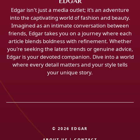
EDGAR
Edgar isn't just a media outlet; it's an adventure
into the captivating world of fashion and beauty.
Imagined as an intimate conversation between
friends, Edgar takes you on a journey where each
article blends boldness with refinement. Whether
you're seeking the latest trends or genuine advice,
Edgar is your devoted companion. Dive into a world
where every detail matters and your style tells
your unique story.
© 2026 EDGAR
ABOUT US
|
CONTACT