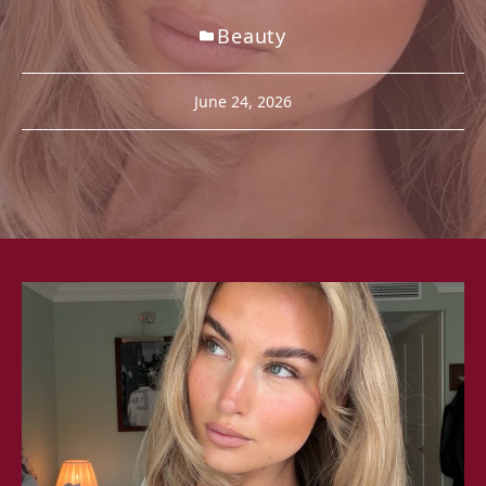
Beauty
June 24, 2026