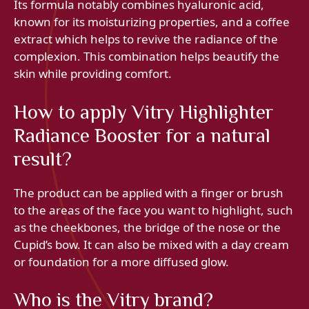
Its formula notably combines hyaluronic acid,
known for its moisturizing properties, and a coffee
extract which helps to revive the radiance of the
complexion. This combination helps beautify the
skin while providing comfort.
How to apply Vitry Highlighter
Radiance Booster for a natural
result?
The product can be applied with a finger or brush
to the areas of the face you want to highlight, such
as the cheekbones, the bridge of the nose or the
Cupid’s bow. It can also be mixed with a day cream
or foundation for a more diffused glow.
Who is the Vitry brand?