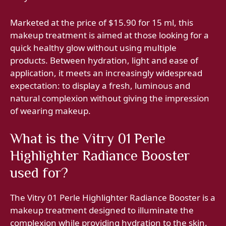
Marketed at the price of $15.90 for 15 ml, this
makeup treatment is aimed at those looking for a
quick healthy glow without using multiple
products. Between hydration, light and ease of
application, it meets an increasingly widespread
expectation: to display a fresh, luminous and
natural complexion without giving the impression
of wearing makeup.
What is the Vitry 01 Perle
Highlighter Radiance Booster
used for?
The Vitry 01 Perle Highlighter Radiance Booster is a
makeup treatment designed to illuminate the
complexion while providing hydration to the skin.