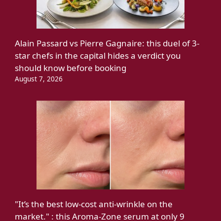
Alain Passard vs Pierre Gagnaire: this duel of 3-
star chefs in the capital hides a verdict you
should know before booking
August 7, 2026
"It’s the best low-cost anti-wrinkle on the
market." : this Aroma-Zone serum at only 9