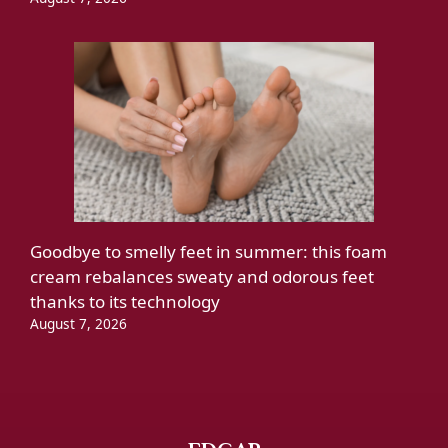
Goodbye to smelly feet in summer: this foam
cream rebalances sweaty and odorous feet
thanks to its technology
August 7, 2026