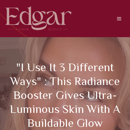
Skip
to
content
Men
"I Use It 3 Different
Ways" : This Radiance
Booster Gives Ultra-
Luminous Skin With A
Buildable Glow