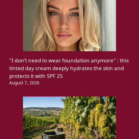
"I don’t need to wear foundation anymore" : this
tinted day cream deeply hydrates the skin and
protects it with SPF 25
August 7, 2026