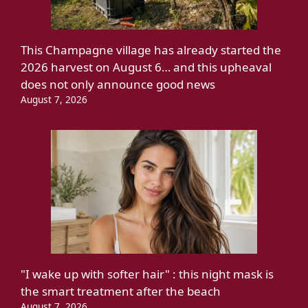
This Champagne village has already started the
2026 harvest on August 6… and this upheaval
does not only announce good news
August 7, 2026
"I wake up with softer hair" : this night mask is
the smart treatment after the beach
August 7, 2026