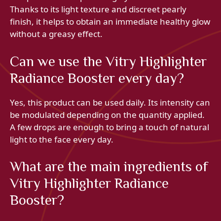
Thanks to its light texture and discreet pearly
finish, it helps to obtain an immediate healthy glow
without a greasy effect.
Can we use the Vitry Highlighter
Radiance Booster every day?
Yes, this product can be used daily. Its intensity can
be modulated depending on the quantity applied.
A few drops are enough to bring a touch of natural
light to the face every day.
What are the main ingredients of
Vitry Highlighter Radiance
Booster?