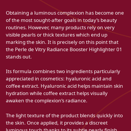
Obtaining a luminous complexion has become one
of the most sought-after goals in today’s beauty
routines. However, many products rely on very
visible pearls or thick textures which end up
marking the skin. It is precisely on this point that
the Perle de Vitry Radiance Booster Highlighter 01
stands out.
Its formula combines two ingredients particularly
appreciated in cosmetics: hyaluronic acid and
coffee extract. Hyaluronic acid helps maintain skin
hydration while coffee extract helps visually
awaken the complexion’s radiance.
The light texture of the product blends quickly into
the skin. Once applied, it provides a discreet
luminous touch thanks to its subtle pearly finish.