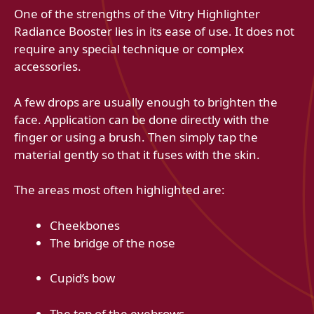
One of the strengths of the Vitry Highlighter
Radiance Booster lies in its ease of use. It does not
require any special technique or complex
accessories.
A few drops are usually enough to brighten the
face. Application can be done directly with the
finger or using a brush. Then simply tap the
material gently so that it fuses with the skin.
The areas most often highlighted are:
Cheekbones
The bridge of the nose
Cupid’s bow
The top of the eyebrows