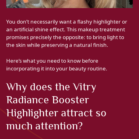
You don’t necessarily want a flashy highlighter or
an artificial shine effect. This makeup treatment
promises precisely the opposite: to bring light to
the skin while preserving a natural finish.
Here’s what you need to know before
incorporating it into your beauty routine.
Why does the Vitry
Radiance Booster
Highlighter attract so
much attention?