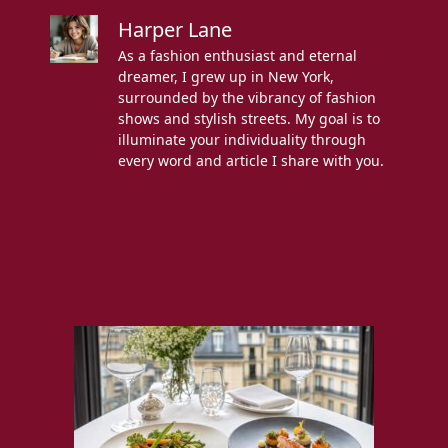
Harper Lane
As a fashion enthusiast and eternal
dreamer, I grew up in New York,
surrounded by the vibrancy of fashion
shows and stylish streets. My goal is to
illuminate your individuality through
every word and article I share with you.