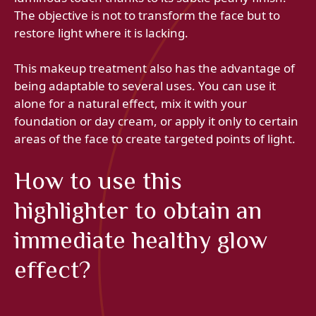
The objective is not to transform the face but to
restore light where it is lacking.
This makeup treatment also has the advantage of
being adaptable to several uses. You can use it
alone for a natural effect, mix it with your
foundation or day cream, or apply it only to certain
areas of the face to create targeted points of light.
How to use this
highlighter to obtain an
immediate healthy glow
effect?