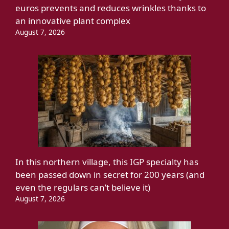
euros prevents and reduces wrinkles thanks to
an innovative plant complex
August 7, 2026
In this northern village, this IGP specialty has
been passed down in secret for 200 years (and
even the regulars can’t believe it)
August 7, 2026