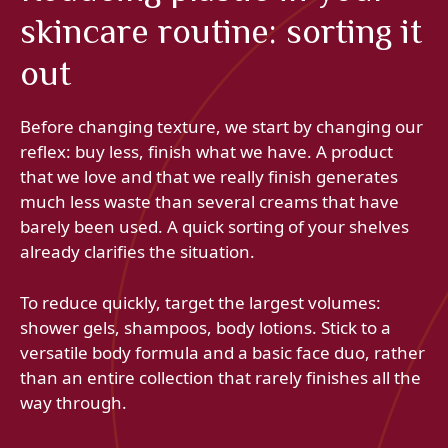
skincare routine: sorting it
out
Before changing texture, we start by changing our
reflex: buy less, finish what we have. A product
that we love and that we really finish generates
much less waste than several creams that have
barely been used. A quick sorting of your shelves
already clarifies the situation.
To reduce quickly, target the largest volumes:
shower gels, shampoos, body lotions. Stick to a
versatile body formula and a basic face duo, rather
than an entire collection that rarely finishes all the
way through.