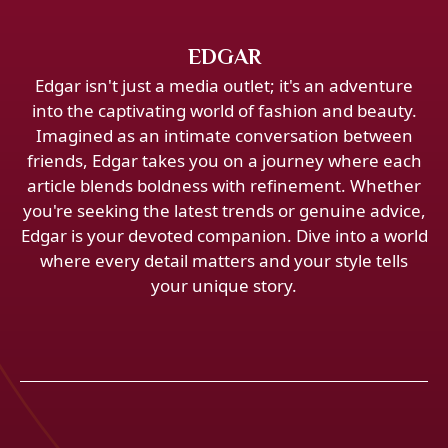
EDGAR
Edgar isn't just a media outlet; it's an adventure
into the captivating world of fashion and beauty.
Imagined as an intimate conversation between
friends, Edgar takes you on a journey where each
article blends boldness with refinement. Whether
you're seeking the latest trends or genuine advice,
Edgar is your devoted companion. Dive into a world
where every detail matters and your style tells
your unique story.