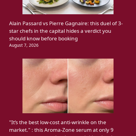
Alain Passard vs Pierre Gagnaire: this duel of 3-
star chefs in the capital hides a verdict you
should know before booking
August 7, 2026
"It’s the best low-cost anti-wrinkle on the
market." : this Aroma-Zone serum at only 9