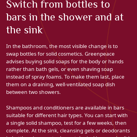
Switch from bottles to
bars in the shower and at
the sink
In the bathroom, the most visible change is to
swap bottles for solid cosmetics. Greenpeace
advises buying solid soaps for the body or hands
rather than bath gels, or even shaving soap
instead of spray foams. To make them last, place
them on a draining, well-ventilated soap dish
between two showers.
Shampoos and conditioners are available in bars
suitable for different hair types. You can start with
a single solid shampoo, test for a few weeks, then
complete. At the sink, cleansing gels or deodorants