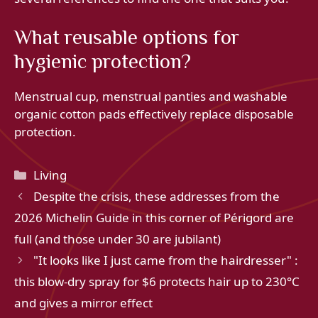
What reusable options for
hygienic protection?
Menstrual cup, menstrual panties and washable
organic cotton pads effectively replace disposable
protection.
Categories
Living
Despite the crisis, these addresses from the
2026 Michelin Guide in this corner of Périgord are
full (and those under 30 are jubilant)
"It looks like I just came from the hairdresser" :
this blow-dry spray for $6 protects hair up to 230°C
and gives a mirror effect