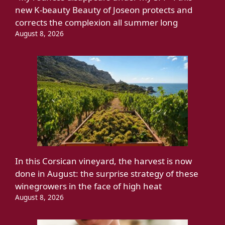
new K-beauty Beauty of Joseon protects and
corrects the complexion all summer long
August 8, 2026
In this Corsican vineyard, the harvest is now
done in August: the surprise strategy of these
winegrowers in the face of high heat
August 8, 2026