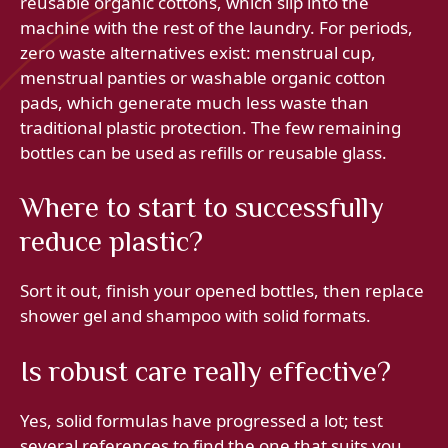
reusable organic cottons, which slip into the
machine with the rest of the laundry. For periods,
zero waste alternatives exist: menstrual cup,
menstrual panties or washable organic cotton
pads, which generate much less waste than
traditional plastic protection. The few remaining
bottles can be used as refills or reusable glass.
Where to start to successfully
reduce plastic?
Sort it out, finish your opened bottles, then replace
shower gel and shampoo with solid formats.
Is robust care really effective?
Yes, solid formulas have progressed a lot; test
several references to find the one that suits you.