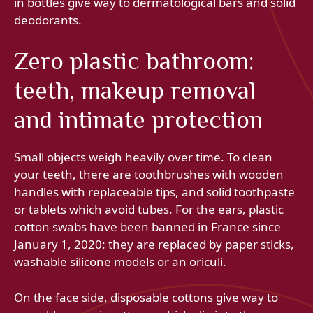
in bottles give way to dermatological bars and solid
deodorants.
Zero plastic bathroom:
teeth, makeup removal
and intimate protection
Small objects weigh heavily over time. To clean
your teeth, there are toothbrushes with wooden
handles with replaceable tips, and solid toothpaste
or tablets which avoid tubes. For the ears, plastic
cotton swabs have been banned in France since
January 1, 2020: they are replaced by paper sticks,
washable silicone models or an oriculi.
On the face side, disposable cottons give way to