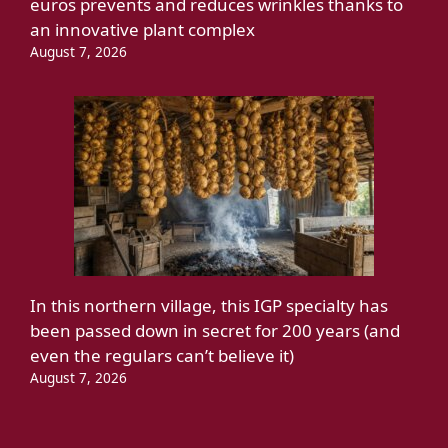
euros prevents and reduces wrinkles thanks to
an innovative plant complex
August 7, 2026
In this northern village, this IGP specialty has
been passed down in secret for 200 years (and
even the regulars can’t believe it)
August 7, 2026