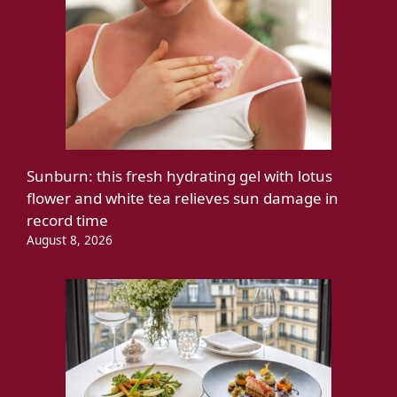
Sunburn: this fresh hydrating gel with lotus
flower and white tea relieves sun damage in
record time
August 8, 2026