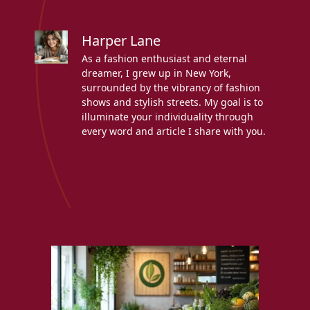
Harper Lane
As a fashion enthusiast and eternal
dreamer, I grew up in New York,
surrounded by the vibrancy of fashion
shows and stylish streets. My goal is to
illuminate your individuality through
every word and article I share with you.