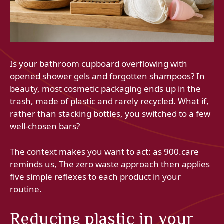
Is your bathroom cupboard overflowing with
opened shower gels and forgotten shampoos? In
beauty, most cosmetic packaging ends up in the
trash, made of plastic and rarely recycled. What if,
rather than stacking bottles, you switched to a few
well-chosen bars?
The context makes you want to act: as 900.care
reminds us, The zero waste approach then applies
five simple reflexes to each product in your
routine.
Reducing plastic in your