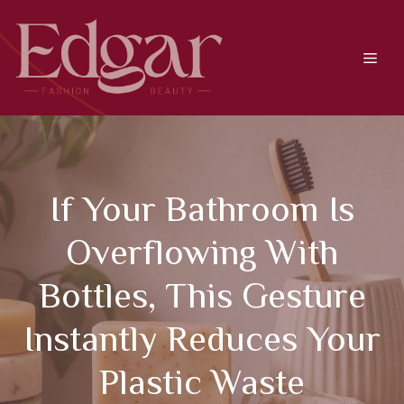
Skip
to
content
Men
If Your Bathroom Is
Overflowing With
Bottles, This Gesture
Instantly Reduces Your
Plastic Waste