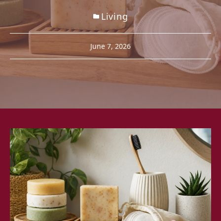
Living
June 7, 2026