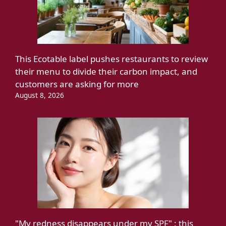
This Ecotable label pushes restaurants to review
their menu to divide their carbon impact, and
customers are asking for more
August 8, 2026
"My redness disappears under my SPF" : this