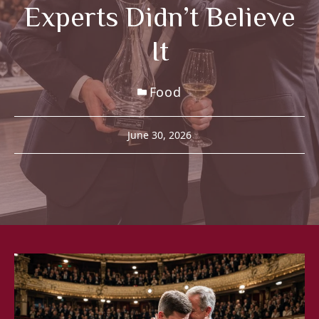
Experts Didn’t Believe
It
Food
June 30, 2026