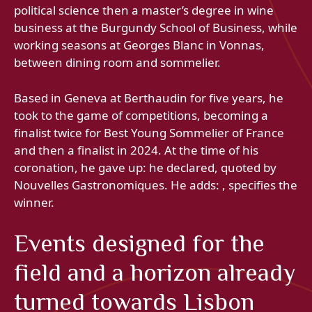
political science then a master’s degree in wine
business at the Burgundy School of Business, while
working seasons at Georges Blanc in Vonnas,
between dining room and sommelier.
Based in Geneva at Berthaudin for five years, he
took to the game of competitions, becoming a
finalist twice for Best Young Sommelier of France
and then a finalist in 2024. At the time of his
coronation, he gave up: he declared, quoted by
Nouvelles Gastronomiques. He adds: , specifies the
winner.
Events designed for the
field and a horizon already
turned towards Lisbon