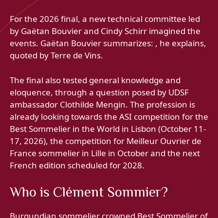
For the 2026 final, a new technical committee led
by Gaëtan Bouvier and Cindy Schirr imagined the
events. Gaëtan Bouvier summarizes: , he explains,
quoted by Terre de Vins.
The final also tested general knowledge and
eloquence, through a question posed by UDSF
ambassador Clothilde Mengin. The profession is
already looking towards the ASI competition for the
Best Sommelier in the World in Lisbon (October 11-
17, 2026), the competition for Meilleur Ouvrier de
France sommelier in Lille in October and the next
French edition scheduled for 2028.
Who is Clément Sommier?
Burgundian sommelier crowned Best Sommelier of