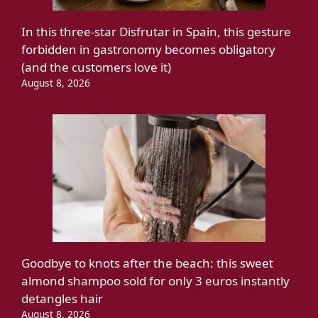
In this three-star Disfrutar in Spain, this gesture
forbidden in gastronomy becomes obligatory
(and the customers love it)
August 8, 2026
Goodbye to knots after the beach: this sweet
almond shampoo sold for only 3 euros instantly
detangles hair
August 8, 2026