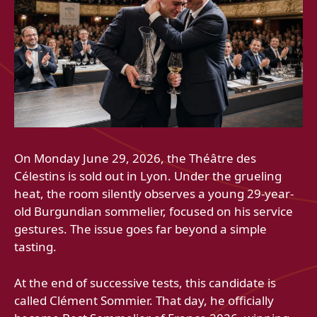
On Monday June 29, 2026, the Théâtre des
Célestins is sold out in Lyon. Under the grueling
heat, the room silently observes a young 29-year-
old Burgundian sommelier, focused on his service
gestures. The issue goes far beyond a simple
tasting.
At the end of successive tests, this candidate is
called Clément Sommier. That day, he officially