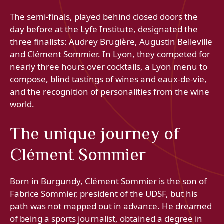
The semi-finals, played behind closed doors the
day before at the Lyfe Institute, designated the
three finalists: Audrey Brugière, Augustin Belleville
and Clément Sommier. In Lyon, they competed for
nearly three hours over cocktails, a Lyon menu to
compose, blind tastings of wines and eaux-de-vie,
and the recognition of personalities from the wine
world.
The unique journey of
Clément Sommier
Born in Burgundy, Clément Sommier is the son of
Fabrice Sommier, president of the UDSF, but his
path was not mapped out in advance. He dreamed
of being a sports journalist, obtained a degree in