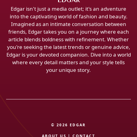
Edgar isn't just a media outlet; it's an adventure
into the captivating world of fashion and beauty.
Imagined as an intimate conversation between
friends, Edgar takes you on a journey where each
article blends boldness with refinement. Whether
you're seeking the latest trends or genuine advice,
Edgar is your devoted companion. Dive into a world
where every detail matters and your style tells
your unique story.
© 2026 EDGAR
ABOUT US
|
CONTACT