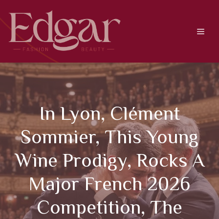
Skip
to
content
Men
In Lyon, Clément
Sommier, This Young
Wine Prodigy, Rocks A
Major French 2026
Competition, The