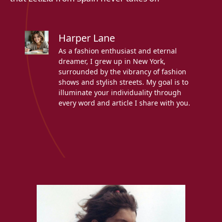
Harper Lane
As a fashion enthusiast and eternal
dreamer, I grew up in New York,
surrounded by the vibrancy of fashion
shows and stylish streets. My goal is to
illuminate your individuality through
every word and article I share with you.