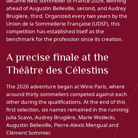
became Best Sommelier of France 2026, winning
ahead of Augustin Belleville, second, and Audrey
Brugière, third. Organized every two years by the
Union de la Sommellerie Française (UDSF), this
competition has established itself as the
benchmark for the profession since its creation.
A precise finale at the
Théâtre des Célestins
The 2026 adventure began at Wine Paris, where
around thirty sommeliers competed against each
other during the qualifications. At the end of this
first selection, six names remained in the running:
Julia Scavo, Audrey Brugière, Marie Wodecki,
Augustin Belleville, Pierre-Alexis Mengual and
Clément Sommier.