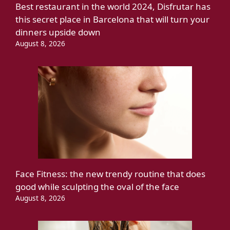
Best restaurant in the world 2024, Disfrutar has
this secret place in Barcelona that will turn your
dinners upside down
August 8, 2026
Face Fitness: the new trendy routine that does
good while sculpting the oval of the face
August 8, 2026