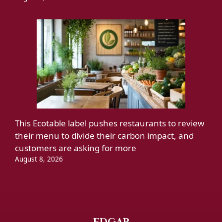
This Ecotable label pushes restaurants to review
their menu to divide their carbon impact, and
customers are asking for more
August 8, 2026
EDGAR