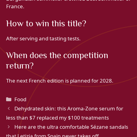
France.
How to win this title?
After serving and tasting tests.
When does the competition
return?
The next French edition is planned for 2028.
Categories
Food
Dehydrated skin: this Aroma-Zone serum for
less than $7 replaced my $100 treatments
Here are the ultra comfortable Sézane sandals
that Letizia from Spain never takes off