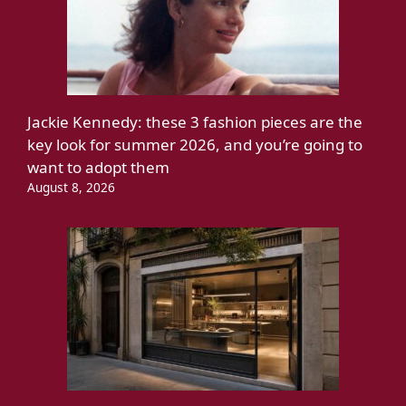
Jackie Kennedy: these 3 fashion pieces are the
key look for summer 2026, and you’re going to
want to adopt them
August 8, 2026