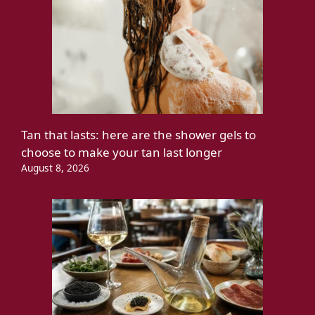
Tan that lasts: here are the shower gels to
choose to make your tan last longer
August 8, 2026