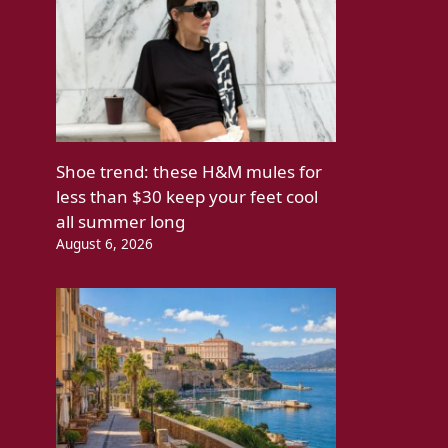
Shoe trend: these H&M mules for
less than $30 keep your feet cool
all summer long
August 6, 2026