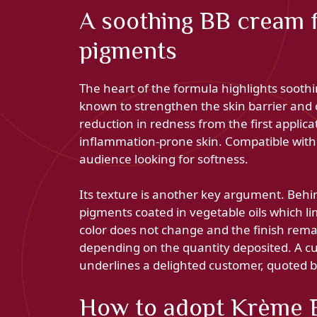
A soothing BB cream 
pigments
The heart of the formula highlights soothi
known to strengthen the skin barrier and ca
reduction in redness from the first applica
inflammation-prone skin. Compatible with 
audience looking for softness.
Its texture is another key argument. Behind
pigments coated in vegetable oils which li
color does not change and the finish rema
depending on the quantity deposited. A cu
underlines a delighted customer, quoted 
How to adopt Krème 