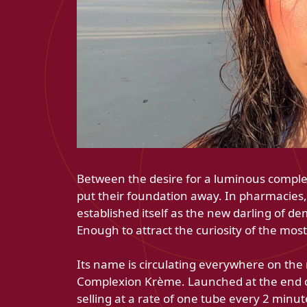
Between the desire for a luminous complex
put their foundation away. In pharmacies
established itself as the new darling of d
Enough to attract the curiosity of the most
Its name is circulating everywhere on th
Complexion Krème. Launched at the end of
selling at a rate of one tube every 2 minu