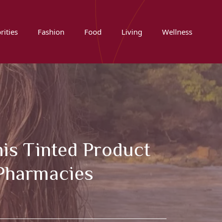
rities
Fashion
Food
Living
Wellness
is Tinted Product
 Pharmacies