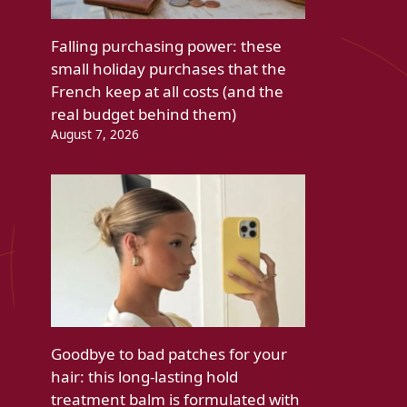
Falling purchasing power: these
small holiday purchases that the
French keep at all costs (and the
real budget behind them)
August 7, 2026
Goodbye to bad patches for your
hair: this long-lasting hold
treatment balm is formulated with