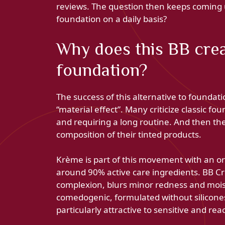
reviews. The question then keeps coming u
foundation on a daily basis?
Why does this BB cre
foundation?
The success of this alternative to foundati
“material effect”. Many criticize classic fo
and requiring a long routine. And then th
composition of their tinted products.
Krème is part of this movement with an o
around 90% active care ingredients. BB 
complexion, blurs minor redness and moistu
comedogenic, formulated without silicones o
particularly attractive to sensitive and reac