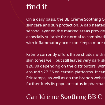
find it
On a daily basis, the BB Crème Soothing C
skincare and sun protection. A dab heated 
second layer on the marked areas provides 
especially suitable for normal to combinati
with inflammatory acne can keep a more c
Krème currently offers three shades with
skin tones well, but still leaves very dark 
$26.90 depending on the distributors, wit
around $27.36 on certain platforms. It ca
Printemps, as well as on the brand’s website
further fuels its popular status in pharmac
Can Krème Soothing BB Cre