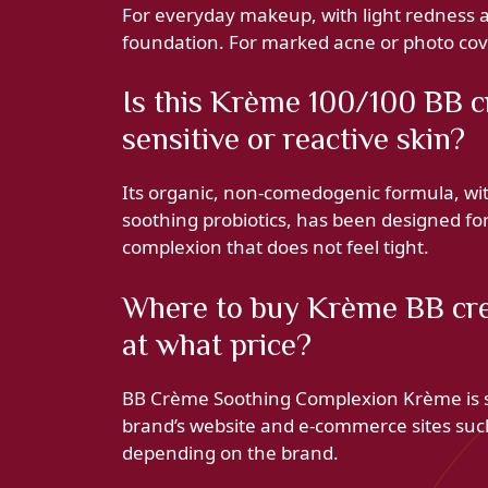
For everyday makeup, with light redness an
foundation. For marked acne or photo cover
Is this Krème 100/100 BB c
sensitive or reactive skin?
Its organic, non-comedogenic formula, with
soothing probiotics, has been designed for 
complexion that does not feel tight.
Where to buy Krème BB cr
at what price?
BB Crème Soothing Complexion Krème is so
brand’s website and e-commerce sites suc
depending on the brand.