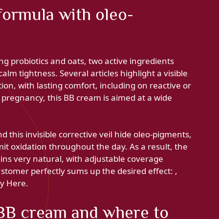
formula with oleo-
ng probiotics and oats, two active ingredients
lm tightness. Several articles highlight a visible
tion, with lasting comfort, including on reactive or
pregnancy, this BB cream is aimed at a wide
 this invisible corrective veil hide oleo-pigments,
mit oxidation throughout the day. As a result, the
ins very natural, with adjustable coverage
stomer perfectly sums up the desired effect: ,
by Here.
BB cream and where to