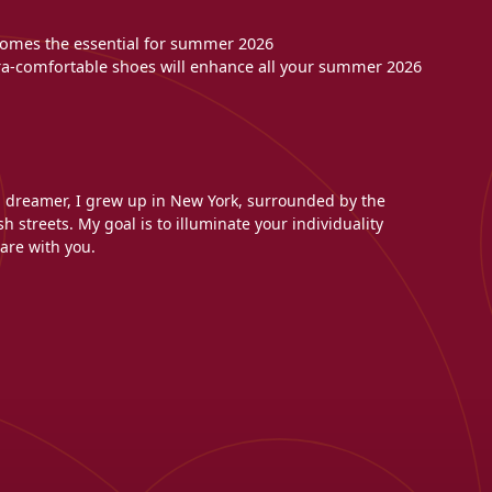
becomes the essential for summer 2026
tra-comfortable shoes will enhance all your summer 2026
l dreamer, I grew up in New York, surrounded by the
h streets. My goal is to illuminate your individuality
are with you.