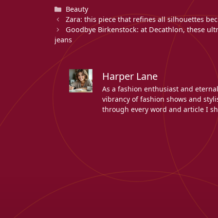
Categories
Beauty
Zara: this piece that refines all silhouettes 
Goodbye Birkenstock: at Decathlon, these ul
jeans
Harper Lane
As a fashion enthusiast and eterna
vibrancy of fashion shows and stylis
through every word and article I sh