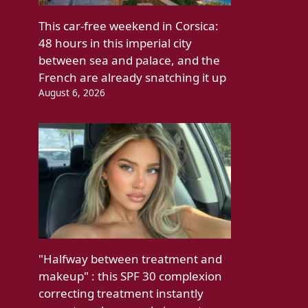
This car-free weekend in Corsica:
48 hours in this imperial city
between sea and palace, and the
French are already snatching it up
August 6, 2026
"Halfway between treatment and
makeup" : this SPF 30 complexion
correcting treatment instantly