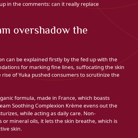
p in the comments: can it really replace
am overshadow the
on can be explained firstly by the fed up with the
undations for marking fine lines, suffocating the skin
e rise of Yuka pushed consumers to scrutinize the
rganic formula, made in France, which boasts
Cream Soothing Complexion Krème evens out the
rizes, while acting as daily care. Non-
r mineral oils, it lets the skin breathe, which is
tive skin.