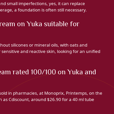
d small imperfections, yes, it can replace
age, a foundation is often still necessary.
ream on Yuka suitable for
out silicones or mineral oils, with oats and
sensitive and reactive skin, looking for an unified
eam rated 100/100 on Yuka and
ld in pharmacies, at Monoprix, Printemps, on the
h as Cdiscount, around $26.90 for a 40 ml tube