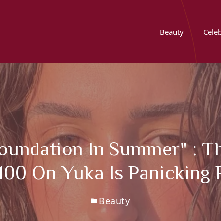
Beauty
Celeb
Foundation In Summer" : Th
100 On Yuka Is Panicking
Beauty