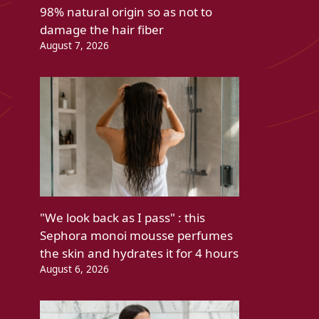
98% natural origin so as not to
damage the hair fiber
August 7, 2026
"We look back as I pass" : this
Sephora monoi mousse perfumes
the skin and hydrates it for 4 hours
August 6, 2026