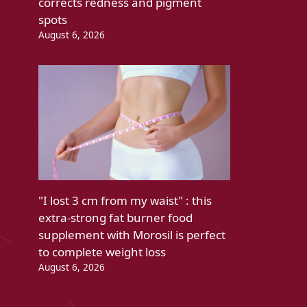
corrects redness and pigment
spots
August 6, 2026
"I lost 3 cm from my waist" : this
extra-strong fat burner food
supplement with Morosil is perfect
to complete weight loss
August 6, 2026