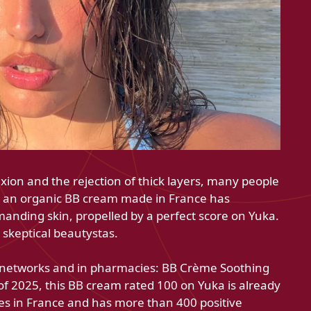
ion and the rejection of thick layers, many people
, an organic BB cream made in France has
emanding skin, propelled by a perfect score on Yuka.
 skeptical beautystas.
e networks and in pharmacies: BB Crème Soothing
 2025, this BB cream rated 100 on Yuka is already
tes in France and has more than 400 positive