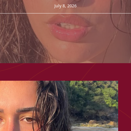
July 8, 2026