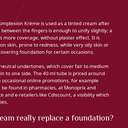
omplexion Krème is used as a tinted cream after
between the fingers is enough to unify slightly; a
more coverage, without plaster effect. It is
on skin, prone to redness, while very oily skin or
overing foundation for certain occasions.
 neutral undertones, which cover fair to medium
skin to one side. The 40 ml tube is priced around
h occasional online promotions, for example
n be found in pharmacies, at Monoprix and
 and e-retailers like Cdiscount, a visibility which
ies.
am really replace a foundation?