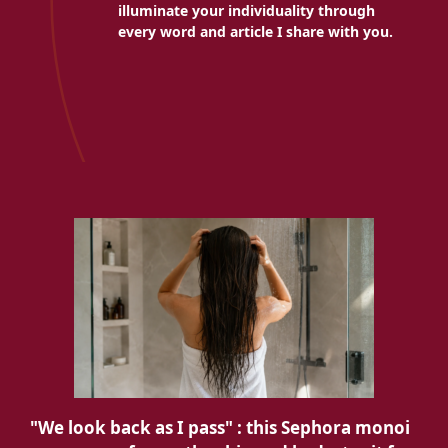
illuminate your individuality through
every word and article I share with you.
"We look back as I pass" : this Sephora monoi