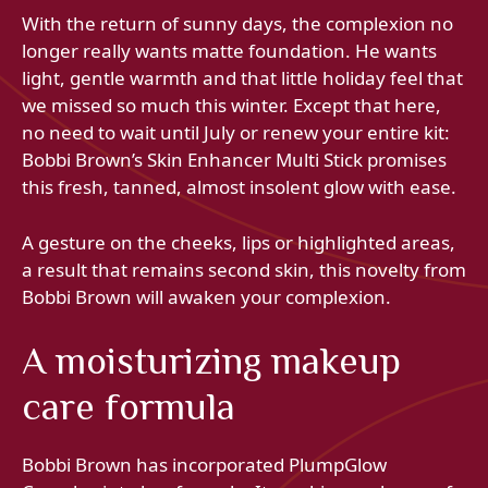
With the return of sunny days, the complexion no
longer really wants matte foundation. He wants
light, gentle warmth and that little holiday feel that
we missed so much this winter. Except that here,
no need to wait until July or renew your entire kit:
Bobbi Brown’s Skin Enhancer Multi Stick promises
this fresh, tanned, almost insolent glow with ease.
A gesture on the cheeks, lips or highlighted areas,
a result that remains second skin, this novelty from
Bobbi Brown will awaken your complexion.
A moisturizing makeup
care formula
Bobbi Brown has incorporated PlumpGlow