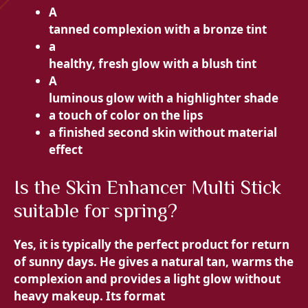
A
tanned complexion with a bronze tint
a
healthy, fresh glow with a blush tint
A
luminous glow with a highlighter shade
a touch of color on the
lips
a finished
second skin without material
effect
Is the Skin Enhancer Multi Stick
suitable for spring?
Yes, it is typically the perfect product for
return
of sunny days. He gives a
natural tan, warms the
complexion and provides a light glow without
heavy makeup. Its format