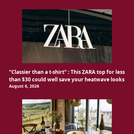
"Classier than a t-shirt" : This ZARA top for less
than $30 could well save your heatwave looks
August 6, 2026