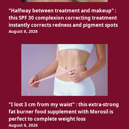
"Halfway between treatment and makeup" :
this SPF 30 complexion correcting treatment
instantly corrects redness and pigment spots
August 6, 2026
"I lost 3 cm from my waist" : this extra-strong
fat burner food supplement with Morosil is
perfect to complete weight loss
August 6, 2026