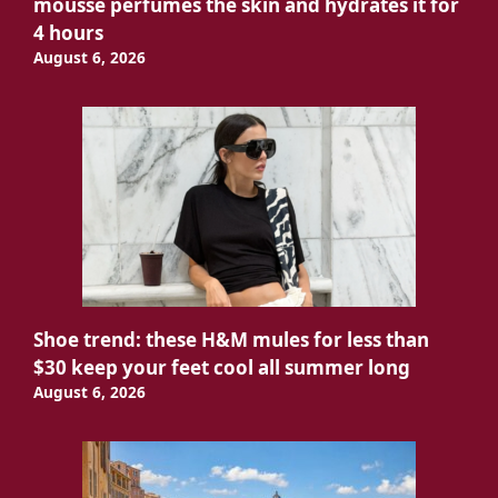
mousse perfumes the skin and hydrates it for
4 hours
August 6, 2026
Shoe trend: these H&M mules for less than
$30 keep your feet cool all summer long
August 6, 2026