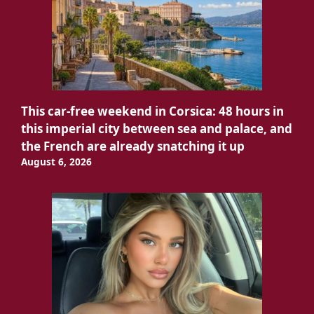
This car-free weekend in Corsica: 48 hours in
this imperial city between sea and palace, and
the French are already snatching it up
August 6, 2026