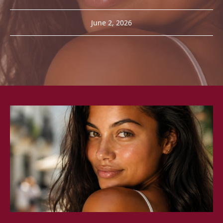
June 2, 2026