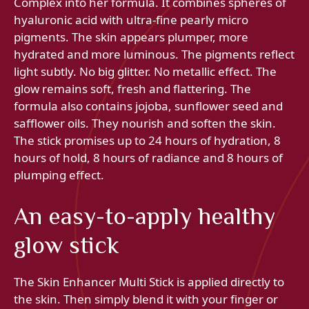
Complex into her formula. It combines spheres of
hyaluronic acid with ultra-fine pearly micro
pigments. The skin appears plumper, more
hydrated and more luminous. The pigments reflect
light subtly. No big glitter. No metallic effect. The
glow remains soft, fresh and flattering. The
formula also contains jojoba, sunflower seed and
safflower oils. They nourish and soften the skin.
The stick promises up to 24 hours of hydration, 8
hours of hold, 8 hours of radiance and 8 hours of
plumping effect.
An easy-to-apply healthy
glow stick
The Skin Enhancer Multi Stick is applied directly to
the skin. Then simply blend it with your finger or