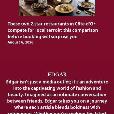
These two 2-star restaurants in Côte-d’Or
compete for local terroir: this comparison
before booking will surprise you
August 6, 2026
EDGAR
Edgar isn't just a media outlet; it's an adventure
into the captivating world of fashion and
beauty. Imagined as an intimate conversation
between friends, Edgar takes you on a journey
where each article blends boldness with
refinement. Whether you're seeking the latest