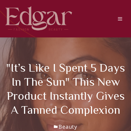
Skip
to
content
Men
"It’s Like I Spent 5 Days
In The Sun" This New
Product Instantly Gives
A Tanned Complexion
Beauty