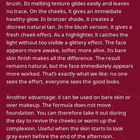
brush. Its melting texture glides easily and leaves
no trace. On the cheeks, it gives an immediate
healthy glow. In bronzer shade, it creates a
discreet natural tan. In the blush version, it gives a
fresh cheek effect. As a highlighter, it catches the
light without too visible a glittery effect. The face
appears more awake, softer, more alive. Its bare
skin finish makes all the difference. The result
remains natural, but the face immediately appears
more worked. That’s exactly what we like: no one
sees the effort, everyone sees the good looks.
Another advantage: it can be used on bare skin or
over makeup. The formula does not move
foundation. You can therefore take it out during
the day to revive the cheeks or warm up the
complexion. Useful when the skin starts to look
gray even before the end of the afternoon.