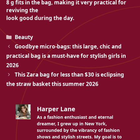
8 g fits in the bag, making it very practical for
reviving the
look good during the day.
Categories
Beauty
Goodbye micro-bags: this large, chic and
practical bag is a must-have for stylish girls in
2026
This Zara bag for less than $30 is eclipsing
the straw basket this summer 2026
Harper Lane
As a fashion enthusiast and eternal
dreamer, I grew up in New York,
surrounded by the vibrancy of fashion
shows and stylish streets. My goal is to