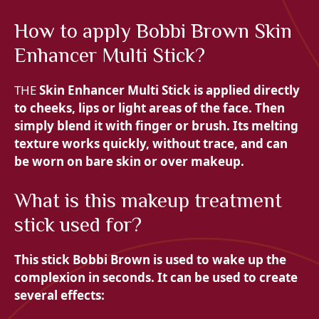
How to apply Bobbi Brown Skin
Enhancer Multi Stick?
THE
Skin Enhancer Multi Stick is applied directly
to
cheeks,
lips or light areas of the face. Then
simply blend it with
finger or
brush. Its melting
texture works quickly, without trace, and can
be worn on
bare skin or over makeup.
What is this makeup treatment
stick used for?
This stick
Bobbi Brown is used to wake up the
complexion in seconds. It can be used to create
several effects: