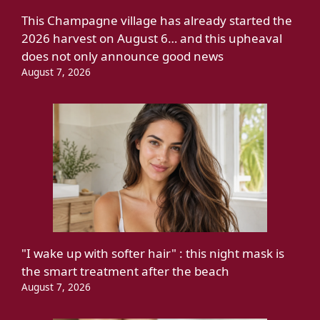
This Champagne village has already started the
2026 harvest on August 6… and this upheaval
does not only announce good news
August 7, 2026
"I wake up with softer hair" : this night mask is
the smart treatment after the beach
August 7, 2026