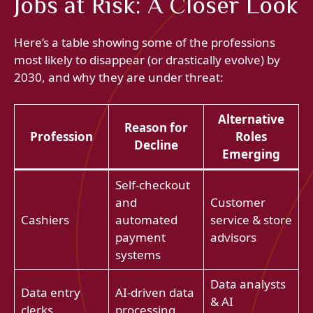
Jobs at Risk: A Closer Look
Here’s a table showing some of the professions
most likely to disappear (or drastically evolve) by
2030, and why they are under threat:
Alternative
Reason for
Profession
Roles
Decline
Emerging
Self-checkout
and
Customer
Cashiers
automated
service & store
payment
advisors
systems
Data analysts
Data entry
AI-driven data
& AI
clerks
processing