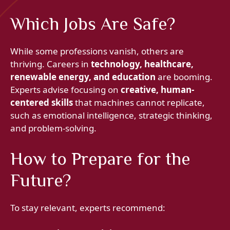
Which Jobs Are Safe?
While some professions vanish, others are
thriving. Careers in
technology, healthcare,
renewable energy, and education
are booming.
Experts advise focusing on
creative, human-
centered skills
that machines cannot replicate,
such as emotional intelligence, strategic thinking,
and problem-solving.
How to Prepare for the
Future?
To stay relevant, experts recommend: