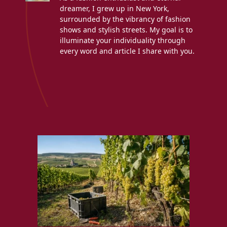
dreamer, I grew up in New York,
surrounded by the vibrancy of fashion
shows and stylish streets. My goal is to
illuminate your individuality through
every word and article I share with you.