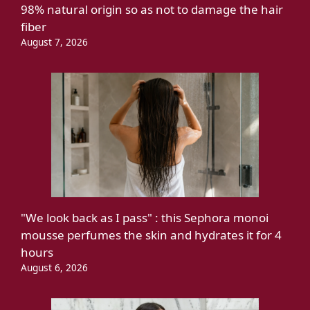
98% natural origin so as not to damage the hair
fiber
August 7, 2026
"We look back as I pass" : this Sephora monoi
mousse perfumes the skin and hydrates it for 4
hours
August 6, 2026