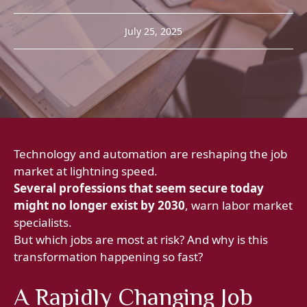
July 25, 2025
Technology and automation are reshaping the job
market at lightning speed.
Several professions that seem secure today
might no longer exist by 2030
, warn labor market
specialists.
But which jobs are most at risk? And why is this
transformation happening so fast?
A Rapidly Changing Job