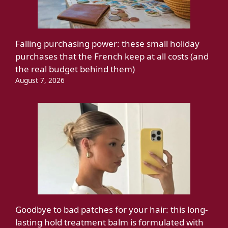
Falling purchasing power: these small holiday
purchases that the French keep at all costs (and
the real budget behind them)
August 7, 2026
Goodbye to bad patches for your hair: this long-
lasting hold treatment balm is formulated with