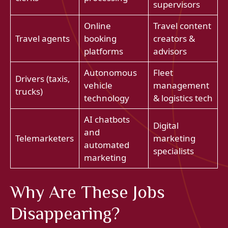
supervisors
Online
Travel content
Travel agents
booking
creators &
platforms
advisors
Autonomous
Fleet
Drivers (taxis,
vehicle
management
trucks)
technology
& logistics tech
AI chatbots
Digital
and
Telemarketers
marketing
automated
specialists
marketing
Why Are These Jobs
Disappearing?