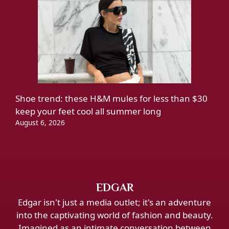
Shoe trend: these H&M mules for less than $30
keep your feet cool all summer long
August 6, 2026
EDGAR
Edgar isn't just a media outlet; it's an adventure
into the captivating world of fashion and beauty.
Imagined as an intimate conversation between