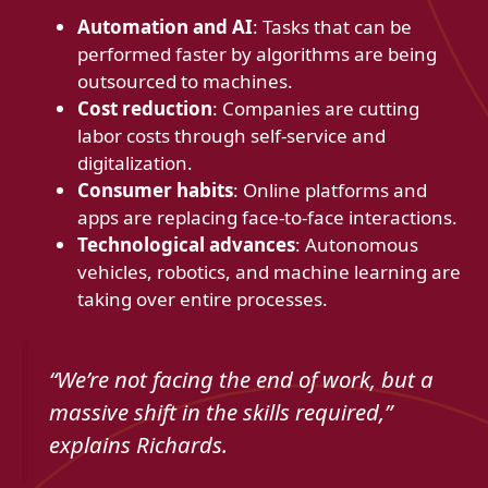
Automation and AI
: Tasks that can be
performed faster by algorithms are being
outsourced to machines.
Cost reduction
: Companies are cutting
labor costs through self-service and
digitalization.
Consumer habits
: Online platforms and
apps are replacing face-to-face interactions.
Technological advances
: Autonomous
vehicles, robotics, and machine learning are
taking over entire processes.
“We’re not facing the end of work, but a
massive shift in the skills required,”
explains Richards.