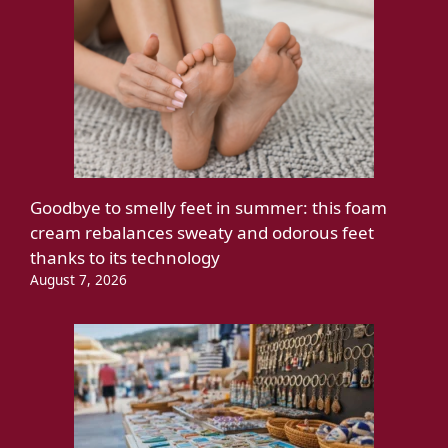
Goodbye to smelly feet in summer: this foam
cream rebalances sweaty and odorous feet
thanks to its technology
August 7, 2026