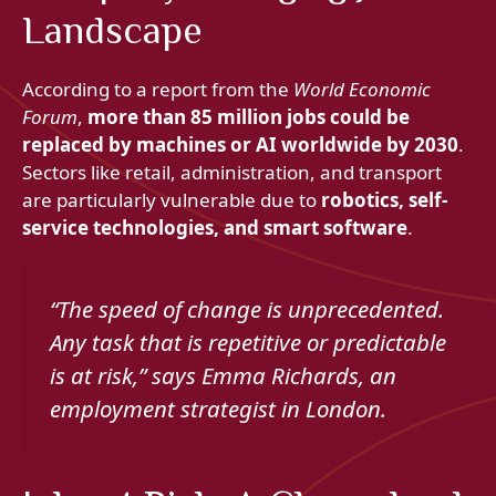
Landscape
According to a report from the
World Economic
Forum
,
more than 85 million jobs could be
replaced by machines or AI worldwide by 2030
.
Sectors like retail, administration, and transport
are particularly vulnerable due to
robotics, self-
service technologies, and smart software
.
“The speed of change is unprecedented.
Any task that is repetitive or predictable
is at risk,”
says Emma Richards, an
employment strategist in London.