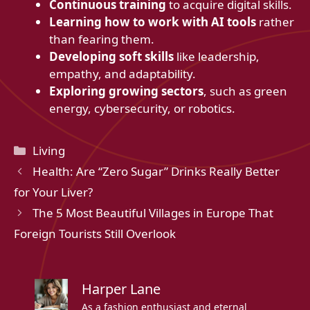
Continuous training
to acquire digital skills.
Learning how to work with AI tools
rather
than fearing them.
Developing soft skills
like leadership,
empathy, and adaptability.
Exploring growing sectors
, such as green
energy, cybersecurity, or robotics.
Categories
Living
Health: Are “Zero Sugar” Drinks Really Better
for Your Liver?
The 5 Most Beautiful Villages in Europe That
Foreign Tourists Still Overlook
Harper Lane
As a fashion enthusiast and eternal