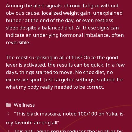
Among the alert signals: chronic fatigue without
obvious cause, localized weight gain, unexplained
hunger at the end of the day, or even restless
sleep despite a balanced diet. All these signs can
indicate an underlying hormonal imbalance, often
reversible.
The most surprising in all of this? Once the good
lever is activated, the results can be quick. In a few
days, things started to move. No choc diet, no
excessive sport. Just targeted settings, suitable for
what my body really needed to be correct.
Categories
Wellness
"This black mascara, noted 100/100 on Yuka, is
my favorite among all"
This anti -aging serum reduces the wrinkles by