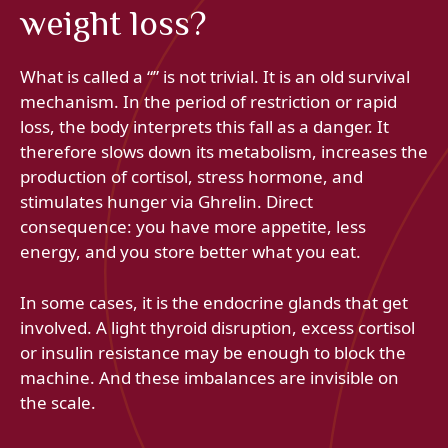
weight loss?
What is called a “” is not trivial. It is an old survival
mechanism. In the period of restriction or rapid
loss, the body interprets this fall as a danger. It
therefore slows down its metabolism, increases the
production of cortisol, stress hormone, and
stimulates hunger via Ghrelin. Direct
consequence: you have more appetite, less
energy, and you store better what you eat.
In some cases, it is the endocrine glands that get
involved. A light thyroid disruption, excess cortisol
or insulin resistance may be enough to block the
machine. And these imbalances are invisible on
the scale.