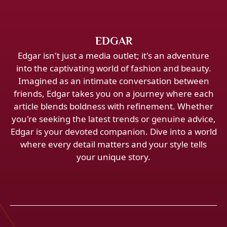
EDGAR
Edgar isn't just a media outlet; it's an adventure
into the captivating world of fashion and beauty.
Imagined as an intimate conversation between
friends, Edgar takes you on a journey where each
article blends boldness with refinement. Whether
you're seeking the latest trends or genuine advice,
Edgar is your devoted companion. Dive into a world
where every detail matters and your style tells
your unique story.