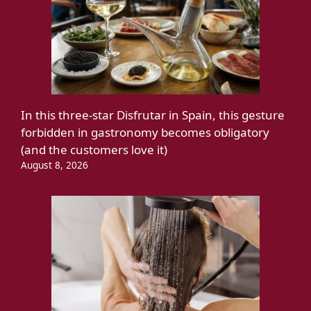
In this three-star Disfrutar in Spain, this gesture
forbidden in gastronomy becomes obligatory
(and the customers love it)
August 8, 2026