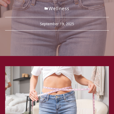
Wellness
September 19, 2025