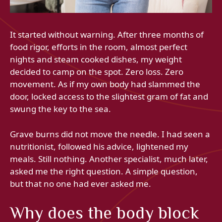
It started without warning. After three months of
food rigor, efforts in the room, almost perfect
nights and steam cooked dishes, my weight
decided to camp on the spot. Zero loss. Zero
movement. As if my own body had slammed the
door, locked access to the slightest gram of fat and
swung the key to the sea.
Grave burns did not move the needle. I had seen a
nutritionist, followed his advice, lightened my
meals. Still nothing. Another specialist, much later,
asked me the right question. A simple question,
but that no one had ever asked me.
Why does the body block