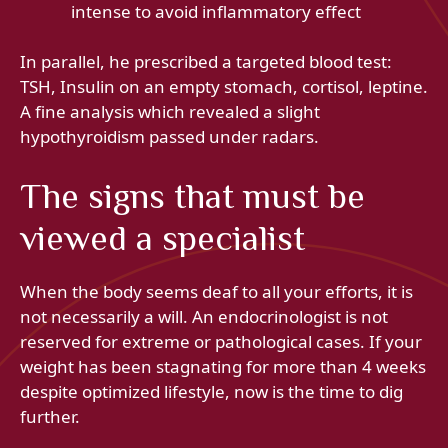
intense to avoid inflammatory effect
In parallel, he prescribed a targeted blood test:
TSH, Insulin on an empty stomach, cortisol, leptine.
A fine analysis which revealed a slight
hypothyroidism passed under radars.
The signs that must be
viewed a specialist
When the body seems deaf to all your efforts, it is
not necessarily a will. An endocrinologist is not
reserved for extreme or pathological cases. If your
weight has been stagnating for more than 4 weeks
despite optimized lifestyle, now is the time to dig
further.