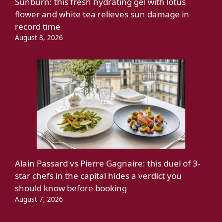
Sunburn: this fresh hydrating gel with lotus
flower and white tea relieves sun damage in
record time
August 8, 2026
Alain Passard vs Pierre Gagnaire: this duel of 3-
star chefs in the capital hides a verdict you
should know before booking
August 7, 2026