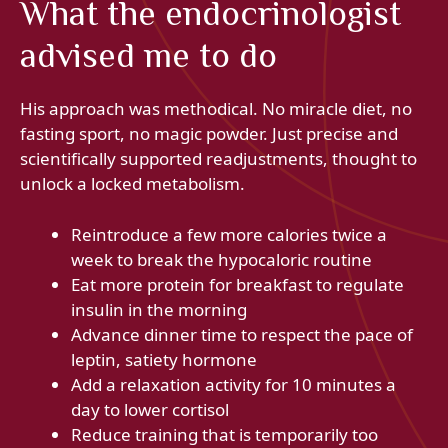
What the endocrinologist
advised me to do
His approach was methodical. No miracle diet, no
fasting sport, no magic powder. Just precise and
scientifically supported readjustments, thought to
unlock a locked metabolism.
Reintroduce a few more calories twice a
week to break the hypocaloric routine
Eat more protein for breakfast to regulate
insulin in the morning
Advance dinner time to respect the pace of
leptin, satiety hormone
Add a relaxation activity for 10 minutes a
day to lower cortisol
Reduce training that is temporarily too