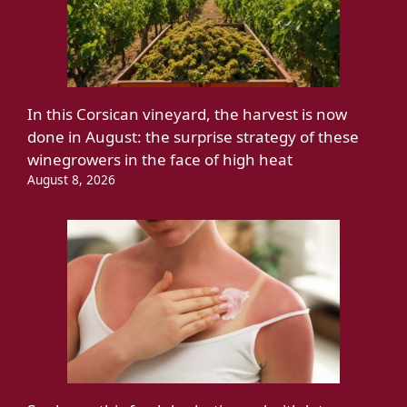
In this Corsican vineyard, the harvest is now
done in August: the surprise strategy of these
winegrowers in the face of high heat
August 8, 2026