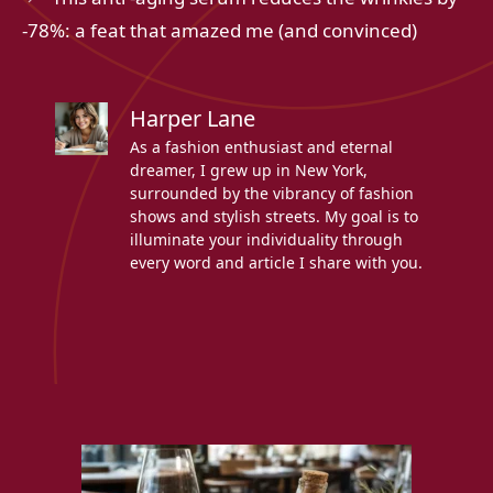
-78%: a feat that amazed me (and convinced)
Harper Lane
As a fashion enthusiast and eternal
dreamer, I grew up in New York,
surrounded by the vibrancy of fashion
shows and stylish streets. My goal is to
illuminate your individuality through
every word and article I share with you.