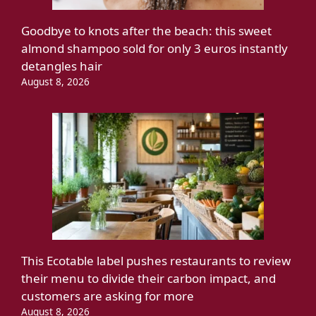
Goodbye to knots after the beach: this sweet
almond shampoo sold for only 3 euros instantly
detangles hair
August 8, 2026
This Ecotable label pushes restaurants to review
their menu to divide their carbon impact, and
customers are asking for more
August 8, 2026