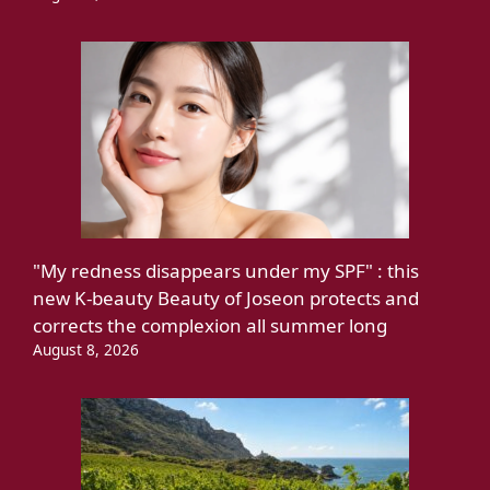
"My redness disappears under my SPF" : this
new K-beauty Beauty of Joseon protects and
corrects the complexion all summer long
August 8, 2026