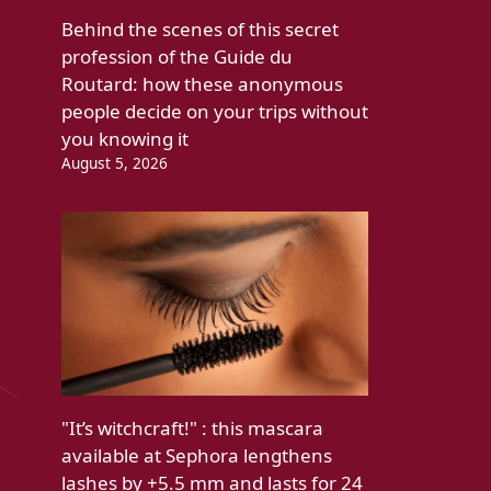
Behind the scenes of this secret
profession of the Guide du
Routard: how these anonymous
people decide on your trips without
you knowing it
August 5, 2026
"It’s witchcraft!" : this mascara
available at Sephora lengthens
lashes by +5.5 mm and lasts for 24