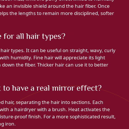
ike an invisible shield around the hair fiber. Once
helps the lengths to remain more disciplined, softer
for all hair types?
 hair types. It can be useful on straight, wavy, curly
 with humidity. Fine hair will appreciate its light
 down the fiber. Thicker hair can use it to better
to have a real mirror effect?
 hair, separating the hair into sections. Each
with a hairdryer with a brush. Heat activates the
ture-proof finish. For a more sophisticated result,
ng iron.