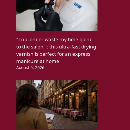
"I no longer waste my time going
to the salon" : this ultra-fast drying
varnish is perfect for an express
manicure at home
August 5, 2026