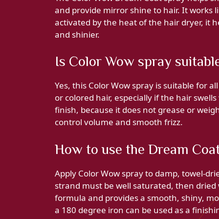
and provide mirror shine to hair. It works l
activated by the heat of the hair dryer, it 
and shinier.
Is Color Wow spray suitable 
Yes, this Color Wow spray is suitable for all
or colored hair, especially if the hair swells
finish, because it does not grease or weigh
control volume and smooth frizz.
How to use the Dream Coat 
Apply Color Wow spray to damp, towel-dried
strand must be well saturated, then dried 
formula and provides a smooth, shiny, mois
a 180 degree iron can be used as a finishi