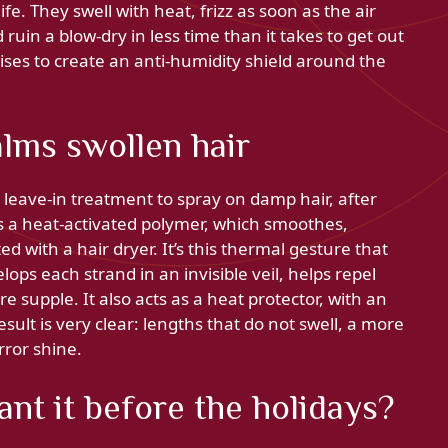
fe. They swell with heat, frizz as soon as the air
uin a blow-dry in less time than it takes to get out
ses to create an anti-humidity shield around the
alms swollen hair
leave-in treatment to spray on damp hair, after
s a heat-activated polymer, which smoothes,
d with a hair dryer. It’s this thermal gesture that
ops each strand in an invisible veil, helps repel
e supple. It also acts as a heat protector, with an
esult is very clear: lengths that do not swell, a more
rror shine.
t it before the holidays?