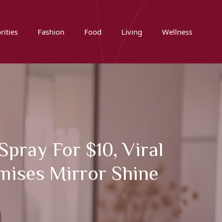
rities
Fashion
Food
Living
Wellness
pray For $10, Viral
mises Mirror Shine