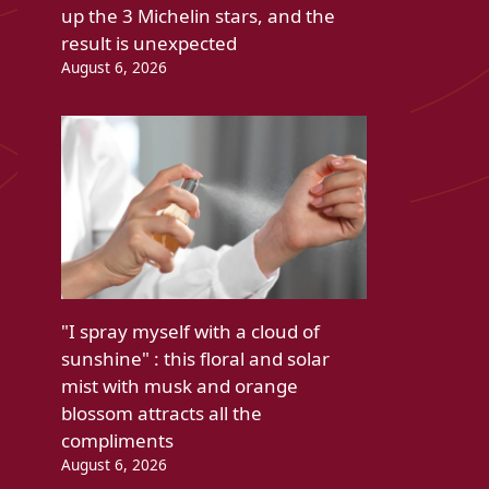
up the 3 Michelin stars, and the
result is unexpected
August 6, 2026
"I spray myself with a cloud of
sunshine" : this floral and solar
mist with musk and orange
blossom attracts all the
compliments
August 6, 2026