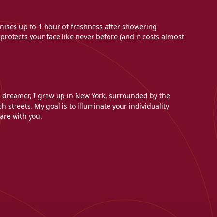
mises up to 1 hour of freshness after showering
rotects your face like never before (and it costs almost
l dreamer, I grew up in New York, surrounded by the
h streets. My goal is to illuminate your individuality
are with you.