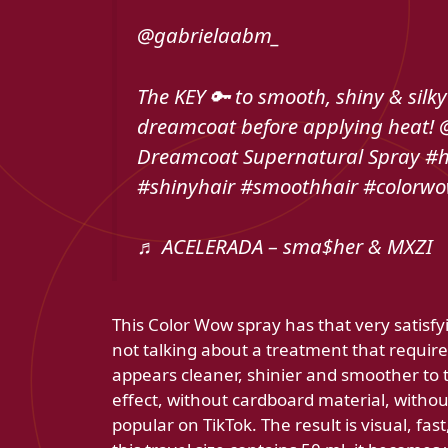
@gabrielaabm_
The KEY 🔑 to smooth, shiny & silky
dreamcoat before applying heat!
Dreamcoat Supernatural Spray #h
#shinyhair #smoothhair #colorw
♬ ACELERADA – sma$her & MXZI
This Color Wow spray has that very satisfy
not talking about a treatment that requir
appears cleaner, shinier and smoother to t
effect, without cardboard material, without 
popular on TikTok. The result is visual, fas