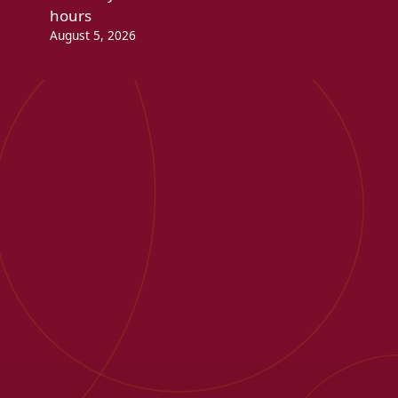
hours
August 5, 2026