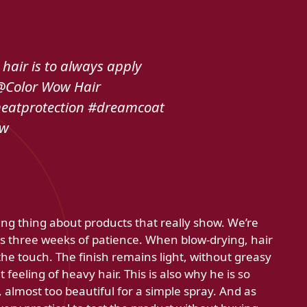
 hair is to always apply
 @Color Wow Hair
eatprotection #dreamcoat
ow
ing thing about products that really show. We’re
es three weeks of patience. When blow-drying, hair
he touch. The finish remains light, without greasy
feeling of heavy hair. This is also why he is so
t, almost too beautiful for a simple spray. And as