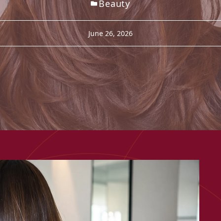
Beauty
June 26, 2026