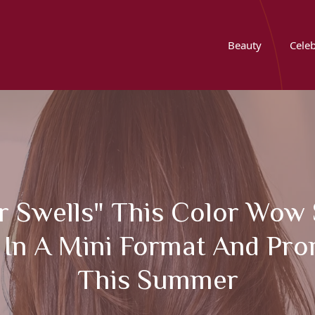
Beauty
Celeb
 Swells" This Color Wow S
In A Mini Format And Pro
This Summer