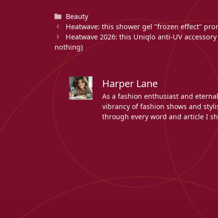
Categories
Beauty
Heatwave: this shower gel "frozen effect" pro
Heatwave 2026: this Uniqlo anti-UV accessory p
nothing)
Harper Lane
As a fashion enthusiast and eterna
vibrancy of fashion shows and stylis
through every word and article I sh