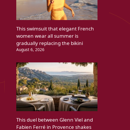
This swimsuit that elegant French
women wear all summer is
gradually replacing the bikini
August 6, 2026
This duel between Glenn Viel and
Fabien Ferré in Provence shakes