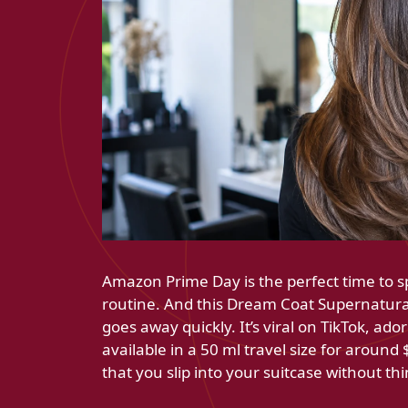
Amazon Prime Day is the perfect time to s
routine. And this Dream Coat Supernatural 
goes away quickly. It’s viral on TikTok, ado
available in a 50 ml travel size for around
that you slip into your suitcase without th