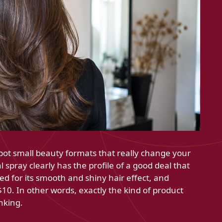
pot small beauty formats that really change your
spray clearly has the profile of a good deal that
red for its smooth and shiny hair effect, and
 $10. In other words, exactly the kind of product
inking.