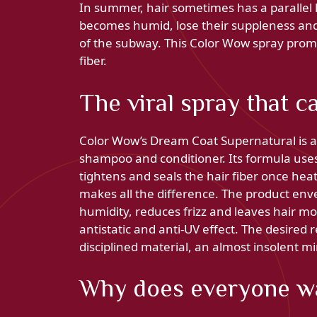
In summer, hair sometimes has a parallel li
becomes humid, lose their suppleness and r
of the subway. This Color Wow spray promi
fiber.
The viral spray that c
Color Wow’s Dream Coat Supernatural is a 
shampoo and conditioner. Its formula use
tightens and seals the hair fiber once heate
makes all the difference. The product envel
humidity, reduces frizz and leaves hair mor
antistatic and anti-UV effect. The desired r
disciplined material, an almost insolent mi
Why does everyone wan