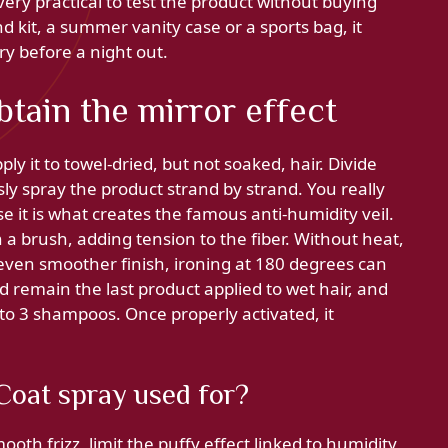
 very practical to test the product without buying
d kit, a summer vanity case or a sports bag, it
ry before a night out.
btain the mirror effect
ly it to towel-dried, but not soaked, hair. Divide
sly spray the product strand by strand. You really
e it is what creates the famous anti-humidity veil.
 a brush, adding tension to the fiber. Without heat,
n even smoother finish, ironing at 180 degrees can
 remain the last product applied to wet hair, and
o 3 shampoos. Once properly activated, it
oat spray used for?
h frizz, limit the puffy effect linked to humidity