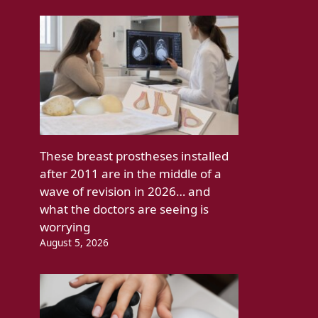
These breast prostheses installed
after 2011 are in the middle of a
wave of revision in 2026… and
what the doctors are seeing is
worrying
August 5, 2026