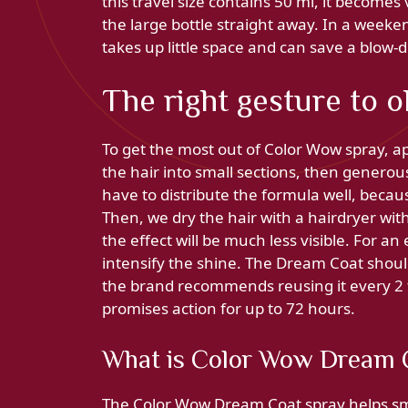
this travel size contains 50 ml, it becomes
the large bottle straight away. In a weeken
takes up little space and can save a blow-d
The right gesture to o
To get the most out of Color Wow spray, app
the hair into small sections, then generou
have to distribute the formula well, becaus
Then, we dry the hair with a hairdryer with
the effect will be much less visible. For a
intensify the shine. The Dream Coat should
the brand recommends reusing it every 2 t
promises action for up to 72 hours.
What is Color Wow Dream C
The Color Wow Dream Coat spray helps smoot