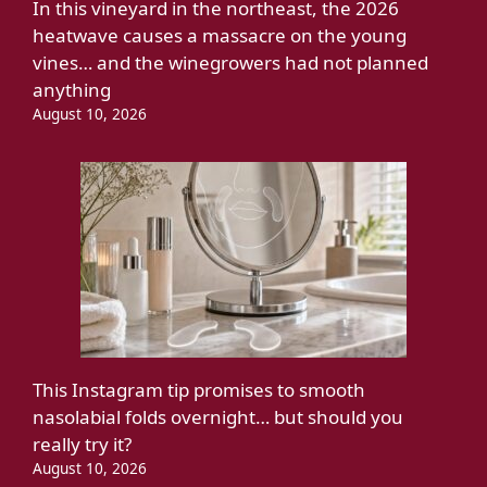
In this vineyard in the northeast, the 2026
heatwave causes a massacre on the young
vines… and the winegrowers had not planned
anything
August 10, 2026
This Instagram tip promises to smooth
nasolabial folds overnight… but should you
really try it?
August 10, 2026