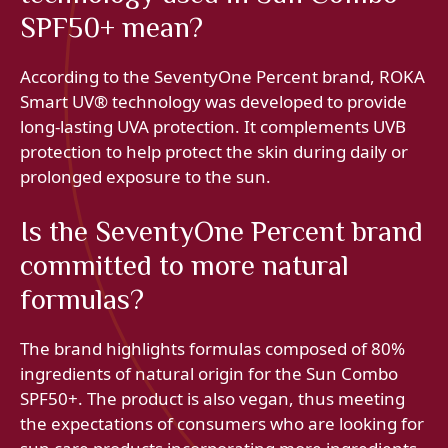
SPF50+ mean?
According to the SeventyOne Percent brand, ROKA
Smart UV® technology was developed to provide
long-lasting UVA protection. It complements UVB
protection to help protect the skin during daily or
prolonged exposure to the sun.
Is the SeventyOne Percent brand
committed to more natural
formulas?
The brand highlights formulas composed of 80%
ingredients of natural origin for the Sun Combo
SPF50+. The product is also vegan, thus meeting
the expectations of consumers who are looking for