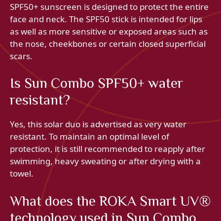
SPF50+ sunscreen is designed to protect the entire
face and neck. The SPF50 stick is intended for lips
as well as more sensitive or exposed areas such as
the nose, cheekbones or certain closed superficial
scars.
Is Sun Combo SPF50+ water
resistant?
Yes, this solar duo is advertised as very water
resistant. To maintain an optimal level of
protection, it is still recommended to reapply after
swimming, heavy sweating or after drying with a
towel.
What does the ROKA Smart UV®
technology used in Sun Combo