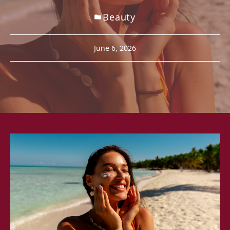
Beauty
June 6, 2026