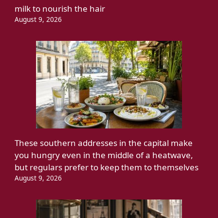
milk to nourish the hair
August 9, 2026
These southern addresses in the capital make
you hungry even in the middle of a heatwave,
but regulars prefer to keep them to themselves
August 9, 2026