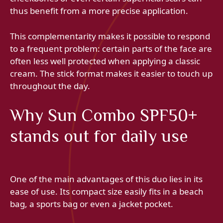
thus benefit from a more precise application.
This complementarity makes it possible to respond
to a frequent problem: certain parts of the face are
often less well protected when applying a classic
cream. The stick format makes it easier to touch up
throughout the day.
Why Sun Combo SPF50+
stands out for daily use
One of the main advantages of this duo lies in its
ease of use. Its compact size easily fits in a beach
bag, a sports bag or even a jacket pocket.