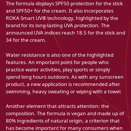
The formula displays SPF50 protection for the stick
and SPF50+ for the cream. It also incorporates
ROKA Smart UV® technology, highlighted by the
brand for its long-lasting UVA protection. The
announced UVA indices reach 18.5 for the stick and
34 for the cream.
Water resistance is also one of the highlighted
features. An important point for people who
practice water activities, play sports or simply
spend long hours outdoors. As with any sunscreen
product, a new application is recommended after
swimming, heavy sweating or wiping with a towel.
Another element that attracts attention: the
composition. The formula is vegan and made up of
80% ingredients of natural origin, a criterion that
has become important for many consumers when