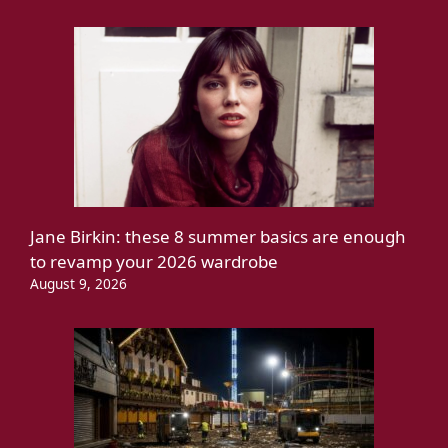
Jane Birkin: these 8 summer basics are enough
to revamp your 2026 wardrobe
August 9, 2026