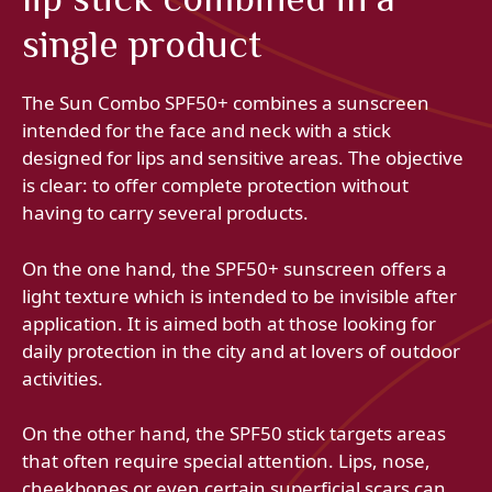
single product
The Sun Combo SPF50+ combines a sunscreen
intended for the face and neck with a stick
designed for lips and sensitive areas. The objective
is clear: to offer complete protection without
having to carry several products.
On the one hand, the SPF50+ sunscreen offers a
light texture which is intended to be invisible after
application. It is aimed both at those looking for
daily protection in the city and at lovers of outdoor
activities.
On the other hand, the SPF50 stick targets areas
that often require special attention. Lips, nose,
cheekbones or even certain superficial scars can