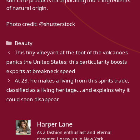
sun care products incorporating more ingredients
of natural origin.
Photo credit: @shutterstock
Categories
Beauty
This tiny vineyard at the foot of the volcanoes
panics the United States: this particularity boosts
exports at breakneck speed
At 23, he makes a living from this spirits trade,
classified as a living heritage… and explains why it
could soon disappear
Harper Lane
As a fashion enthusiast and eternal
dreamer, I grew up in New York,