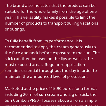
The brand also indicates that the product can be
suitable for the whole family from the age of one
year. This versatility makes it possible to limit the
number of products to transport during vacations
or outings.
To fully benefit from its performance, it is
recommended to apply the cream generously to
the face and neck before exposure to the sun. The
stick can then be used on the lips as well as the
most exposed areas. Regular reapplication
remains essential throughout the day in order to
maintain the announced level of protection.
Marketed at the price of 15.90 euros for a format
including 20 ml of sun cream and 2 g of stick, the
Sun Combo SPF50+ focuses above all on a simple