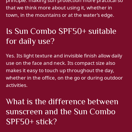
principle: making sun protection more practical so
that we think more about using it, whether in
town, in the mountains or at the water’s edge.
Is Sun Combo SPF50+ suitable
for daily use?
Yes. Its light texture and invisible finish allow daily
use on the face and neck. Its compact size also
makes it easy to touch up throughout the day,
whether in the office, on the go or during outdoor
activities.
What is the difference between
sunscreen and the Sun Combo
SPF50+ stick?