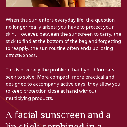
When the sun enters everyday life, the question
no longer really arises: you have to protect your
skin. However, between the sunscreen to carry, the
stick to find at the bottom of the bag and forgetting
to reapply, the sun routine often ends up losing
effectiveness.
This is precisely the problem that hybrid formats
seek to solve. More compact, more practical and
designed to accompany active days, they allow you
to keep protection close at hand without
multiplying products.
A facial sunscreen and a
lip stick combined in a