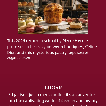
This 2026 return to school by Pierre Hermé
promises to be crazy between boutiques, Céline
Dion and this mysterious pastry kept secret
August 9, 2026
EDGAR
Edgar isn't just a media outlet; it's an adventure
into the captivating world of fashion and beauty.