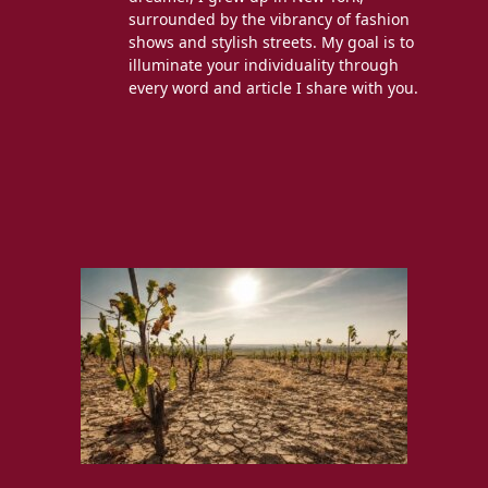
surrounded by the vibrancy of fashion
shows and stylish streets. My goal is to
illuminate your individuality through
every word and article I share with you.