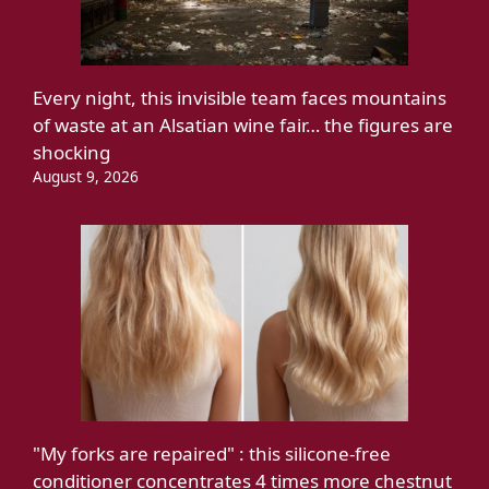
Every night, this invisible team faces mountains
of waste at an Alsatian wine fair… the figures are
shocking
August 9, 2026
"My forks are repaired" : this silicone-free
conditioner concentrates 4 times more chestnut