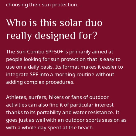
choosing their sun protection.
Who is this solar duo
really designed for?
The Sun Combo SPF50+ is primarily aimed at
people looking for sun protection that is easy to
use on a daily basis. Its format makes it easier to
integrate SPF into a morning routine without
adding complex procedures.
Athletes, surfers, hikers or fans of outdoor
activities can also find it of particular interest
thanks to its portability and water resistance. It
goes just as well with an outdoor sports session as
with a whole day spent at the beach.