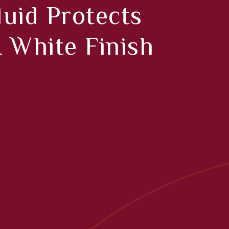
uid Protects
 White Finish