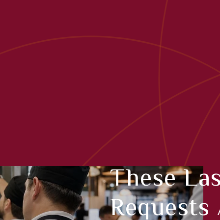
These La
Requests 