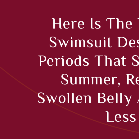
Here Is The
Swimsuit De
Periods That 
Summer, Re
Swollen Belly
Less