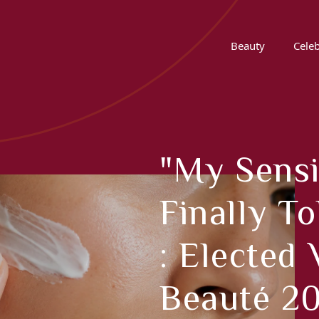
Beauty
Celeb
"My Sensi
Finally T
: Elected 
Beauté 20