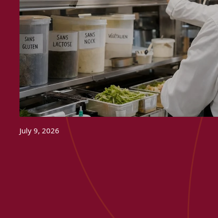
July 9, 2026