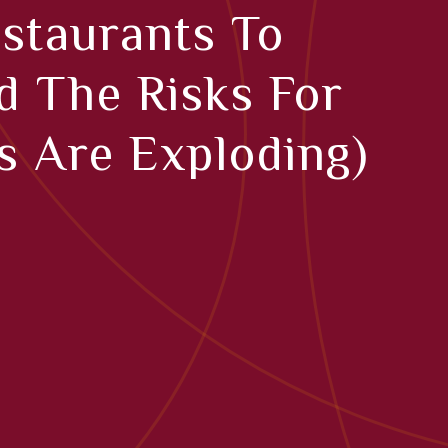
staurants To
d The Risks For
 Are Exploding)