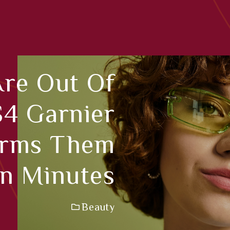
Are Out Of
$4 Garnier
orms Them
In Minutes
Beauty