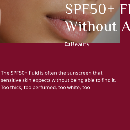
SPF50+ Fl
Without A
Beauty
The SPF50+ fluid is often the sunscreen that
sensitive skin expects without being able to find it.
Too thick, too perfumed, too white, too