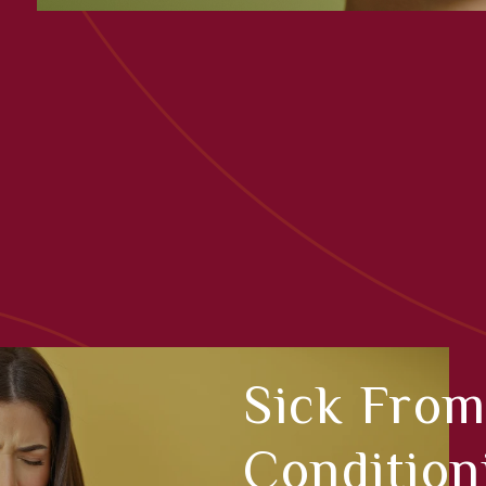
Sick From
Condition