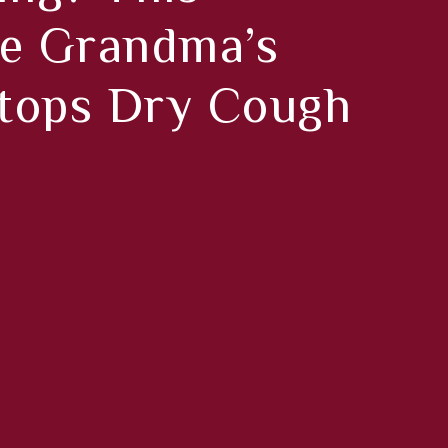
 Grandma’s
tops Dry Cough