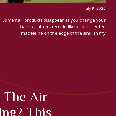
July 9, 2026
Some hair products disappear as you change your
haircut, others remain like a little scented
madeleine on the edge of the sink. In my
 The Air
ing? This