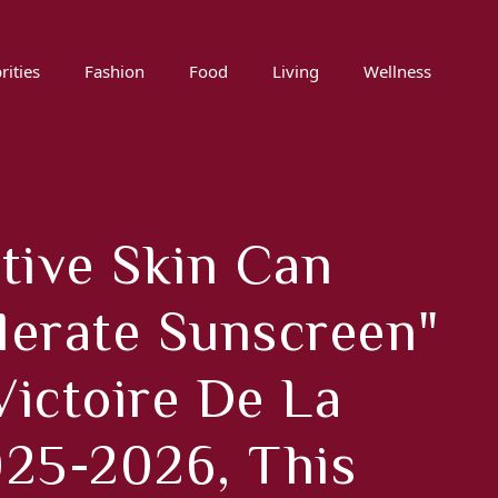
rities
Fashion
Food
Living
Wellness
tive Skin Can
olerate Sunscreen"
Victoire De La
25-2026, This