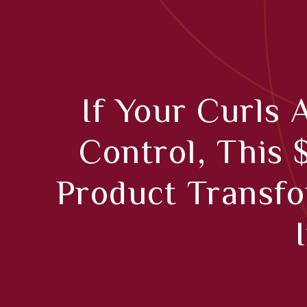
If Your Curls 
Control, This 
Product Transf