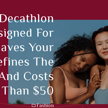
 Decathlon
signed For
Saves Your
fines The
 And Costs
 Than $50
Fashion