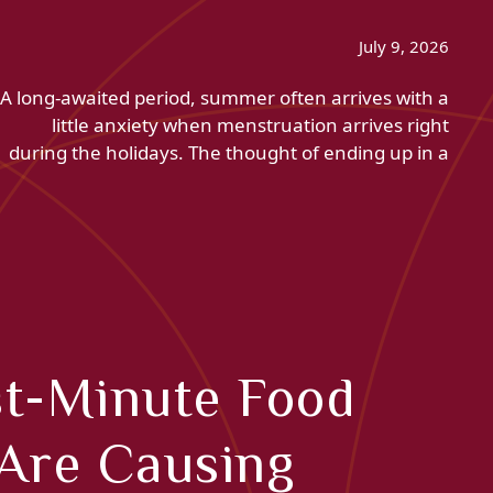
July 9, 2026
A long-awaited period, summer often arrives with a
little anxiety when menstruation arrives right
during the holidays. The thought of ending up in a
st-Minute Food
Are Causing