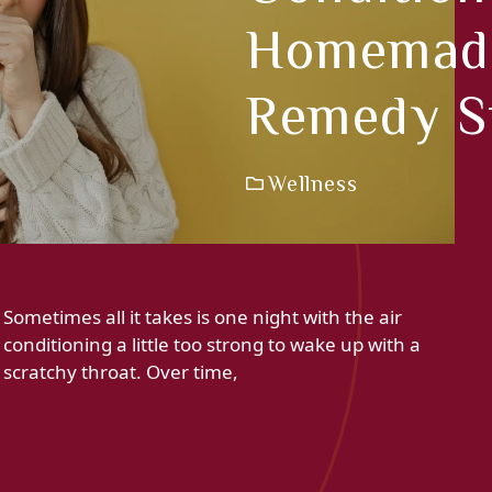
Homemade
Remedy S
Wellness
Sometimes all it takes is one night with the air
conditioning a little too strong to wake up with a
scratchy throat. Over time,