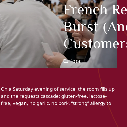
French Re
Burst (an
Customers
Food
On a Saturday evening of service, the room fills up
and the requests cascade: gluten-free, lactose-
free, vegan, no garlic, no pork, “strong” allergy to