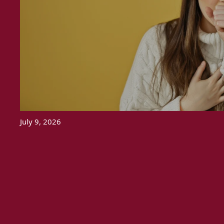
July 9, 2026