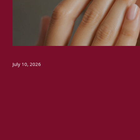
July 10, 2026