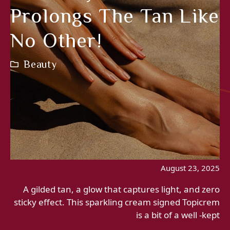
Prolongs The Tan Like
No Other!
Beauty
August 23, 2025
A gilded tan, a glow that captures light, and zero
sticky effect. This sparkling cream signed Topicrem
is a bit of a well -kept