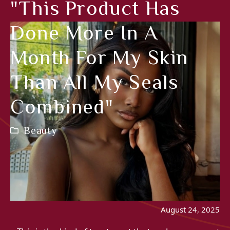
"This Product Has
Done More In A
Month For My Skin
Than All My Seals
Combined"
Beauty
August 24, 2025