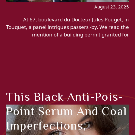
August 23, 2025
At 67, boulevard du Docteur Jules Pouget, in
Touquet, a panel intrigues passers -by. We read the
mention of a building permit granted for
This Black Anti-Pois-
Point Serum And Coal
Imperfections,