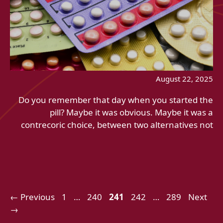
August 22, 2025
Do you remember that day when you started the
pill? Maybe it was obvious. Maybe it was a
contrecoric choice, between two alternatives not
Page
Page
Page
Page
Page
←
Previous
1
…
240
241
242
…
289
Next
→