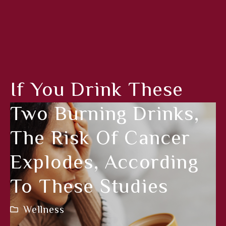
If You Drink These
Two Burning Drinks,
The Risk Of Cancer
Explodes, According
To These Studies
Wellness