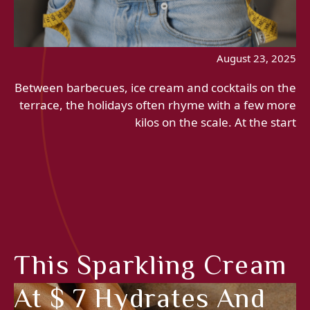
August 23, 2025
Between barbecues, ice cream and cocktails on the
terrace, the holidays often rhyme with a few more
kilos on the scale. At the start
This Sparkling Cream
At $ 7 Hydrates And