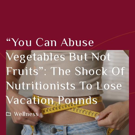
“You Can Abuse
Vegetables But Not
Fruits”: The Shock Of
Nutritionists To Lose
Vacation Pounds
Wellness