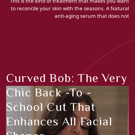
This is the kind of treatment that makes you want
to reconcile your skin with the seasons. A Natural
anti-aging serum that does not
Curved Bob: The Very
Chic Back -to -
School Cut That
Enhances All Facial