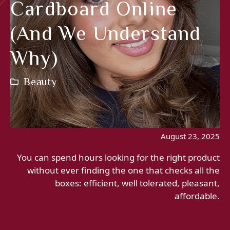
Cardboard Online
(and We Understand
Why)
Beauty
August 23, 2025
You can spend hours looking for the right product
without ever finding the one that checks all the
boxes: efficient, well tolerated, pleasant,
affordable.