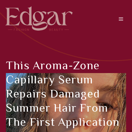
Skip
to
content
Men
This Aroma-Zone
Capillary Serum
Repairs Damaged
Summer Hair From
The First Application