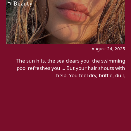
Beauty
August 24, 2025
The sun hits, the sea clears you, the swimming
pool refreshes you … But your hair shouts with
help. You feel dry, brittle, dull,