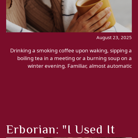
August 23, 2025
Drinking a smoking coffee upon waking, sipping a
boiling tea in a meeting or a burning soup on a
winter evening. Familiar, almost automatic
Erborian: "I Used It