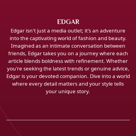
EDGAR
Edgar isn't just a media outlet; it's an adventure
into the captivating world of fashion and beauty.
Imagined as an intimate conversation between
friends, Edgar takes you on a journey where each
article blends boldness with refinement. Whether
you're seeking the latest trends or genuine advice,
Edgar is your devoted companion. Dive into a world
where every detail matters and your style tells
your unique story.