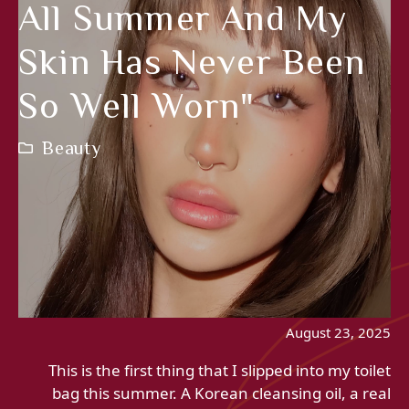
All Summer And My
Skin Has Never Been
So Well Worn"
Beauty
August 23, 2025
This is the first thing that I slipped into my toilet
bag this summer. A Korean cleansing oil, a real