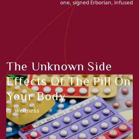
one, signed Erborian, infused
The Unknown Side
Effects Of The Pill On
Your Body
Wellness