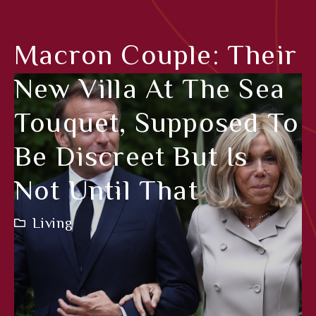
Macron Couple: Their
New Villa At The Sea
Touquet, Supposed To
Be Discreet But Is
Not Until That
Living