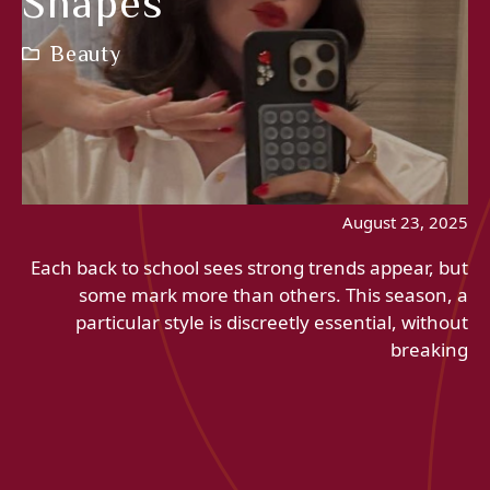
Shapes
Beauty
August 23, 2025
Each back to school sees strong trends appear, but
some mark more than others. This season, a
particular style is discreetly essential, without
breaking