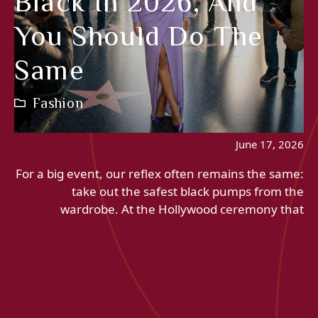
Black In 2026, And
You Should Do The
Same
Fashion
June 17, 2026
For a big event, our reflex often remains the same:
take out the safest black pumps from the
wardrobe. At the Hollywood ceremony that