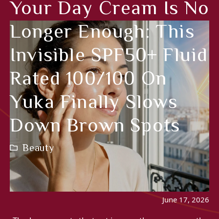
Your Day Cream Is No
Longer Enough: This
Invisible SPF50+ Fluid
Rated 100/100 On
Yuka Finally Slows
Down Brown Spots
Beauty
June 17, 2026