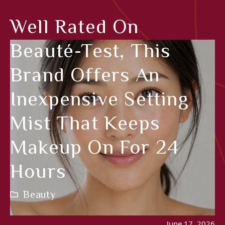
Well Rated On
Beauté-Test, This
Brand Offers An
Inexpensive Setting
Mist That Keeps
Makeup On For 24
Hours
Beauty
June 17, 2026