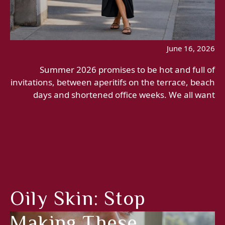
June 16, 2026
Summer 2026 promises to be hot and full of
invitations, between aperitifs on the terrace, beach
days and shortened office weeks. We all want
Oily Skin: Stop
Making These