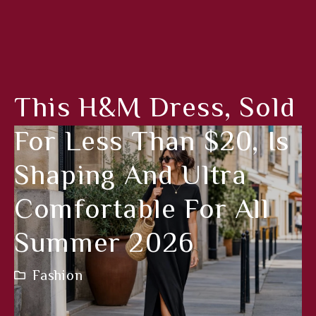
This H&M Dress, Sold
For Less Than $20, Is
Shaping And Ultra
Comfortable For All
Summer 2026
Fashion