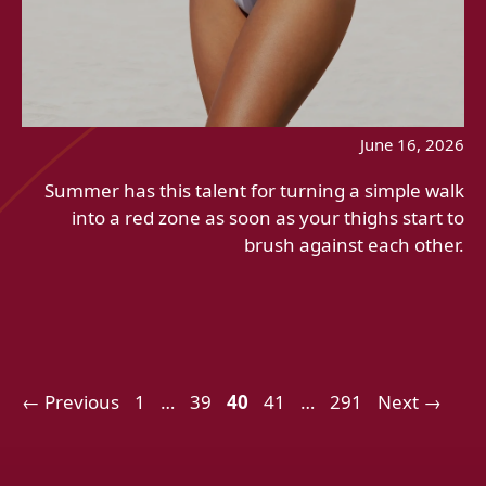
June 16, 2026
Summer has this talent for turning a simple walk
into a red zone as soon as your thighs start to
brush against each other.
Page
Page
Page
Page
Page
←
Previous
1
…
39
40
41
…
291
Next
→