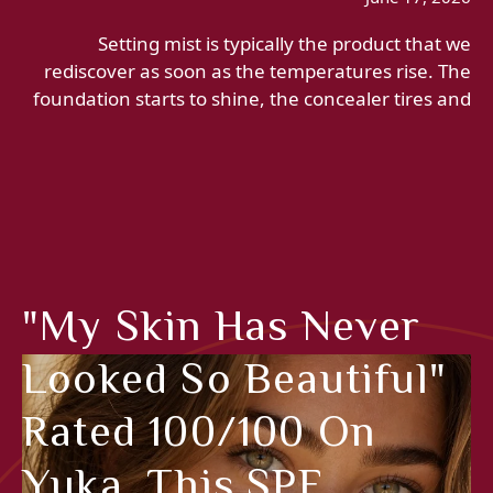
Setting mist is typically the product that we
rediscover as soon as the temperatures rise. The
foundation starts to shine, the concealer tires and
"My Skin Has Never
Looked So Beautiful"
Rated 100/100 On
Yuka, This SPF