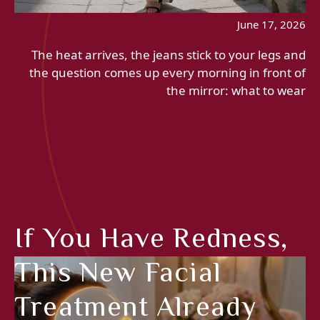
June 17, 2026
The heat arrives, the jeans stick to your legs and
the question comes up every morning in front of
the mirror: what to wear
If You Have Redness,
This New Facial
Treatment Already