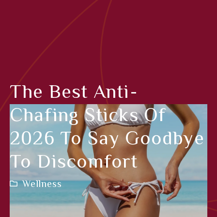
The Best Anti-
Chafing Sticks Of
2026 To Say Goodbye
To Discomfort
Wellness