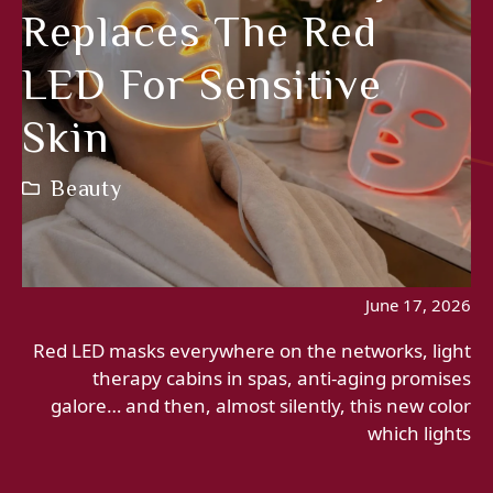
Replaces The Red
LED For Sensitive
Skin
Beauty
June 17, 2026
Red LED masks everywhere on the networks, light
therapy cabins in spas, anti-aging promises
galore… and then, almost silently, this new color
which lights