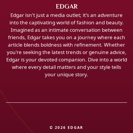
EDGAR
Edgar isn't just a media outlet; it's an adventure
into the captivating world of fashion and beauty.
Imagined as an intimate conversation between
friends, Edgar takes you on a journey where each
article blends boldness with refinement. Whether
you're seeking the latest trends or genuine advice,
Edgar is your devoted companion. Dive into a world
where every detail matters and your style tells
your unique story.
© 2026 EDGAR