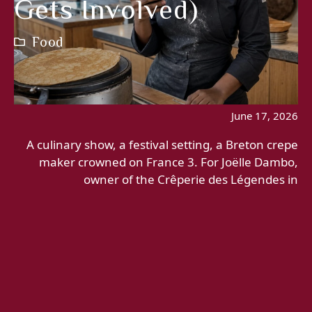
Gets Involved)
Food
June 17, 2026
A culinary show, a festival setting, a Breton crepe
maker crowned on France 3. For Joëlle Dambo,
owner of the Crêperie des Légendes in