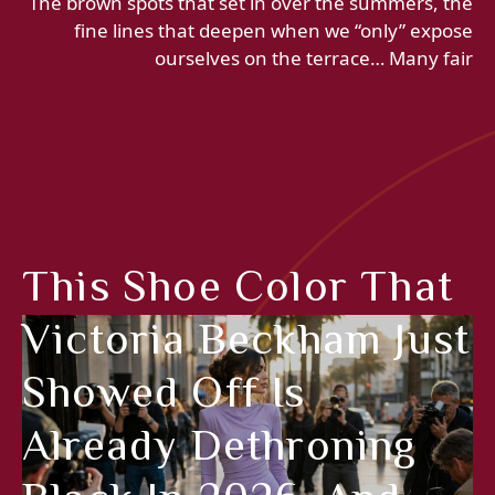
The brown spots that set in over the summers, the
fine lines that deepen when we “only” expose
ourselves on the terrace… Many fair
This Shoe Color That
Victoria Beckham Just
Showed Off Is
Already Dethroning