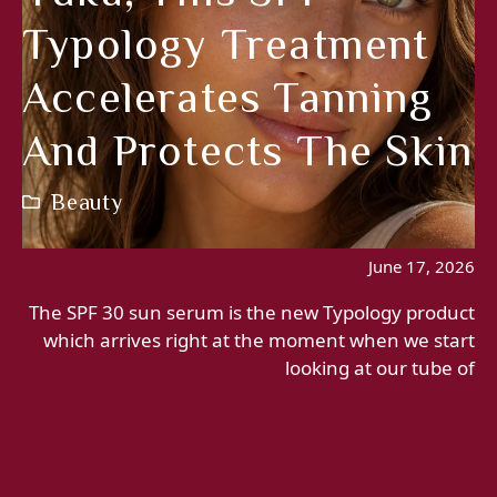
Typology Treatment
Accelerates Tanning
And Protects The Skin
Beauty
June 17, 2026
The SPF 30 sun serum is the new Typology product
which arrives right at the moment when we start
looking at our tube of