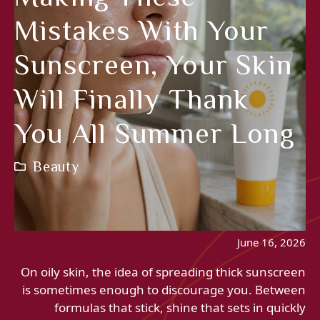
Mistakes With Your
Sunscreen, Your Skin
Will Finally Thank
You All Summer Long
Beauty
June 16, 2026
On oily skin, the idea of ​​spreading thick sunscreen
is sometimes enough to discourage you. Between
formulas that stick, shine that sets in quickly