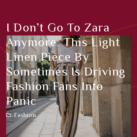
I Don’t Go To Zara
Anymore: This Light
Linen Piece By
Sometimes Is Driving
Fashion Fans Into
Panic
Fashion