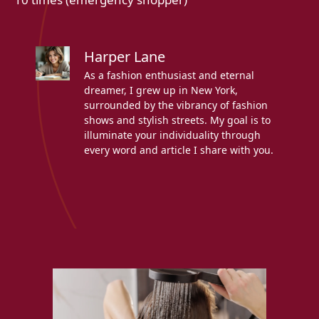
Harper Lane
As a fashion enthusiast and eternal
dreamer, I grew up in New York,
surrounded by the vibrancy of fashion
shows and stylish streets. My goal is to
illuminate your individuality through
every word and article I share with you.