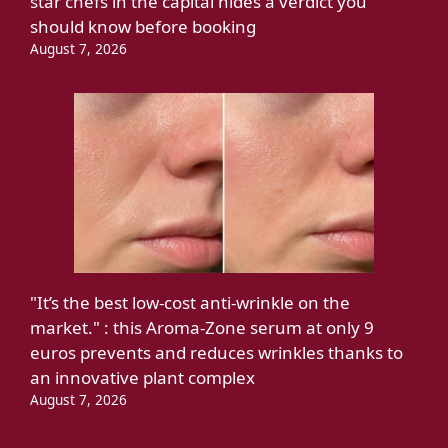
star chefs in the capital hides a verdict you
should know before booking
August 7, 2026
"It’s the best low-cost anti-wrinkle on the
market." : this Aroma-Zone serum at only 9
euros prevents and reduces wrinkles thanks to
an innovative plant complex
August 7, 2026