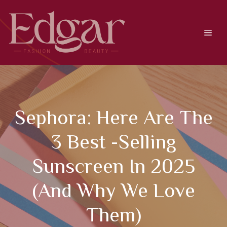
Skip
to
content
Men
Sephora: Here Are The
3 Best -selling
Sunscreen In 2025
(and Why We Love
Them)