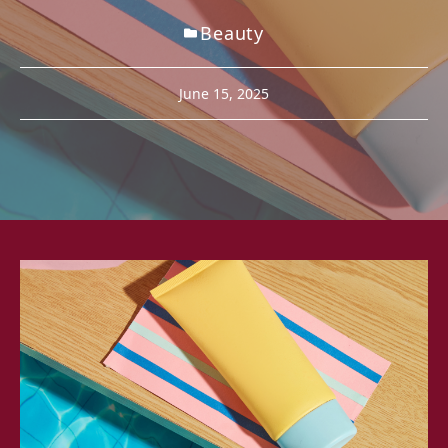
Beauty
June 15, 2025