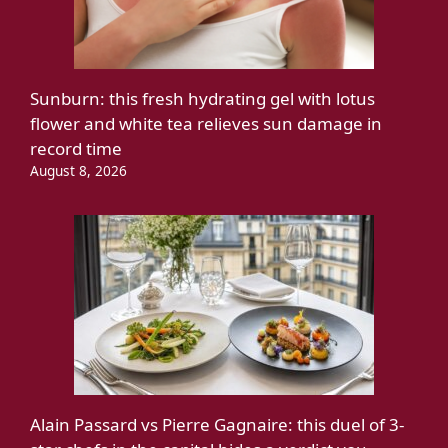
Sunburn: this fresh hydrating gel with lotus
flower and white tea relieves sun damage in
record time
August 8, 2026
Alain Passard vs Pierre Gagnaire: this duel of 3-