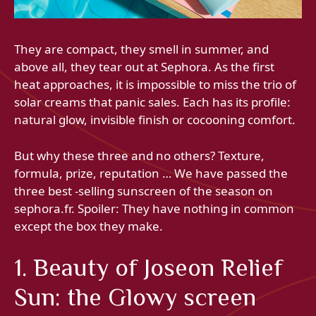
They are compact, they smell in summer, and
above all, they tear out at Sephora. As the first
heat approaches, it is impossible to miss the trio of
solar creams that panic sales. Each has its profile:
natural glow, invisible finish or cocooning comfort.
But why these three and no others? Texture,
formula, prize, reputation … We have passed the
three best -selling sunscreen of the season on
sephora.fr. Spoiler: They have nothing in common
except the box they make.
1. Beauty of Joseon Relief
Sun: the Glowy screen