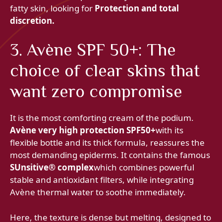
fatty skin, looking for
Protection and total
discretion.
3. Avène SPF 50+: The
choice of clear skins that
want zero compromise
It is the most comforting cream of the podium.
Avène very high protection SPF50+
with its
flexible bottle and its thick formula, reassures the
most demanding epiderms. It contains the famous
SUnsitive® complex
which combines powerful
stable and antioxidant filters, while integrating
Avène thermal water to soothe immediately.
Here, the texture is dense but melting, designed to