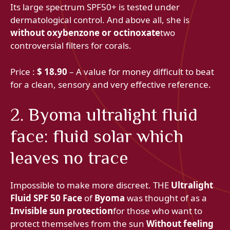
Its large spectrum SPF50+ is tested under
dermatological control. And above all, she is
without oxybenzone or octinoxate
two
controversial filters for corals.
Price :
$ 18.90
– A value for money difficult to beat
for a clean, sensory and very effective reference.
2. Byoma ultralight fluid
face: fluid solar which
leaves no trace
Impossible to make more discreet. THE
Ultralight
Fluid SPF 50 Face
of
Byoma
was thought of as a
Invisible sun protection
for those who want to
protect themselves from the sun
Without feeling