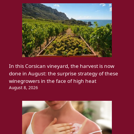
In this Corsican vineyard, the harvest is now
done in August: the surprise strategy of these
winegrowers in the face of high heat
August 8, 2026