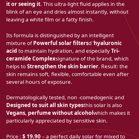
it or seeing it
. This ultra-light fluid applies in the
blink of an eye and dries almost instantly, without
leaving a white film or a fatty finish.
Its formula is distinguished by an intelligent
mixture of
Powerful solar filters
d ‘
hyaluronic
acid
to maintain hydration, and especially
Tri-
ceramide Complex
signature of the brand, which
helps to
Strengthen the skin barrier
. Result: the
skin remains soft, flexible, comfortable even after
several hours of exposure.
Dermatologically tested, non -comedogenic and
Designed to suit all skin types
this solar is also
Vegans, perfume without alcohol
which makes it
particularly appreciated by sensitive skin.
Price :
$ 19.90
– a perfect daily solar for mixed to