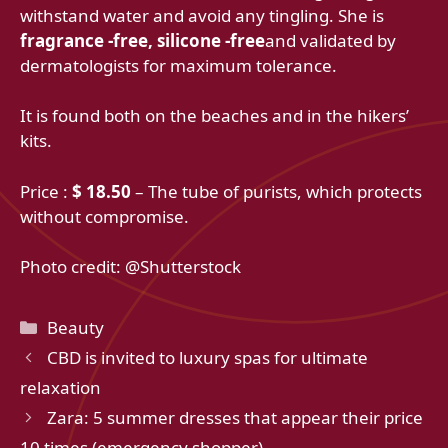
withstand water and avoid any tingling. She is
fragrance -free, silicone -free
and validated by
dermatologists for maximum tolerance.
It is found both on the beaches and in the hikers’
kits.
Price :
$ 18.50
– The tube of purists, which protects
without compromise.
Photo credit: @Shutterstock
Categories
Beauty
CBD is invited to luxury spas for ultimate
relaxation
Zara: 5 summer dresses that appear their price
10 times (emergency shopper)