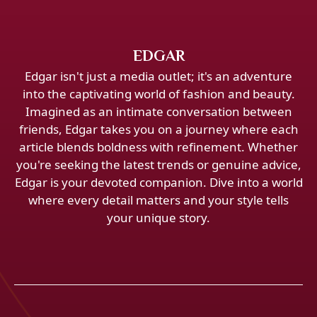
EDGAR
Edgar isn't just a media outlet; it's an adventure
into the captivating world of fashion and beauty.
Imagined as an intimate conversation between
friends, Edgar takes you on a journey where each
article blends boldness with refinement. Whether
you're seeking the latest trends or genuine advice,
Edgar is your devoted companion. Dive into a world
where every detail matters and your style tells
your unique story.