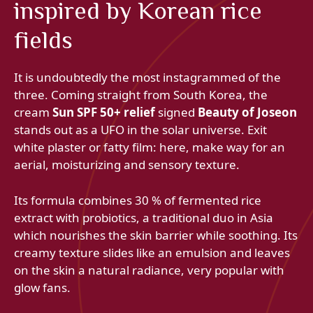
inspired by Korean rice
fields
It is undoubtedly the most instagrammed of the
three. Coming straight from South Korea, the
cream
Sun SPF 50+ relief
signed
Beauty of Joseon
stands out as a UFO in the solar universe. Exit
white plaster or fatty film: here, make way for an
aerial, moisturizing and sensory texture.
Its formula combines 30 % of fermented rice
extract with probiotics, a traditional duo in Asia
which nourishes the skin barrier while soothing. Its
creamy texture slides like an emulsion and leaves
on the skin a natural radiance, very popular with
glow fans.