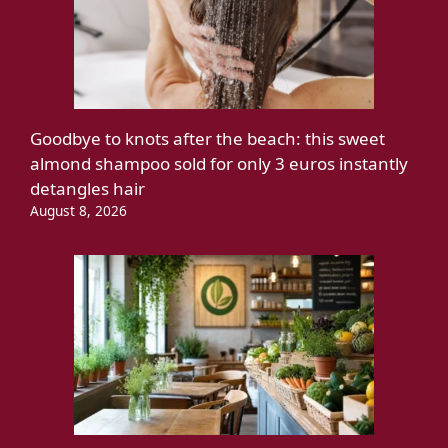
Goodbye to knots after the beach: this sweet
almond shampoo sold for only 3 euros instantly
detangles hair
August 8, 2026