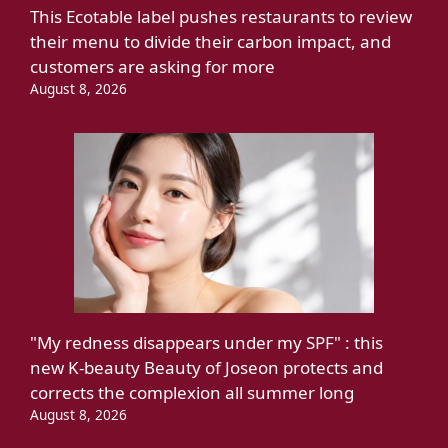
This Ecotable label pushes restaurants to review
their menu to divide their carbon impact, and
customers are asking for more
August 8, 2026
"My redness disappears under my SPF" : this
new K-beauty Beauty of Joseon protects and
corrects the complexion all summer long
August 8, 2026