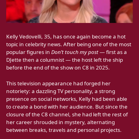
Kelly Vedovelli, 35, has once again become a hot
topic in celebrity news. After being one of the most
popular figures in
Don’t touch my post
— first as a
DJette then a columnist — the host left the ship
before the end of the show on C8 in 2025.
This television appearance had forged her
notoriety: a dazzling TV personality, a strong
presence on social networks, Kelly had been able
to create a bond with her audience. But since the
closure of the C8 channel, she had left the rest of
her career shrouded in mystery, alternating
between breaks, travels and personal projects.