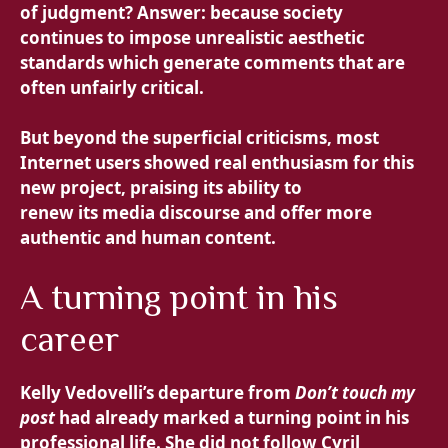
of judgment? Answer: because society
continues to impose unrealistic aesthetic
standards which generate comments that are
often unfairly critical.
But beyond the superficial criticisms, most
Internet users showed real enthusiasm for this
new project, praising its ability to
renew its media discourse and offer more
authentic and human content.
A turning point in his
career
Kelly Vedovelli’s departure from
Don’t touch my
post
had already marked a turning point in his
professional life. She did not follow Cyril