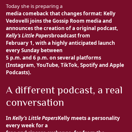
Today she is preparing a
media comeback that changes format: Kelly
Vedovelli joins the Gossip Room media and
announces the creation of a
original podcast,
Kelly’s Little Papers
broadcast from
February 1, with a highly anticipated launch
every Sunday between
5 p.m. and 6 p.m. on several platforms
(Instagram, YouTube, TikTok, Spotify and Apple
Podcasts).
A different podcast, a real
conversation
In
Kelly’s Little Papers
Kelly meets a personality
every week for a