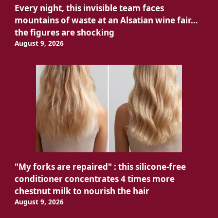
Every night, this invisible team faces
mountains of waste at an Alsatian wine fair…
the figures are shocking
August 9, 2026
"My forks are repaired" : this silicone-free
conditioner concentrates 4 times more
chestnut milk to nourish the hair
August 9, 2026