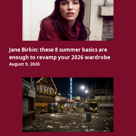
Jane Birkin: these 8 summer basics are
enough to revamp your 2026 wardrobe
August 9, 2026