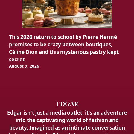
This 2026 return to school by Pierre Hermé
promises to be crazy between boutiques,
Céline Dion and this mysterious pastry kept
secret
August 9, 2026
EDGAR
Edgar isn't just a media outlet; it's an adventure
into the captivating world of fashion and
beauty. Imagined as an intimate conversation