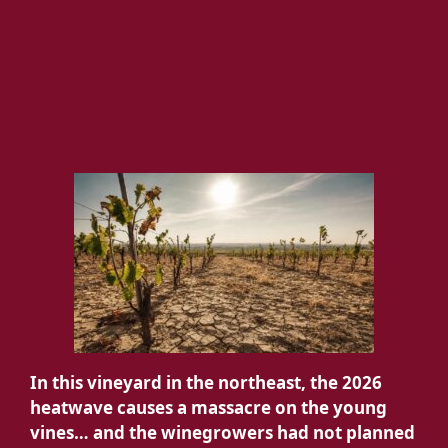
In this vineyard in the northeast, the 2026
heatwave causes a massacre on the young
vines… and the winegrowers had not planned