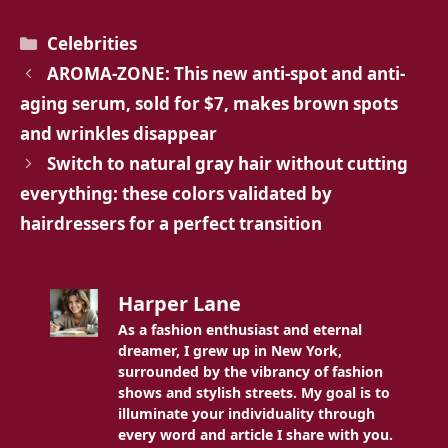
Categories
Celebrities
AROMA-ZONE: This new anti-spot and anti-
aging serum, sold for $7, makes brown spots
and wrinkles disappear
Switch to natural gray hair without cutting
everything: these colors validated by
hairdressers for a perfect transition
Harper Lane
As a fashion enthusiast and eternal
dreamer, I grew up in New York,
surrounded by the vibrancy of fashion
shows and stylish streets. My goal is to
illuminate your individuality through
every word and article I share with you.