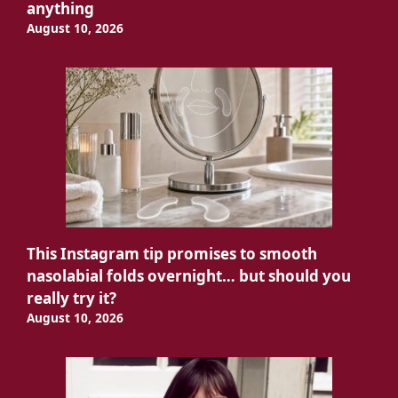
anything
August 10, 2026
This Instagram tip promises to smooth
nasolabial folds overnight… but should you
really try it?
August 10, 2026