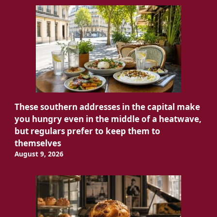
These southern addresses in the capital make
you hungry even in the middle of a heatwave,
but regulars prefer to keep them to
themselves
August 9, 2026