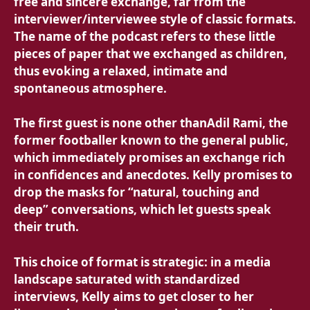
free and sincere exchange, far from the
interviewer/interviewee style of classic formats.
The name of the podcast refers to these little
pieces of paper that we exchanged as children,
thus evoking a relaxed, intimate and
spontaneous atmosphere.
The first guest is none other than
Adil Rami, the
former footballer known to the general public,
which immediately promises an exchange rich
in confidences and anecdotes. Kelly promises to
drop the masks for “natural, touching and
deep” conversations, which let guests speak
their truth.
This choice of format is strategic: in a media
landscape saturated with standardized
interviews, Kelly aims to get closer to her