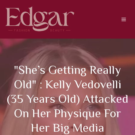
Skip
to
content
Men
"She’s Getting Really
Old" : Kelly Vedovelli
(35 Years Old) Attacked
On Her Physique For
Her Big Media