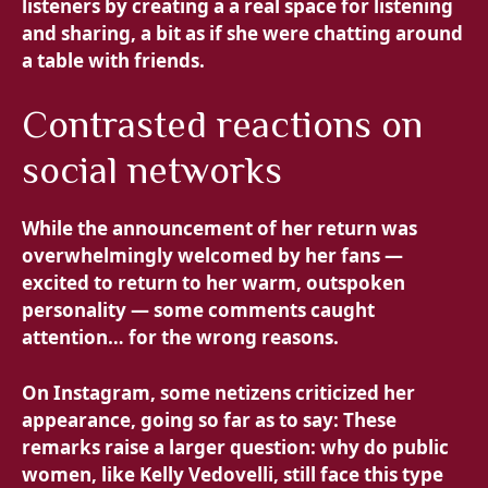
listeners by creating a
a real space for listening
and sharing, a bit as if she were chatting around
a table with friends.
Contrasted reactions on
social networks
While the announcement of her return was
overwhelmingly welcomed by her fans —
excited to return to her warm, outspoken
personality — some comments caught
attention… for the wrong reasons.
On Instagram, some netizens criticized her
appearance, going so far as to say: These
remarks raise a larger question: why do public
women, like Kelly Vedovelli, still face this type