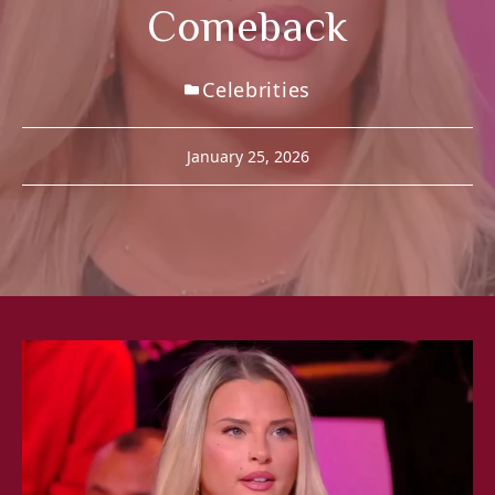
Comeback
Celebrities
January 25, 2026