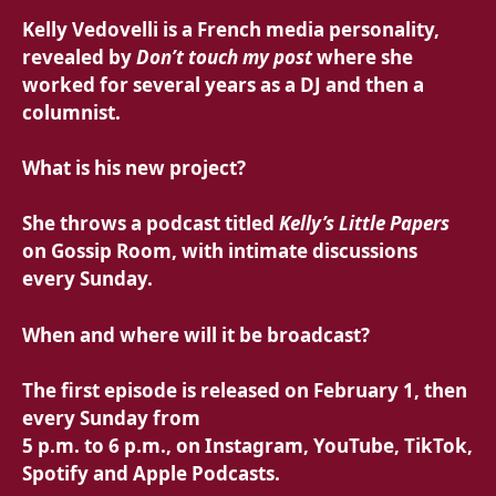
Kelly Vedovelli is a French media personality,
revealed by
Don’t touch my post
where she
worked for several years as a DJ and then a
columnist.
What is his new project?
She throws a
podcast titled
Kelly’s Little Papers
on Gossip Room, with intimate discussions
every Sunday.
When and where will it be broadcast?
The first episode is released
on February 1, then
every Sunday from
5 p.m. to 6 p.m., on Instagram, YouTube, TikTok,
Spotify and Apple Podcasts.