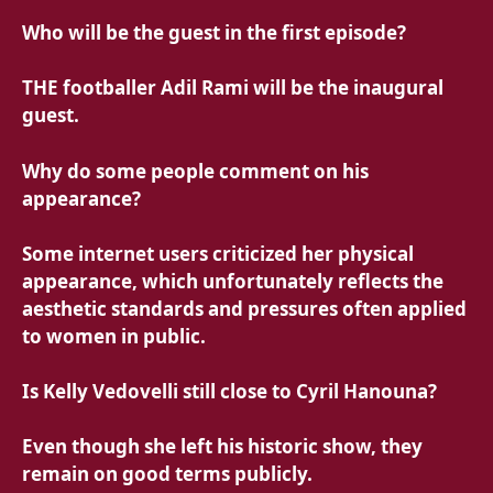
Who will be the guest in the first episode?
THE
footballer Adil Rami will be the inaugural
guest.
Why do some people comment on his
appearance?
Some internet users criticized her physical
appearance, which unfortunately reflects the
aesthetic standards and pressures often applied
to women in public.
Is Kelly Vedovelli still close to Cyril Hanouna?
Even though she left his historic show, they
remain on good terms publicly.