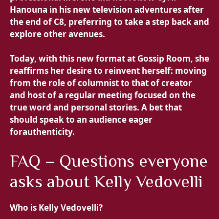
Hanouna in his new television adventures after
the end of C8, preferring to take a step back and
explore other avenues.
Today, with this new format at Gossip Room, she
reaffirms her desire to reinvent herself: moving
from the role of columnist to that of creator
and host of a regular meeting focused on
the
true word and personal stories. A bet that
should speak to an audience eager
for
authenticity.
FAQ – Questions everyone
asks about Kelly Vedovelli
Who is Kelly Vedovelli?