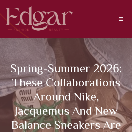
Skip
to
content
Men
Spring-Summer 2026:
These Collaborations
Around Nike,
Jacquemus And New
Balance Sneakers Are