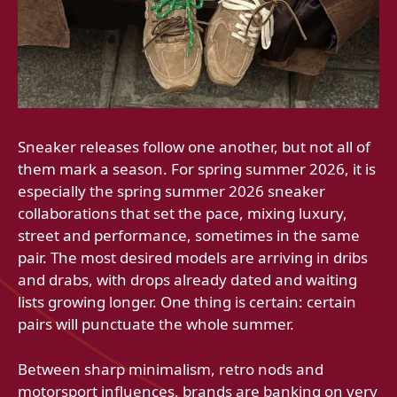
Sneaker releases follow one another, but not all of
them mark a season. For spring summer 2026, it is
especially the spring summer 2026 sneaker
collaborations that set the pace, mixing luxury,
street and performance, sometimes in the same
pair. The most desired models are arriving in dribs
and drabs, with drops already dated and waiting
lists growing longer. One thing is certain: certain
pairs will punctuate the whole summer.
Between sharp minimalism, retro nods and
motorsport influences, brands are banking on very