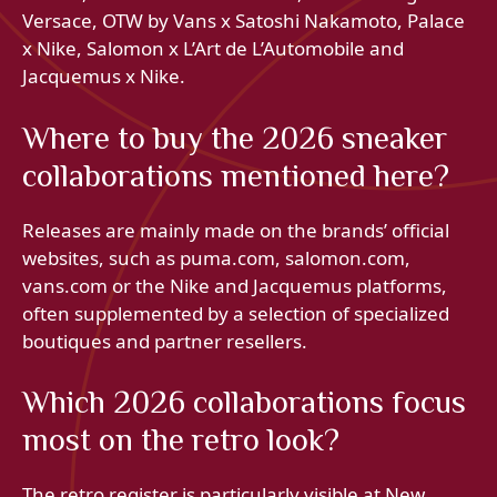
Versace, OTW by Vans x Satoshi Nakamoto, Palace
x Nike, Salomon x L’Art de L’Automobile and
Jacquemus x Nike.
Where to buy the 2026 sneaker
collaborations mentioned here?
Releases are mainly made on the brands’ official
websites, such as puma.com, salomon.com,
vans.com or the Nike and Jacquemus platforms,
often supplemented by a selection of specialized
boutiques and partner resellers.
Which 2026 collaborations focus
most on the retro look?
The retro register is particularly visible at New