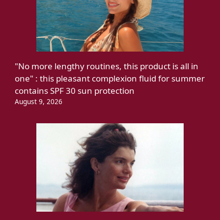
"No more lengthy routines, this product is all in
one" : this pleasant complexion fluid for summer
contains SPF 30 sun protection
August 9, 2026