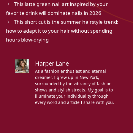
This latte green nail art inspired by your
favorite drink will dominate nails in 2026
This short cut is the summer hairstyle trend:
how to adapt it to your hair without spending
hours blow-drying
Harper Lane
As a fashion enthusiast and eternal
dreamer, I grew up in New York,
surrounded by the vibrancy of fashion
shows and stylish streets. My goal is to
illuminate your individuality through
every word and article I share with you.