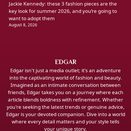
Jackie Kennedy: these 3 fashion pieces are the
key look for summer 2026, and you’re going to
want to adopt them
August 8, 2026
EDGAR
Edgar isn't just a media outlet; it's an adventure
into the captivating world of fashion and beauty.
Imagined as an intimate conversation between
friends, Edgar takes you on a journey where each
article blends boldness with refinement. Whether
you're seeking the latest trends or genuine advice,
Edgar is your devoted companion. Dive into a world
where every detail matters and your style tells
your unique story.