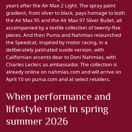
years after the Air Max 2 Light. The spray paint
gradient, from silver to black, pays homage to both
the Air Max 95 and the Air Max 97 Silver Bullet, all
accompanied by a textile collection of twenty-five
pieces. And then Puma and Nahmias relaunched
the Speedcat, inspired by motor racing, in a
deliberately patinated suede version, with
Californian accents dear to Doni Nahmias, with
Charles Leclerc as ambassador. The collection is
already online on nahmias.com and will arrive on
April 10 on puma.com and at select retailers.
When performance and
lifestyle meet in spring
summer 2026