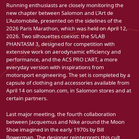
Running enthusiasts are closely monitoring the
new chapter between Salomon and L’Art de
L’Automobile, presented on the sidelines of the
2026 Paris Marathon, which was held on April 12,
2026. Two silhouettes coexist: the S/LAB
PHANTASM 3, designed for competition with
extensive work on aerodynamic efficiency and
performance, and the ACS PRO L’ART, a more
everyday version with inspirations from
motorsport engineering. The set is completed by a
capsule of clothing and accessories available from
April 14 on salomon.com, in Salomon stores and at
certain partners.
Last major meeting, the fourth collaboration
between Jacquemus and Nike around the Moon
Shoe imagined in the early 1970s by Bill
Bowerman. The designer reinterprets this cult