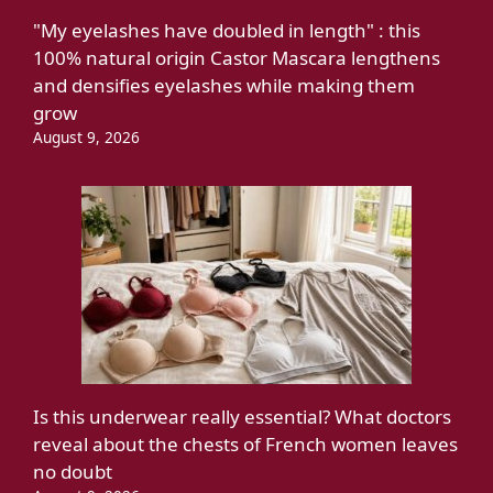
"My eyelashes have doubled in length" : this
100% natural origin Castor Mascara lengthens
and densifies eyelashes while making them
grow
August 9, 2026
Is this underwear really essential? What doctors
reveal about the chests of French women leaves
no doubt