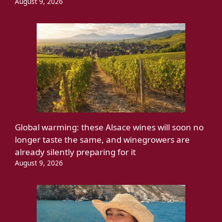
August 9, 2026
Global warming: these Alsace wines will soon no
longer taste the same, and winegrowers are
already silently preparing for it
August 9, 2026