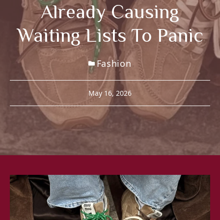
Already Causing
Waiting Lists To Panic
Fashion
May 16, 2026