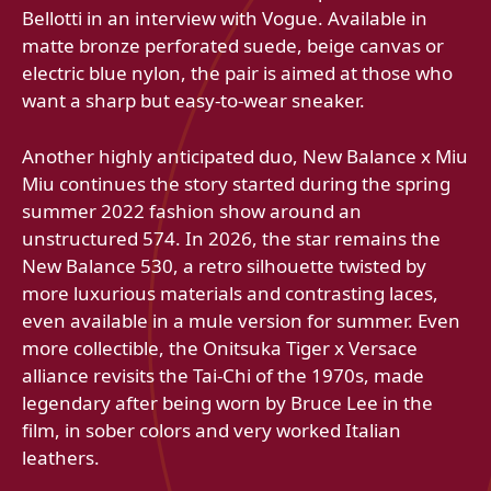
Bellotti in an interview with Vogue. Available in
matte bronze perforated suede, beige canvas or
electric blue nylon, the pair is aimed at those who
want a sharp but easy-to-wear sneaker.
Another highly anticipated duo, New Balance x Miu
Miu continues the story started during the spring
summer 2022 fashion show around an
unstructured 574. In 2026, the star remains the
New Balance 530, a retro silhouette twisted by
more luxurious materials and contrasting laces,
even available in a mule version for summer. Even
more collectible, the Onitsuka Tiger x Versace
alliance revisits the Tai‑Chi of the 1970s, made
legendary after being worn by Bruce Lee in the
film, in sober colors and very worked Italian
leathers.