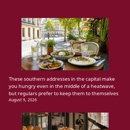
These southern addresses in the capital make
you hungry even in the middle of a heatwave,
but regulars prefer to keep them to themselves
August 9, 2026