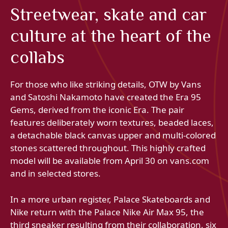
Streetwear, skate and car
culture at the heart of the
collabs
For those who like striking details, OTW by Vans
and Satoshi Nakamoto have created the Era 95
Gems, derived from the iconic Era. The pair
features deliberately worn textures, beaded laces,
a detachable black canvas upper and multi-colored
stones scattered throughout. This highly crafted
model will be available from April 30 on vans.com
and in selected stores.
In a more urban register, Palace Skateboards and
Nike return with the Palace Nike Air Max 95, the
third sneaker resulting from their collaboration, six