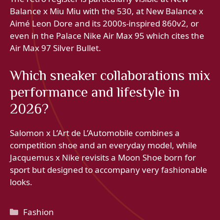
Balance x Miu Miu with the 530, at New Balance x
Aimé Leon Dore and its 2000s-inspired 860v2, or
even in the Palace Nike Air Max 95 which cites the
Air Max 97 Silver Bullet.
Which sneaker collaborations mix
performance and lifestyle in
2026?
Salomon x L’Art de L’Automobile combines a
competition shoe and an everyday model, while
Jacquemus x Nike revisits a Moon Shoe born for
sport but designed to accompany very fashionable
looks.
Categories
Fashion