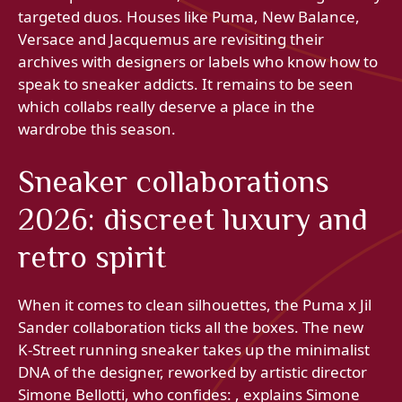
targeted duos. Houses like Puma, New Balance,
Versace and Jacquemus are revisiting their
archives with designers or labels who know how to
speak to sneaker addicts. It remains to be seen
which collabs really deserve a place in the
wardrobe this season.
Sneaker collaborations
2026: discreet luxury and
retro spirit
When it comes to clean silhouettes, the Puma x Jil
Sander collaboration ticks all the boxes. The new
K‑Street running sneaker takes up the minimalist
DNA of the designer, reworked by artistic director
Simone Bellotti, who confides: , explains Simone