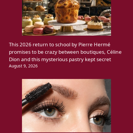
This 2026 return to school by Pierre Hermé
promises to be crazy between boutiques, Céline
Dion and this mysterious pastry kept secret
August 9, 2026