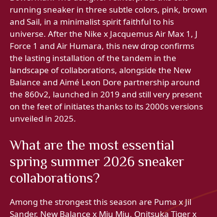
running sneaker in three subtle colors, pink, brown
and Sail, in a minimalist spirit faithful to his
universe. After the Nike x Jacquemus Air Max 1, J
Force 1 and Air Humara, this new drop confirms
the lasting installation of the tandem in the
landscape of collaborations, alongside the New
Balance and Aimé Leon Dore partnership around
the 860v2, launched in 2019 and still very present
on the feet of initiates thanks to its 2000s versions
unveiled in 2025.
What are the most essential
spring summer 2026 sneaker
collaborations?
Among the strongest this season are Puma x Jil
Sander, New Balance x Miu Miu, Onitsuka Tiger x