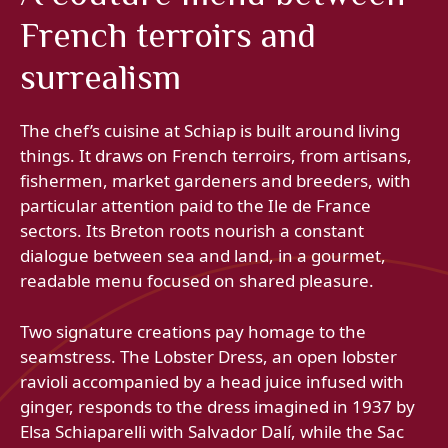
French terroirs and
surrealism
The chef’s cuisine at Schiap is built around living
things. It draws on French terroirs, from artisans,
fishermen, market gardeners and breeders, with
particular attention paid to the Ile de France
sectors. Its Breton roots nourish a constant
dialogue between sea and land, in a gourmet,
readable menu focused on shared pleasure.
Two signature creations pay homage to the
seamstress. The Lobster Dress, an open lobster
ravioli accompanied by a head juice infused with
ginger, responds to the dress imagined in 1937 by
Elsa Schiaparelli with Salvador Dalí, while the Sac