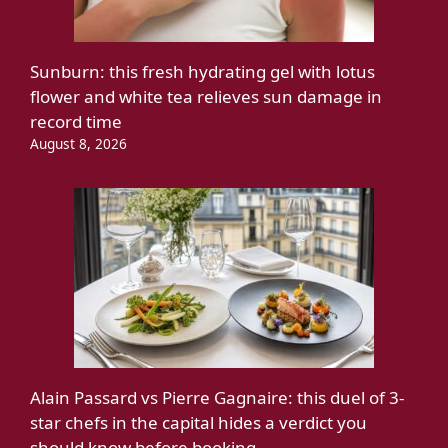
Sunburn: this fresh hydrating gel with lotus
flower and white tea relieves sun damage in
record time
August 8, 2026
Alain Passard vs Pierre Gagnaire: this duel of 3-
star chefs in the capital hides a verdict you
should know before booking