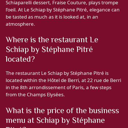
Schiaparelli dessert, Fraise Couture, plays trompe
l’oeil. At Le Schiap by Stéphane Pitré, elegance can
be tasted as much as it is looked at, in an
atmosphere.
Where is the restaurant Le
Schiap by Stéphane Pitré
located?
The restaurant Le Schiap by Stéphane Pitré is
located within the Hôtel de Berri, at 22 rue de Berri
in the 8th arrondissement of Paris, a few steps
from the Champs Elysées.
What is the price of the business
menu at Schiap by Stéphane