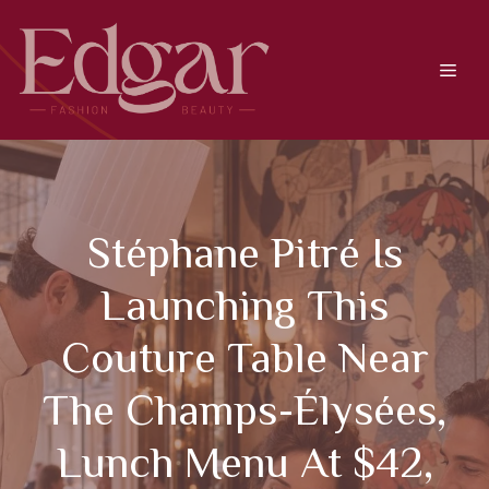
Skip
to
content
Men
Stéphane Pitré Is
Launching This
Couture Table Near
The Champs-Élysées,
Lunch Menu At $42,