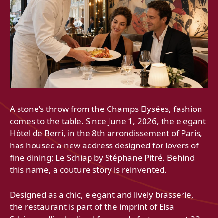
A stone’s throw from the Champs Elysées, fashion
comes to the table. Since June 1, 2026, the elegant
Hôtel de Berri, in the 8th arrondissement of Paris,
has housed a new address designed for lovers of
fine dining: Le Schiap by Stéphane Pitré. Behind
this name, a couture story is reinvented.
Designed as a chic, elegant and lively brasserie,
the restaurant is part of the imprint of Elsa