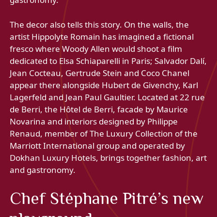
The decor also tells this story. On the walls, the
artist Hippolyte Romain has imagined a fictional
fresco where Woody Allen would shoot a film
dedicated to Elsa Schiaparelli in Paris; Salvador Dalí,
Jean Cocteau, Gertrude Stein and Coco Chanel
appear there alongside Hubert de Givenchy, Karl
Lagerfeld and Jean Paul Gaultier. Located at 22 rue
de Berri, the Hôtel de Berri, facade by Maurice
Novarina and interiors designed by Philippe
Renaud, member of The Luxury Collection of the
Marriott International group and operated by
Dokhan Luxury Hotels, brings together fashion, art
and gastronomy.
Chef Stéphane Pitré’s new