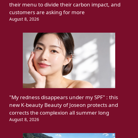
their menu to divide their carbon impact, and
customers are asking for more
August 8, 2026
"My redness disappears under my SPF" : this
new K-beauty Beauty of Joseon protects and
corrects the complexion all summer long
August 8, 2026