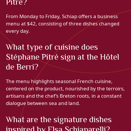
Pitré?
From Monday to Friday, Schiap offers a business
menu at $42, consisting of three dishes changed
every day.
What type of cuisine does
Stéphane Pitré sign at the Hôtel
de Berri?
The menu highlights seasonal French cuisine,
centered on the product, nourished by the terroirs,
artisans and the chef’s Breton roots, in a constant
dialogue between sea and land.
What are the signature dishes
inspired by Elsa Schiaparelli?