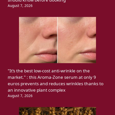
August 7, 2026
"It’s the best low-cost anti-wrinkle on the
market." : this Aroma-Zone serum at only 9
euros prevents and reduces wrinkles thanks to
an innovative plant complex
August 7, 2026