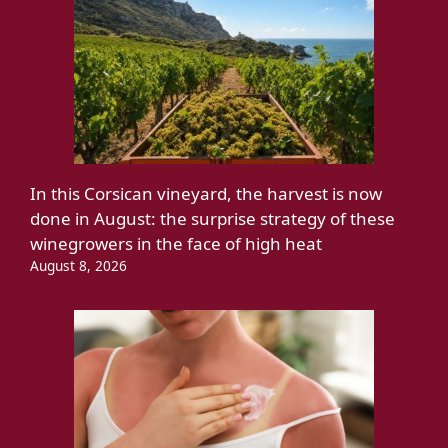
In this Corsican vineyard, the harvest is now
done in August: the surprise strategy of these
winegrowers in the face of high heat
August 8, 2026