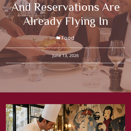
And Reservations Are
Already Flying In
Food
June 13, 2026