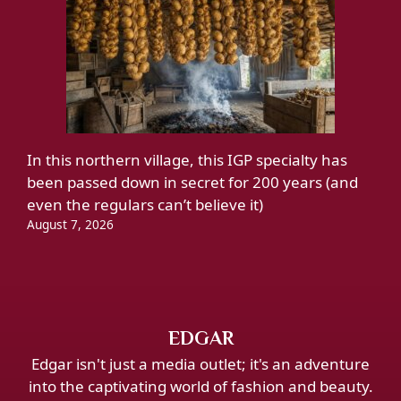
In this northern village, this IGP specialty has
been passed down in secret for 200 years (and
even the regulars can’t believe it)
August 7, 2026
EDGAR
Edgar isn't just a media outlet; it's an adventure
into the captivating world of fashion and beauty.