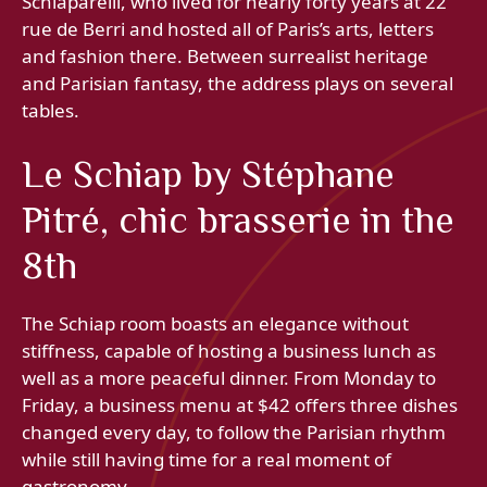
Schiaparelli, who lived for nearly forty years at 22
rue de Berri and hosted all of Paris’s arts, letters
and fashion there. Between surrealist heritage
and Parisian fantasy, the address plays on several
tables.
Le Schiap by Stéphane
Pitré, chic brasserie in the
8th
The Schiap room boasts an elegance without
stiffness, capable of hosting a business lunch as
well as a more peaceful dinner. From Monday to
Friday, a business menu at $42 offers three dishes
changed every day, to follow the Parisian rhythm
while still having time for a real moment of
gastronomy.