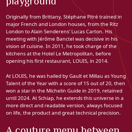
playground
Originally from Brittany, Stéphane Pitré trained in
major French and London houses, from the Ritz
London to Alain Senderens’ Lucas Carton. His
meeting with Jérôme Banctel was decisive in his
vision of cuisine. In 2011, he took charge of the
kitchens at the Hotel Le Metropolitan, before
opening his first restaurant, LOUIS, in 2014.
At LOUIS, he was hailed by Gault et Millau as Young
Talent of the Year with a score of 15 out of 20, then
won a star in the Michelin Guide in 2019, retained
until 2024. At Schiap, he extends this universe in a
more direct and readable version, always focused
on life, the product and great technical precision.
A couture menu between