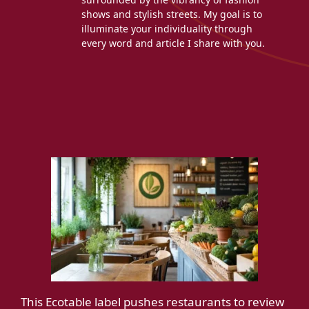
shows and stylish streets. My goal is to
illuminate your individuality through
every word and article I share with you.
This Ecotable label pushes restaurants to review