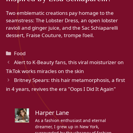
Two emblematic creations pay homage to the
seamstress: The Lobster Dress, an open lobster
ravioli and ginger juice, and the Sac Schiaparelli
dessert, Fraise Couture, trompe l’oeil.
Categories
Food
Alert to K-Beauty fans, this viral moisturizer on
TikTok works miracles on the skin
Britney Spears: this hair metamorphosis, a first
in 4 years, revives the era "Oops I Did It Again"
Harper Lane
As a fashion enthusiast and eternal
dreamer, I grew up in New York,
surrounded by the vibrancy of fashion