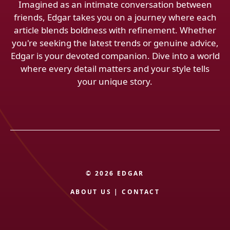
Imagined as an intimate conversation between
friends, Edgar takes you on a journey where each
article blends boldness with refinement. Whether
you're seeking the latest trends or genuine advice,
Edgar is your devoted companion. Dive into a world
where every detail matters and your style tells
your unique story.
© 2026 EDGAR
ABOUT US
|
CONTACT