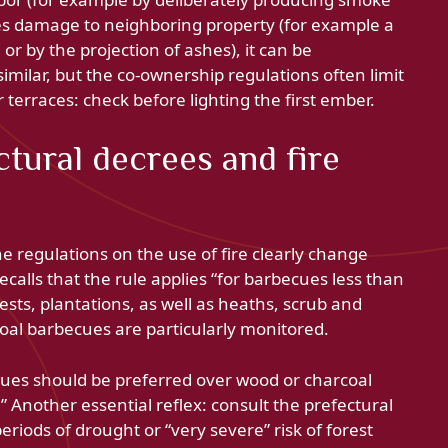
uses damage to neighboring property (for example a
r by the projection of ashes), it can be
 similar, but the co-ownership regulations often limit
terraces: check before lighting the first ember.
ctural decrees and fire
 regulations on the use of fire clearly change
recalls that the rule applies “for barbecues less than
sts, plantations, as well as heaths, scrub and
coal barbecues are particularly monitored.
ues should be preferred over wood or charcoal
 Another essential reflex: consult the prefectural
riods of drought or “very severe” risk of forest