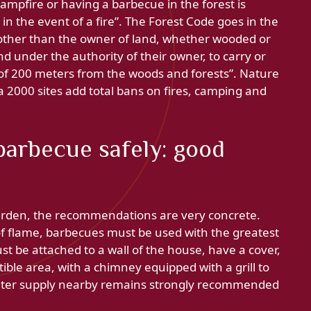
campfire or having a barbecue in the forest is
n the event of a fire”. The Forest Code goes in the
 other than the owner of land, whether wooded or
nd under the authority of their owner, to carry or
ce of 200 meters from the woods and forests”. Nature
a 2000 sites add total bans on fires, camping and
 barbecue safely: good
arden, the recommendations are very concrete.
e of flame, barbecues must be used with the greatest
st be attached to a wall of the house, have a cover,
ible area, with a chimney equipped with a grill to
water supply nearby remains strongly recommended