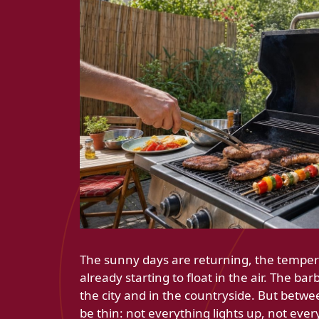
The sunny days are returning, the temperat
already starting to float in the air. The ba
the city and in the countryside. But betwee
be thin: not everything lights up, not eve