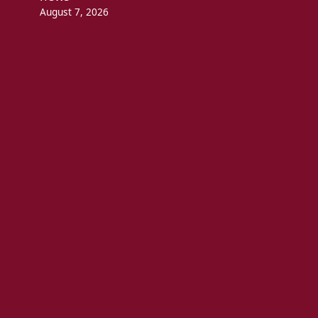
August 7, 2026