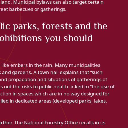
te land. Municipal bylaws can also target certain
treet barbecues or gatherings.
ic parks, forests and the
rohibitions you should
s like embers in the rain. Many municipalities
s and gardens. A town hall explains that “such
e and propagation and situations of gatherings of
 out the risks to public health linked to “the use of
ction in spaces which are in no way designed for
lled in dedicated areas (developed parks, lakes,
ther. The National Forestry Office recalls in its