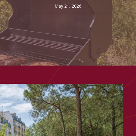
May 21, 2026