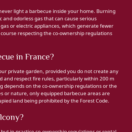
 never light a barbecue inside your home. Burning
c and odorless gas that can cause serious
, gas or electric appliances, which generate fewer
f course respecting the co-ownership regulations
ecue in France?
your private garden, provided you do not create any
and respect fire rules, particularly within 200 m
ng depends on the co-ownership regulations or the
ces or nature, only equipped barbecue areas are
cupied land being prohibited by the Forest Code.
alcony?
, but in practice co-ownership regulations or rental