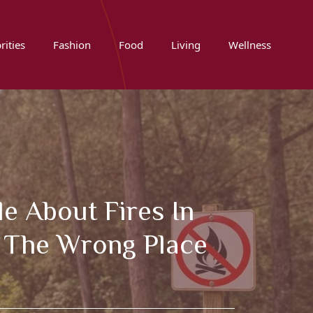
rities
Fashion
Food
Living
Wellness
e About Fires In
n The Wrong Place