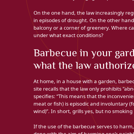
On the one hand, the law increasingly regul
in episodes of drought. On the other hand
balcony or a corner of greenery. Where can
under what exact conditions?
Barbecue in your gard
what the law authoriz
At home, in a house with a garden, barbec
site recalls that the law only prohibits “
specifies: “This means that the inconvenie
meat or fish) is episodic and involuntary 
wind)”. In short, grills yes, but no smokin
If the use of the barbecue serves to harm, 
done with the aim of harming one’s neigh