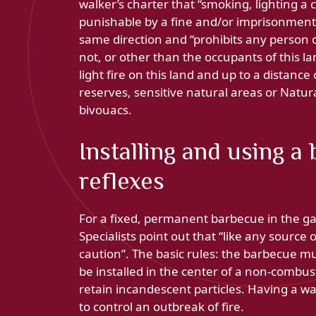
walker’s charter that “smoking, lighting a 
punishable by a fine and/or imprisonment i
same direction and “prohibits any person
not, or other than the occupants of this la
light fire on this land and up to a distan
reserves, sensitive natural areas or Natur
bivouacs.
Installing and using a
reflexes
For a fixed, permanent barbecue in the g
Specialists point out that “like any sourc
caution”. The basic rules: the barbecue mu
be installed in the center of a non-combust
retain incandescent particles. Having a 
to control an outbreak of fire.