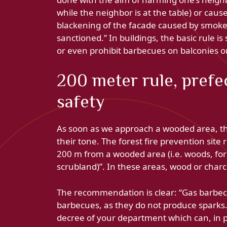
while the neighbor is at the table) or ca
blackening of the facade caused by smoke o
sanctioned.” In buildings, the basic rule is
or even prohibit barbecues on balconies or 
200 meter rule, prefe
safety
As soon as we approach a wooded area, the
their tone. The forest fire prevention site 
200 m from a wooded area (i.e. woods, fore
scrubland)”. In these areas, wood or char
The recommendation is clear: “Gas barbec
barbecues, as they do not produce sparks.”
decree of your department which can, in pe