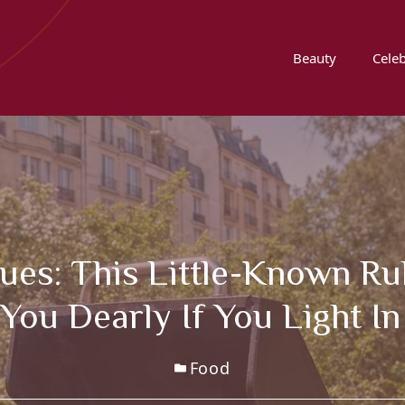
Beauty
Celeb
s: This Little-Known Rul
You Dearly If You Light I
Food