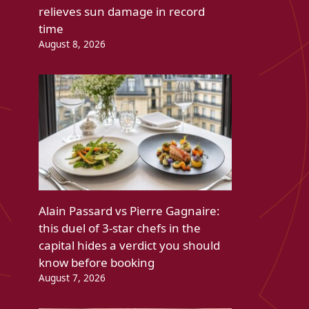
relieves sun damage in record
time
August 8, 2026
Alain Passard vs Pierre Gagnaire:
this duel of 3-star chefs in the
capital hides a verdict you should
know before booking
August 7, 2026