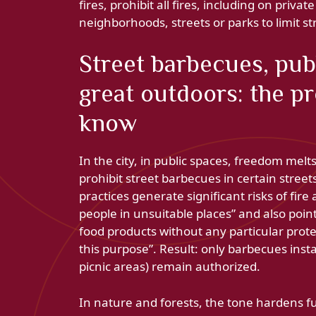
fires, prohibit all fires, including on priva
neighborhoods, streets or parks to limit s
Street barbecues, publ
great outdoors: the p
know
In the city, in public spaces, freedom melt
prohibit street barbecues in certain street
practices generate significant risks of fir
people in unsuitable places” and also points
food products without any particular prote
this purpose”. Result: only barbecues insta
picnic areas) remain authorized.
In nature and forests, the tone hardens fur