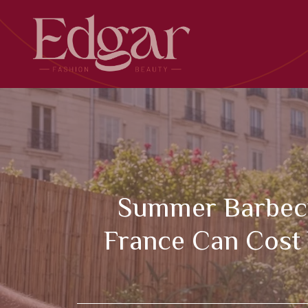
Skip
to
content
Summer Barbecue
France Can Cost 