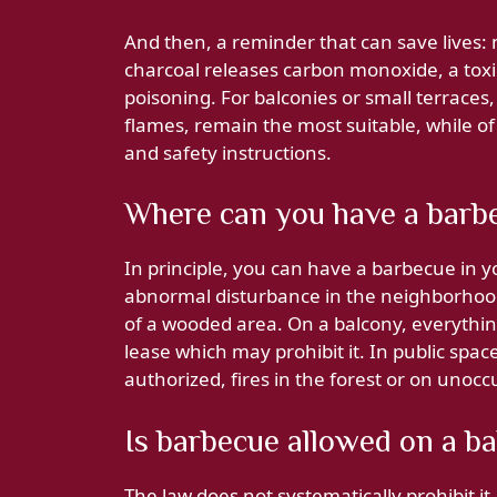
And then, a reminder that can save lives:
charcoal releases carbon monoxide, a toxi
poisoning. For balconies or small terraces
flames, remain the most suitable, while o
and safety instructions.
Where can you have a barb
In principle, you can have a barbecue in 
abnormal disturbance in the neighborhood 
of a wooded area. On a balcony, everythi
lease which may prohibit it. In public spa
authorized, fires in the forest or on unoc
Is barbecue allowed on a b
The law does not systematically prohibit it