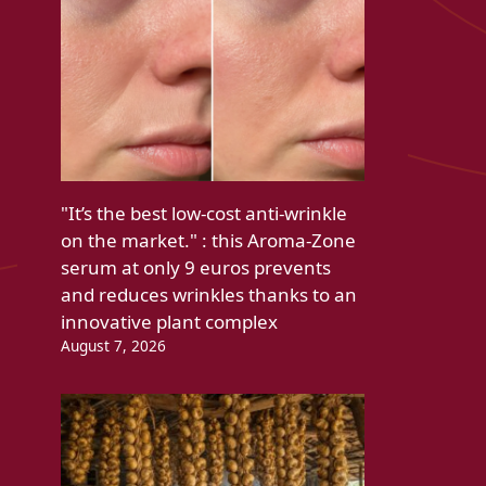
"It’s the best low-cost anti-wrinkle
on the market." : this Aroma-Zone
serum at only 9 euros prevents
and reduces wrinkles thanks to an
innovative plant complex
August 7, 2026