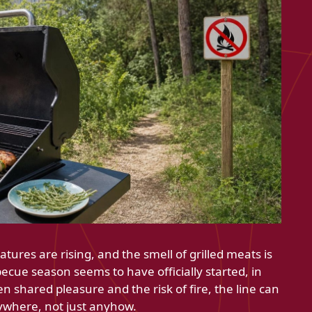
ures are rising, and the smell of grilled meats is
rbecue season seems to have officially started, in
n shared pleasure and the risk of fire, the line can
rywhere, not just anyhow.