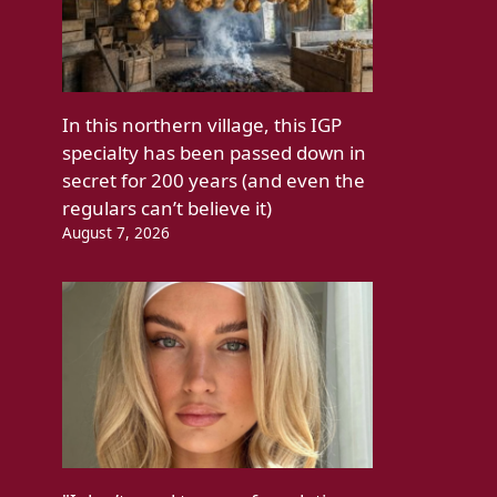
In this northern village, this IGP
specialty has been passed down in
secret for 200 years (and even the
regulars can’t believe it)
August 7, 2026