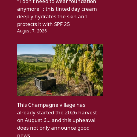
"I don’t need to wear foundation
anymore" : this tinted day cream
deeply hydrates the skin and
protects it with SPF 25
August 7, 2026
This Champagne village has
already started the 2026 harvest
on August 6… and this upheaval
does not only announce good
news