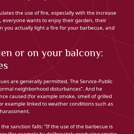
ates the use of fire, especially with the increase
, everyone wants to enjoy their garden, their
 you actually light a fire for your barbecue, and
en or on your balcony:
es
ues are generally permitted. The Service-Public
abnormal neighborhood disturbances”. And he
nce caused (for example smoke, smell of grilled
(for example linked to weather conditions such as
g harassment.
the sanction falls: “If the use of the barbecue is
bor (for example by deliberately producing smoke