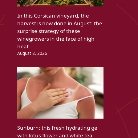
In this Corsican vineyard, the
harvest is now done in August: the
surprise strategy of these
winegrowers in the face of high
heat
August 8, 2026
Sunburn: this fresh hydrating gel
with lotus flower and white tea