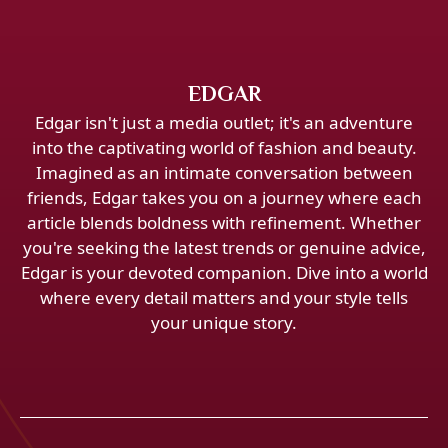
EDGAR
Edgar isn't just a media outlet; it's an adventure
into the captivating world of fashion and beauty.
Imagined as an intimate conversation between
friends, Edgar takes you on a journey where each
article blends boldness with refinement. Whether
you're seeking the latest trends or genuine advice,
Edgar is your devoted companion. Dive into a world
where every detail matters and your style tells
your unique story.