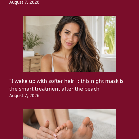
August 7, 2026
"I wake up with softer hair" : this night mask is
the smart treatment after the beach
August 7, 2026