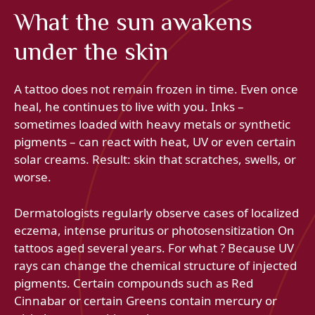
What the sun awakens
under the skin
A tattoo does not remain frozen in time. Even once
heal, he continues to live with you. Inks –
sometimes loaded with heavy metals or synthetic
pigments – can react with heat, UV or even certain
solar creams. Result: skin that scratches, swells, or
worse.
Dermatologists regularly observe cases of localized
eczema, intense pruritus or photosensitization On
tattoos aged several years. For what ? Because UV
rays can change the chemical structure of injected
pigments. Certain compounds such as Red
Cinnabar or certain Greens contain mercury or