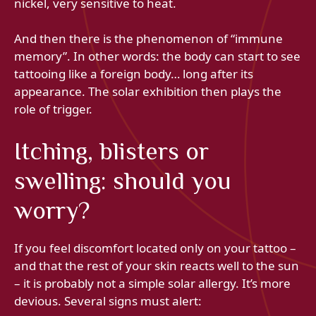
nickel, very sensitive to heat.
And then there is the phenomenon of “immune
memory”. In other words: the body can start to see
tattooing like a foreign body… long after its
appearance. The solar exhibition then plays the
role of trigger.
Itching, blisters or
swelling: should you
worry?
If you feel discomfort located only on your tattoo –
and that the rest of your skin reacts well to the sun
– it is probably not a simple solar allergy. It’s more
devious. Several signs must alert: