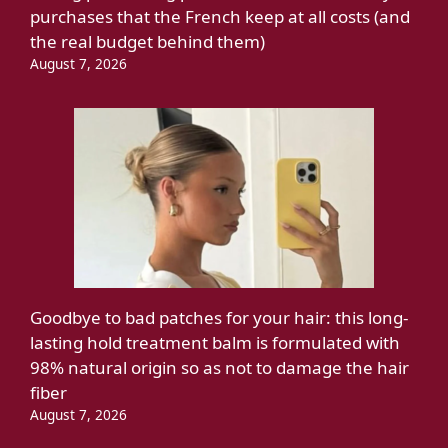
purchases that the French keep at all costs (and
the real budget behind them)
August 7, 2026
Goodbye to bad patches for your hair: this long-
lasting hold treatment balm is formulated with
98% natural origin so as not to damage the hair
fiber
August 7, 2026