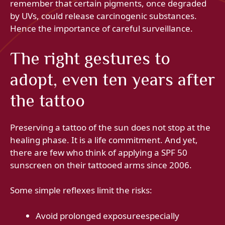
remember that certain pigments, once degraded
by UVs, could release carcinogenic substances.
Hence the importance of careful surveillance.
The right gestures to
adopt, even ten years after
the tattoo
Preserving a tattoo of the sun does not stop at the
healing phase. It is a life commitment. And yet,
there are few who think of applying a SPF 50
sunscreen on their tattooed arms since 2006.
Some simple reflexes limit the risks:
Avoid prolonged exposureespecially