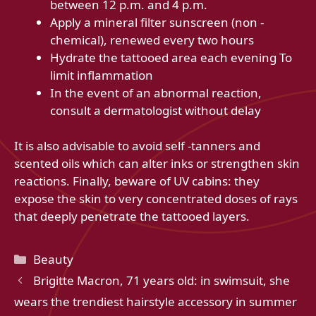
between 12 p.m. and 4 p.m.
Apply a mineral filter sunscreen (non -
chemical), renewed every two hours
Hydrate the tattooed area each evening To
limit inflammation
In the event of an abnormal reaction,
consult a dermatologist without delay
It is also advisable to avoid self -tanners and
scented oils which can alter inks or strengthen skin
reactions. Finally, beware of UV cabins: they
expose the skin to very concentrated doses of rays
that deeply penetrate the tattooed layers.
Categories
Beauty
Brigitte Macron, 71 years old: in swimsuit, she
wears the trendiest hairstyle accessory in summer