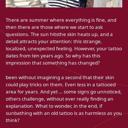
There are summer where everything is fine, and
then there are those where we start to ask
questions. The sun hitsthe skin heats up, and a
detail attracts your attention: this strange,
localized, unexpected feeling. However, your tattoo
dates from ten years ago. So why has this
impression that something has changed?
been without imagining a second that their skin
could play tricks on them. Even less in a tattooed
area for years. And yet … some signs go unnoticed,
others challenge, without ever really finding an
explanation. What to wonder, in the end, if
sunbathing with an old tattoo is as harmless as you
think?