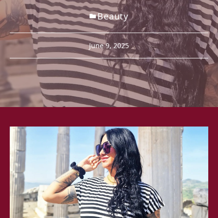
Beauty
June 9, 2025