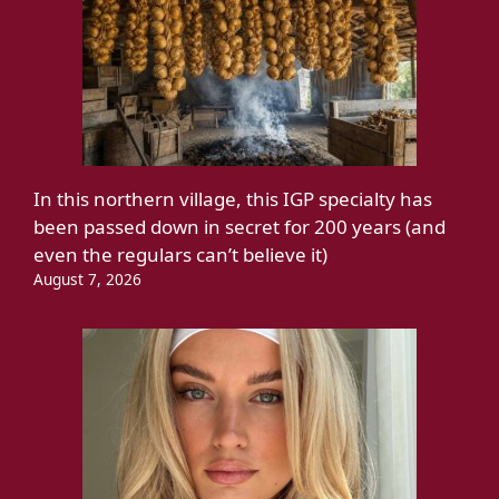
In this northern village, this IGP specialty has
been passed down in secret for 200 years (and
even the regulars can’t believe it)
August 7, 2026