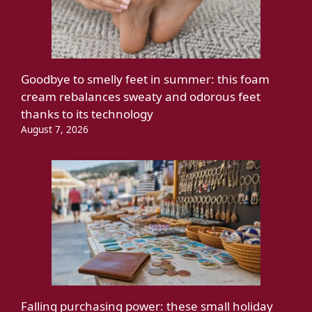
Goodbye to smelly feet in summer: this foam
cream rebalances sweaty and odorous feet
thanks to its technology
August 7, 2026
Falling purchasing power: these small holiday