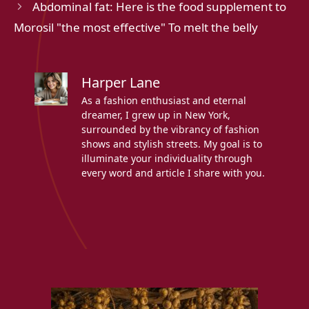
Abdominal fat: Here is the food supplement to
Morosil "the most effective" To melt the belly
Harper Lane
As a fashion enthusiast and eternal
dreamer, I grew up in New York,
surrounded by the vibrancy of fashion
shows and stylish streets. My goal is to
illuminate your individuality through
every word and article I share with you.