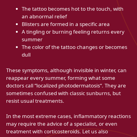
The tattoo becomes hot to the touch, with
an abnormal relief
Blisters are formed in a specific area
A tingling or burning feeling returns every
summer
The color of the tattoo changes or becomes
dull
These symptoms, although invisible in winter, can
reappear every summer, forming what some
doctors call “localized photodermatosis“. They are
sometimes confused with classic sunburns, but
resist usual treatments.
In the most extreme cases, inflammatory reactions
may require the advice of a specialist, or even
treatment with corticosteroids. Let us also