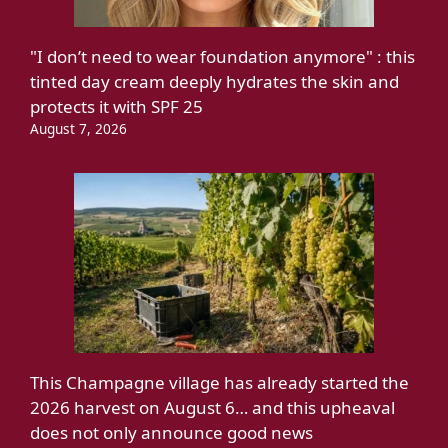
"I don’t need to wear foundation anymore" : this
tinted day cream deeply hydrates the skin and
protects it with SPF 25
August 7, 2026
This Champagne village has already started the
2026 harvest on August 6… and this upheaval
does not only announce good news