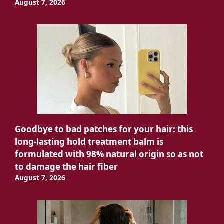
August 7, 2026
Goodbye to bad patches for your hair: this
long-lasting hold treatment balm is
formulated with 98% natural origin so as not
to damage the hair fiber
August 7, 2026