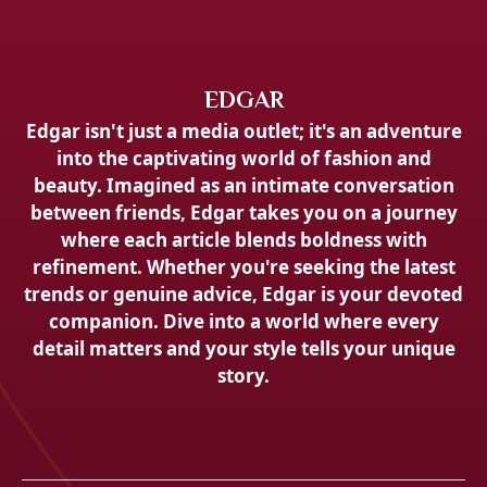
EDGAR
Edgar isn't just a media outlet; it's an adventure
into the captivating world of fashion and
beauty. Imagined as an intimate conversation
between friends, Edgar takes you on a journey
where each article blends boldness with
refinement. Whether you're seeking the latest
trends or genuine advice, Edgar is your devoted
companion. Dive into a world where every
detail matters and your style tells your unique
story.