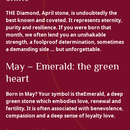
THE
Diamond, April stone, is undoubtedly the
best known and coveted. It represents eternity,
purity and resilience. If you were born that
month, we often lend you an unshakable
strength, a foolproof determination, sometimes
a demanding side … but unforgettable.
May – Emerald: the green
heart
Born in May? Your symbol is the
Emerald, a deep
green stone which embodies love, renewal and
fertility. It is often associated with benevolence,
compassion and a deep sense of loyalty love.