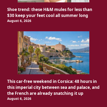
Shoe trend: these H&M mules for less than
$30 keep your feet cool all summer long
August 6, 2026
This car-free weekend in Corsica: 48 hours in
this imperial city between sea and palace, and
the French are already snatching it up
August 6, 2026