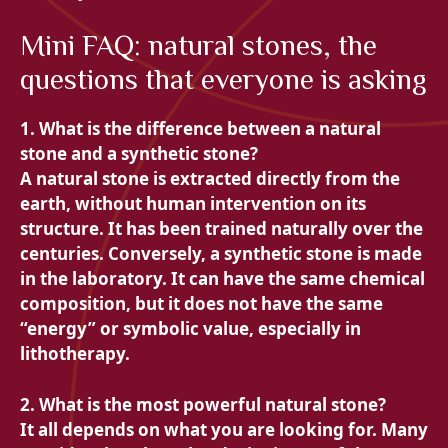
Mini FAQ: natural stones, the
questions that everyone is asking
1. What is the difference between a natural
stone and a synthetic stone?
A natural stone is extracted directly from the
earth, without human intervention on its
structure. It has been trained naturally over the
centuries. Conversely, a synthetic stone is made
in the laboratory. It can have the same chemical
composition, but it does not have the same
“energy” or symbolic value, especially in
lithotherapy.
2. What is the most powerful natural stone?
It all depends on what you are looking for. Many