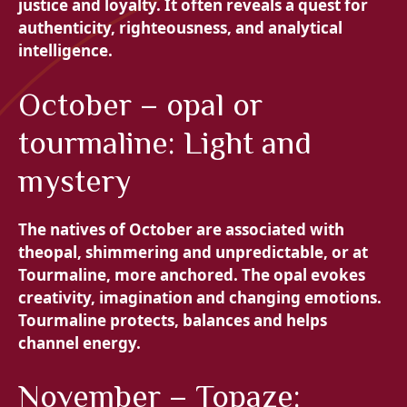
justice and loyalty. It often reveals a quest for
authenticity, righteousness, and analytical
intelligence.
October – opal or
tourmaline: Light and
mystery
The natives of October are associated with
the
opal, shimmering and unpredictable, or at
Tourmaline, more anchored. The opal evokes
creativity, imagination and changing emotions.
Tourmaline protects, balances and helps
channel energy.
November – Topaze: