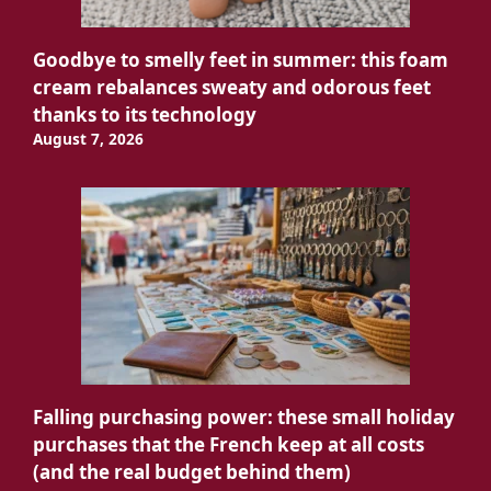
Goodbye to smelly feet in summer: this foam
cream rebalances sweaty and odorous feet
thanks to its technology
August 7, 2026
Falling purchasing power: these small holiday
purchases that the French keep at all costs
(and the real budget behind them)