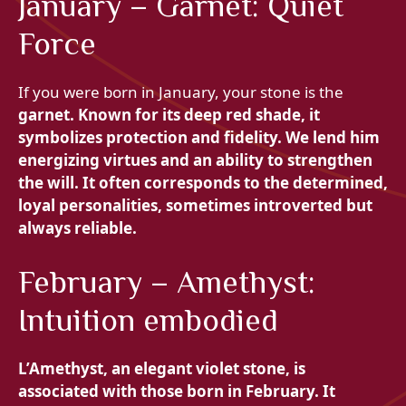
January – Garnet: Quiet
Force
If you were born in January, your stone is the
garnet. Known for its deep red shade, it
symbolizes protection and fidelity. We lend him
energizing virtues and an ability to strengthen
the will. It often corresponds to the determined,
loyal personalities, sometimes introverted but
always reliable.
February – Amethyst:
Intuition embodied
L’
Amethyst, an elegant violet stone, is
associated with those born in February. It