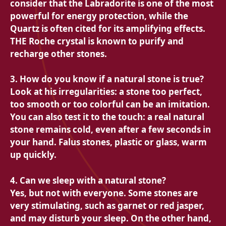
consider that the
Labradorite is one of the most
powerful for energy protection, while the
Quartz is often cited for its amplifying effects.
THE
Roche crystal is known to purify and
recharge other stones.
3. How do you know if a natural stone is true?
Look at his irregularities: a stone too perfect,
too smooth or too colorful can be an imitation.
You can also test it to the touch: a real natural
stone remains cold, even after a few seconds in
your hand. Falus stones, plastic or glass, warm
up quickly.
4. Can we sleep with a natural stone?
Yes, but not with everyone. Some stones are
very stimulating, such as garnet or red jasper,
and may disturb your sleep. On the other hand,