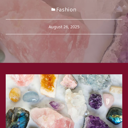
Fashion
August 26, 2025