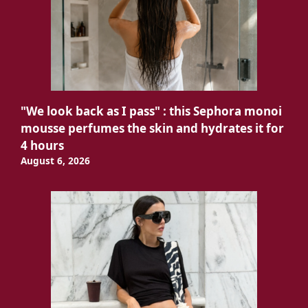
"We look back as I pass" : this Sephora monoi
mousse perfumes the skin and hydrates it for
4 hours
August 6, 2026