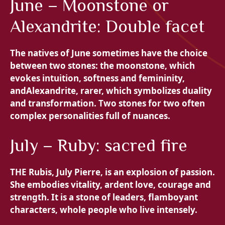
June – Moonstone or
Alexandrite: Double facet
The natives of June sometimes have the choice
between two stones: the
moonstone, which
evokes intuition, softness and femininity,
and
Alexandrite, rarer, which symbolizes duality
and transformation. Two stones for two often
complex personalities full of nuances.
July – Ruby: sacred fire
THE
Rubis, July Pierre, is an explosion of passion.
She embodies vitality, ardent love, courage and
strength. It is a stone of leaders, flamboyant
characters, whole people who live intensely.