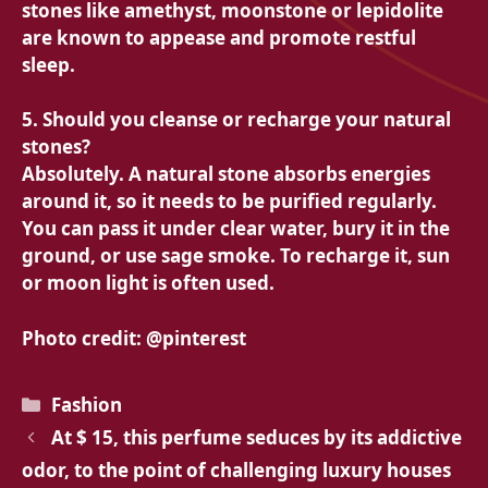
stones like amethyst, moonstone or lepidolite
are known to appease and promote restful
sleep.
5. Should you cleanse or recharge your natural
stones?
Absolutely. A natural stone absorbs energies
around it, so it needs to be purified regularly.
You can pass it under clear water, bury it in the
ground, or use sage smoke. To recharge it, sun
or moon light is often used.
Photo credit: @pinterest
Categories
Fashion
At $ 15, this perfume seduces by its addictive
odor, to the point of challenging luxury houses