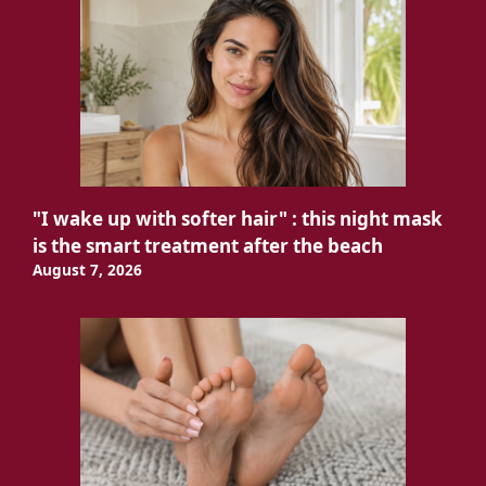
"I wake up with softer hair" : this night mask
is the smart treatment after the beach
August 7, 2026