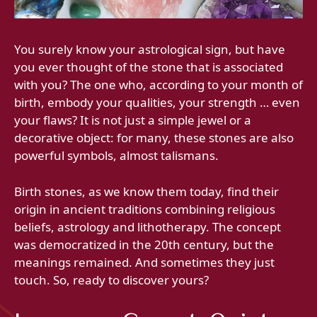
You surely know your astrological sign, but have
you ever thought of the stone that is associated
with you? The one who, according to your month of
birth, embody your qualities, your strength … even
your flaws? It is not just a simple jewel or a
decorative object: for many, these stones are also
powerful symbols, almost talismans.
Birth stones, as we know them today, find their
origin in ancient traditions combining religious
beliefs, astrology and lithotherapy. The concept
was democratized in the 20th century, but the
meanings remained. And sometimes they just
touch. So, ready to discover yours?