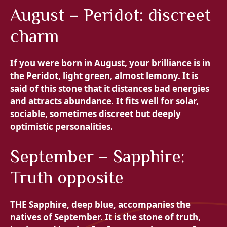
August – Peridot: discreet
charm
If you were born in August, your brilliance is in
the
Peridot, light green, almost lemony. It is
said of this stone that it distances bad energies
and attracts abundance. It fits well for solar,
sociable, sometimes discreet but deeply
optimistic personalities.
September – Sapphire:
Truth opposite
THE
Sapphire, deep blue, accompanies the
natives of September. It is the stone of truth,