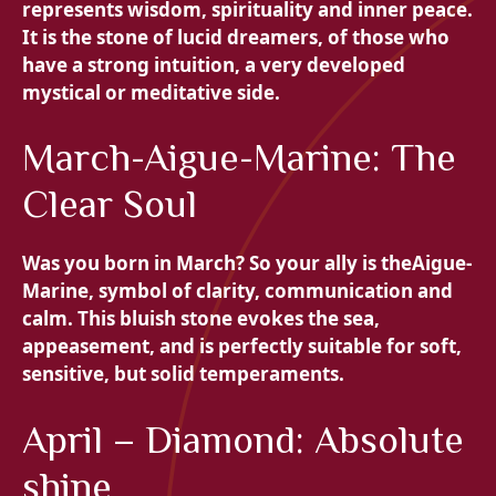
represents wisdom, spirituality and inner peace.
It is the stone of lucid dreamers, of those who
have a strong intuition, a very developed
mystical or meditative side.
March-Aigue-Marine: The
Clear Soul
Was you born in March? So your ally is the
Aigue-
Marine, symbol of clarity, communication and
calm. This bluish stone evokes the sea,
appeasement, and is perfectly suitable for soft,
sensitive, but solid temperaments.
April – Diamond: Absolute
shine