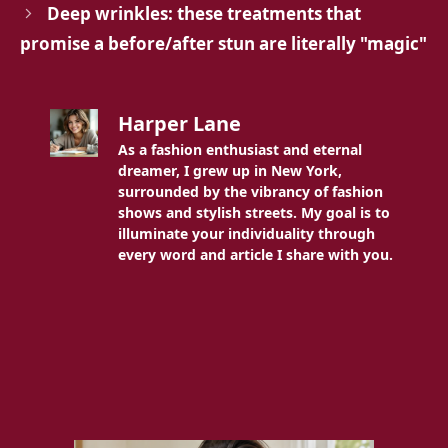
Deep wrinkles: these treatments that
promise a before/after stun are literally "magic"
Harper Lane
As a fashion enthusiast and eternal
dreamer, I grew up in New York,
surrounded by the vibrancy of fashion
shows and stylish streets. My goal is to
illuminate your individuality through
every word and article I share with you.