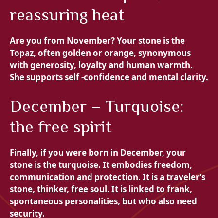
reassuring heat
Are you from November? Your stone is the
Topaz, often golden or orange, synonymous
with generosity, loyalty and human warmth.
She supports self -confidence and mental clarity.
December – Turquoise:
the free spirit
Finally, if you were born in December, your
stone is the
turquoise. It embodies freedom,
communication and protection. It is a traveler’s
stone, thinker, free soul. It is linked to frank,
spontaneous personalities, but who also need
security.