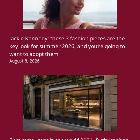
Jackie Kennedy: these 3 fashion pieces are the
key look for summer 2026, and you’re going to
want to adopt them
August 8, 2026