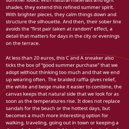
shades, they extend this refined summer spirit.
With brighter pieces, they calm things down and
structure the silhouette. And then, their sober line
avoids the “first pair taken at random” effect, a
detail that matters for days in the city or evenings
on the terrace.
At less than 20 euros, this C and A sneaker also
ticks the box of “good summer purchase” that we
adopt without thinking too much and that we end
up wearing often. The braided raffia gives relief,
the white and beige make it easier to combine, the
canvas keeps that natural side that we look for as
soon as the temperatures rise. It does not replace
sandals for the beach or the hottest days, but
becomes a much more interesting option for
walking, traveling, going out in town or keeping a