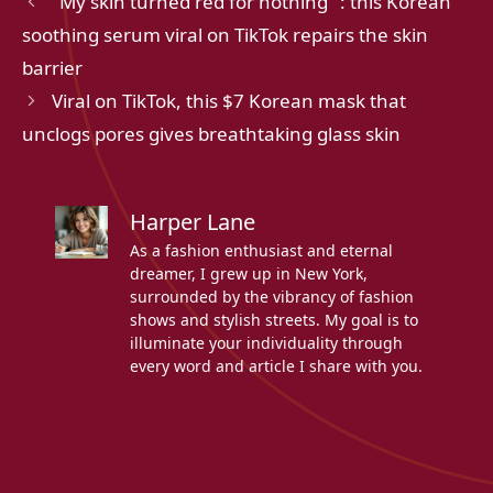
"My skin turned red for nothing" : this Korean
soothing serum viral on TikTok repairs the skin
barrier
Viral on TikTok, this $7 Korean mask that
unclogs pores gives breathtaking glass skin
Harper Lane
As a fashion enthusiast and eternal
dreamer, I grew up in New York,
surrounded by the vibrancy of fashion
shows and stylish streets. My goal is to
illuminate your individuality through
every word and article I share with you.