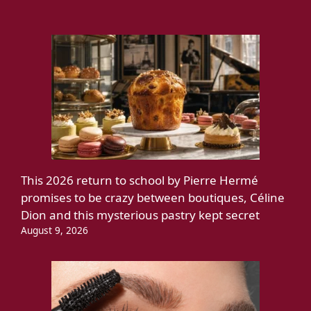
This 2026 return to school by Pierre Hermé
promises to be crazy between boutiques, Céline
Dion and this mysterious pastry kept secret
August 9, 2026