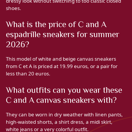
dressy look without switching to too classic closed
shoes.
What is the price of C and A
espadrille sneakers for summer
2026?
This model of white and beige canvas sneakers
from C et A is priced at 19.99 euros, or a pair for
less than 20 euros.
What outfits can you wear these
C and A canvas sneakers with?
They can be worn in dry weather with linen pants,
high-waisted shorts, a shirt dress, a midi skirt,
white jeans or a very colorful outfit.