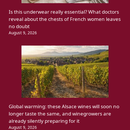
Is this underwear really essential? What doctors
reveal about the chests of French women leaves
no doubt
August 9, 2026
Global warming: these Alsace wines will soon no
longer taste the same, and winegrowers are
already silently preparing for it
August 9, 2026