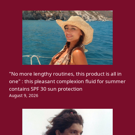
"No more lengthy routines, this product is all in
one" : this pleasant complexion fluid for summer
contains SPF 30 sun protection
August 9, 2026