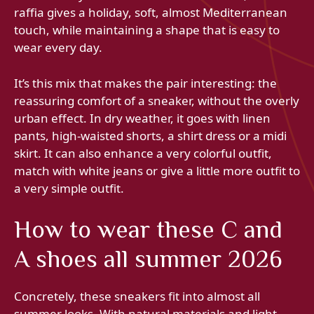
raffia gives a holiday, soft, almost Mediterranean
touch, while maintaining a shape that is easy to
wear every day.
It’s this mix that makes the pair interesting: the
reassuring comfort of a sneaker, without the overly
urban effect. In dry weather, it goes with linen
pants, high-waisted shorts, a shirt dress or a midi
skirt. It can also enhance a very colorful outfit,
match with white jeans or give a little more outfit to
a very simple outfit.
How to wear these C and
A shoes all summer 2026
Concretely, these sneakers fit into almost all
summer looks. With natural materials and light