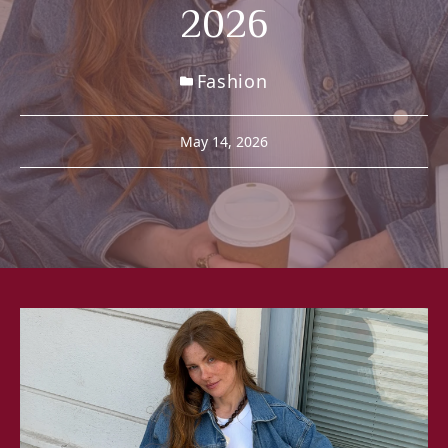
2026
Fashion
May 14, 2026