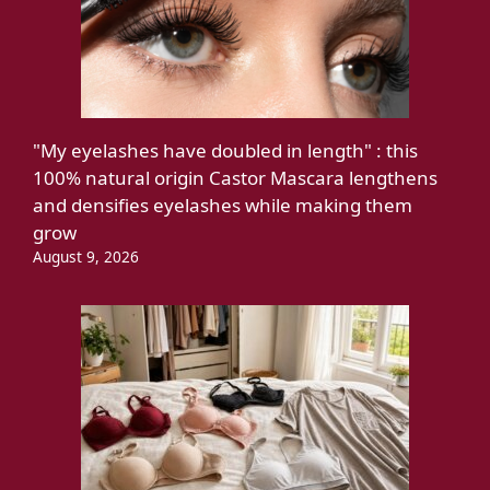
"My eyelashes have doubled in length" : this
100% natural origin Castor Mascara lengthens
and densifies eyelashes while making them
grow
August 9, 2026