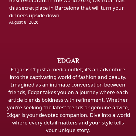
Best restaurant in the world 2024, Disfrutar has
this secret place in Barcelona that will turn your
dinners upside down
August 8, 2026
EDGAR
Edgar isn't just a media outlet; it's an adventure
into the captivating world of fashion and beauty.
Imagined as an intimate conversation between
friends, Edgar takes you on a journey where each
article blends boldness with refinement. Whether
you're seeking the latest trends or genuine advice,
Edgar is your devoted companion. Dive into a world
where every detail matters and your style tells
your unique story.