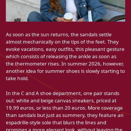
As soon as the sun returns, the sandals settle
almost mechanically on the tips of the feet. They
evoke vacations, easy outfits, this pleasant gesture
which consists of releasing the ankle as soon as
the thermometer rises. In summer 2026, however,
another idea for summer shoes is slowly starting to
take hold.
In the C and A shoe department, one pair stands
out: white and beige canvas sneakers, priced at
19.99 euros, or less than 20 euros. More coverage
than sandals but just as summery, they feature an
espadrille-style sole that blurs the lines and
promises a more elegant look, without leaving the