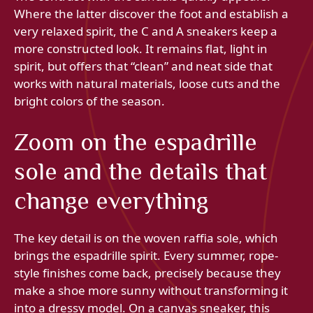
Where the latter discover the foot and establish a
very relaxed spirit, the C and A sneakers keep a
more constructed look. It remains flat, light in
spirit, but offers that “clean” and neat side that
works with natural materials, loose cuts and the
bright colors of the season.
Zoom on the espadrille
sole and the details that
change everything
The key detail is on the woven raffia sole, which
brings the espadrille spirit. Every summer, rope-
style finishes come back, precisely because they
make a shoe more sunny without transforming it
into a dressy model. On a canvas sneaker, this