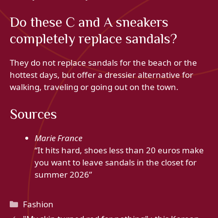
Do these C and A sneakers
completely replace sandals?
They do not replace sandals for the beach or the
hottest days, but offer a dressier alternative for
walking, traveling or going out on the town.
Sources
Marie France
“It hits hard, shoes less than 20 euros make
you want to leave sandals in the closet for
summer 2026”
Categories
Fashion