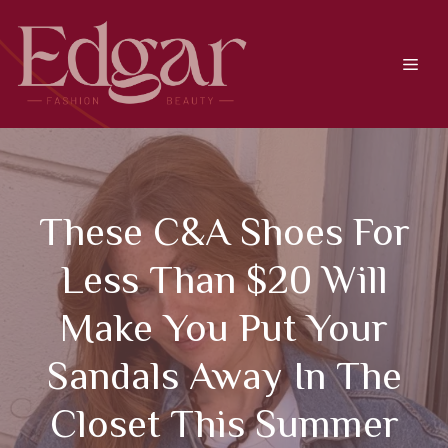
Skip
to
content
Men
These C&A Shoes For
Less Than $20 Will
Make You Put Your
Sandals Away In The
Closet This Summer