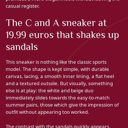
casual register.
The C and A sneaker at
19.99 euros that shakes up
sandals
This sneaker is nothing like the classic sports
model. The shape is kept simple, with durable
canvas, lacing, a smooth inner lining, a flat heel
and a textured outsole. But visually, something
else is at play: the white and beige duo
immediately slides towards the easy-to-match
summer pairs, those which give the impression of
outfit without appearing too worked.
The contrast with the sandals quickly appears.