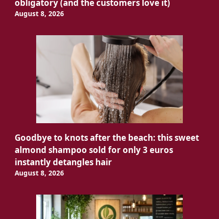
obligatory (and the customers love it)
August 8, 2026
Goodbye to knots after the beach: this sweet
almond shampoo sold for only 3 euros
instantly detangles hair
August 8, 2026