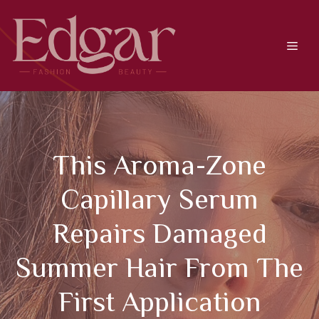
Skip
to
content
Men
This Aroma-Zone
Capillary Serum
Repairs Damaged
Summer Hair From The
First Application