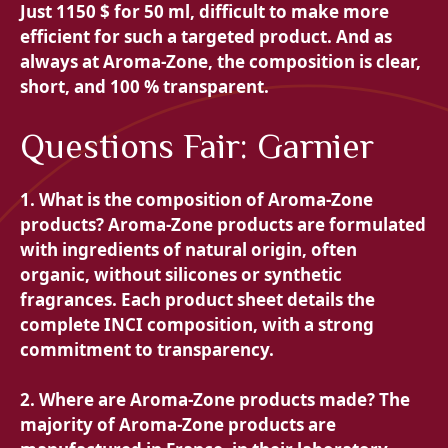
Just 11
50 $ for 50 ml, difficult to make more
efficient for such a targeted product. And as
always at Aroma-Zone, the composition is clear,
short, and 100 % transparent.
Questions Fair: Garnier
1. What is the composition of Aroma-Zone
products? Aroma-Zone products are formulated
with ingredients of natural origin, often
organic, without silicones or synthetic
fragrances. Each product sheet details the
complete INCI composition, with a strong
commitment to transparency.
2. Where are Aroma-Zone products made? The
majority of Aroma-Zone products are