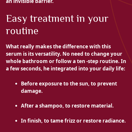
an invisible barrier.
Easy treatment in your
routine
What really makes the difference with this
serum is its versatility. No need to change your
whole bathroom or follow a ten -step routine. In
a few seconds, he integrated into your daily life:
Before exposure to the sun, to prevent
damage.
After a shampoo, to restore material.
In finish, to tame frizz or restore radiance.