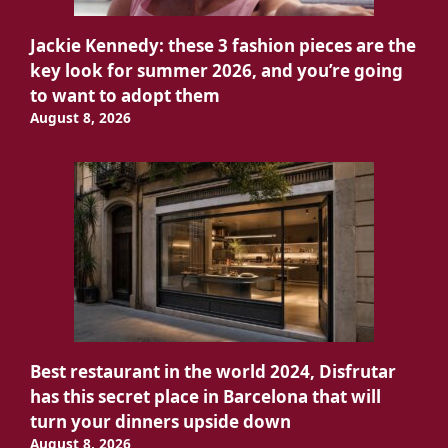
Jackie Kennedy: these 3 fashion pieces are the
key look for summer 2026, and you’re going
to want to adopt them
August 8, 2026
Best restaurant in the world 2024, Disfrutar
has this secret place in Barcelona that will
turn your dinners upside down
August 8, 2026