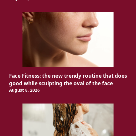
Face Fitness: the new trendy routine that does
good while sculpting the oval of the face
August 8, 2026