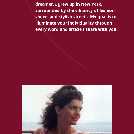
dreamer, I grew up in New York,
surrounded by the vibrancy of fashion
shows and stylish streets. My goal is to
illuminate your individuality through
every word and article I share with you.