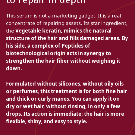
This serum is not a marketing gadget. It is a real
concentrate of repairing assets. Its star ingredient,
the
Vegetable keratin, mimics the natural
structure of the hair and fills damaged areas. By
his side, a complex of
Peptides of
biotechnological origin acts in synergy to
strengthen the hair fiber without weighing it
down.
Formulated without silicones, without oily oils
or perfumes, this treatment is for both fine hair
and thick or curly manes. You can apply it on
dry or wet hair, without rinsing, in only a few
drops. Its action is immediate: the hair is more
flexible, shiny, and easy to style.