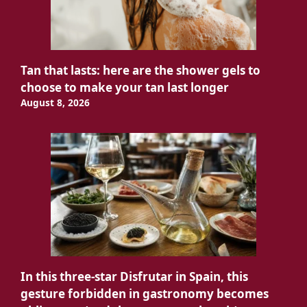
Tan that lasts: here are the shower gels to
choose to make your tan last longer
August 8, 2026
In this three-star Disfrutar in Spain, this
gesture forbidden in gastronomy becomes