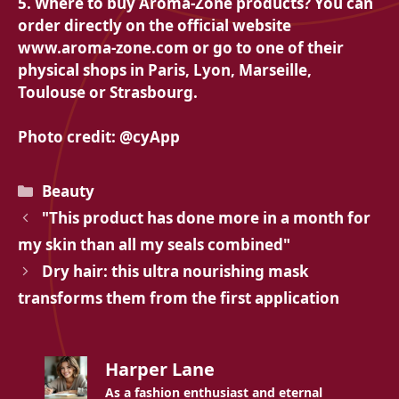
5. Where to buy Aroma-Zone products? You can
order directly on the official website
www.aroma-zone.com or go to one of their
physical shops in Paris, Lyon, Marseille,
Toulouse or Strasbourg.
Photo credit: @cyApp
Categories
Beauty
"This product has done more in a month for
my skin than all my seals combined"
Dry hair: this ultra nourishing mask
transforms them from the first application
Harper Lane
As a fashion enthusiast and eternal