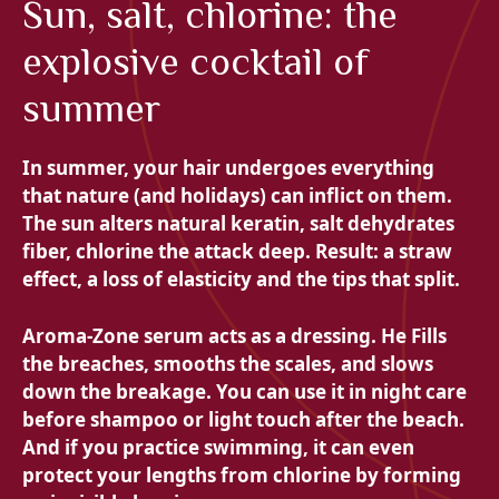
Sun, salt, chlorine: the
explosive cocktail of
summer
In summer, your hair undergoes everything
that nature (and holidays) can inflict on them.
The sun alters natural keratin, salt dehydrates
fiber, chlorine the attack deep. Result: a straw
effect, a loss of elasticity and the tips that split.
Aroma-Zone serum acts as a dressing. He
Fills
the breaches, smooths the scales, and slows
down the breakage. You can use it in night care
before shampoo or light touch after the beach.
And if you practice swimming, it can even
protect your lengths from chlorine by forming