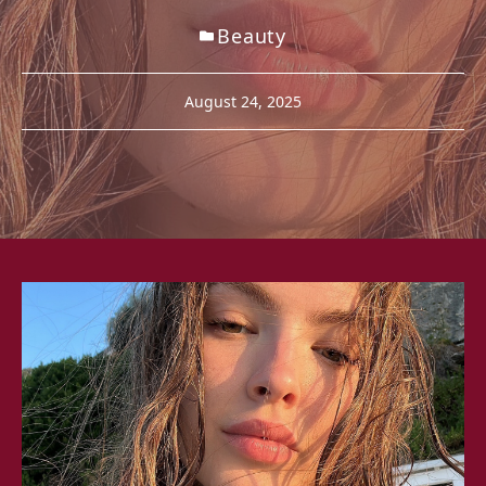
Beauty
August 24, 2025