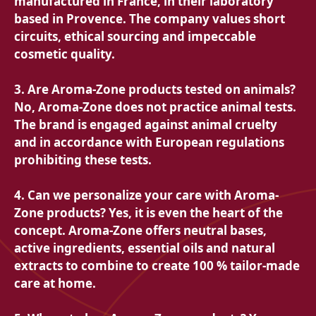
manufactured in France, in their laboratory
based in Provence. The company values ​​short
circuits, ethical sourcing and impeccable
cosmetic quality.
3. Are Aroma-Zone products tested on animals?
No, Aroma-Zone does not practice animal tests.
The brand is engaged against animal cruelty
and in accordance with European regulations
prohibiting these tests.
4. Can we personalize your care with Aroma-
Zone products? Yes, it is even the heart of the
concept. Aroma-Zone offers neutral bases,
active ingredients, essential oils and natural
extracts to combine to create 100 % tailor-made
care at home.