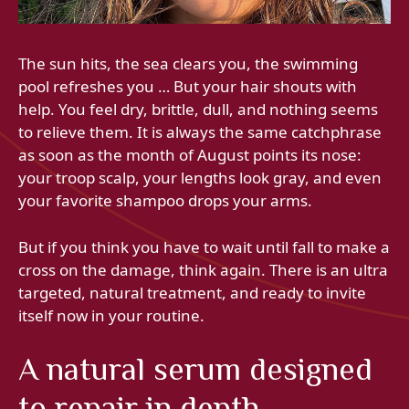
The sun hits, the sea clears you, the swimming
pool refreshes you … But your hair shouts with
help. You feel dry, brittle, dull, and nothing seems
to relieve them. It is always the same catchphrase
as soon as the month of August points its nose:
your troop scalp, your lengths look gray, and even
your favorite shampoo drops your arms.
But if you think you have to wait until fall to make a
cross on the damage, think again. There is an ultra
targeted, natural treatment, and ready to invite
itself now in your routine.
A natural serum designed
to repair in depth