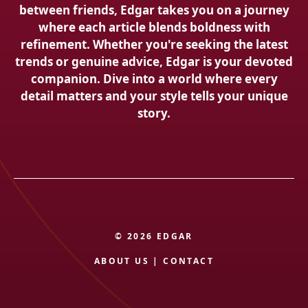
between friends, Edgar takes you on a journey
where each article blends boldness with
refinement. Whether you're seeking the latest
trends or genuine advice, Edgar is your devoted
companion. Dive into a world where every
detail matters and your style tells your unique
story.
© 2026 EDGAR
ABOUT US
|
CONTACT