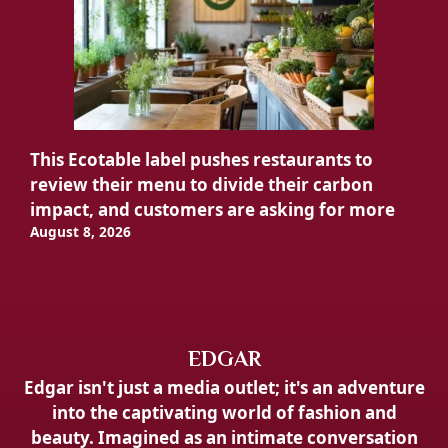
This Ecotable label pushes restaurants to
review their menu to divide their carbon
impact, and customers are asking for more
August 8, 2026
EDGAR
Edgar isn't just a media outlet; it's an adventure
into the captivating world of fashion and
beauty. Imagined as an intimate conversation