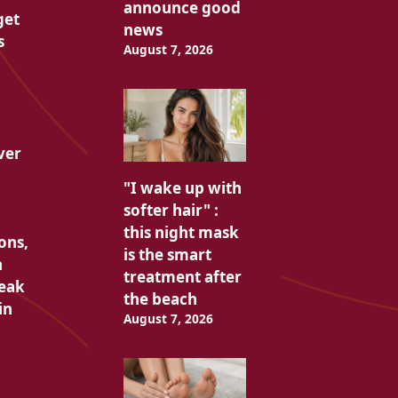
announce good
get
news
s
August 7, 2026
ver
"I wake up with
softer hair" :
this night mask
ons,
is the smart
n
treatment after
peak
the beach
in
August 7, 2026