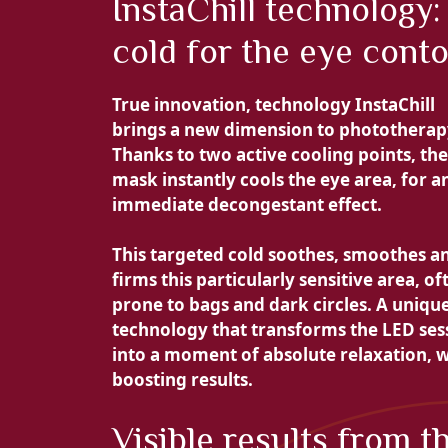
InstaChill technology:
cold for the eye cont
True innovation, technology
InstaChill
brings a new dimension to phototherap
Thanks to
two active cooling points, the
mask instantly cools the eye area, for a
immediate decongestant effect.
This targeted cold
soothes, smoothes a
firms this particularly sensitive area, of
prone to bags and dark circles. A uniqu
technology that transforms the LED ses
into a moment of absolute relaxation, w
boosting results.
Visible results from t