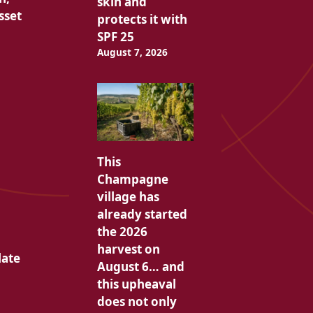
skin and
sset
protects it with
SPF 25
August 7, 2026
This
Champagne
village has
already started
the 2026
harvest on
late
August 6… and
this upheaval
does not only