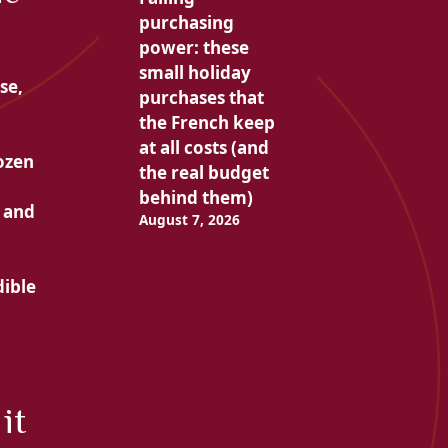
purchasing
power: these
small holiday
se,
purchases that
the French keep
at all costs (and
dozen
the real budget
behind them)
 and
August 7, 2026
dible
it