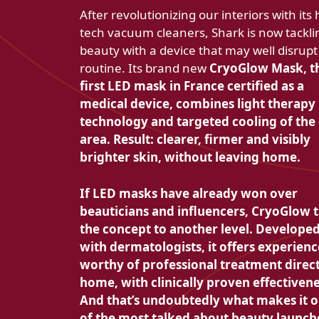
After revolutionizing our interiors with its 
tech vacuum cleaners, Shark is now tackli
beauty with a device that may well disrupt
routine. Its brand new
CryoGlow Mask, t
first LED mask in France certified as a
medical device, combines
light therapy
technology and
targeted cooling of the
area. Result: clearer, firmer and visibly
brighter skin, without leaving home.
If LED masks have already won over
beauticians and influencers, CryoGlow 
the concept to another level. Develope
with dermatologists, it offers
experienc
worthy of professional treatment direct
home, with clinically proven effectivene
And that’s undoubtedly what makes it 
of the most talked about beauty launch