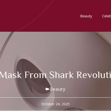
Beauty
Celeb
 Mask From Shark Revolut
Beauty
October 24, 2025