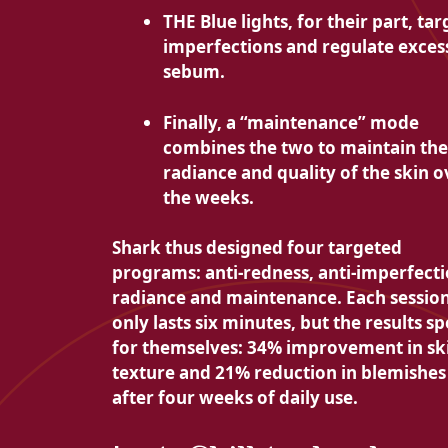
THE
Blue lights, for their part, tar
imperfections and regulate exces
sebum.
Finally, a “maintenance” mode
combines the two to
maintain the
radiance and quality of the skin o
the weeks.
Shark thus designed
four targeted
programs: anti-redness, anti-imperfecti
radiance and maintenance. Each sessio
only lasts six minutes, but the results s
for themselves:
34% improvement in sk
texture and
21% reduction in blemishes
after four weeks of daily use.