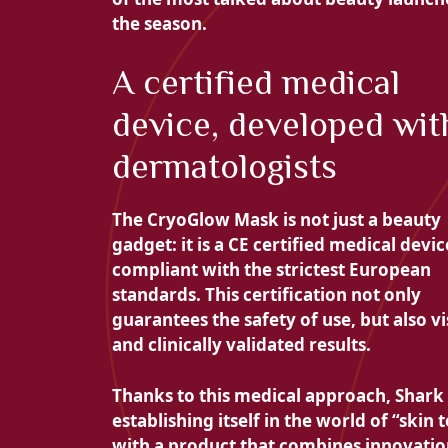
the season.
A certified medical
device, developed wit
dermatologists
The CryoGlow Mask is not just a beauty
gadget: it is a
CE certified medical devic
compliant with the strictest European
standards. This certification not only
guarantees the
safety of use, but also
vi
and clinically validated results.
Thanks to this medical approach, Shark 
establishing itself in the world of “skin 
with a product that combines innovatio