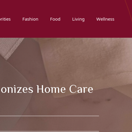
rities
Fashion
Food
Living
Wellness
ionizes Home Care