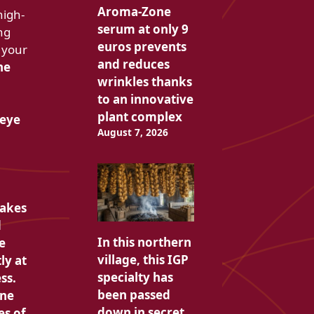
Aroma-Zone
high-
serum at only 9
ng
euros prevents
 your
and reduces
he
wrinkles thanks
to an innovative
plant complex
 eye
August 7, 2026
takes
d
In this northern
e
village, this IGP
ly at
specialty has
ss.
been passed
one
down in secret
es of