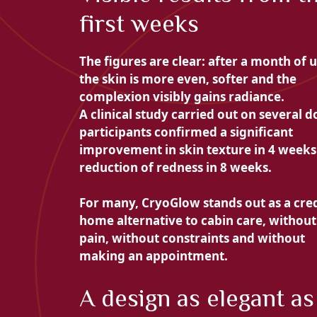
first weeks
The figures are clear: after a month of u
the skin is more even, softer and the
complexion visibly gains radiance.
A clinical study carried out on several 
participants confirmed a
significant
improvement in skin texture in 4 weeks
reduction of redness in 8 weeks.
For many, CryoGlow stands out as a
cre
home alternative to cabin care, without
pain, without constraints and without
making an appointment.
A design as elegant as 