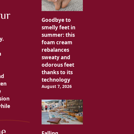
our
Goodbye to
smelly feet in
summer: this
y.
foam cream
rebalances
n
sweaty and
odorous feet
thanks to its
nd
technology
ten
August 7, 2026
e
sion
hile
he
Falling