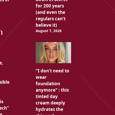
for 200 years
(and even the
regulars can’t
believe it)
h
August 7, 2026
e,
"I don’t need to
wear
sible
foundation
anymore" : this
tinted day
is
cream deeply
tech”
hydrates the
n,