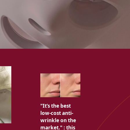
"It’s the best
low-cost anti-
wrinkle on the
market." : this