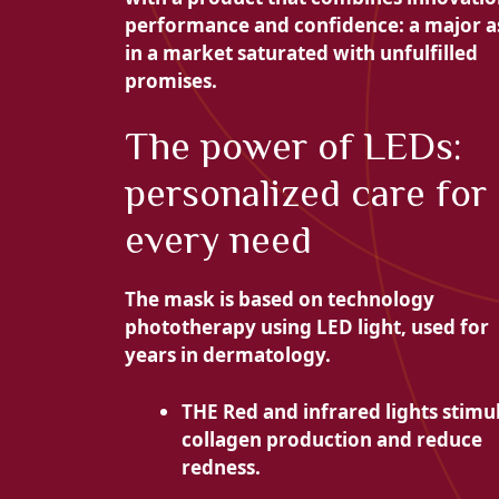
performance and confidence: a major a
in a market saturated with unfulfilled
promises.
The power of LEDs:
personalized care for
every need
The mask is based on technology
phototherapy using LED light, used for
years in dermatology.
THE
Red and infrared lights stimu
collagen production and reduce
redness.