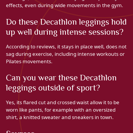
effects, even during wide movements in the gym.
Do these Decathlon leggings hold
up well during intense sessions?
According to reviews, it stays in place well, does not
sag during exercise, including intense workouts or
Pilates movements.
Can you wear these Decathlon
leggings outside of sport?
Yes, its flared cut and crossed waist allow it to be
worn like pants, for example with an oversized
shirt, a knitted sweater and sneakers in town.