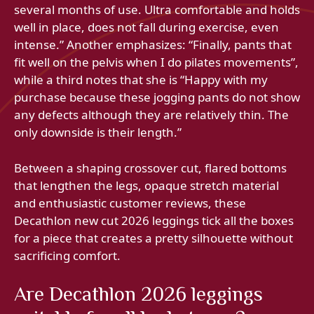
several months of use. Ultra comfortable and holds
well in place, does not fall during exercise, even
intense.” Another emphasizes: “Finally, pants that
fit well on the pelvis when I do pilates movements”,
while a third notes that she is “Happy with my
purchase because these jogging pants do not show
any defects although they are relatively thin. The
only downside is their length.”
Between a shaping crossover cut, flared bottoms
that lengthen the legs, opaque stretch material
and enthusiastic customer reviews, these
Decathlon new cut 2026 leggings tick all the boxes
for a piece that creates a pretty silhouette without
sacrificing comfort.
Are Decathlon 2026 leggings