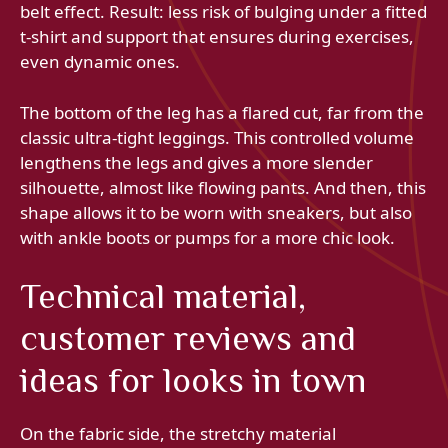
belt effect. Result: less risk of bulging under a fitted
t-shirt and support that ensures during exercises,
even dynamic ones.
The bottom of the leg has a flared cut, far from the
classic ultra-tight leggings. This controlled volume
lengthens the legs and gives a more slender
silhouette, almost like flowing pants. And then, this
shape allows it to be worn with sneakers, but also
with ankle boots or pumps for a more chic look.
Technical material,
customer reviews and
ideas for looks in town
On the fabric side, the stretchy material