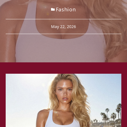
Fashion
May 22, 2026