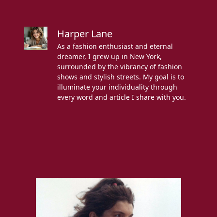
Harper Lane
As a fashion enthusiast and eternal
dreamer, I grew up in New York,
surrounded by the vibrancy of fashion
shows and stylish streets. My goal is to
illuminate your individuality through
every word and article I share with you.