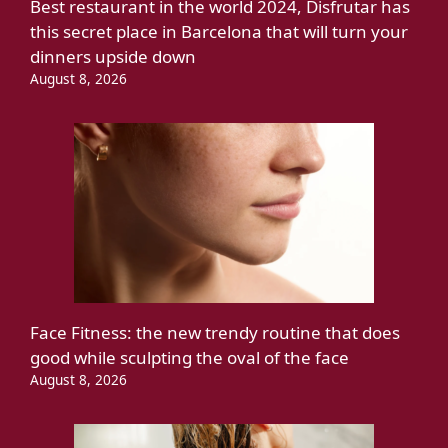
Best restaurant in the world 2024, Disfrutar has
this secret place in Barcelona that will turn your
dinners upside down
August 8, 2026
Face Fitness: the new trendy routine that does
good while sculpting the oval of the face
August 8, 2026