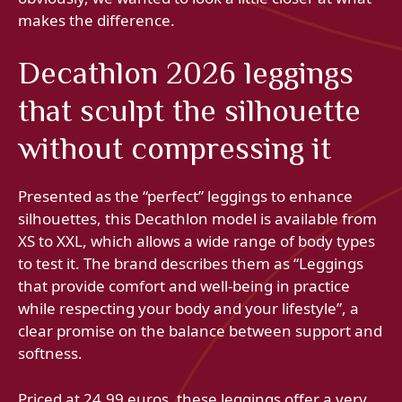
makes the difference.
Decathlon 2026 leggings
that sculpt the silhouette
without compressing it
Presented as the “perfect” leggings to enhance
silhouettes, this Decathlon model is available from
XS to XXL, which allows a wide range of body types
to test it. The brand describes them as “Leggings
that provide comfort and well-being in practice
while respecting your body and your lifestyle”, a
clear promise on the balance between support and
softness.
Priced at 24.99 euros, these leggings offer a very