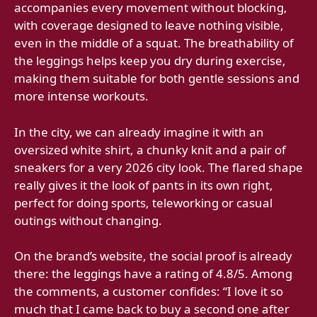
accompanies every movement without blocking,
with coverage designed to leave nothing visible,
even in the middle of a squat. The breathability of
the leggings helps keep you dry during exercise,
making them suitable for both gentle sessions and
more intense workouts.
In the city, we can already imagine it with an
oversized white shirt, a chunky knit and a pair of
sneakers for a very 2026 city look. The flared shape
really gives it the look of pants in its own right,
perfect for doing sports, teleworking or casual
outings without changing.
On the brand’s website, the social proof is already
there: the leggings have a rating of 4.8/5. Among
the comments, a customer confides: “I love it so
much that I came back to buy a second one after