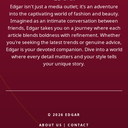
Edgar isn't just a media outlet; it's an adventure
into the captivating world of fashion and beauty.
Imagined as an intimate conversation between
friends, Edgar takes you on a journey where each
article blends boldness with refinement. Whether
you're seeking the latest trends or genuine advice,
Edgar is your devoted companion. Dive into a world
where every detail matters and your style tells
your unique story.
© 2026 EDGAR
ABOUT US
|
CONTACT