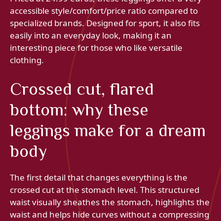
accessible style/comfort/price ratio compared to
specialized brands. Designed for sport, it also fits
easily into an everyday look, making it an
interesting piece for those who like versatile
clothing.
Crossed cut, flared
bottom: why these
leggings make for a dream
body
The first detail that changes everything is the
crossed cut at the stomach level. This structured
waist visually sheathes the stomach, highlights the
waist and helps hide curves without a compressing