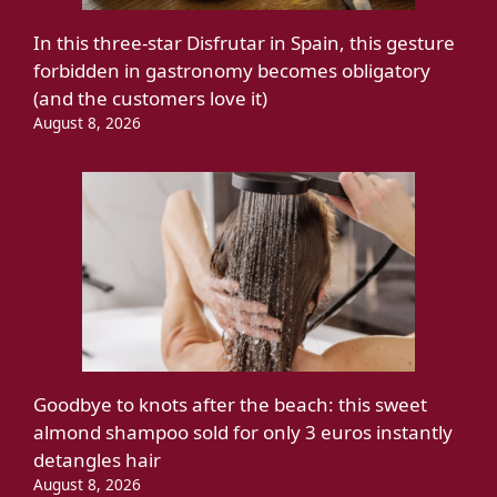
In this three-star Disfrutar in Spain, this gesture
forbidden in gastronomy becomes obligatory
(and the customers love it)
August 8, 2026
Goodbye to knots after the beach: this sweet
almond shampoo sold for only 3 euros instantly
detangles hair
August 8, 2026