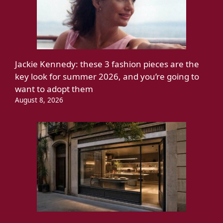
Jackie Kennedy: these 3 fashion pieces are the
key look for summer 2026, and you’re going to
want to adopt them
August 8, 2026