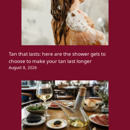
Tan that lasts: here are the shower gels to
choose to make your tan last longer
August 8, 2026