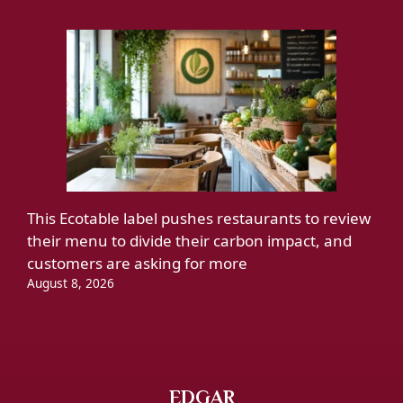
This Ecotable label pushes restaurants to review
their menu to divide their carbon impact, and
customers are asking for more
August 8, 2026
EDGAR