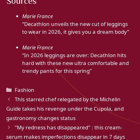
Sources
Marie France
“Decathlon unveils the new cut of leggings
to wear in 2026, it gives you a dream body”
Marie France
“In 2026 leggings are over: Decathlon hits
hard with these new ultra comfortable and
trendy pants for this spring”
Categories
Fashion
This starred chef relegated by the Michelin
Guide takes his revenge under the Cupola, and
gastronomy changes status
"My redness has disappeared" : this cream-
serum makes imperfections disappear in 7 days