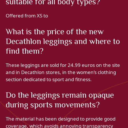
suitable for all body types?
Offered from XS to
What is the price of the new
Decathlon leggings and where to
find them?
These leggings are sold for 24.99 euros on the site
and in Decathlon stores, in the women’s clothing
section dedicated to sport and fitness.
Do the leggings remain opaque
during sports movements?
The material has been designed to provide good
coverage, which avoids annoying transparency