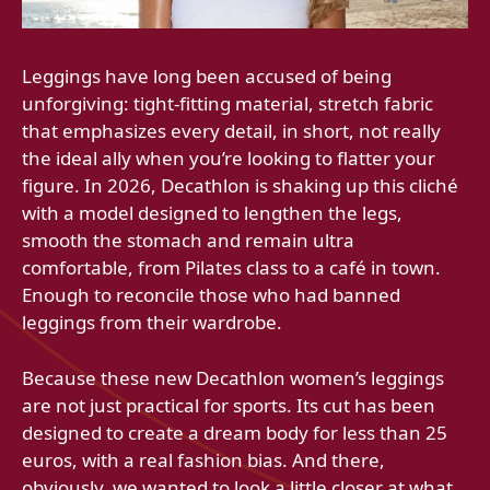
Leggings have long been accused of being
unforgiving: tight-fitting material, stretch fabric
that emphasizes every detail, in short, not really
the ideal ally when you’re looking to flatter your
figure. In 2026, Decathlon is shaking up this cliché
with a model designed to lengthen the legs,
smooth the stomach and remain ultra
comfortable, from Pilates class to a café in town.
Enough to reconcile those who had banned
leggings from their wardrobe.
Because these new Decathlon women’s leggings
are not just practical for sports. Its cut has been
designed to create a dream body for less than 25
euros, with a real fashion bias. And there,
obviously, we wanted to look a little closer at what