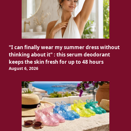
"I can finally wear my summer dress without
thinking about it" : this serum deodorant
keeps the skin fresh for up to 48 hours
August 6, 2026