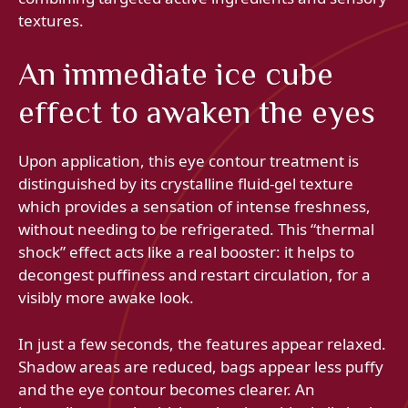
textures.
An immediate ice cube
effect to awaken the eyes
Upon application, this eye contour treatment is
distinguished by its crystalline fluid-gel texture
which provides a sensation of intense freshness,
without needing to be refrigerated. This “thermal
shock” effect acts like a real booster: it helps to
decongest puffiness and restart circulation, for a
visibly more awake look.
In just a few seconds, the features appear relaxed.
Shadow areas are reduced, bags appear less puffy
and the eye contour becomes clearer. An