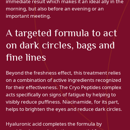
immediate result which makes it an ideal ally in the
morning, but also before an evening or an
important meeting.
A targeted formula to act
on dark circles, bags and
fine lines
Beyond the freshness effect, this treatment relies
on a combination of active ingredients recognized
for their effectiveness. The Cryo Peptides complex
acts specifically on signs of fatigue by helping to
visibly reduce puffiness. Niacinamide, for its part,
helps to brighten the eyes and reduce dark circles.
Hyaluronic acid completes the formula by