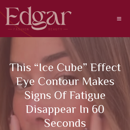
Skip
to
content
Men
This “ice Cube” Effect
Eye Contour Makes
Signs Of Fatigue
Disappear In 60
Seconds