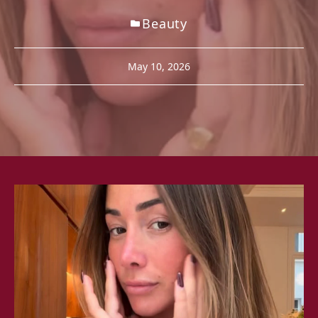
Beauty
May 10, 2026