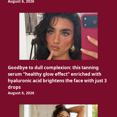
August 6, 2026
Goodbye to dull complexion: this tanning
serum "healthy glow effect" enriched with
hyaluronic acid brightens the face with just 3
drops
August 6, 2026