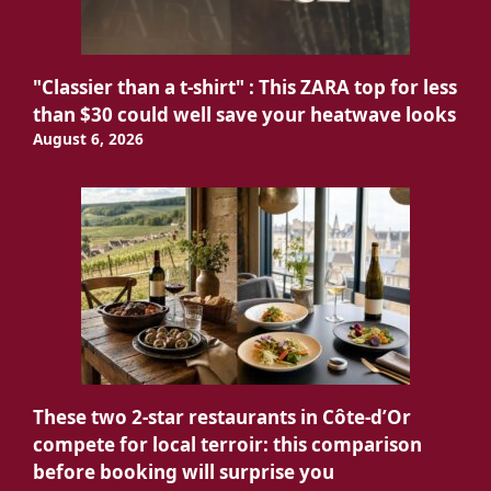
"Classier than a t-shirt" : This ZARA top for less
than $30 could well save your heatwave looks
August 6, 2026
These two 2-star restaurants in Côte-d’Or
compete for local terroir: this comparison
before booking will surprise you