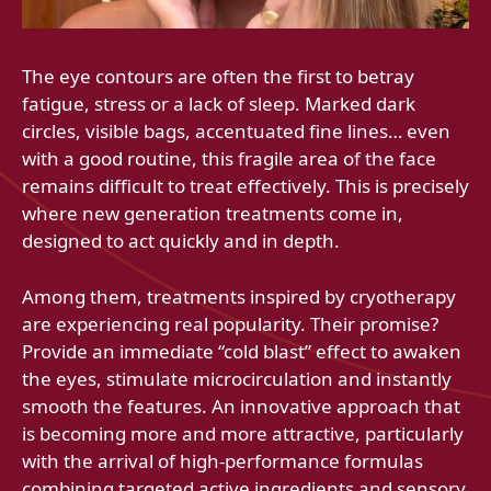
The eye contours are often the first to betray
fatigue, stress or a lack of sleep. Marked dark
circles, visible bags, accentuated fine lines… even
with a good routine, this fragile area of ​​the face
remains difficult to treat effectively. This is precisely
where new generation treatments come in,
designed to act quickly and in depth.
Among them, treatments inspired by cryotherapy
are experiencing real popularity. Their promise?
Provide an immediate “cold blast” effect to awaken
the eyes, stimulate microcirculation and instantly
smooth the features. An innovative approach that
is becoming more and more attractive, particularly
with the arrival of high-performance formulas
combining targeted active ingredients and sensory