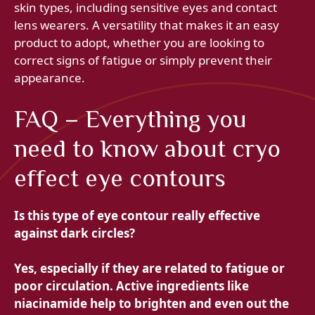
skin types, including sensitive eyes and contact
lens wearers. A versatility that makes it an easy
product to adopt, whether you are looking to
correct signs of fatigue or simply prevent their
appearance.
FAQ – Everything you
need to know about cryo
effect eye contours
Is this type of eye contour really effective
against dark circles?
Yes, especially if they are related to fatigue or
poor circulation. Active ingredients like
niacinamide help to brighten and even out the