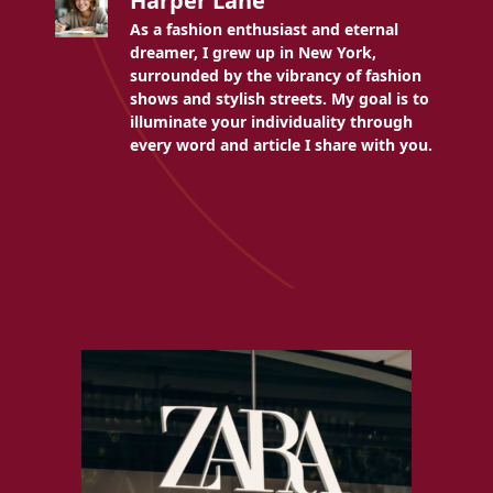
Harper Lane
As a fashion enthusiast and eternal
dreamer, I grew up in New York,
surrounded by the vibrancy of fashion
shows and stylish streets. My goal is to
illuminate your individuality through
every word and article I share with you.