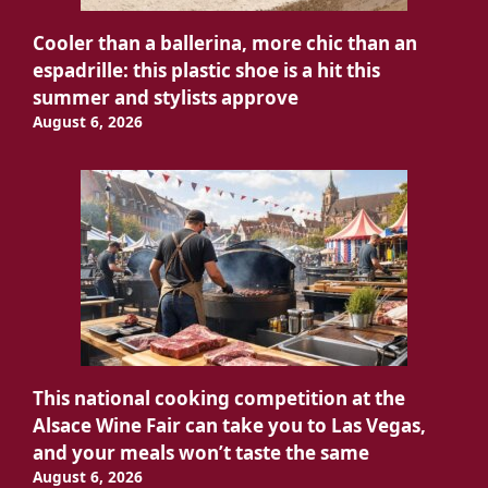
Cooler than a ballerina, more chic than an
espadrille: this plastic shoe is a hit this
summer and stylists approve
August 6, 2026
This national cooking competition at the
Alsace Wine Fair can take you to Las Vegas,
and your meals won’t taste the same
August 6, 2026