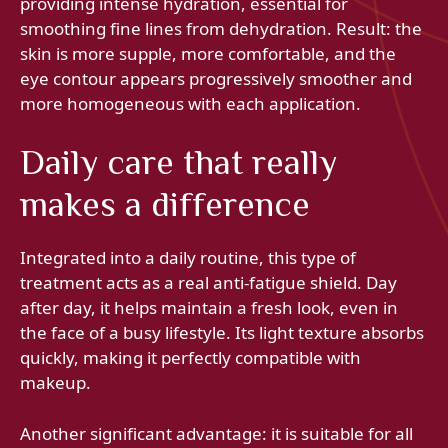
providing intense hydration, essential for
smoothing fine lines from dehydration. Result: the
skin is more supple, more comfortable, and the
eye contour appears progressively smoother and
more homogeneous with each application.
Daily care that really
makes a difference
Integrated into a daily routine, this type of
treatment acts as a real anti-fatigue shield. Day
after day, it helps maintain a fresh look, even in
the face of a busy lifestyle. Its light texture absorbs
quickly, making it perfectly compatible with
makeup.
Another significant advantage: it is suitable for all