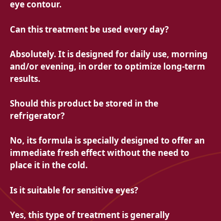
eye contour.
Can this treatment be used every day?
Absolutely. It is designed for daily use, morning
and/or evening, in order to optimize long-term
results.
Should this product be stored in the
refrigerator?
No, its formula is specially designed to offer an
immediate fresh effect without the need to
place it in the cold.
Is it suitable for sensitive eyes?
Yes, this type of treatment is generally