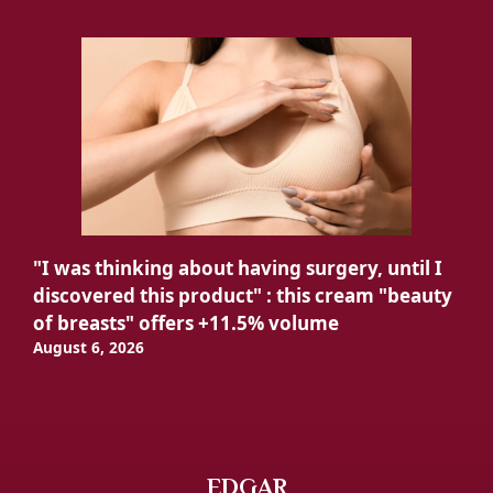
"I was thinking about having surgery, until I
discovered this product" : this cream "beauty
of breasts" offers +11.5% volume
August 6, 2026
EDGAR