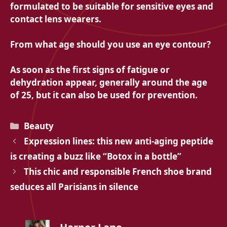
formulated to be suitable for sensitive eyes and
contact lens wearers.
From what age should you use an eye contour?
As soon as the first signs of fatigue or
dehydration appear, generally around the age
of 25, but it can also be used for prevention.
Categories
Beauty
Expression lines: this new anti-aging peptide
is creating a buzz like “Botox in a bottle”
This chic and responsible French shoe brand
seduces all Parisians in silence