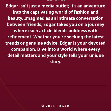
Edgar isn't just a media outlet; it's an adventure
into the captivating world of fashion and
beauty. Imagined as an intimate conversation
between friends, Edgar takes you on a journey
where each article blends boldness with
refinement. Whether you're seeking the latest
trends or genuine advice, Edgar is your devoted
companion. Dive into a world where every
detail matters and your style tells your unique
story.
© 2026 EDGAR